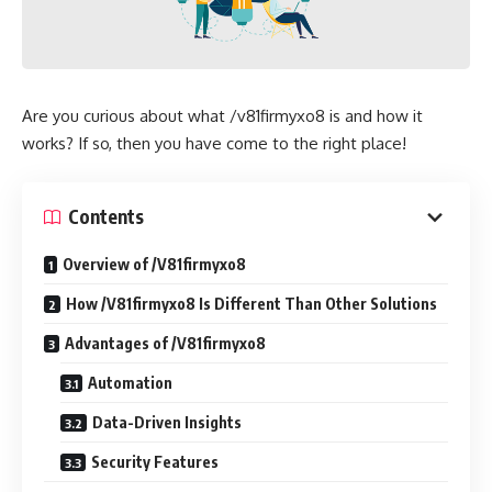
Are you curious about what /v81firmyxo8 is and how it
works? If so, then you have come to the right place!
Contents
Overview of /V81firmyxo8
How /V81firmyxo8 Is Different Than Other Solutions
Advantages of /V81firmyxo8
Automation
Data-Driven Insights
Security Features