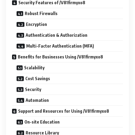
Security Features of /V81firmyxo8
Robust Firewalls
Encryption
Authentication & Authorization
Multi-Factor Authentication (MFA)
Benefits for Businesses Using /V81firmyxo8
Scalability
Cost Savings
Security
Automation
Support and Resources for Using /V81firmyxo8
On-site Education
Resource Library