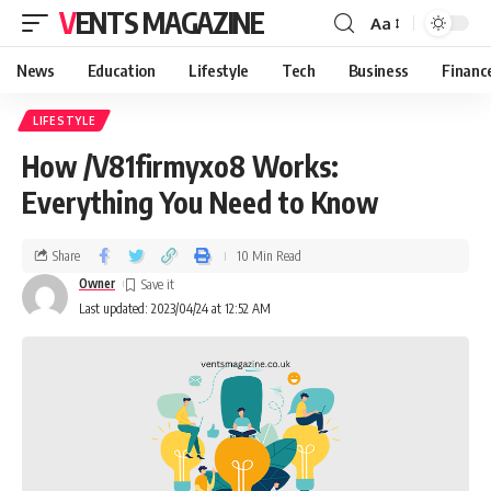
VENTS MAGAZINE
Aa
News
Education
Lifestyle
Tech
Business
Financ
LIFESTYLE
How /V81firmyxo8 Works:
Everything You Need to Know
Share
10 Min Read
Owner
Last updated: 2023/04/24 at 12:52 AM