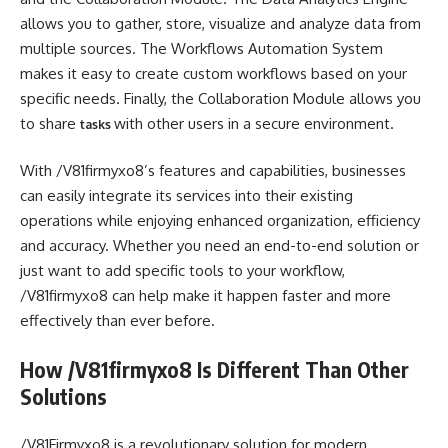
allows you to gather, store, visualize and analyze data from
multiple sources. The Workflows Automation System
makes it easy to create custom workflows based on your
specific needs. Finally, the Collaboration Module allows you
to share
with other users in a secure environment.
tasks
With /V81firmyxo8’s features and capabilities, businesses
can easily integrate its services into their existing
operations while enjoying enhanced organization, efficiency
and accuracy. Whether you need an end-to-end solution or
just want to add specific tools to your workflow,
/V81firmyxo8 can help make it happen faster and more
effectively than ever before.
How /V81firmyxo8 Is Different Than Other
Solutions
/V81Firmyxo8 is a revolutionary solution for modern