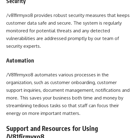
Security
/v81firmyxo8 provides robust security measures that keeps
customer data safe and secure. The system is regularly
monitored for potential threats and any detected
vulnerabilities are addressed promptly by our team of
security experts.
Automation
/V81firmyxo8 automates various processes in the
organization, such as customer onboarding, customer
support inquiries, document management, notifications and
more. This saves your business both time and money by
streamlining tedious tasks so that staff can focus their
energy on more important matters.
Support and Resources for Using
/V81firmyxo8