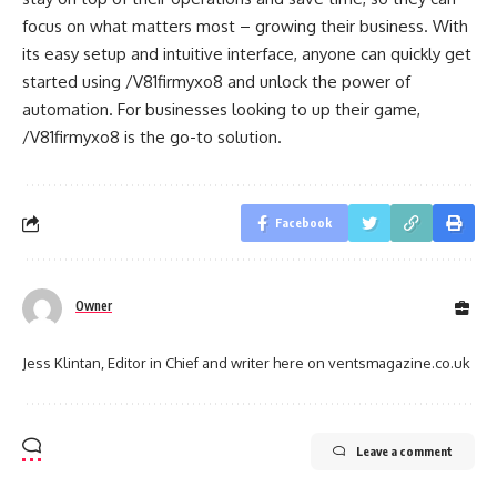
focus on what matters most – growing their business. With
its easy setup and intuitive interface, anyone can quickly get
started using /V81firmyxo8 and unlock the power of
automation. For businesses looking to up their game,
/V81firmyxo8 is the go-to solution.
Facebook
Owner
Jess Klintan, Editor in Chief and writer here on ventsmagazine.co.uk
Leave a comment