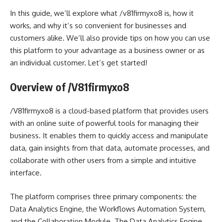
In this guide, we’ll explore what /v81firmyxo8 is, how it
works, and why it’s so convenient for businesses and
customers alike. We’ll also provide tips on how you can use
this platform to your advantage as a business owner or as
an individual customer. Let’s get started!
Overview of /V81firmyxo8
/V81firmyxo8 is a cloud-based platform that provides users
with an online suite of powerful tools for managing their
business. It enables them to quickly access and manipulate
data, gain insights from that data, automate processes, and
collaborate with other users from a simple and intuitive
interface.
The platform comprises three primary components: the
Data Analytics Engine, the Workflows Automation System,
and the Collaboration Module. The Data Analytics Engine