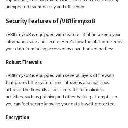
unexpected event quickly and efficiently.
Security Features of /V81firmyxo8
/V81firmyxo8 is equipped with features that help keep your
information safe and secure. Here’s how the platform keeps
your data from being accessed by unauthorized parties:
Robust Firewalls
/V81firmyxo8 is equipped with several layers of firewalls
that protect the system from intrusions and malicious
attacks. The firewalls also scan traffic for malicious
activities, such as phishing and other hacking attempts, so
you can feel secure knowing your data is well-protected.
Encryption