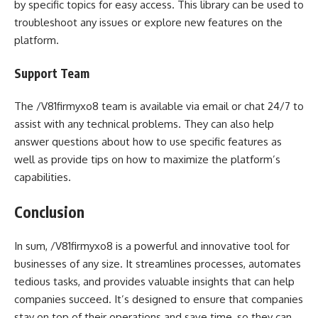
by specific topics for easy access. This library can be used to
troubleshoot any issues or explore new features on the
platform.
Support Team
The /V81firmyxo8 team is available via email or chat 24/7 to
assist with any technical problems. They can also help
answer questions about how to use specific features as
well as provide tips on how to maximize the platform’s
capabilities.
Conclusion
In sum, /V81firmyxo8 is a powerful and innovative tool for
businesses of any size. It streamlines processes, automates
tedious tasks, and provides valuable insights that can help
companies succeed. It’s designed to ensure that companies
stay on top of their operations and save time, so they can