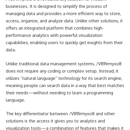
businesses. It is designed to simplify the process of
managing data and provides a more efficient way to store,
access, organize, and analyze data. Unlike other solutions, it
offers an integrated platform that combines high-
performance analytics with powerful visualization
capabilities, enabling users to quickly get insights from their
data.
Unlike traditional data management systems, /V81firmyxo8
does not require any coding or complex setup. Instead, it
utilizes “natural language” technology for its search engine,
meaning people can search data in a way that best matches
their needs—without needing to learn a programming
language.
The key differentiator between /V81firmyxo8 and other
solutions is the access it gives you to analytics and
visualization tools—a combination of features that makes it