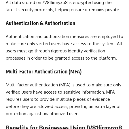
All data stored on /V81firmyxo8 is encrypted using the
latest security protocols, helping ensure it remains private.
Authentication & Authorization
Authentication and authorization measures are employed to
make sure only vetted users have access to the system. All
users must go through rigorous identity verification
processes in order to be granted access to the platform.
Multi-Factor Authentication (MFA)
Multi-factor authentication (MFA) is used to make sure only
verified users have access to sensitive information. MFA
requires users to provide multiple pieces of evidence
before they are allowed access, providing an extra layer of
protection against unauthorized users.
Benefits for Businesses Using /V81firmyxo8