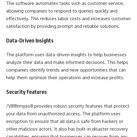
The software automates tasks such as customer service,
allowing companies to respond to queries quickly and
effectively. This reduces labor costs and increases customer
satisfaction by providing prompt and reliable solutions.
Data-Driven Insights
The platform uses data-driven insights to help businesses
analyze their data and make informed decisions. This helps
companies identify trends and new opportunities that can
help them optimize their operations and increase profits.
Security Features
/V81firmyxo8 provides robust security features that protect
your data from unauthorized access. The platform uses
encryption to ensure that all data is safe from hackers or
other malicious actors. It also has built-in disaster recovery
capabilities, ensuring that businesses can recover from any