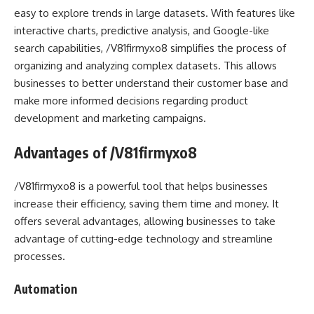
easy to explore trends in large datasets. With features like
interactive charts, predictive analysis, and Google-like
search capabilities, /V81firmyxo8 simplifies the process of
organizing and analyzing complex datasets. This allows
businesses to better understand their customer base and
make more informed decisions regarding product
development and marketing campaigns.
Advantages of /V81firmyxo8
/V81firmyxo8 is a powerful tool that helps businesses
increase their efficiency, saving them time and money. It
offers several advantages, allowing businesses to take
advantage of cutting-edge technology and streamline
processes.
Automation