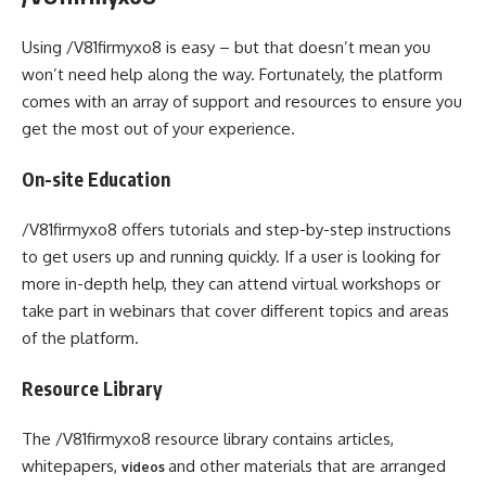
Using /V81firmyxo8 is easy – but that doesn’t mean you
won’t need help along the way. Fortunately, the platform
comes with an array of support and resources to ensure you
get the most out of your experience.
On-site Education
/V81firmyxo8 offers tutorials and step-by-step instructions
to get users up and running quickly. If a user is looking for
more in-depth help, they can attend virtual workshops or
take part in webinars that cover different topics and areas
of the platform.
Resource Library
The /V81firmyxo8 resource library contains articles,
whitepapers,
and other materials that are arranged
videos