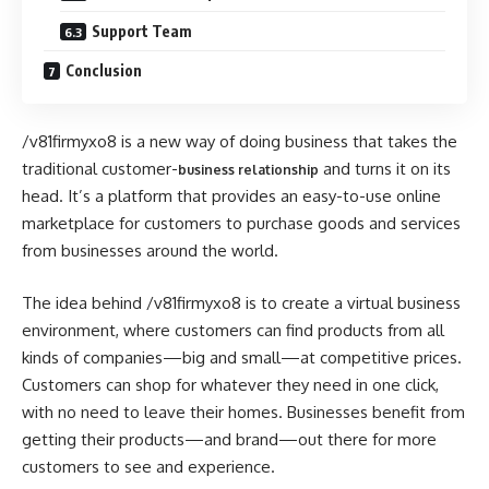
Support Team
Conclusion
/v81firmyxo8 is a new way of doing business that takes the
traditional customer-
and turns it on its
business relationship
head. It’s a platform that provides an easy-to-use online
marketplace for customers to purchase goods and services
from businesses around the world.
The idea behind /v81firmyxo8 is to create a virtual business
environment, where customers can find products from all
kinds of companies—big and small—at competitive prices.
Customers can shop for whatever they need in one click,
with no need to leave their homes. Businesses benefit from
getting their products—and brand—out there for more
customers to see and experience.