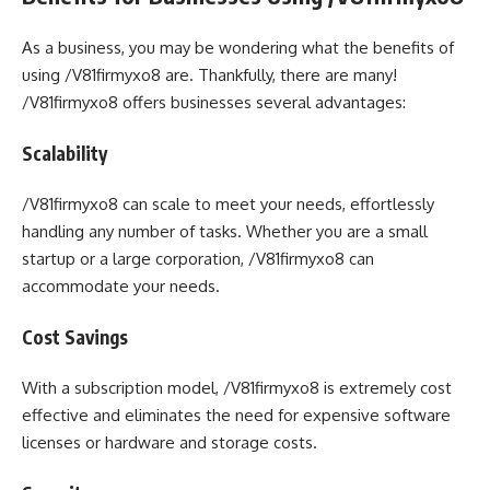
As a business, you may be wondering what the benefits of
using /V81firmyxo8 are. Thankfully, there are many!
/V81firmyxo8 offers businesses several advantages:
Scalability
/V81firmyxo8 can scale to meet your needs, effortlessly
handling any number of tasks. Whether you are a small
startup or a large corporation, /V81firmyxo8 can
accommodate your needs.
Cost Savings
With a subscription model, /V81firmyxo8 is extremely cost
effective and eliminates the need for expensive software
licenses or hardware and storage costs.