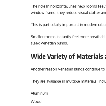
Their clean horizontal lines help rooms feel
window frame, they reduce visual clutter an
This is particularly important in modern ur
Smaller rooms instantly feel more breathab
sleek Venetian blinds.
Wide Variety of Materials 
Another reason Venetian blinds continue to d
They are available in multiple materials, incl
Aluminum
Wood