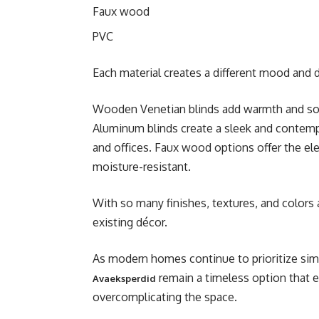
Faux wood
PVC
Each material creates a different mood and d
Wooden Venetian blinds add warmth and sophi
Aluminum blinds create a sleek and contem
and offices. Faux wood options offer the el
moisture-resistant.
With so many finishes, textures, and colors
existing décor.
As modern homes continue to prioritize simpl
remain a timeless option that 
Avaeksperdid
overcomplicating the space.