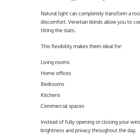
Natural light can completely transform a roo
discomfort. Venetian blinds allow you to co
tilting the slats.
This flexibility makes them ideal for:
Living rooms
Home offices
Bedrooms
Kitchens
Commercial spaces
Instead of fully opening or closing your wi
brightness and privacy throughout the day.