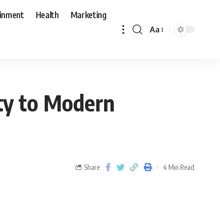
ainment
Health
Marketing
Aa
ity to Modern
Share
4 Min Read