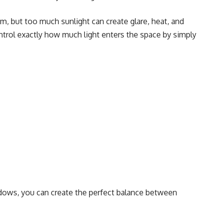
m, but too much sunlight can create glare, heat, and
ntrol exactly how much light enters the space by simply
ndows, you can create the perfect balance between