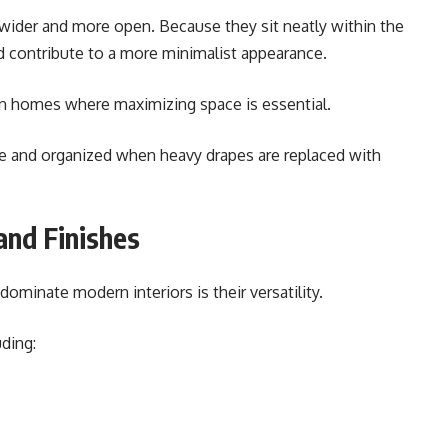
 wider and more open. Because they sit neatly within the
d contribute to a more minimalist appearance.
ban homes where maximizing space is essential.
le and organized when heavy drapes are replaced with
and Finishes
ominate modern interiors is their versatility.
uding: