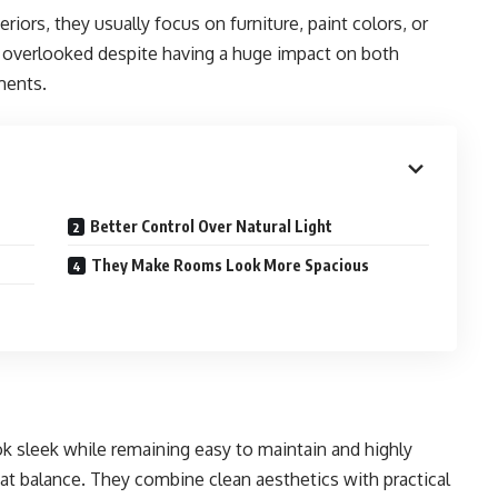
iors, they usually focus on furniture, paint colors, or
s overlooked despite having a huge impact on both
ments.
Better Control Over Natural Light
They Make Rooms Look More Spacious
 sleek while remaining easy to maintain and highly
that balance. They combine clean aesthetics with practical