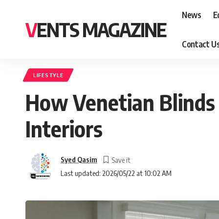
News
E
VENTS MAGAZINE
Contact U
LIFESTYLE
How Venetian Blinds 
Interiors
Syed Qasim
Last updated: 2026/05/22 at 10:02 AM