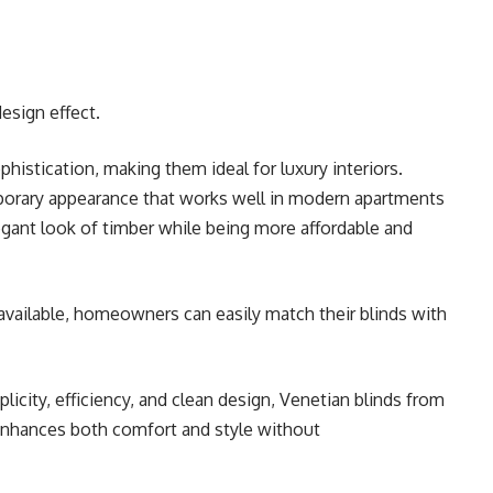
esign effect.
stication, making them ideal for luxury interiors.
porary appearance that works well in modern apartments
egant look of timber while being more affordable and
 available, homeowners can easily match their blinds with
icity, efficiency, and clean design, Venetian blinds from
enhances both comfort and style without