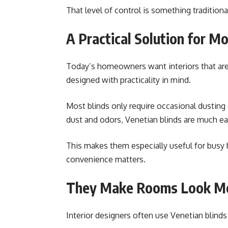
That level of control is something tradition
A Practical Solution for M
Today’s homeowners want interiors that are s
designed with practicality in mind.
Most blinds only require occasional dusting o
dust and odors, Venetian blinds are much ea
This makes them especially useful for busy
convenience matters.
They Make Rooms Look Mo
Interior designers often use Venetian blinds