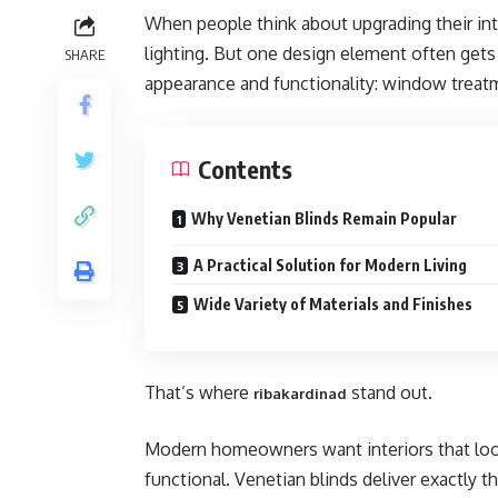
When people think about upgrading their inter
lighting. But one design element often get
SHARE
appearance and functionality: window treat
Contents
Why Venetian Blinds Remain Popular
A Practical Solution for Modern Living
Wide Variety of Materials and Finishes
That’s where
stand out.
ribakardinad
Modern homeowners want interiors that look
functional. Venetian blinds deliver exactly 