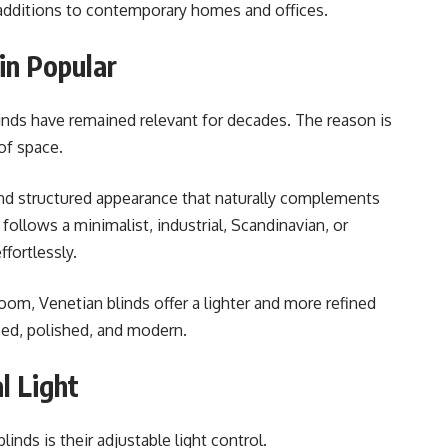
additions to contemporary homes and offices.
in Popular
inds have remained relevant for decades. The reason is
of space.
 and structured appearance that naturally complements
ollows a minimalist, industrial, Scandinavian, or
fortlessly.
oom, Venetian blinds offer a lighter and more refined
ized, polished, and modern.
l Light
nds is their adjustable light control.