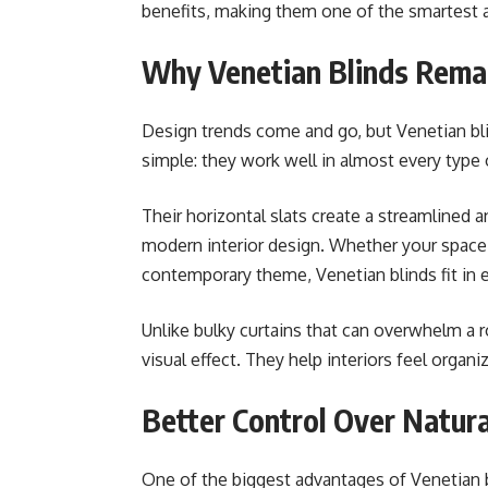
benefits, making them one of the smartest 
Why Venetian Blinds Rema
Design trends come and go, but Venetian bl
simple: they work well in almost every type 
Their horizontal slats create a streamlined
modern interior design. Whether your space f
contemporary theme, Venetian blinds fit in ef
Unlike bulky curtains that can overwhelm a r
visual effect. They help interiors feel organ
Better Control Over Natura
One of the biggest advantages of Venetian bli