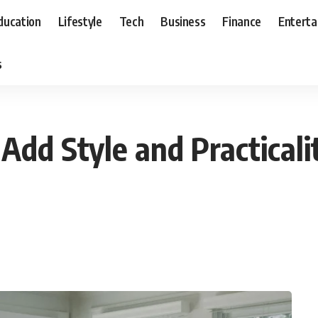
ducation
Lifestyle
Tech
Business
Finance
Entert
s
Add Style and Practical