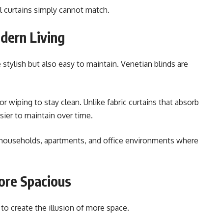
al curtains simply cannot match.
odern Living
tylish but also easy to maintain. Venetian blinds are
r wiping to stay clean. Unlike fabric curtains that absorb
sier to maintain over time.
 households, apartments, and office environments where
re Spacious
 to create the illusion of more space.