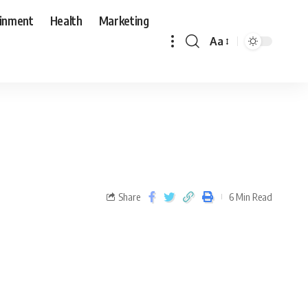
ainment
Health
Marketing
Aa
Share
6 Min Read