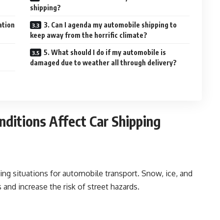
shipping?
ation
3. Can I agenda my automobile shipping to
keep away from the horrific climate?
5. What should I do if my automobile is
damaged due to weather all through delivery?
ditions Affect Car Shipping
 situations for automobile transport. Snow, ice, and
and increase the risk of street hazards.