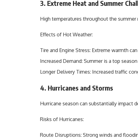
3. Extreme Heat and Summer Chal
High temperatures throughout the summer mo
Effects of Hot Weather:
Tire and Engine Stress: Extreme warmth can 
Increased Demand: Summer is a top season f
Longer Delivery Times: Increased traffic con
4. Hurricanes and Storms
Hurricane season can substantially impact de
Risks of Hurricanes:
Route Disruptions: Strong winds and floodi