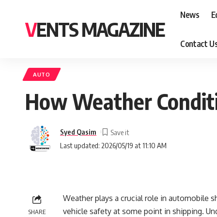
News
E
VENTS MAGAZINE
Contact U
AUTO
How Weather Conditi
Syed Qasim
Last updated: 2026/05/19 at 11:10 AM
Weather plays a crucial role in automobile sh
vehicle safety at some point in shipping. Un
SHARE