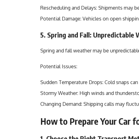
Rescheduling and Delays: Shipments may be
Potential Damage: Vehicles on open shipping 
5. Spring and Fall: Unpredictable
Spring and fall weather may be unpredictable
Potential Issues:
Sudden Temperature Drops: Cold snaps can c
Stormy Weather: High winds and thunderstor
Changing Demand: Shipping calls may fluctuat
How to Prepare Your Car f
1. Choose the Right Transport Me