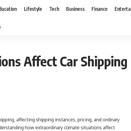
ducation
Lifestyle
Tech
Business
Finance
Entert
s
ons Affect Car Shipping
ipping, affecting shipping instances, pricing, and ordinary
derstanding how extraordinary climate situations affect