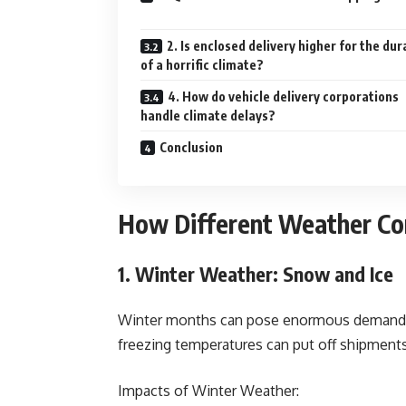
2. Is enclosed delivery higher for the dur
of a horrific climate?
4. How do vehicle delivery corporations
handle climate delays?
Conclusion
How Different Weather Con
1. Winter Weather: Snow and Ice
Winter months can pose enormous demanding
freezing temperatures can put off shipments 
Impacts of Winter Weather: