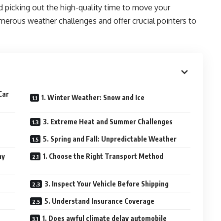
nd picking out the high-quality time to move your
merous weather challenges and offer crucial pointers to
Car
1. Winter Weather: Snow and Ice
3. Extreme Heat and Summer Challenges
5. Spring and Fall: Unpredictable Weather
ny
1. Choose the Right Transport Method
3. Inspect Your Vehicle Before Shipping
5. Understand Insurance Coverage
1. Does awful climate delay automobile