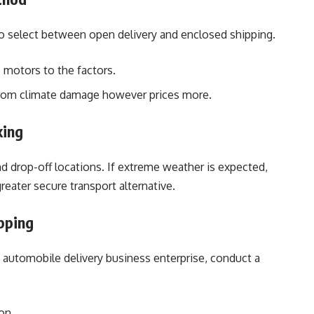
 select between open delivery and enclosed shipping.
motors to the factors.
from climate damage however prices more.
king
d drop-off locations. If extreme weather is expected,
reater secure transport alternative.
ipping
 automobile delivery business enterprise, conduct a
on.