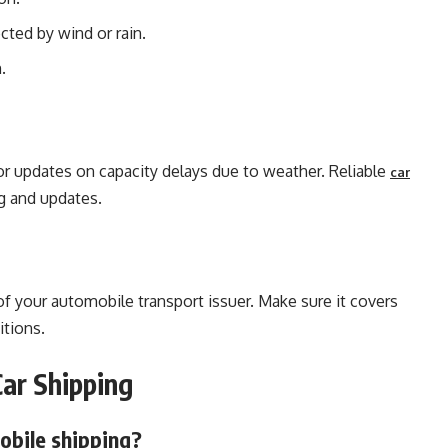
cted by wind or rain.
.
for updates on capacity delays due to weather. Reliable
car
ng and updates.
of your automobile transport issuer. Make sure it covers
itions.
ar Shipping
obile shipping?