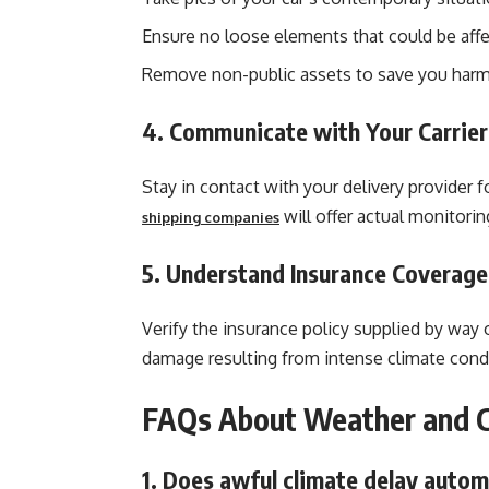
Ensure no loose elements that could be affe
Remove non-public assets to save you harm
4. Communicate with Your Carrier
Stay in contact with your delivery provider 
will offer actual monitori
shipping companies
5. Understand Insurance Coverage
Verify the insurance policy supplied by way 
damage resulting from intense climate cond
FAQs About Weather and C
1. Does awful climate delay autom