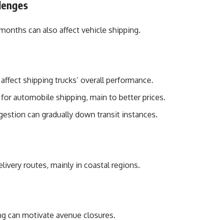
lenges
nths can also affect vehicle shipping.
affect shipping trucks’ overall performance.
or automobile shipping, main to better prices.
gestion can gradually down transit instances.
livery routes, mainly in coastal regions.
ng can motivate avenue closures.