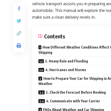
vehicle transport assists you in preparing a
automobile. This manual will explore the nu
make sure a clean delivery revels in.
Contents
How Different Weather Conditions Affect 
Shipping
2. Heavy Rain and Flooding
4. Hurricanes and Storms
How to Prepare Your Car for Shipping in A
Weather
2. Check the Forecast Before Booking
4. Communicate with Your Carrier
FAQs About Weather and Car Shipping