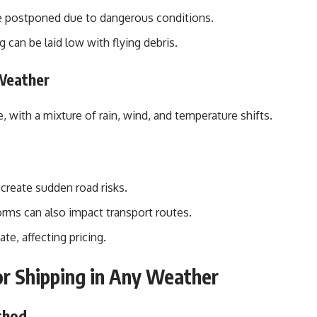
 postponed due to dangerous conditions.
can be laid low with flying debris.
 Weather
, with a mixture of rain, wind, and temperature shifts.
reate sudden road risks.
ms can also impact transport routes.
e, affecting pricing.
or Shipping in Any Weather
thod