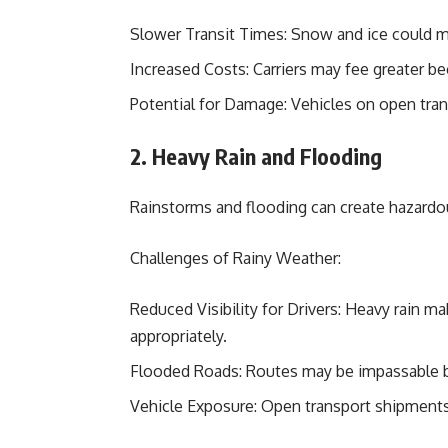
Slower Transit Times: Snow and ice could m
Increased Costs: Carriers may fee greater bec
Potential for Damage: Vehicles on open tra
2. Heavy Rain and Flooding
Rainstorms and flooding can create hazardou
Challenges of Rainy Weather:
Reduced Visibility for Drivers: Heavy rain mak
appropriately.
Flooded Roads: Routes may be impassable b
Vehicle Exposure: Open transport shipments 