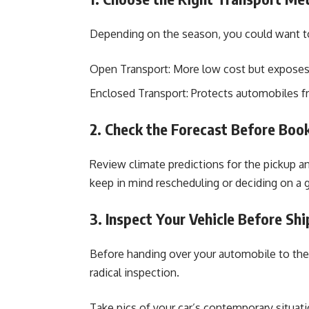
Depending on the season, you could want to
Open Transport: More low cost but exposes 
Enclosed Transport: Protects automobiles 
2. Check the Forecast Before Boo
Review climate predictions for the pickup an
keep in mind rescheduling or deciding on a g
3. Inspect Your Vehicle Before Sh
Before handing over your automobile to the
radical inspection.
Take pics of your car’s contemporary situati