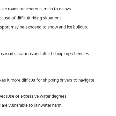
ake roads treacherous, main to delays.
ause of difficult riding situations.
nsport may be exposed to snow and ice buildup.
s road situations and affect shipping schedules.
es it more difficult for shipping drivers to navigate
ecause of excessive water degrees.
are vulnerable to rainwater harm.