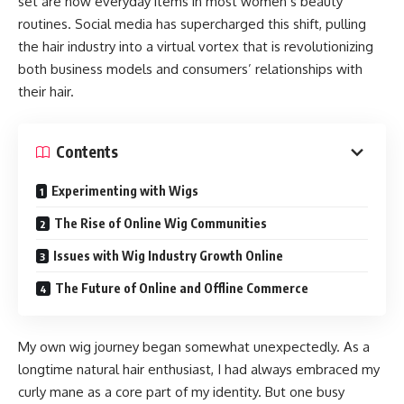
set are now everyday items in most women’s beauty
routines. Social media has supercharged this shift, pulling
the hair industry into a virtual vortex that is revolutionizing
both business models and consumers’ relationships with
their hair.
Contents
Experimenting with Wigs
The Rise of Online Wig Communities
Issues with Wig Industry Growth Online
The Future of Online and Offline Commerce
My own wig journey began somewhat unexpectedly. As a
longtime natural hair enthusiast, I had always embraced my
curly mane as a core part of my identity. But one busy