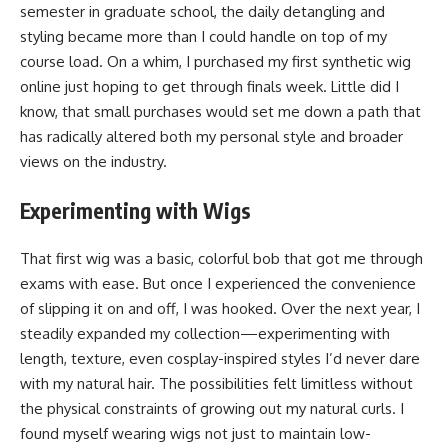
semester in graduate school, the daily detangling and
styling became more than I could handle on top of my
course load. On a whim, I purchased my first synthetic wig
online just hoping to get through finals week. Little did I
know, that small purchases would set me down a path that
has radically altered both my personal style and broader
views on the industry.
Experimenting with Wigs
That first wig was a basic, colorful bob that got me through
exams with ease. But once I experienced the convenience
of slipping it on and off, I was hooked. Over the next year, I
steadily expanded my collection—experimenting with
length, texture, even cosplay-inspired styles I’d never dare
with my natural hair. The possibilities felt limitless without
the physical constraints of growing out my natural curls. I
found myself wearing wigs not just to maintain low-