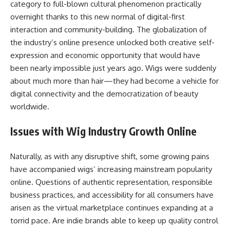
category to full-blown cultural phenomenon practically
overnight thanks to this new normal of digital-first
interaction and community-building. The globalization of
the industry’s online presence unlocked both creative self-
expression and economic opportunity that would have
been nearly impossible just years ago. Wigs were suddenly
about much more than hair—they had become a vehicle for
digital connectivity and the democratization of beauty
worldwide.
Issues with Wig Industry Growth Online
Naturally, as with any disruptive shift, some growing pains
have accompanied wigs’ increasing mainstream popularity
online. Questions of authentic representation, responsible
business practices, and accessibility for all consumers have
arisen as the virtual marketplace continues expanding at a
torrid pace. Are indie brands able to keep up quality control