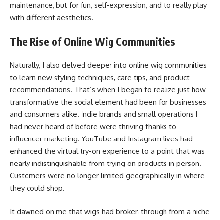
maintenance, but for fun, self-expression, and to really play
with different aesthetics.
The Rise of Online Wig Communities
Naturally, I also delved deeper into online wig communities
to learn new styling techniques, care tips, and product
recommendations. That’s when I began to realize just how
transformative the social element had been for businesses
and consumers alike. Indie brands and small operations I
had never heard of before were thriving thanks to
influencer marketing. YouTube and Instagram lives had
enhanced the virtual try-on experience to a point that was
nearly indistinguishable from trying on products in person.
Customers were no longer limited geographically in where
they could shop.
It dawned on me that wigs had broken through from a niche