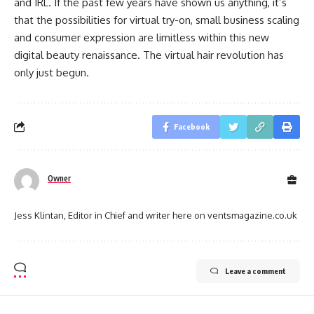
and IRL. If the past few years have shown us anything, it’s
that the possibilities for virtual try-on, small business scaling
and consumer expression are limitless within this new
digital beauty renaissance. The virtual hair revolution has
only just begun.
Facebook
Owner
Jess Klintan, Editor in Chief and writer here on ventsmagazine.co.uk
Leave a comment