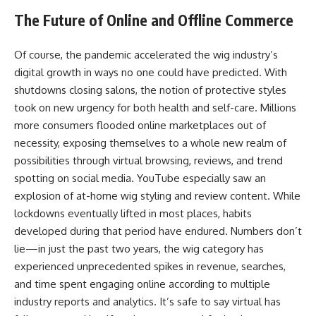
The Future of Online and Offline Commerce
Of course, the pandemic accelerated the wig industry’s
digital growth in ways no one could have predicted. With
shutdowns closing salons, the notion of protective styles
took on new urgency for both health and self-care. Millions
more consumers flooded online marketplaces out of
necessity, exposing themselves to a whole new realm of
possibilities through virtual browsing, reviews, and trend
spotting on social media. YouTube especially saw an
explosion of at-home wig styling and review content. While
lockdowns eventually lifted in most places, habits
developed during that period have endured. Numbers don’t
lie—in just the past two years, the wig category has
experienced unprecedented spikes in revenue, searches,
and time spent engaging online according to multiple
industry reports and analytics. It’s safe to say virtual has