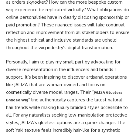
as orders skyrocket? How can the more bespoke custom
wig experience be replicated virtually? What obligations do
online personalities have in clearly disclosing sponsorship or
paid promotion? These nuanced issues will take continual
reflection and improvement from all stakeholders to ensure
the highest ethical and inclusive standards are upheld
throughout the wig industry’s digital transformation.
Personally, I aim to play my small part by advocating for
diverse representation in the influencers and brands I
support. It’s been inspiring to discover artisanal operations
like JALIZA that are woman-owned and focus on
cosmetically diverse model ranges. Their “
JALIZA Glueless
” line authentically captures the latest natural
Braided Wig
hair trends while making luxury braided styles accessible to
all. For any naturalists seeking low-manipulation protective
styles, JALIZA’s glueless options are a game-changer. The
soft Yaki texture feels incredibly hair-like for a synthetic