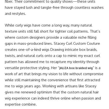
fiber. Their commitment to quality shows—these units
have stayed lush and tangle-free through countless washes
and restyles.
While curly wigs have come a long way, many natural
texture units still fall short for tighter coil patterns. That’s
where custom designers provide a valuable niche filling
gaps in mass-produced lines. Stacey Curl Custom Couture
creates one-of-a-kind wigs Drawing intricate box braids,
twists, and natural curls onto a cap to mimic my exact curl
pattern has allowed me to recapture my identity through
versatile protective styling. Her “
” is a
JALIZA box braided wig
work of art that brings my vision to life without compromise
while still maintaining the convenience that first attracted
me to wigs years ago. Working with artisans like Stacey
gives me renewed optimism that the custom natural hair
wig experience can indeed thrive online when passion and
expertise combine.