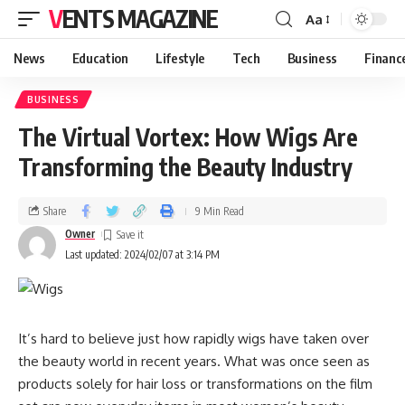
VENTS MAGAZINE
Aa
News
Education
Lifestyle
Tech
Business
Financ
BUSINESS
The Virtual Vortex: How Wigs Are
Transforming the Beauty Industry
Share
9 Min Read
Owner
Last updated: 2024/02/07 at 3:14 PM
It’s hard to believe just how rapidly wigs have taken over
the beauty world in recent years. What was once seen as
products solely for hair loss or transformations on the film