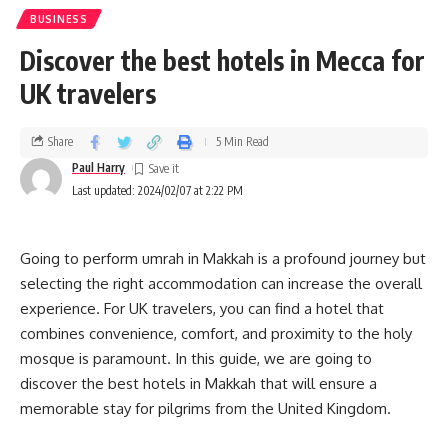
BUSINESS
Discover the best hotels in Mecca for
UK travelers
Share
5 Min Read
Paul Harry
Last updated: 2024/02/07 at 2:22 PM
Going to perform umrah in Makkah is a profound journey but
selecting the right accommodation can increase the overall
experience. For UK travelers, you can find a hotel that
combines convenience, comfort, and proximity to the holy
mosque is paramount. In this guide, we are going to
discover the best hotels in Makkah that will ensure a
memorable stay for pilgrims from the United Kingdom.