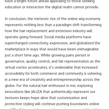
have a bright future ahead appealing to those seeking
education or interaction the digital realm cannot provide.
In conclusion, the meteoric rise of the online wig economy
represents nothing less than a paradigm shift transforming
how the hair replacement and extension industry will
operate going forward. Social media platforms have
supercharged connectivity, expression, and globalized the
marketplace in ways that would have been unimaginable
just a short time ago. While growing pains persist in
governance, quality control, and fair representation as the
virtual vortex accelerates, it’s undeniable that increased
accessibility for both commerce and community is ushering
in a new era of creativity and entrepreneurship across the
globe. For the natural hair enthusiast in me, exploring
innovations like JALIZA that authentically represent our
textures keeps hope alive that customization and
protective styling will continue pushing boundaries online