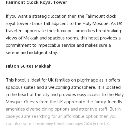
Fairmont Clock Royal Tower
If you want a strategic location then the Fairmount clock
royal tower stands tall adjacent to the Holy Mosque. As UK
travelers appreciate their luxurious amenities breathtaking
views of Makkah and spacious rooms, this hotel provides a
commitment to impeccable service and makes sure a
serene and indulgent stay.
Hilton Suites Makkah
This hotel is ideal for UK families on pilgrimage as it offers
spacious suites and a welcoming atmosphere. It is located
in the heart of the city and provides easy access to the Holy
Mosque. Guests from the UK appreciate the family-friendly
amenities diverse dining options and attentive staff. But in
case you are searching for an affordable option then you
can also search
.
economy Umrah packages 2024 in the UK