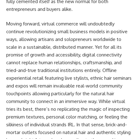
fully cemented itself as the new normal for both
entrepreneurs and buyers alike.
Moving forward, virtual commerce will undoubtedly
continue revolutionizing small business models in positive
ways, allowing artisans and solopreneurs worldwide to
scale in a sustainable, distributed manner. Yet for all its
promise of growth and accessibility, digital connectivity
cannot replace human relationships, craftsmanship, and
tried-and-true traditional institutions entirely. Offline
experiential retail featuring live stylists, ethnic hair seminars
and expos will remain invaluable real-world community
touchpoints allowing particularly for the natural hair
community to connect in an immersive way. While virtual
tries its best, there’s no replicating the magic of inspecting
premium textures, personal color matching, or feeling the
silkiness of individual strands IRL. In that sense, brick-and-
mortar outlets focused on natural hair and authentic styling