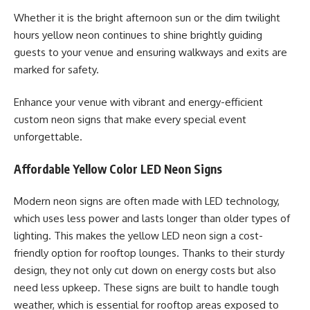
Whether it is the bright afternoon sun or the dim twilight
hours yellow neon continues to shine brightly guiding
guests to your venue and ensuring walkways and exits are
marked for safety.
Enhance your venue with vibrant and energy-efficient
custom neon signs that make every special event
unforgettable.
Affordable Yellow Color LED Neon Signs
Modern neon signs are often made with LED technology,
which uses less power and lasts longer than older types of
lighting. This makes the yellow LED neon sign a cost-
friendly option for rooftop lounges. Thanks to their sturdy
design, they not only cut down on energy costs but also
need less upkeep. These signs are built to handle tough
weather, which is essential for rooftop areas exposed to