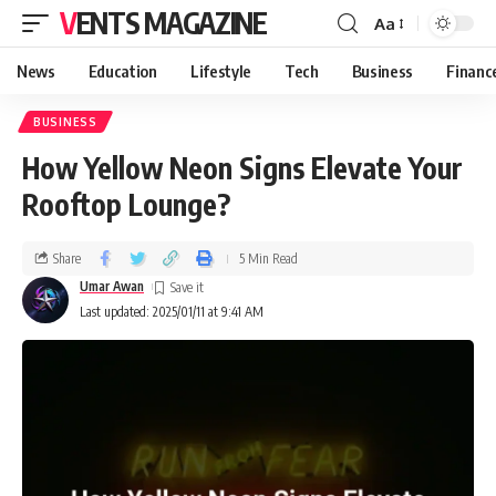
VENTS MAGAZINE
Aa
News
Education
Lifestyle
Tech
Business
Financ
BUSINESS
How Yellow Neon Signs Elevate Your
Rooftop Lounge?
Share
5 Min Read
Umar Awan
Last updated: 2025/01/11 at 9:41 AM