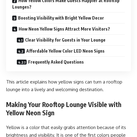
How Yellow Colors Make Guests Happier at Rooftop
Lounges?
Boosting Visibility with Bright Yellow Decor
How Neon Yellow Signs Attract More Visitors?
Clear Visibility for Guests in Your Lounge
Affordable Yellow Color LED Neon Signs
Frequently Asked Questions
This article explains how yellow signs can turn a rooftop
lounge into a lively and welcoming destination.
Making Your Rooftop Lounge Visible with
Yellow Neon Sign
Yellow is a color that easily grabs attention because of its
brightness and visibility. It is one of the first colors people