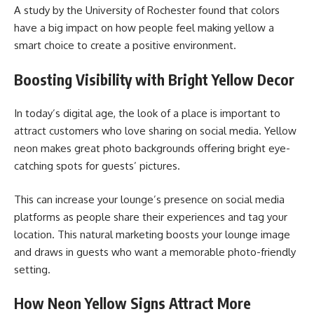
A study by the University of Rochester found that colors
have a big impact on how people feel making yellow a
smart choice to create a positive environment.
Boosting Visibility with Bright Yellow Decor
In today’s digital age, the look of a place is important to
attract customers who love sharing on social media. Yellow
neon makes great photo backgrounds offering bright eye-
catching spots for guests’ pictures.
This can increase your lounge’s presence on social media
platforms as people share their experiences and tag your
location. This natural marketing boosts your lounge image
and draws in guests who want a memorable photo-friendly
setting.
How Neon Yellow Signs Attract More