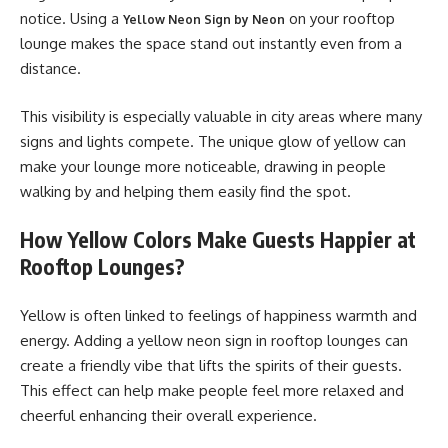
notice. Using a
on your rooftop
Yellow Neon Sign by Neon
lounge makes the space stand out instantly even from a
distance.
This visibility is especially valuable in city areas where many
signs and lights compete. The unique glow of yellow can
make your lounge more noticeable, drawing in people
walking by and helping them easily find the spot.
How Yellow Colors Make Guests Happier at
Rooftop Lounges?
Yellow is often linked to feelings of happiness warmth and
energy. Adding a yellow neon sign in rooftop lounges can
create a friendly vibe that lifts the spirits of their guests.
This effect can help make people feel more relaxed and
cheerful enhancing their overall experience.