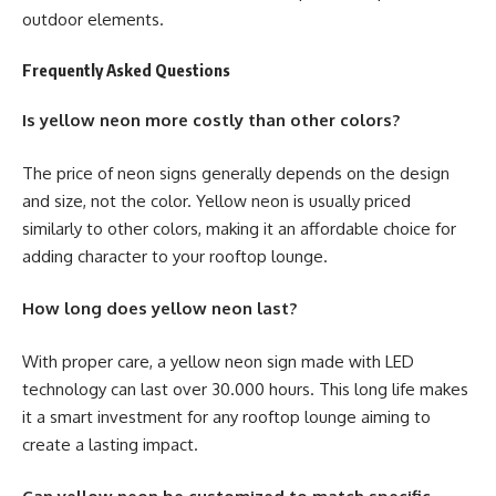
outdoor elements.
Frequently Asked Questions
Is yellow neon more costly than other colors?
The price of neon signs generally depends on the design
and size, not the color. Yellow neon is usually priced
similarly to other colors, making it an affordable choice for
adding character to your rooftop lounge.
How long does yellow neon last?
With proper care, a yellow neon sign made with LED
technology can last over 30.000 hours. This long life makes
it a smart investment for any rooftop lounge aiming to
create a lasting impact.