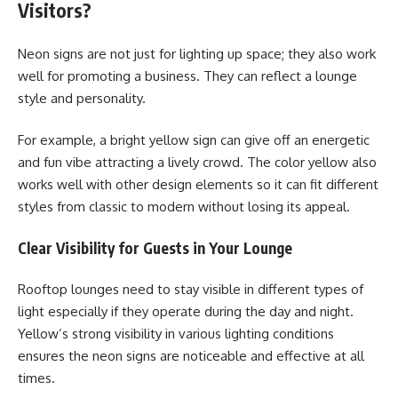
Visitors?
Neon signs are not just for lighting up space; they also work
well for promoting a business. They can reflect a lounge
style and personality.
For example, a bright yellow sign can give off an energetic
and fun vibe attracting a lively crowd. The color yellow also
works well with other design elements so it can fit different
styles from classic to modern without losing its appeal.
Clear Visibility for Guests in Your Lounge
Rooftop lounges need to stay visible in different types of
light especially if they operate during the day and night.
Yellow’s strong visibility in various lighting conditions
ensures the neon signs are noticeable and effective at all
times.