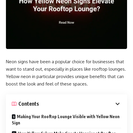
Neon signs have been a popular choice for businesses that
want to stand out, especially in places like rooftop lounges.
Yellow neon in particular provides unique benefits that can
boost the look and feel of these spaces.
Contents
Making Your Rooftop Lounge Visible with Yellow Neon
Sign