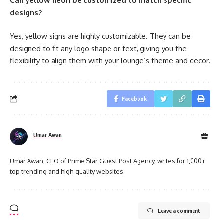
Can yellow neon be customized to match specific
designs?
Yes, yellow signs are highly customizable. They can be
designed to fit any logo shape or text, giving you the
flexibility to align them with your lounge’s theme and decor.
Facebook
Umar Awan
Umar Awan, CEO of Prime Star Guest Post Agency, writes for 1,000+
top trending and high-quality websites.
Leave a comment