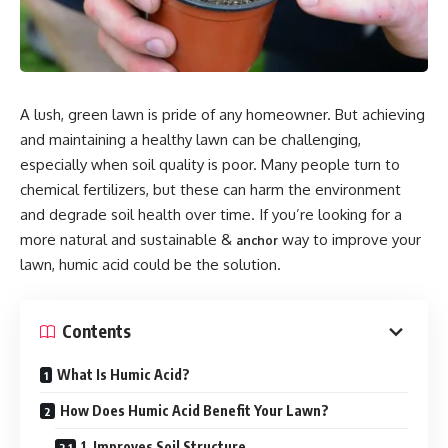
A lush, green lawn is pride of any homeowner. But achieving
and maintaining a healthy lawn can be challenging,
especially when soil quality is poor. Many people turn to
chemical fertilizers, but these can harm the environment
and degrade soil health over time. If you’re looking for a
more natural and sustainable &
way to improve your
anchor
lawn, humic acid could be the solution.
Contents
What Is Humic Acid?
How Does Humic Acid Benefit Your Lawn?
1. Improves Soil Structure