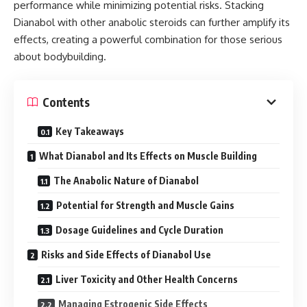
performance while minimizing potential risks. Stacking
Dianabol with other anabolic steroids can further amplify its
effects, creating a powerful combination for those serious
about bodybuilding.
Contents
Key Takeaways
What Dianabol and Its Effects on Muscle Building
The Anabolic Nature of Dianabol
Potential for Strength and Muscle Gains
Dosage Guidelines and Cycle Duration
Risks and Side Effects of Dianabol Use
Liver Toxicity and Other Health Concerns
Managing Estrogenic Side Effects