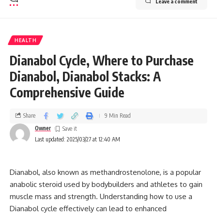
Leave a comment
HEALTH
Dianabol Cycle, Where to Purchase
Dianabol, Dianabol Stacks: A
Comprehensive Guide
Share
9 Min Read
Owner
Last updated: 2025/03/27 at 12:40 AM
Dianabol, also known as methandrostenolone, is a popular
anabolic steroid used by bodybuilders and athletes to gain
muscle mass and strength. Understanding how to use a
Dianabol cycle effectively can lead to enhanced