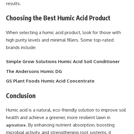
results.
Choosing the Best Humic Acid Product
When selecting a humic acid product, look for those with
high purity levels and minimal fillers. Some top-rated
brands include:
Simple Grow Solutions Humic Acid Soil Conditioner
The Andersons Humic DG
GS Plant Foods Humic Acid Concentrate
Conclusion
Humic acid is a natural, eco-friendly solution to improve soil
health and achieve a greener, more resilient lawn in
. By enhancing nutrient absorption, boosting
agriculture
microbial activity, and strengthening root systems, it