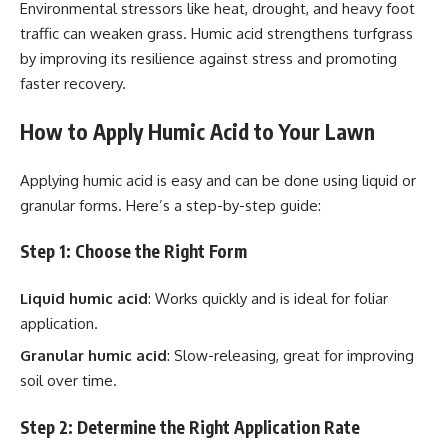
Environmental stressors like heat, drought, and heavy foot
traffic can weaken grass. Humic acid strengthens turfgrass
by improving its resilience against stress and promoting
faster recovery.
How to Apply Humic Acid to Your Lawn
Applying humic acid is easy and can be done using liquid or
granular forms. Here’s a step-by-step guide:
Step 1: Choose the Right Form
Liquid humic acid
: Works quickly and is ideal for foliar
application.
Granular humic acid
: Slow-releasing, great for improving
soil over time.
Step 2: Determine the Right Application Rate