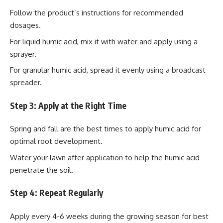
Follow the product’s instructions for recommended
dosages.
For liquid humic acid, mix it with water and apply using a
sprayer.
For granular humic acid, spread it evenly using a broadcast
spreader.
Step 3: Apply at the Right Time
Spring and fall are the best times to apply humic acid for
optimal root development.
Water your lawn after application to help the humic acid
penetrate the soil.
Step 4: Repeat Regularly
Apply every 4-6 weeks during the growing season for best