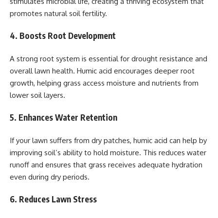
stimulates microbial life, creating a thriving ecosystem that
promotes natural soil fertility.
4. Boosts Root Development
A strong root system is essential for drought resistance and
overall lawn health. Humic acid encourages deeper root
growth, helping grass access moisture and nutrients from
lower soil layers.
5. Enhances Water Retention
If your lawn suffers from dry patches, humic acid can help by
improving soil’s ability to hold moisture. This reduces water
runoff and ensures that grass receives adequate hydration
even during dry periods.
6. Reduces Lawn Stress