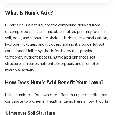
What Is Humic Acid?
Humic acid is a natural organic compound derived from
decomposed plant and microbial matter, primarily found in
soil, peat, and leonardite shale. It is rich in essential carbon,
hydrogen, oxygen, and nitrogen, making it a powerful soil
conditioner. Unlike synthetic fertilizers that provide
temporary nutrient boosts, humic acid enhances soil
structure, increases nutrient absorption, and promotes
microbial activity.
How Does Humic Acid Benefit Your Lawn?
Using humic acid for lawn care offers multiple benefits that
contribute to a greener, healthier lawn. Here’s how it works:
1. Improves Soil Structure