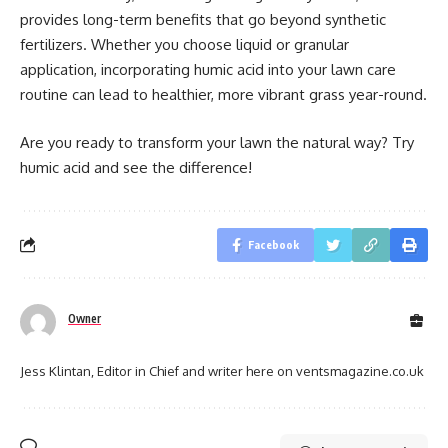
provides long-term benefits that go beyond synthetic
fertilizers. Whether you choose liquid or granular
application, incorporating humic acid into your lawn care
routine can lead to healthier, more vibrant grass year-round.
Are you ready to transform your lawn the natural way? Try
humic acid and see the difference!
Facebook
Owner
Jess Klintan, Editor in Chief and writer here on ventsmagazine.co.uk