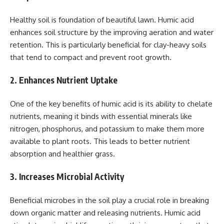
Healthy soil is foundation of beautiful lawn. Humic acid
enhances soil structure by the improving aeration and water
retention. This is particularly beneficial for clay-heavy soils
that tend to compact and prevent root growth.
2. Enhances Nutrient Uptake
One of the key benefits of humic acid is its ability to chelate
nutrients, meaning it binds with essential minerals like
nitrogen, phosphorus, and potassium to make them more
available to plant roots. This leads to better nutrient
absorption and healthier grass.
3. Increases Microbial Activity
Beneficial microbes in the soil play a crucial role in breaking
down organic matter and releasing nutrients. Humic acid