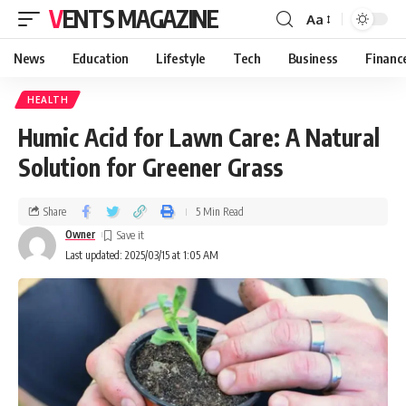
VENTS MAGAZINE
Aa
News
Education
Lifestyle
Tech
Business
Financ
HEALTH
Humic Acid for Lawn Care: A Natural
Solution for Greener Grass
Share
5 Min Read
Owner
Last updated: 2025/03/15 at 1:05 AM