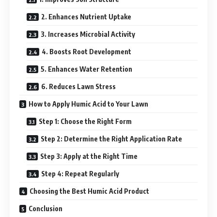
2. Enhances Nutrient Uptake
3. Increases Microbial Activity
4. Boosts Root Development
5. Enhances Water Retention
6. Reduces Lawn Stress
How to Apply Humic Acid to Your Lawn
Step 1: Choose the Right Form
Step 2: Determine the Right Application Rate
Step 3: Apply at the Right Time
Step 4: Repeat Regularly
Choosing the Best Humic Acid Product
Conclusion