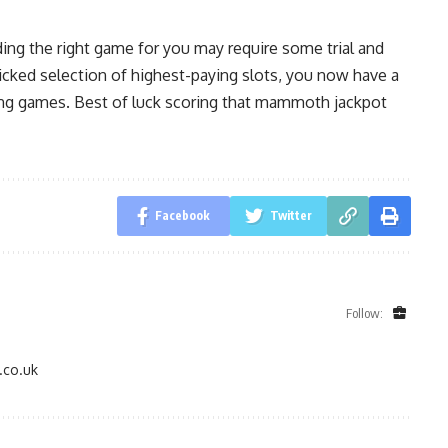
ding the right game for you may require some trial and
picked selection of highest-paying slots, you now have a
ding games. Best of luck scoring that mammoth jackpot
Facebook
Twitter
Follow:
.co.uk