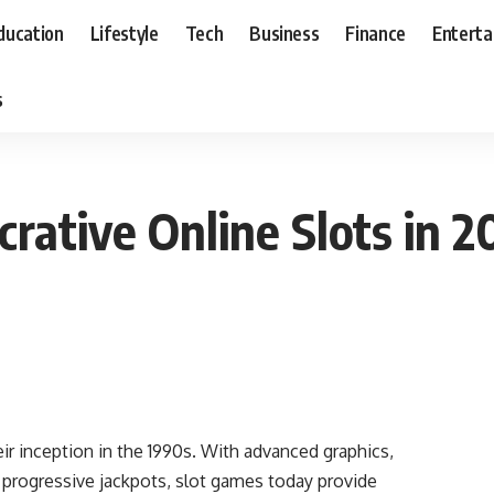
ducation
Lifestyle
Tech
Business
Finance
Entert
s
rative Online Slots in 2
ir inception in the 1990s. With advanced graphics,
 progressive jackpots, slot games today provide