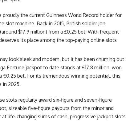
s proudly the current Guinness World Record holder for
e slot machine. Back in 2015, British soldier Jon
around $17.9 million) from a £0.25 bet! With frequent
 deserves its place among the top-paying online slots
may look sleek and modern, but it has been churning out
ega Fortune jackpot to date stands at €17.8 million, won
 a €0.25 bet. For its tremendous winning potential, this
s in 2025.
ese slots regularly award six-figure and seven-figure
kpot, sizeable five-figure payouts from the minor and
 at life-changing sums of cash, progressive jackpot slots