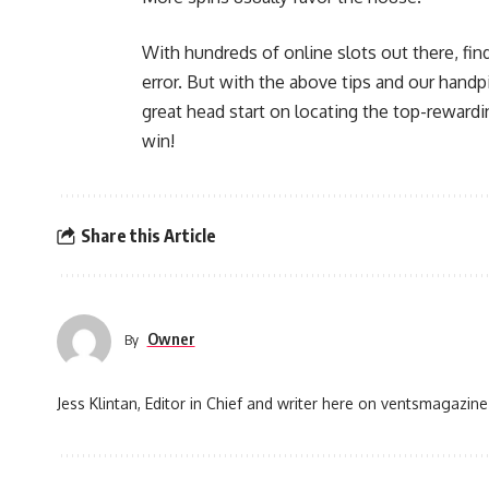
With hundreds of online slots out there, fin
error. But with the above tips and our hand
great head start on locating the top-rewar
win!
Share this Article
Owner
By
Jess Klintan, Editor in Chief and writer here on ventsmagazine