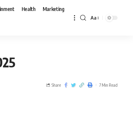
ainment
Health
Marketing
Aa
025
Share
7 Min Read