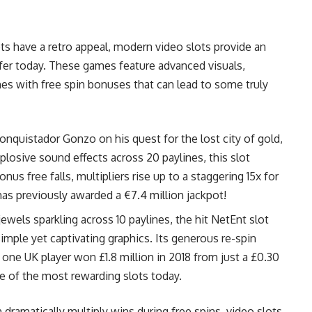
ts have a retro appeal, modern video slots provide an
fer today. These games feature advanced visuals,
nes with free spin bonuses that can lead to some truly
nquistador Gonzo on his quest for the lost city of gold,
losive sound effects across 20 paylines, this slot
nus free falls, multipliers rise up to a staggering 15x for
 previously awarded a €7.4 million jackpot!
jewels sparkling across 10 paylines, the hit NetEnt slot
simple yet captivating graphics. Its generous re-spin
ne UK player won £1.8 million in 2018 from just a £0.30
one of the most rewarding slots today.
dramatically multiply wins during free spins, video slots