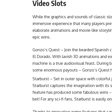
Video Slots
While the graphics and sounds of classic slo
immersive experience that many players pre
elaborate animations and movie-like storyli
epic wins.
Gonzo’s Quest – Join the bearded Spanish co
El Dorado. With lavish 3D animations and exp
machine is a true audiovisual feast. During bo
some enormous payouts – Gonzo’s Quest has
Starburst – Set in outer space with colorful 
Starburst captures the imagination with its 
feature has produced some fabulous wins – o
bet! For any sci-fi fans, Starburst is easily 
Thanks to innovative game features that can 