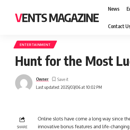
News
E
VENTS MAGAZINE
Contact U
ENTERTAINMENT
Hunt for the Most Luc
Owner
Last updated: 2025/03/06 at 10:02 PM
Online slots have come a long way since the
innovative bonus features and life-changing
SHARE