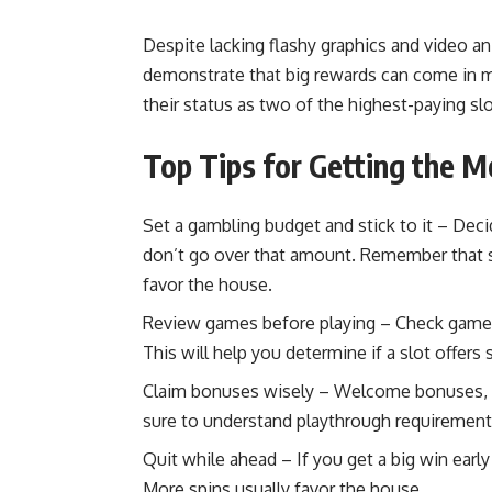
Despite lacking flashy graphics and video an
demonstrate that big rewards can come in 
their status as two of the highest-paying sl
Top Tips for Getting the M
Set a gambling budget and stick to it – Dec
don’t go over that amount. Remember that 
favor the house.
Review games before playing – Check game r
This will help you determine if a slot offers
Claim bonuses wisely – Welcome bonuses, f
sure to understand playthrough requirements
Quit while ahead – If you get a big win earl
More spins usually favor the house.