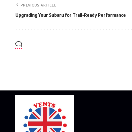
PREVIOUS ARTICLE
Upgrading Your Subaru for Trail-Ready Performance