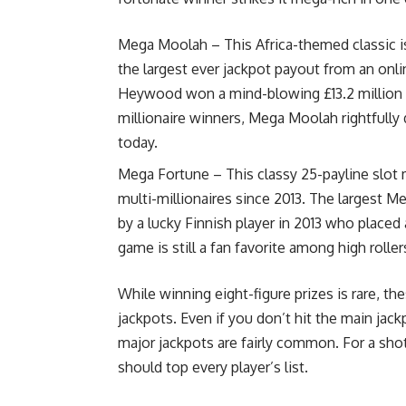
Mega Moolah – This Africa-themed classic i
the largest ever jackpot payout from an onlin
Heywood won a mind-blowing £13.2 million (
millionaire winners, Mega Moolah rightfully
today.
Mega Fortune – This classy 25-payline slot 
multi-millionaires since 2013. The largest M
by a lucky Finnish player in 2013 who placed
game is still a fan favorite among high roller
While winning eight-figure prizes is rare, th
jackpots. Even if you don’t hit the main jac
major jackpots are fairly common. For a shot
should top every player’s list.