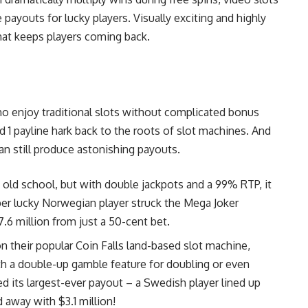
 payouts for lucky players. Visually exciting and highly
that keeps players coming back.
ho enjoy traditional slots without complicated bonus
d 1 payline hark back to the roots of slot machines. And
an still produce astonishing payouts.
 old school, but with double jackpots and a 99% RTP, it
per lucky Norwegian player struck the Mega Joker
.6 million from just a 50-cent bet.
 their popular Coin Falls land-based slot machine,
th a double-up gamble feature for doubling or even
d its largest-ever payout – a Swedish player lined up
 away with $3.1 million!