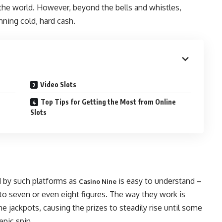
the world. However, beyond the bells and whistles,
nning cold, hard cash.
Video Slots
Top Tips for Getting the Most from Online
Slots
d by such platforms as
is easy to understand –
Casino Nine
to seven or even eight figures. The way they work is
he jackpots, causing the prizes to steadily rise until some
epic spin.