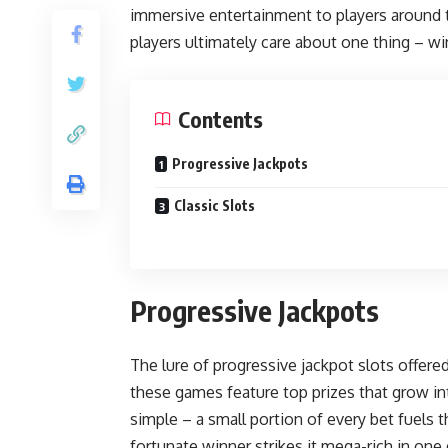
immersive entertainment to players around 
players ultimately care about one thing – wi
Contents
Progressive Jackpots
Classic Slots
Progressive Jackpots
The lure of progressive jackpot slots offere
these games feature top prizes that grow in
simple – a small portion of every bet fuels t
fortunate winner strikes it mega-rich in one 