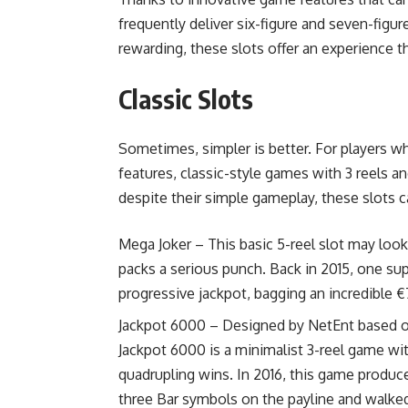
frequently deliver six-figure and seven-figure
rewarding, these slots offer an experience 
Classic Slots
Sometimes, simpler is better. For players w
features, classic-style games with 3 reels an
despite their simple gameplay, these slots c
Mega Joker – This basic 5-reel slot may look
packs a serious punch. Back in 2015, one su
progressive jackpot, bagging an incredible €7
Jackpot 6000 – Designed by NetEnt based on
Jackpot 6000 is a minimalist 3-reel game wi
quadrupling wins. In 2016, this game produce
three Bar symbols on the payline and walked