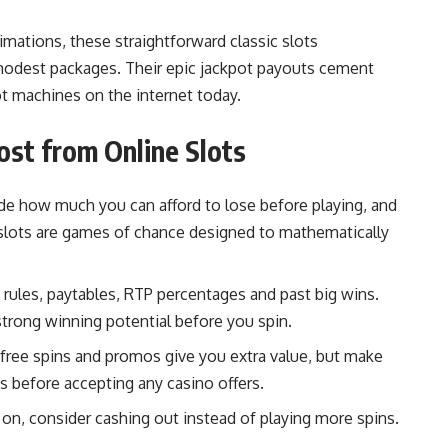
imations, these straightforward classic slots
modest packages. Their epic jackpot payouts cement
ot machines on the internet today.
ost from Online Slots
ide how much you can afford to lose before playing, and
slots are games of chance designed to mathematically
ules, paytables, RTP percentages and past big wins.
 strong winning potential before you spin.
ree spins and promos give you extra value, but make
 before accepting any casino offers.
y on, consider cashing out instead of playing more spins.