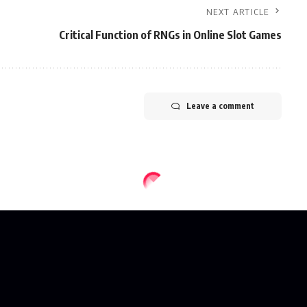
NEXT ARTICLE
Critical Function of RNGs in Online Slot Games
Leave a comment