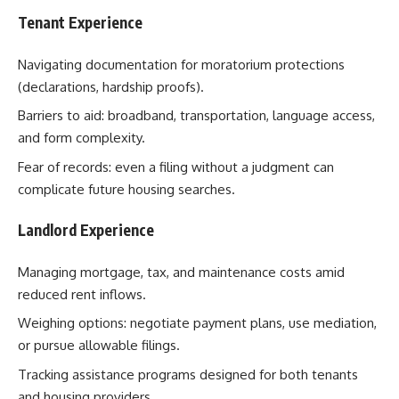
Tenant Experience
Navigating documentation for moratorium protections
(declarations, hardship proofs).
Barriers to aid: broadband, transportation, language access,
and form complexity.
Fear of records: even a filing without a judgment can
complicate future housing searches.
Landlord Experience
Managing mortgage, tax, and maintenance costs amid
reduced rent inflows.
Weighing options: negotiate payment plans, use mediation,
or pursue allowable filings.
Tracking assistance programs designed for both tenants
and housing providers.