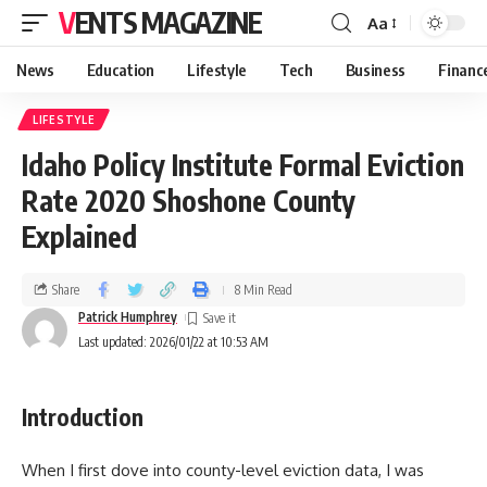
VENTS MAGAZINE
Aa
News
Education
Lifestyle
Tech
Business
Financ
LIFESTYLE
Idaho Policy Institute Formal Eviction
Rate 2020 Shoshone County
Explained
Share
8 Min Read
Patrick Humphrey
Last updated: 2026/01/22 at 10:53 AM
Introduction
When I first dove into county-level eviction data, I was