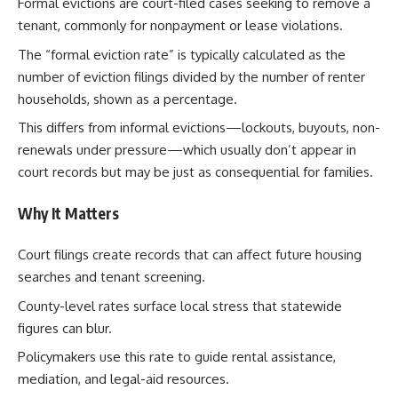
Formal evictions are court-filed cases seeking to remove a
tenant, commonly for nonpayment or lease violations.
The “formal eviction rate” is typically calculated as the
number of eviction filings divided by the number of renter
households, shown as a percentage.
This differs from informal evictions—lockouts, buyouts, non-
renewals under pressure—which usually don’t appear in
court records but may be just as consequential for families.
Why It Matters
Court filings create records that can affect future housing
searches and tenant screening.
County-level rates surface local stress that statewide
figures can blur.
Policymakers use this rate to guide rental assistance,
mediation, and legal-aid resources.