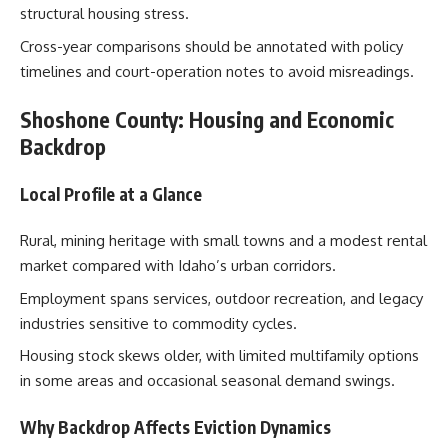
structural housing stress.
Cross-year comparisons should be annotated with policy
timelines and court-operation notes to avoid misreadings.
Shoshone County: Housing and Economic
Backdrop
Local Profile at a Glance
Rural, mining heritage with small towns and a modest rental
market compared with Idaho’s urban corridors.
Employment spans services, outdoor recreation, and legacy
industries sensitive to commodity cycles.
Housing stock skews older, with limited multifamily options
in some areas and occasional seasonal demand swings.
Why Backdrop Affects Eviction Dynamics