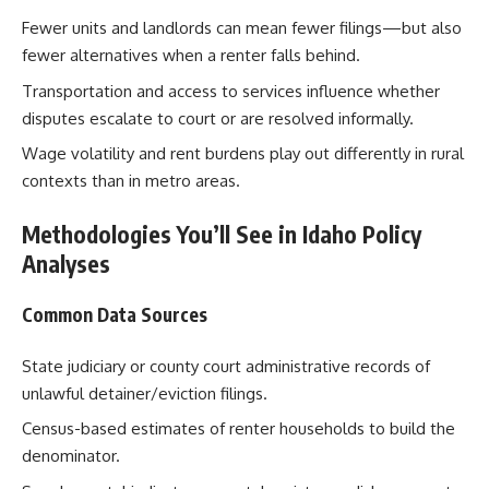
Fewer units and landlords can mean fewer filings—but also
fewer alternatives when a renter falls behind.
Transportation and access to services influence whether
disputes escalate to court or are resolved informally.
Wage volatility and rent burdens play out differently in rural
contexts than in metro areas.
Methodologies You’ll See in Idaho Policy
Analyses
Common Data Sources
State judiciary or county court administrative records of
unlawful detainer/eviction filings.
Census-based estimates of renter households to build the
denominator.