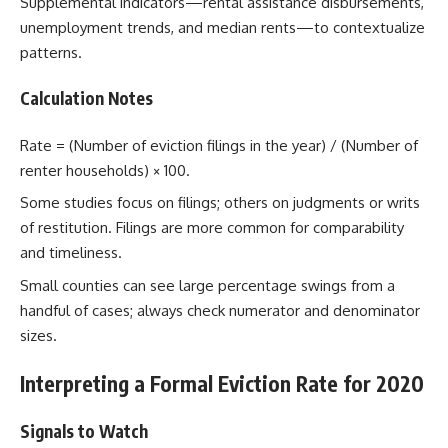
Supplemental indicators—rental assistance disbursements,
unemployment trends, and median rents—to contextualize
patterns.
Calculation Notes
Rate = (Number of eviction filings in the year) / (Number of
renter households) × 100.
Some studies focus on filings; others on judgments or writs
of restitution. Filings are more common for comparability
and timeliness.
Small counties can see large percentage swings from a
handful of cases; always check numerator and denominator
sizes.
Interpreting a Formal Eviction Rate for 2020
Signals to Watch