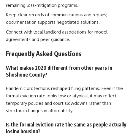
remaining loss-mitigation programs.
Keep clear records of communications and repairs;
documentation supports negotiated solutions.
Connect with local landlord associations for model
agreements and peer guidance.
Frequently Asked Questions
What makes 2020 different from other years in
Shoshone County?
Pandemic protections reshaped filing patterns. Even if the
formal eviction rate looks low or atypical, it may reflect
temporary policies and court slowdowns rather than
structural changes in affordability.
Is the formal eviction rate the same as people actually
losing housing?