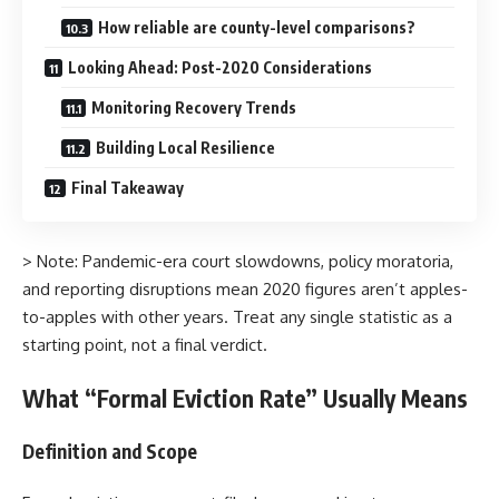
How reliable are county-level comparisons?
Looking Ahead: Post-2020 Considerations
Monitoring Recovery Trends
Building Local Resilience
Final Takeaway
> Note: Pandemic-era court slowdowns, policy moratoria,
and reporting disruptions mean 2020 figures aren’t apples-
to-apples with other years. Treat any single statistic as a
starting point, not a final verdict.
What “Formal Eviction Rate” Usually Means
Definition and Scope