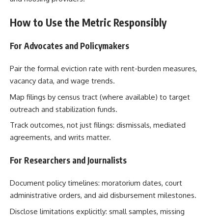
How to Use the Metric Responsibly
For Advocates and Policymakers
Pair the formal eviction rate with rent-burden measures,
vacancy data, and wage trends.
Map filings by census tract (where available) to target
outreach and stabilization funds.
Track outcomes, not just filings: dismissals, mediated
agreements, and writs matter.
For Researchers and Journalists
Document policy timelines: moratorium dates, court
administrative orders, and aid disbursement milestones.
Disclose limitations explicitly: small samples, missing