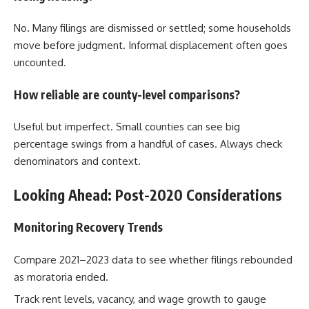
No. Many filings are dismissed or settled; some households
move before judgment. Informal displacement often goes
uncounted.
How reliable are county-level comparisons?
Useful but imperfect. Small counties can see big
percentage swings from a handful of cases. Always check
denominators and context.
Looking Ahead: Post-2020 Considerations
Monitoring Recovery Trends
Compare 2021–2023 data to see whether filings rebounded
as moratoria ended.
Track rent levels, vacancy, and wage growth to gauge