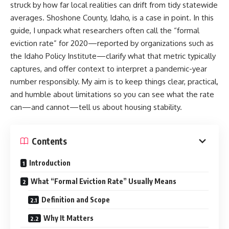
struck by how far local realities can drift from tidy statewide
averages. Shoshone County, Idaho, is a case in point. In this
guide, I unpack what researchers often call the “formal
eviction rate” for 2020—reported by organizations such as
the Idaho Policy Institute—clarify what that metric typically
captures, and offer context to interpret a pandemic-year
number responsibly. My aim is to keep things clear, practical,
and humble about limitations so you can see what the rate
can—and cannot—tell us about housing stability.
Contents
Introduction
What “Formal Eviction Rate” Usually Means
Definition and Scope
Why It Matters