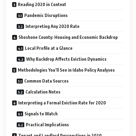
Reading 2020 in Context
Pandemic Disruptions
Interpreting Any 2020 Rate
Shoshone County: Housing and Economic Backdrop
Local Profile at a Glance
Why Backdrop Affects Eviction Dynamics
Methodologies You’ll See in Idaho Policy Analyses
Common Data Sources
Calculation Notes
Interpreting a Formal Eviction Rate for 2020
Signals to Watch
Practical Implications
Tenant and Landlord Perspectives in 2020