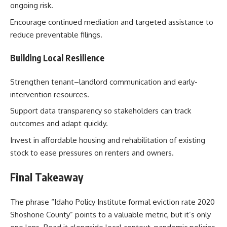
ongoing risk.
Encourage continued mediation and targeted assistance to
reduce preventable filings.
Building Local Resilience
Strengthen tenant–landlord communication and early-
intervention resources.
Support data transparency so stakeholders can track
outcomes and adapt quickly.
Invest in affordable housing and rehabilitation of existing
stock to ease pressures on renters and owners.
Final Takeaway
The phrase “Idaho Policy Institute formal eviction rate 2020
Shoshone County” points to a valuable metric, but it’s only