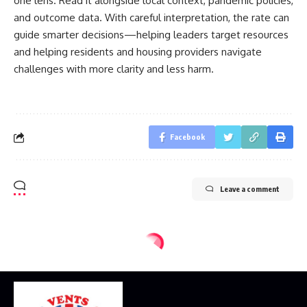
one lens. Read it alongside local context, pandemic policies,
and outcome data. With careful interpretation, the rate can
guide smarter decisions—helping leaders target resources
and helping residents and housing providers navigate
challenges with more clarity and less harm.
Facebook
Leave a comment