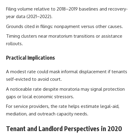
Filing volume relative to 2018–2019 baselines and recovery-
year data (2021–2022).
Grounds cited in filings: nonpayment versus other causes.
Timing clusters near moratorium transitions or assistance
rollouts.
Practical Implications
A modest rate could mask informal displacement if tenants
self-evicted to avoid court.
A noticeable rate despite moratoria may signal protection
gaps or local economic stressors.
For service providers, the rate helps estimate legal-aid,
mediation, and outreach capacity needs.
Tenant and Landlord Perspectives in 2020