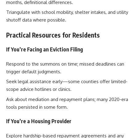
months, definitional differences.
Triangulate with school mobility, shelter intakes, and utility
shutoff data where possible.
Practical Resources for Residents
If You’re Facing an Eviction Filing
Respond to the summons on time; missed deadlines can
trigger default judgments.
Seek legal assistance early—some counties offer limited-
scope advice hotlines or clinics.
Ask about mediation and repayment plans; many 2020-era
tools persisted in some form.
If You’re a Housing Provider
Explore hardship-based repayment agreements and any