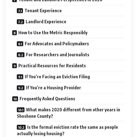
Tenant Experience
Landlord Experience
How to Use the Metric Responsibly
For Advocates and Policymakers
For Researchers and Journalists
Practical Resources for Residents
If You’re Facing an Eviction Filing
If You’re a Housing Provider
Frequently Asked Questions
What makes 2020 different from other years in
Shoshone County?
Is the formal eviction rate the same as people
actually losing housing?