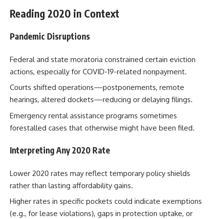
Reading 2020 in Context
Pandemic Disruptions
Federal and state moratoria constrained certain eviction
actions, especially for COVID-19-related nonpayment.
Courts shifted operations—postponements, remote
hearings, altered dockets—reducing or delaying filings.
Emergency rental assistance programs sometimes
forestalled cases that otherwise might have been filed.
Interpreting Any 2020 Rate
Lower 2020 rates may reflect temporary policy shields
rather than lasting affordability gains.
Higher rates in specific pockets could indicate exemptions
(e.g., for lease violations), gaps in protection uptake, or