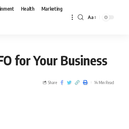
ainment
Health
Marketing
Aa
FO for Your Business
Share
14 Min Read