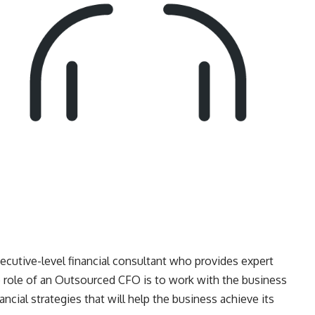
cutive-level financial consultant who provides expert
he role of an Outsourced CFO is to work with the business
ial strategies that will help the business achieve its