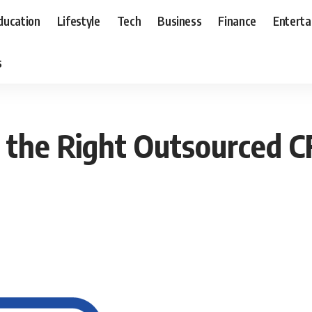
ducation
Lifestyle
Tech
Business
Finance
Entert
s
g the Right Outsourced C