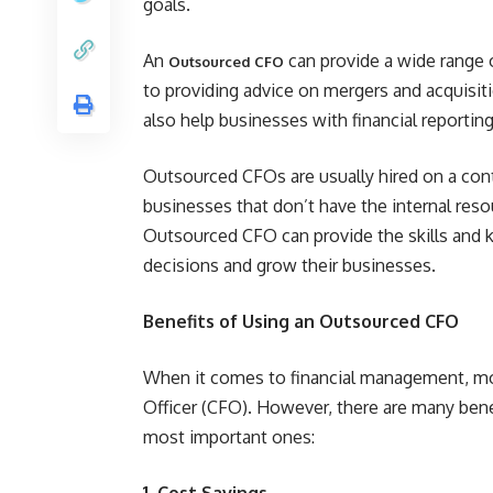
goals.
An
can provide a wide range o
Outsourced CFO
to providing advice on mergers and acquisiti
also help businesses with financial reporting
Outsourced CFOs are usually hired on a contr
businesses that don’t have the internal resour
Outsourced CFO can provide the skills and 
decisions and grow their businesses.
Benefits of Using an Outsourced CFO
When it comes to financial management, mos
Officer (CFO). However, there are many ben
most important ones:
1. Cost Savings