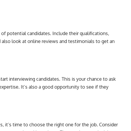
f potential candidates. Include their qualifications,
d also look at online reviews and testimonials to get an
 start interviewing candidates. This is your chance to ask
pertise. It’s also a good opportunity to see if they
s, it’s time to choose the right one for the job. Consider