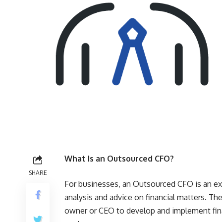
What Is an Outsourced CFO?
SHARE
For businesses, an Outsourced CFO is an exe
analysis and advice on financial matters. T
owner or CEO to develop and implement financ