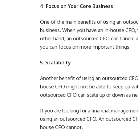
4. Focus on Your Core Business
One of the main benefits of using an outsou
business. When you have an in-house CFO,
other hand, an outsourced CFO can handle al
you can focus on more important things.
5. Scalability
Another benefit of using an outsourced CFO is
house CFO might not be able to keep up wit
outsourced CFO can scale up or down as n
If you are looking for a financial manageme
using an outsourced CFO. An outsourced CFO
house CFO cannot.