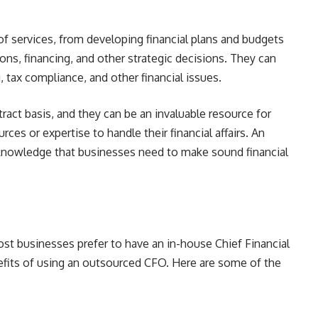
f services, from developing financial plans and budgets
ons, financing, and other strategic decisions. They can
, tax compliance, and other financial issues.
act basis, and they can be an invaluable resource for
ces or expertise to handle their financial affairs. An
knowledge that businesses need to make sound financial
t businesses prefer to have an in-house Chief Financial
efits of using an outsourced CFO. Here are some of the