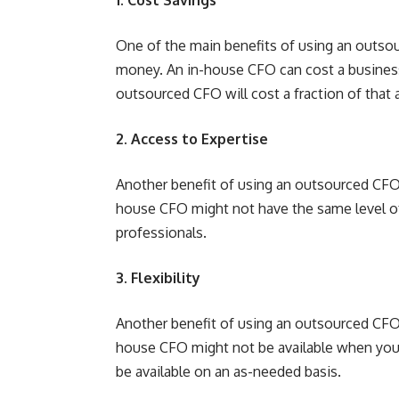
One of the main benefits of using an outsour
money. An in-house CFO can cost a busines
outsourced CFO will cost a fraction of that
2. Access to Expertise
Another benefit of using an outsourced CFO i
house CFO might not have the same level of
professionals.
3. Flexibility
Another benefit of using an outsourced CFO is
house CFO might not be available when you
be available on an as-needed basis.