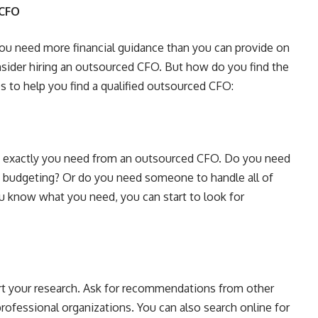
 CFO
you need more financial guidance than you can provide on
nsider hiring an outsourced CFO. But how do you find the
ps to help you find a qualified outsourced CFO:
hat exactly you need from an outsourced CFO. Do you need
d budgeting? Or do you need someone to handle all of
 know what you need, you can start to look for
t your research. Ask for recommendations from other
professional organizations. You can also search online for