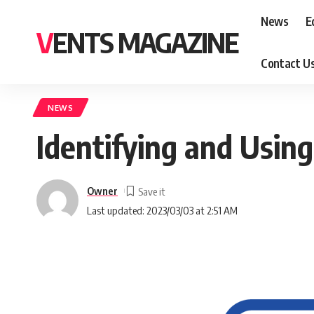
News
E
VENTS MAGAZINE
Contact U
NEWS
Identifying and Usin
Owner
Last updated: 2023/03/03 at 2:51 AM