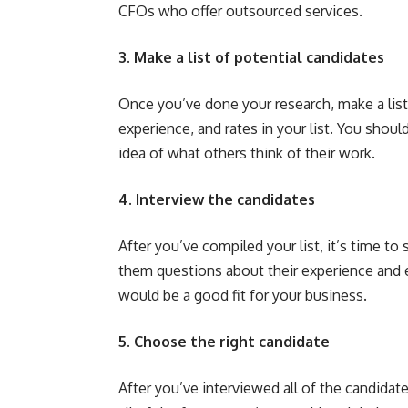
CFOs who offer outsourced services.
3. Make a list of potential candidates
Once you’ve done your research, make a list o
experience, and rates in your list. You shoul
idea of what others think of their work.
4. Interview the candidates
After you’ve compiled your list, it’s time to
them questions about their experience and ex
would be a good fit for your business.
5. Choose the right candidate
After you’ve interviewed all of the candidate