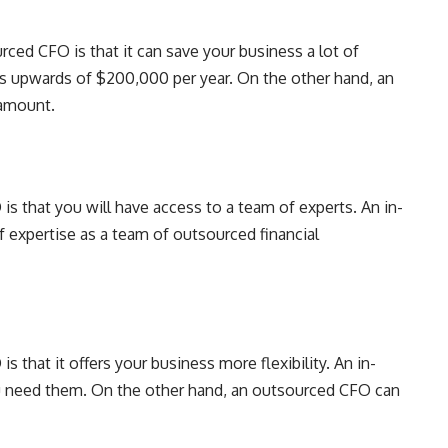
ced CFO is that it can save your business a lot of
s upwards of $200,000 per year. On the other hand, an
 amount.
s that you will have access to a team of experts. An in-
 expertise as a team of outsourced financial
 that it offers your business more flexibility. An in-
 need them. On the other hand, an outsourced CFO can