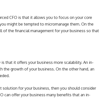
rced CFO is that it allows you to focus on your core
 you might be tempted to micromanage them. On the
l of the financial management for your business so that
 that it offers your business more scalability. An in-
h the growth of your business. On the other hand, an
eeded.
nt solution for your business, then you should consider
 can offer your business many benefits that an in-