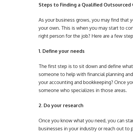
Steps to Finding a Qualified Outsourced
As your business grows, you may find that 
your own. This is when you may start to co
right person for the job? Here are a few ste
1. Define your needs
The first step is to sit down and define w
someone to help with financial planning an
your accounting and bookkeeping? Once you
someone who specializes in those areas.
2. Do your research
Once you know what you need, you can star
businesses in your industry or reach out to 