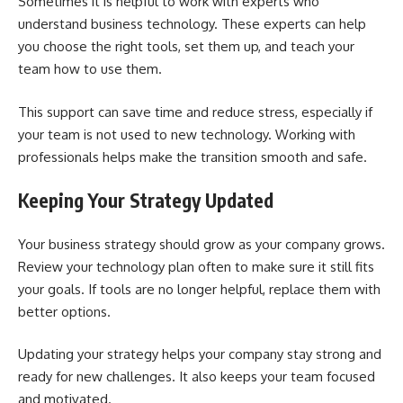
Sometimes it is helpful to work with experts who
understand business technology. These experts can help
you choose the right tools, set them up, and teach your
team how to use them.
This support can save time and reduce stress, especially if
your team is not used to new technology. Working with
professionals helps make the transition smooth and safe.
Keeping Your Strategy Updated
Your business strategy should grow as your company grows.
Review your technology plan often to make sure it still fits
your goals. If tools are no longer helpful, replace them with
better options.
Updating your strategy helps your company stay strong and
ready for new challenges. It also keeps your team focused
and motivated.