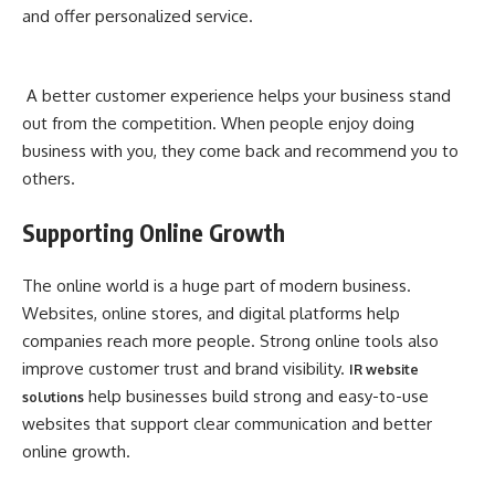
and offer personalized service.
A better customer experience helps your business stand
out from the competition. When people enjoy doing
business with you, they come back and recommend you to
others.
Supporting Online Growth
The online world is a huge part of modern business.
Websites, online stores, and digital platforms help
companies reach more people. Strong online tools also
improve customer trust and brand visibility.
IR website
help businesses build strong and easy-to-use
solutions
websites that support clear communication and better
online growth.