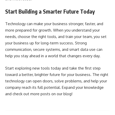
Start Building a Smarter Future Today
Technology can make your business stronger, faster, and
more prepared for growth. When you understand your
needs, choose the right tools, and train your team, you set
your business up for long-term success. Strong
communication, secure systems, and smart data use can
help you stay ahead in a world that changes every day.
Start exploring new tools today and take the first step
toward a better, brighter future for your business. The right
technology can open doors, solve problems, and help your
company reach its full potential. Expand your knowledge
and check out more posts on our blog!