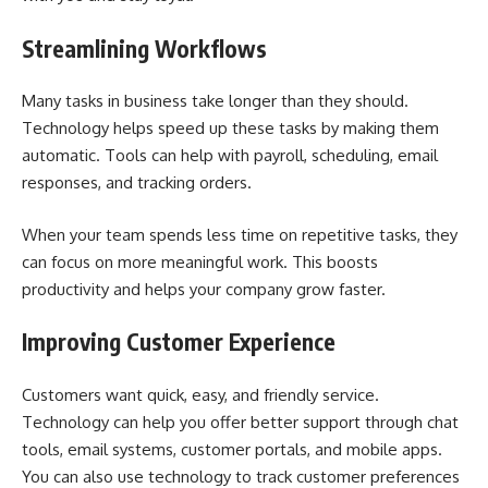
Streamlining Workflows
Many tasks in business take longer than they should.
Technology helps speed up these tasks by making them
automatic. Tools can help with payroll, scheduling, email
responses, and tracking orders.
When your team spends less time on repetitive tasks, they
can focus on more meaningful work. This boosts
productivity and helps your company grow faster.
Improving Customer Experience
Customers want quick, easy, and friendly service.
Technology can help you offer better support through chat
tools, email systems, customer portals, and mobile apps.
You can also use technology to track customer preferences