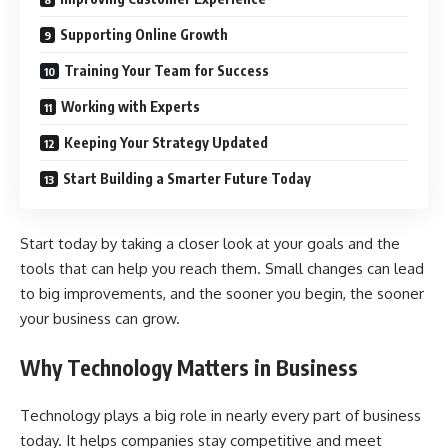
Supporting Online Growth
Training Your Team for Success
Working with Experts
Keeping Your Strategy Updated
Start Building a Smarter Future Today
Start today by taking a closer look at your goals and the
tools that can help you reach them. Small changes can lead
to big improvements, and the sooner you begin, the sooner
your business can grow.
Why Technology Matters in Business
Technology plays a big role in nearly every part of business
today. It helps companies stay competitive and meet