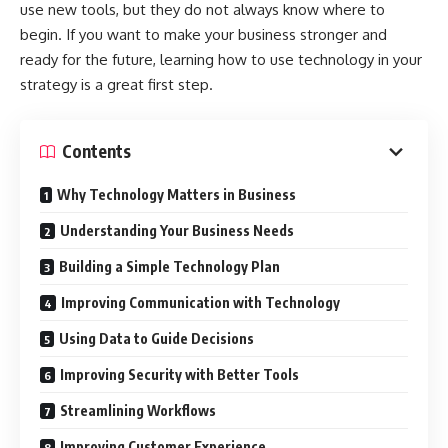
use new tools, but they do not always know where to
begin. If you want to make your business stronger and
ready for the future, learning how to use technology in your
strategy is a great first step.
Contents
Why Technology Matters in Business
Understanding Your Business Needs
Building a Simple Technology Plan
Improving Communication with Technology
Using Data to Guide Decisions
Improving Security with Better Tools
Streamlining Workflows
Improving Customer Experience