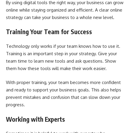
By using digital tools the right way, your business can grow
online while staying organized and efficient. A clear online
strategy can take your business to a whole new level.
Training Your Team for Success
Technology only works if your team knows how to use it.
Training is an important step in your strategy. Give your
team time to learn new tools and ask questions. Show
them how these tools will make their work easier.
With proper training, your team becomes more confident
and ready to support your business goals. This also helps
prevent mistakes and confusion that can slow down your
progress.
Working with Experts