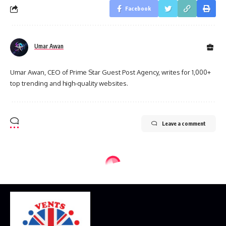
Facebook
Umar Awan
Umar Awan, CEO of Prime Star Guest Post Agency, writes for 1,000+
top trending and high-quality websites.
Leave a comment