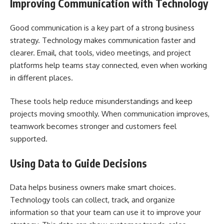
Improving Communication with Technology
Good communication is a key part of a strong business
strategy. Technology makes communication faster and
clearer. Email, chat tools, video meetings, and project
platforms help teams stay connected, even when working
in different places.
These tools help reduce misunderstandings and keep
projects moving smoothly. When communication improves,
teamwork becomes stronger and customers feel
supported.
Using Data to Guide Decisions
Data helps business owners make smart choices.
Technology tools can collect, track, and organize
information so that your team can use it to improve your