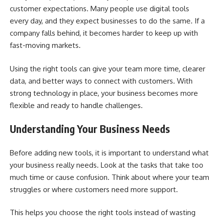
customer expectations. Many people use digital tools
every day, and they expect businesses to do the same. If a
company falls behind, it becomes harder to keep up with
fast-moving markets.
Using the right tools can give your team more time, clearer
data, and better ways to connect with customers. With
strong technology in place, your business becomes more
flexible and ready to handle challenges.
Understanding Your Business Needs
Before adding new tools, it is important to understand what
your business really needs. Look at the tasks that take too
much time or cause confusion. Think about where your team
struggles or where customers need more support.
This helps you choose the right tools instead of wasting