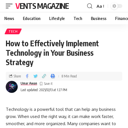
VENTS MAGAZINE
Aa
News
Education
Lifestyle
Tech
Business
Financ
TECH
How to Effectively Implement
Technology in Your Business
Strategy
Share
8 Min Read
Umar Awan
Last updated: 2025/12/13 at 1:27 PM
Technology is a powerful tool that can help any business
grow. When used the right way, it can make work faster,
smoother, and more organized. Many companies want to