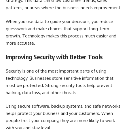
strategy. This data can show customer trends, sales
patterns, or areas where the business needs improvement.
When you use data to guide your decisions, you reduce
guesswork and make choices that support long-term
growth. Technology makes this process much easier and
more accurate.
Improving Security with Better Tools
Security is one of the most important parts of using
technology. Businesses store sensitive information that
must be protected. Strong security tools help prevent
hacking, data loss, and other threats
Using secure software, backup systems, and safe networks
helps protect your business and your customers. When
people trust your company, they are more likely to work
with you and stay loyal.