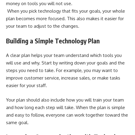
money on tools you will not use.
When you pick technology that fits your goals, your whole
plan becomes more focused. This also makes it easier for
your team to adjust to the changes.
Building a Simple Technology Plan
A clear plan helps your team understand which tools you
will use and why. Start by writing down your goals and the
steps you need to take. For example, you may want to
improve customer service, increase sales, or make tasks
easier for your staff.
Your plan should also include how you will train your team
and how long each step will take. When the plan is simple
and easy to follow, everyone can work together toward the
same goal.