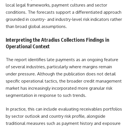
local legal frameworks, payment cultures and sector
conditions. The forecasts support a differentiated approach
grounded in country- and industry-level risk indicators rather
than broad global assumptions.
Interpreting the Atradius Collections Findings in
Operational Context
The report identifies late payments as an ongoing feature
of several industries, particularly where margins remain
under pressure. Although the publication does not detail
specific operational tactics, the broader credit management
market has increasingly incorporated more granular risk
segmentation in response to such trends.
In practice, this can include evaluating receivables portfolios
by sector outlook and country risk profile, alongside
traditional measures such as payment history and exposure