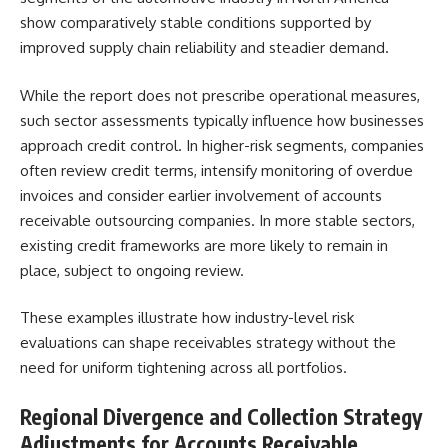
show comparatively stable conditions supported by
improved supply chain reliability and steadier demand.
While the report does not prescribe operational measures,
such sector assessments typically influence how businesses
approach credit control. In higher-risk segments, companies
often review credit terms, intensify monitoring of overdue
invoices and consider earlier involvement of accounts
receivable outsourcing companies. In more stable sectors,
existing credit frameworks are more likely to remain in
place, subject to ongoing review.
These examples illustrate how industry-level risk
evaluations can shape receivables strategy without the
need for uniform tightening across all portfolios.
Regional Divergence and Collection Strategy
Adjustments for Accounts Receivable