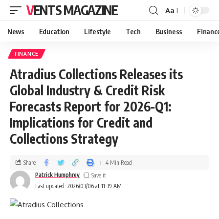
VENTS MAGAZINE
Aa
News
Education
Lifestyle
Tech
Business
Financ
FINANCE
Atradius Collections Releases its
Global Industry & Credit Risk
Forecasts Report for 2026-Q1:
Implications for Credit and
Collections Strategy
Share
4 Min Read
Patrick Humphrey
Last updated: 2026/03/06 at 11:39 AM