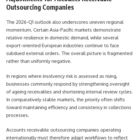
Outsourcing Companies
The 2026-Q1 outlook also underscores uneven regional
momentum. Certain Asia-Pacific markets demonstrate
relative resilience in domestic demand, while several
export-oriented European industries continue to face
subdued external orders. The overall picture is fragmented
rather than uniformly negative.
In regions where insolvency risk is assessed as rising,
businesses commonly respond by strengthening oversight
of ageing receivables and shortening internal review cycles.
In comparatively stable markets, the priority often shifts
toward maintaining efficiency and consistency in collections
processes.
Accounts receivable outsourcing companies operating
internationally must therefore adapt workflows to reflect