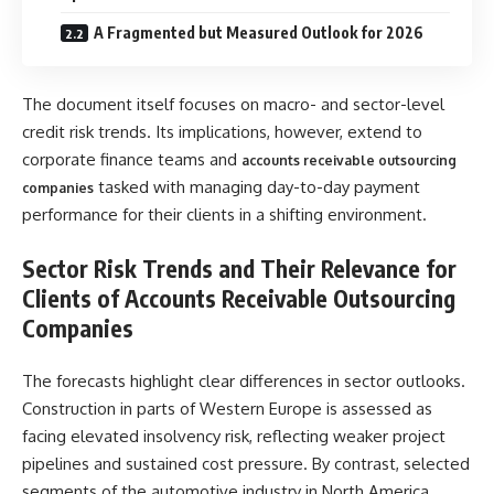
A Fragmented but Measured Outlook for 2026
The document itself focuses on macro- and sector-level
credit risk trends. Its implications, however, extend to
corporate finance teams and
accounts receivable outsourcing
tasked with managing day-to-day payment
companies
performance for their clients in a shifting environment.
Sector Risk Trends and Their Relevance for
Clients of Accounts Receivable Outsourcing
Companies
The forecasts highlight clear differences in sector outlooks.
Construction in parts of Western Europe is assessed as
facing elevated insolvency risk, reflecting weaker project
pipelines and sustained cost pressure. By contrast, selected
segments of the automotive industry in North America