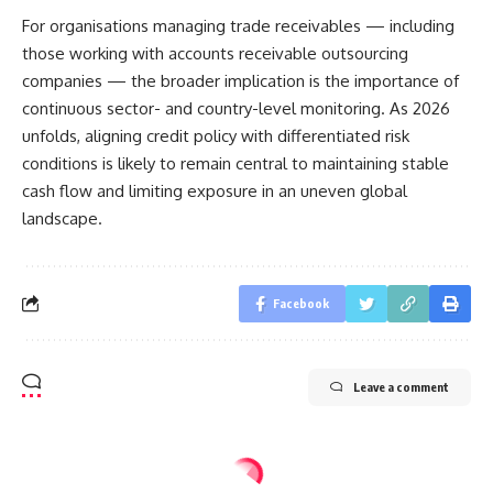
For organisations managing trade receivables — including
those working with accounts receivable outsourcing
companies — the broader implication is the importance of
continuous sector- and country-level monitoring. As 2026
unfolds, aligning credit policy with differentiated risk
conditions is likely to remain central to maintaining stable
cash flow and limiting exposure in an uneven global
landscape.
Facebook
Leave a comment