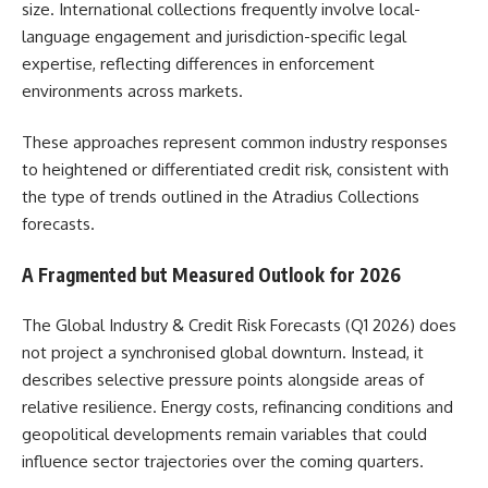
size. International collections frequently involve local-
language engagement and jurisdiction-specific legal
expertise, reflecting differences in enforcement
environments across markets.
These approaches represent common industry responses
to heightened or differentiated credit risk, consistent with
the type of trends outlined in the Atradius Collections
forecasts.
A Fragmented but Measured Outlook for 2026
The Global Industry & Credit Risk Forecasts (Q1 2026) does
not project a synchronised global downturn. Instead, it
describes selective pressure points alongside areas of
relative resilience. Energy costs, refinancing conditions and
geopolitical developments remain variables that could
influence sector trajectories over the coming quarters.