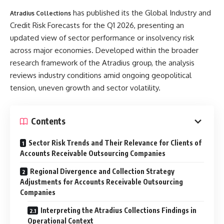
has published its the Global Industry and
Atradius Collections
Credit Risk Forecasts for the Q1 2026, presenting an
updated view of sector performance or insolvency risk
across major economies. Developed within the broader
research framework of the Atradius group, the analysis
reviews industry conditions amid ongoing geopolitical
tension, uneven growth and sector volatility.
Contents
Sector Risk Trends and Their Relevance for Clients of
Accounts Receivable Outsourcing Companies
Regional Divergence and Collection Strategy
Adjustments for Accounts Receivable Outsourcing
Companies
Interpreting the Atradius Collections Findings in
Operational Context