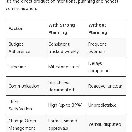
it’s the direct product of intentional planning and honest
communication.
With Strong
Without
Factor
Planning
Planning
Budget
Consistent,
Frequent
Adherence
tracked weekly
overruns
Delays
Timeline
Milestones met
compound
Structured,
Communication
Reactive, unclear
documented
Client
High (up to 89%)
Unpredictable
Satisfaction
Change Order
Formal, signed
Verbal, disputed
Management
approvals