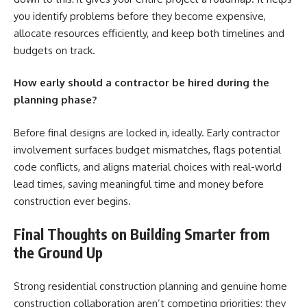
you identify problems before they become expensive,
allocate resources efficiently, and keep both timelines and
budgets on track.
How early should a contractor be hired during the
planning phase?
Before final designs are locked in, ideally. Early contractor
involvement surfaces budget mismatches, flags potential
code conflicts, and aligns material choices with real-world
lead times, saving meaningful time and money before
construction ever begins.
Final Thoughts on Building Smarter from
the Ground Up
Strong residential construction planning and genuine home
construction collaboration aren’t competing priorities; they