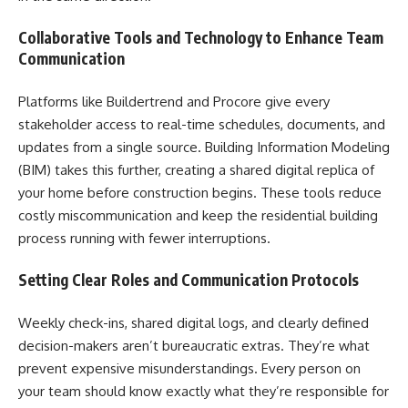
Collaborative Tools and Technology to Enhance Team
Communication
Platforms like Buildertrend and Procore give every
stakeholder access to real-time schedules, documents, and
updates from a single source. Building Information Modeling
(BIM) takes this further, creating a shared digital replica of
your home before construction begins. These tools reduce
costly miscommunication and keep the residential building
process running with fewer interruptions.
Setting Clear Roles and Communication Protocols
Weekly check-ins, shared digital logs, and clearly defined
decision-makers aren’t bureaucratic extras. They’re what
prevent expensive misunderstandings. Every person on
your team should know exactly what they’re responsible for