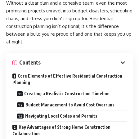
Without a clear plan and a cohesive team, even the most
promising projects unravel into budget disasters, scheduling
chaos, and stress you didn’t sign up for. Residential
construction planning isn’t optional; it’s the difference
between a build you’re proud of and one that keeps you up
at night.
Contents
Core Elements of Effective Residential Construction
Planning
Creating a Realistic Construction Timeline
Budget Management to Avoid Cost Overruns
Navigating Local Codes and Permits
Key Advantages of Strong Home Construction
Collaboration