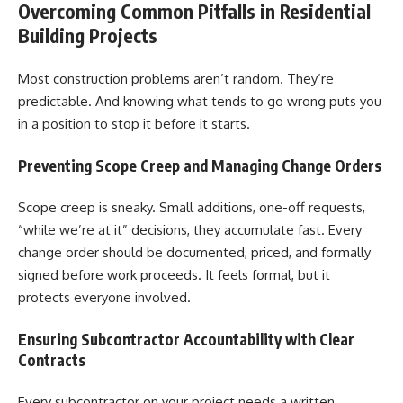
Overcoming Common Pitfalls in Residential
Building Projects
Most construction problems aren’t random. They’re
predictable. And knowing what tends to go wrong puts you
in a position to stop it before it starts.
Preventing Scope Creep and Managing Change Orders
Scope creep is sneaky. Small additions, one-off requests,
“while we’re at it” decisions, they accumulate fast. Every
change order should be documented, priced, and formally
signed before work proceeds. It feels formal, but it
protects everyone involved.
Ensuring Subcontractor Accountability with Clear
Contracts
Every subcontractor on your project needs a written