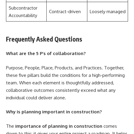
Subcontractor
Contract-driven
Loosely managed
Accountability
Frequently Asked Questions
What are the 5 P’s of collaboration?
Purpose, People, Place, Products, and Practices. Together,
these five pillars build the conditions for a high-performing
team. When each element is thoughtfully addressed,
collaborative outcomes consistently exceed what any
individual could deliver alone.
Why is planning important in construction?
The
importance of planning in construction
comes
down to this: it gives your entire project a roadmap. It helps