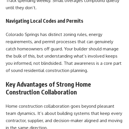
Track spending weekly. Small overages compound quietly
until they don’t.
Navigating Local Codes and Permits
Colorado Springs has distinct zoning rules, energy
requirements, and permit processes that can genuinely
catch homeowners off guard. Your builder should manage
the bulk of this, but understanding what’s involved keeps
you informed, not blindsided. That awareness is a core part
of sound residential construction planning.
Key Advantages of Strong Home
Construction Collaboration
Home construction collaboration goes beyond pleasant
team dynamics. It’s about building systems that keep every
contractor, supplier, and decision-maker aligned and moving
in the same direction.