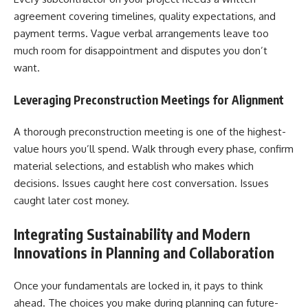
agreement covering timelines, quality expectations, and
payment terms. Vague verbal arrangements leave too
much room for disappointment and disputes you don’t
want.
Leveraging Preconstruction Meetings for Alignment
A thorough preconstruction meeting is one of the highest-
value hours you’ll spend. Walk through every phase, confirm
material selections, and establish who makes which
decisions. Issues caught here cost conversation. Issues
caught later cost money.
Integrating Sustainability and Modern
Innovations in Planning and Collaboration
Once your fundamentals are locked in, it pays to think
ahead. The choices you make during planning can future-