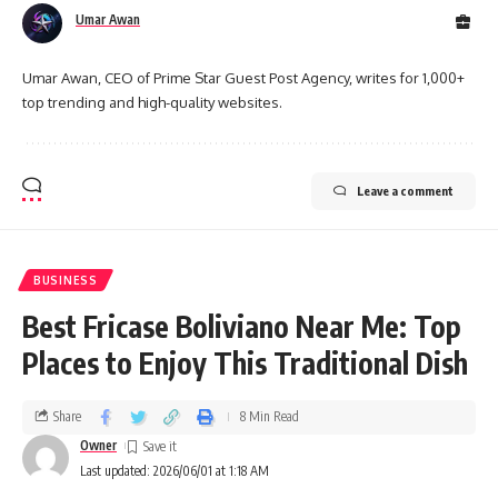
Umar Awan
Umar Awan, CEO of Prime Star Guest Post Agency, writes for 1,000+
top trending and high-quality websites.
Leave a comment
BUSINESS
Best Fricase Boliviano Near Me: Top
Places to Enjoy This Traditional Dish
Share
8 Min Read
Owner
Last updated: 2026/06/01 at 1:18 AM