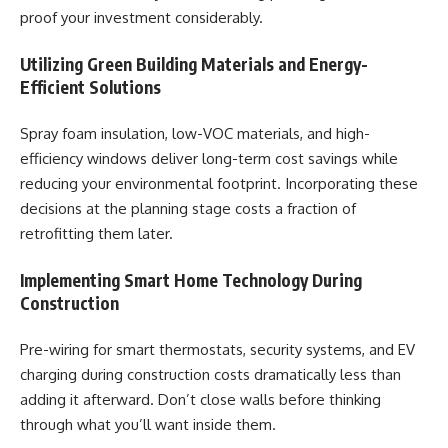
proof your investment considerably.
Utilizing Green Building Materials and Energy-
Efficient Solutions
Spray foam insulation, low-VOC materials, and high-
efficiency windows deliver long-term cost savings while
reducing your environmental footprint. Incorporating these
decisions at the planning stage costs a fraction of
retrofitting them later.
Implementing Smart Home Technology During
Construction
Pre-wiring for smart thermostats, security systems, and EV
charging during construction costs dramatically less than
adding it afterward. Don’t close walls before thinking
through what you’ll want inside them.