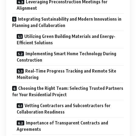
Leveraging Preconstruction Meetings for
Alignment
Integrating Sustainability and Modern Innovations in
Planning and Collaboration
Utilizing Green Building Materials and Energy-
Efficient Solutions
Implementing Smart Home Technology During
Construction
Real-Time Progress Tracking and Remote Site
Monitoring
Choosing the Right Team: Selecting Trusted Partners
for Your Residential Project
Vetting Contractors and Subcontractors for
Collaboration Readiness
Importance of Transparent Contracts and
Agreements