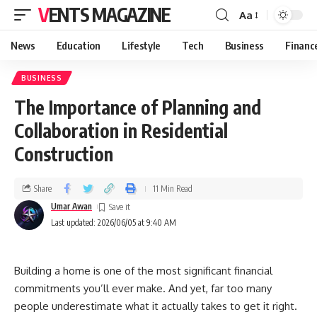
VENTS MAGAZINE
Aa
News
Education
Lifestyle
Tech
Business
Financ
BUSINESS
The Importance of Planning and
Collaboration in Residential
Construction
Share
11 Min Read
Umar Awan
Last updated: 2026/06/05 at 9:40 AM
Building a home is one of the most significant financial
commitments you’ll ever make. And yet, far too many
people underestimate what it actually takes to get it right.