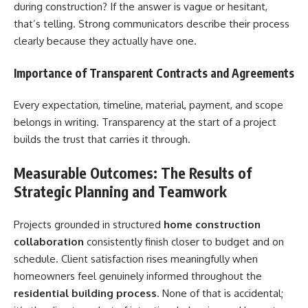
during construction? If the answer is vague or hesitant,
that’s telling. Strong communicators describe their process
clearly because they actually have one.
Importance of Transparent Contracts and Agreements
Every expectation, timeline, material, payment, and scope
belongs in writing. Transparency at the start of a project
builds the trust that carries it through.
Measurable Outcomes: The Results of
Strategic Planning and Teamwork
Projects grounded in structured
home construction
collaboration
consistently finish closer to budget and on
schedule. Client satisfaction rises meaningfully when
homeowners feel genuinely informed throughout the
residential building process
. None of that is accidental;