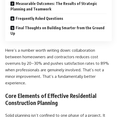
Measurable Outcomes: The Results of Strategic
Planning and Teamwork
Frequently Asked Questions
Final Thoughts on Building Smarter from the Ground
Up
Here’s a number worth writing down: collaboration
between homeowners and contractors reduces cost
overruns by 20–30% and pushes satisfaction rates to 89%
when professionals are genuinely involved. That’s not a
minor improvement. That’s a fundamentally better
experience.
Core Elements of Effective Residential
Construction Planning
Solid planning isn’t confined to one phase of a project. It