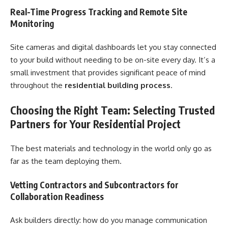
Real-Time Progress Tracking and Remote Site
Monitoring
Site cameras and digital dashboards let you stay connected
to your build without needing to be on-site every day. It’s a
small investment that provides significant peace of mind
throughout the
residential building process
.
Choosing the Right Team: Selecting Trusted
Partners for Your Residential Project
The best materials and technology in the world only go as
far as the team deploying them.
Vetting Contractors and Subcontractors for
Collaboration Readiness
Ask builders directly: how do you manage communication