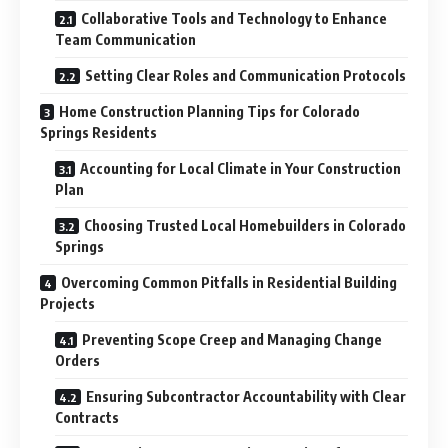
Collaborative Tools and Technology to Enhance
Team Communication
Setting Clear Roles and Communication Protocols
Home Construction Planning Tips for Colorado
Springs Residents
Accounting for Local Climate in Your Construction
Plan
Choosing Trusted Local Homebuilders in Colorado
Springs
Overcoming Common Pitfalls in Residential Building
Projects
Preventing Scope Creep and Managing Change
Orders
Ensuring Subcontractor Accountability with Clear
Contracts