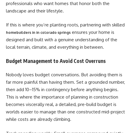
professionals who want homes that honor both the
landscape and their lifestyle.
If this is where you’re planting roots, partnering with skilled
ensures your home is
homebuilders in in colorado springs
designed and built with a genuine understanding of the
local terrain, climate, and everything in between.
Budget Management to Avoid Cost Overruns
Nobody loves budget conversations. But avoiding them is
far more painful than having them. Set a grounded number,
then add 10–15% in contingency before anything begins.
This is where the importance of planning in construction
becomes viscerally real, a detailed, pre-build budget is
worlds easier to manage than one constructed mid-project
while costs are already climbing.