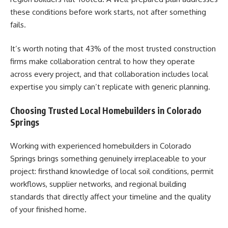
these conditions before work starts, not after something
fails.
It’s worth noting that 43% of the most trusted construction
firms make collaboration central to how they operate
across every project, and that collaboration includes local
expertise you simply can’t replicate with generic planning.
Choosing Trusted Local Homebuilders in Colorado
Springs
Working with experienced homebuilders in Colorado
Springs brings something genuinely irreplaceable to your
project: firsthand knowledge of local soil conditions, permit
workflows, supplier networks, and regional building
standards that directly affect your timeline and the quality
of your finished home.