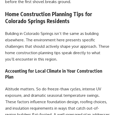
before the first shovel breaks ground.
Home Construction Planning Tips for
Colorado Springs Residents
Building in Colorado Springs isn’t the same as building
elsewhere. The environment here presents specific
challenges that should actively shape your approach. These
home construction planning tips speak directly to what
you’ll encounter in this region.
Accounting for Local Climate in Your Construction
Plan
Altitude matters. So do freeze-thaw cycles, intense UV
exposure, and dramatic seasonal temperature swings.
These factors influence foundation design, roofing choices,
and insulation requirements in ways that catch out-of-
region builders flat-footed. A well-prepared plan addresses