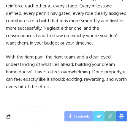
reinforce each other at every stage. Every milestone
defined, every permit navigated, every role clearly assigned
contributes to a build that runs more smoothly and finishes
more successfully. Neglect either one, and the
consequences tend to show up exactly where you don’t
want them, in your budget or your timeline.
With the right plan, the right team, and a clear-eyed
understanding of what lies ahead, building your dream
home doesn’t have to feel overwhelming. Done properly, it
can feel exactly like it should: exciting, rewarding, and worth
every bit of the effort.
Facebook