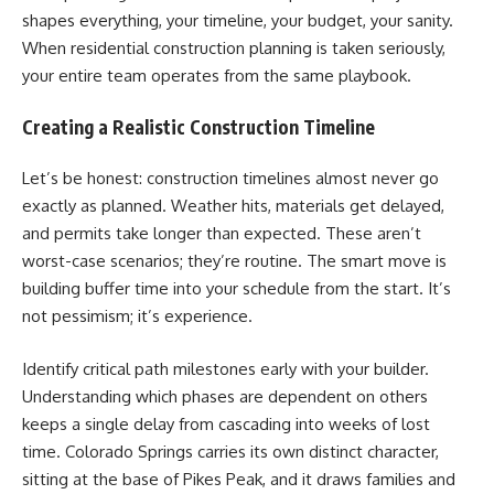
shapes everything, your timeline, your budget, your sanity.
When residential construction planning is taken seriously,
your entire team operates from the same playbook.
Creating a Realistic Construction Timeline
Let’s be honest: construction timelines almost never go
exactly as planned. Weather hits, materials get delayed,
and permits take longer than expected. These aren’t
worst-case scenarios; they’re routine. The smart move is
building buffer time into your schedule from the start. It’s
not pessimism; it’s experience.
Identify critical path milestones early with your builder.
Understanding which phases are dependent on others
keeps a single delay from cascading into weeks of lost
time. Colorado Springs carries its own distinct character,
sitting at the base of Pikes Peak, and it draws families and