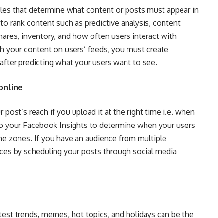
ules that determine what content or posts must appear in
 to rank content such as predictive analysis, content
hares, inventory, and how often users interact with
h your content on users’ feeds, you must create
after predicting what your users want to see.
online
 post’s reach if you upload it at the right time i.e. when
to your Facebook Insights to determine when your users
time zones. If you have an audience from multiple
nces by scheduling your posts through social media
test trends, memes, hot topics, and holidays can be the