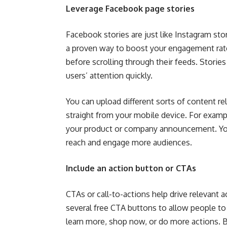
Leverage Facebook page stories
Facebook stories are just like Instagram stor
a proven way to boost your engagement rat
before scrolling through their feeds. Storie
users’ attention quickly.
You can upload different sorts of content rel
straight from your mobile device. For exampl
your product or company announcement. You 
reach and engage more audiences.
Include an action button or CTAs
CTAs or call-to-actions help drive relevant 
several free CTA buttons to allow people to c
learn more, shop now, or do more actions. 