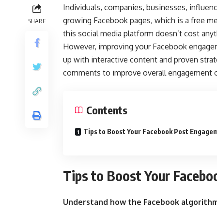
Individuals, companies, businesses, influen
growing Facebook pages, which is a free me
SHARE
this social media platform doesn’t cost anyth
However, improving your Facebook engagemen
up with interactive content and proven stra
comments to improve overall engagement 
Contents
Tips to Boost Your Facebook Post Engage
Tips to Boost Your Faceb
Understand how the Facebook algorith