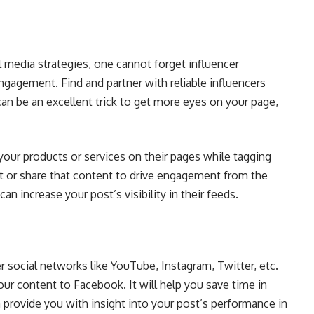
 media strategies, one cannot forget influencer
ngagement. Find and partner with reliable influencers
an be an excellent trick to get more eyes on your page,
your products or services on their pages while tagging
st or share that content to drive engagement from the
can increase your post’s visibility in their feeds.
 social networks like YouTube, Instagram, Twitter, etc.
ur content to Facebook. It will help you save time in
an provide you with insight into your post’s performance in