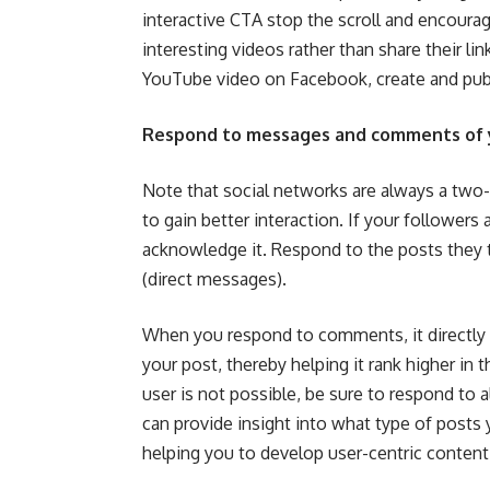
interactive CTA stop the scroll and encoura
interesting videos rather than share their li
YouTube video on Facebook, create and pub
Respond to messages and comments of 
Note that social networks are always a t
to gain better interaction. If your followers
acknowledge it. Respond to the posts they
(direct messages).
When you respond to comments, it directly
your post, thereby helping it rank higher in
user is not possible, be sure to respond to
can provide insight into what type of posts
helping you to develop user-centric content