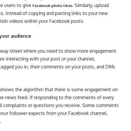
ge users to give
. Similarly, upload
Facebook photo likes
nks. Instead of copying and pasting links to your new
lish videos within your Facebook posts.
your audience
wo-way street where you need to show more engagement
 are interacting with your post or your channel,
 tagged you in, their comments on your posts, and DMs
 shows the algorithm that there is some engagement on
 the news feed. If responding to the comments of every
 all complaints or questions you receive. Some comments
 your follower expects from your Facebook channel,
.