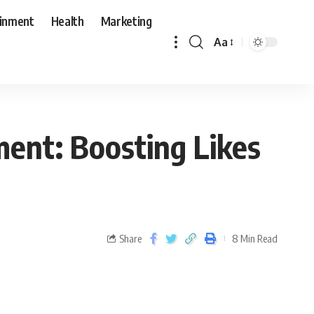
ainment
Health
Marketing
Aa
ent: Boosting Likes
Share
8 Min Read