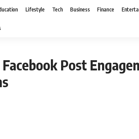
ducation
Lifestyle
Tech
Business
Finance
Entert
s
r Facebook Post Engagem
ns