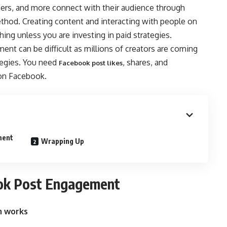
cers, and more connect with their audience through
thod. Creating content and interacting with people on
ing unless you are investing in paid strategies.
t can be difficult as millions of creators are coming
tegies. You need
, shares, and
Facebook post likes
on Facebook.
ment
Wrapping Up
ook Post Engagement
m works