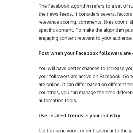
The Facebook algorithm refers to a set of r
the news feeds. It considers several factors
relevance scoring, comments, likes count, s
specific content. To make the algorithm pus
engaging content relevant to your audience 
Post when your Facebook followers are 
You will have better chances to increase your
your followers are active on Facebook. Go 
are online. It can differ based on different 
countries, you can manage the time differe
automation tools.
Use related trends in your industry
Customizing your content calendar to the la