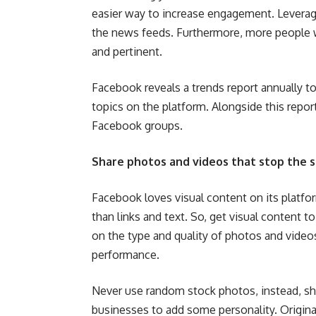
easier way to increase engagement. Levera
the news feeds. Furthermore, more people w
and pertinent.
Facebook reveals a trends report annually to
topics on the platform. Alongside this repo
Facebook groups.
Share photos and videos that stop the s
Facebook loves visual content on its platfo
than links and text. So, get visual content
on the type and quality of photos and videos
performance.
Never use random stock photos, instead, s
businesses to add some personality. Original