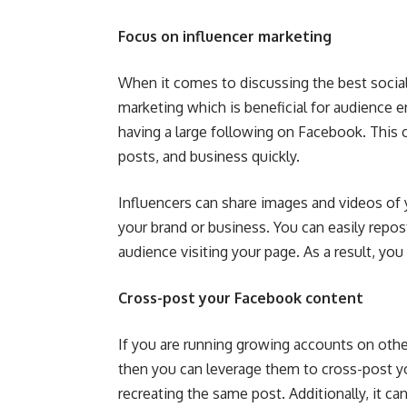
Focus on influencer marketing
When it comes to discussing the best social
marketing which is beneficial for audience e
having a large following on Facebook. This c
posts, and business quickly.
Influencers can share images and videos of 
your brand or business. You can easily repo
audience visiting your page. As a result, you 
Cross-post your Facebook content
If you are running growing accounts on other
then you can leverage them to cross-post yo
recreating the same post. Additionally, it c