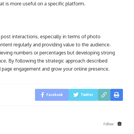
t is more useful on a specific platform.
post interactions, especially in terms of photo
ontent regularly and providing value to the audience.
ieving numbers or percentages but developing strong
ce. By following the strategic approach described
nd page engagement and grow your online presence.
Facebook
Twitter
Follow: