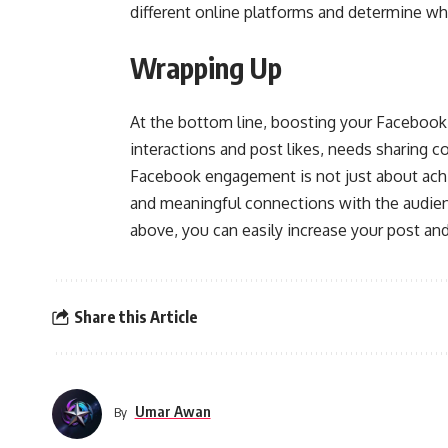
different online platforms and determine wha
Wrapping Up
At the bottom line, boosting your Facebook 
interactions and post likes, needs sharing c
Facebook engagement is not just about ach
and meaningful connections with the audien
above, you can easily increase your post a
Share this Article
Umar Awan
By