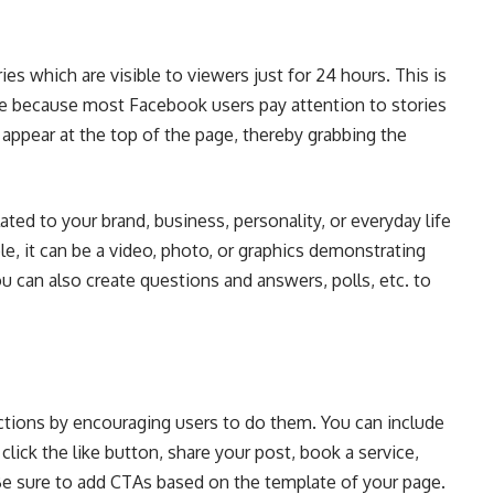
ies which are visible to viewers just for 24 hours. This is
e because most Facebook users pay attention to stories
s appear at the top of the page, thereby grabbing the
ated to your brand, business, personality, or everyday life
e, it can be a video, photo, or graphics demonstrating
can also create questions and answers, polls, etc. to
actions by encouraging users to do them. You can include
lick the like button, share your post, book a service,
Be sure to add CTAs based on the template of your page.