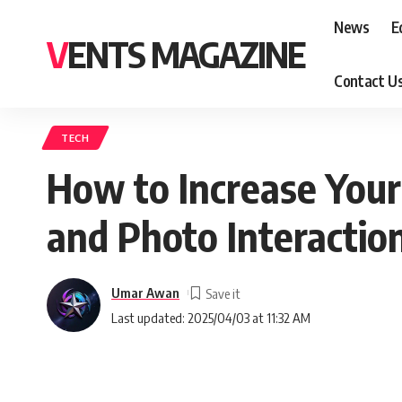
News
E
VENTS MAGAZINE
Contact U
TECH
How to Increase You
and Photo Interactio
Umar Awan
Last updated: 2025/04/03 at 11:32 AM