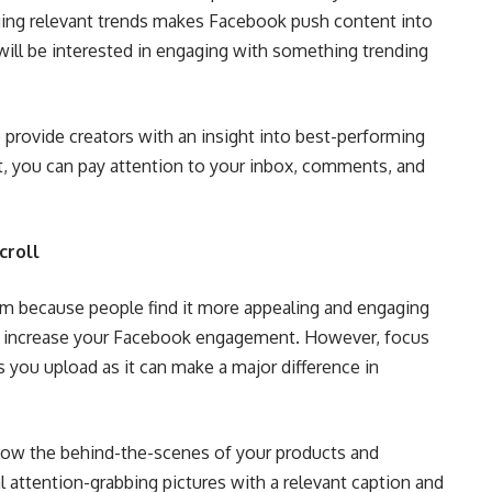
ging relevant trends makes Facebook push content into
ill be interested in engaging with something trending
 provide creators with an insight into best-performing
rt, you can pay attention to your inbox, comments, and
croll
rm because people find it more appealing and engaging
 to increase your Facebook engagement. However, focus
 you upload as it can make a major difference in
how the behind-the-scenes of your products and
 attention-grabbing pictures with a relevant caption and