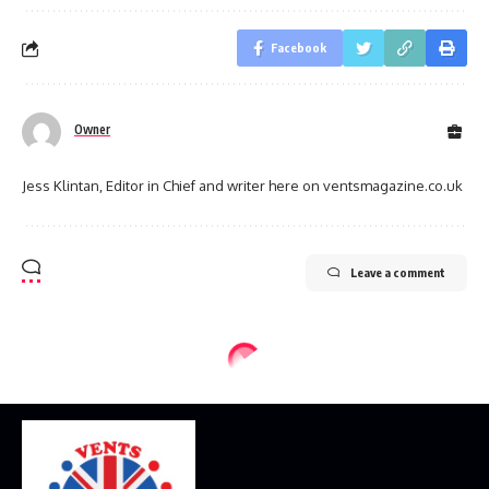
Facebook
Owner
Jess Klintan, Editor in Chief and writer here on ventsmagazine.co.uk
Leave a comment