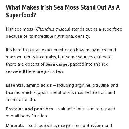
What Makes Irish Sea Moss Stand Out As A
Superfood?
Irish sea moss (
Chondrus crispus
) stands out as a superfood
because of its incredible nutritional density.
It’s hard to put an exact number on how many micro and
macronutrients it contains, but some sources estimate
there are dozens of
packed into this red
Sea moss gel
seaweed! Here are just a few:
Essential amino acids
– including arginine, citrulline, and
taurine, which support metabolism, muscle function, and
immune health.
Proteins and peptides
– valuable for tissue repair and
overall body function.
Minerals
– such as iodine, magnesium, potassium, and