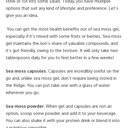
stew or cut into some salad. Today, you have multiple
options that suit any kind of lifestyle and preference. Let’s
give you an idea.
You can get the most health benefits out of sea moss gel,
especially if it’s mixed with some fruits or berries. Sea moss
gel maintains the lion’s share of valuable compounds, and
it’s gut-friendly, owing to the texture. It will only take two
tablespoons daily for you to feel better in a few weeks!
Sea moss capsules
. Capsules are incredibly useful on the
go and, unlike sea moss gel, don’t require being stored in
the fridge. You can just take one with a glass of water
wherever you go.
Sea moss powder.
When gel and capsules are not an
option, scoop some powder and add it to your beverage.
You can also shake it with your protein drink or blend it into
a nutritious smoothie.