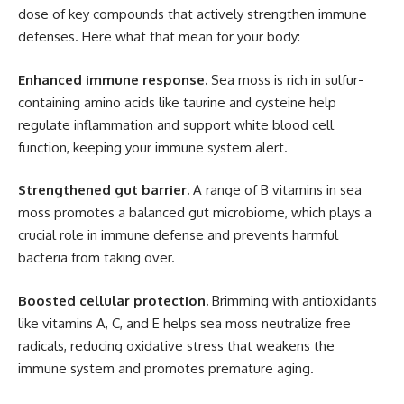
dose of key compounds that actively strengthen immune
defenses. Here what that mean for your body:
Enhanced immune response.
Sea moss is rich in sulfur-
containing amino acids like taurine and cysteine help
regulate inflammation and support white blood cell
function, keeping your immune system alert.
Strengthened gut barrier.
A range of B vitamins in sea
moss promotes a balanced gut microbiome, which plays a
crucial role in immune defense and prevents harmful
bacteria from taking over.
Boosted cellular protection.
Brimming with antioxidants
like vitamins A, C, and E helps sea moss neutralize free
radicals, reducing oxidative stress that weakens the
immune system and promotes premature aging.