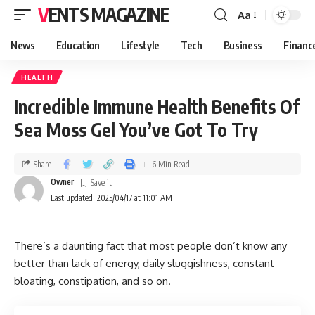
VENTS MAGAZINE
Aa
News
Education
Lifestyle
Tech
Business
Financ
HEALTH
Incredible Immune Health Benefits Of
Sea Moss Gel You’ve Got To Try
Share
6 Min Read
Owner
Last updated: 2025/04/17 at 11:01 AM
There’s a daunting fact that most people don’t know any
better than lack of energy, daily sluggishness, constant
bloating, constipation, and so on.