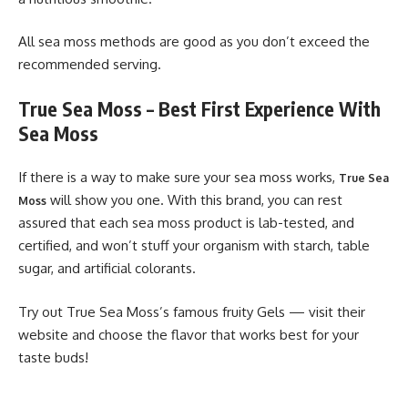
All sea moss methods are good as you don’t exceed the
recommended serving.
True Sea Moss – Best First Experience With
Sea Moss
If there is a way to make sure your sea moss works,
True Sea
will show you one. With this brand, you can rest
Moss
assured that each sea moss product is lab-tested, and
certified, and won’t stuff your organism with starch, table
sugar, and artificial colorants.
Try out True Sea Moss’s famous fruity Gels — visit their
website and choose the flavor that works best for your
taste buds!