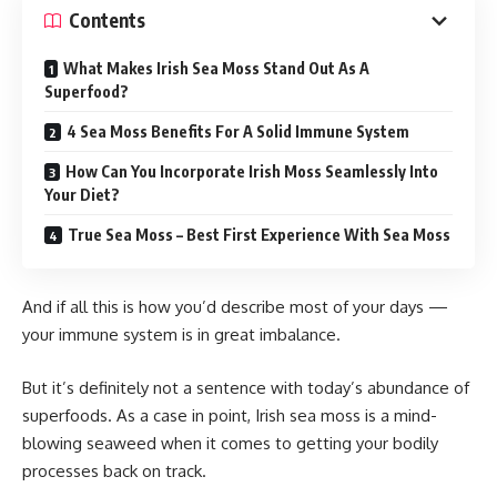
Contents
What Makes Irish Sea Moss Stand Out As A
Superfood?
4 Sea Moss Benefits For A Solid Immune System
How Can You Incorporate Irish Moss Seamlessly Into
Your Diet?
True Sea Moss – Best First Experience With Sea Moss
And if all this is how you’d describe most of your days —
your immune system is in great imbalance.
But it’s definitely not a sentence with today’s abundance of
superfoods. As a case in point, Irish sea moss is a mind-
blowing seaweed when it comes to getting your bodily
processes back on track.