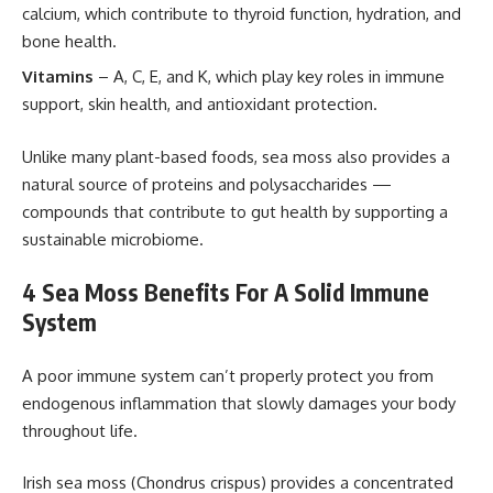
calcium, which contribute to thyroid function, hydration, and
bone health.
Vitamins
– A, C, E, and K, which play key roles in immune
support, skin health, and antioxidant protection.
Unlike many plant-based foods, sea moss also provides a
natural source of proteins and polysaccharides —
compounds that contribute to gut health by supporting a
sustainable microbiome.
4 Sea Moss Benefits For A Solid Immune
System
A poor immune system can’t properly protect you from
endogenous inflammation that slowly damages your body
throughout life.
Irish sea moss (Chondrus crispus) provides a concentrated