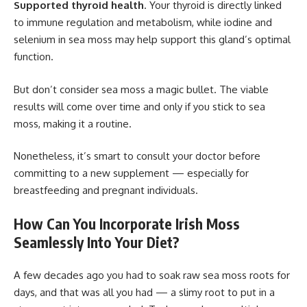
Supported thyroid health
. Your thyroid is directly linked
to immune regulation and metabolism, while iodine and
selenium in sea moss may help support this gland’s optimal
function.
But don’t consider sea moss a magic bullet. The viable
results will come over time and only if you stick to sea
moss, making it a routine.
Nonetheless, it’s smart to consult your doctor before
committing to a new supplement — especially for
breastfeeding and pregnant individuals.
How Can You Incorporate Irish Moss
Seamlessly Into Your Diet?
A few decades ago you had to soak raw sea moss roots for
days, and that was all you had — a slimy root to put in a