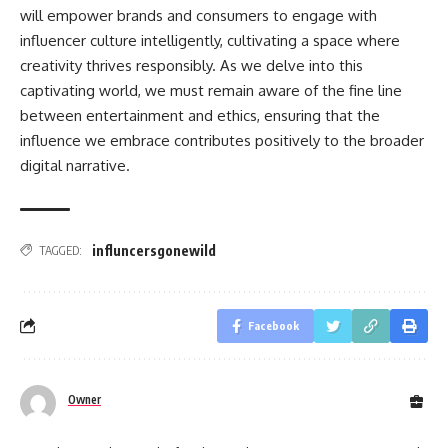
will empower brands and consumers to engage with
influencer culture intelligently, cultivating a space where
creativity thrives responsibly. As we delve into this
captivating world, we must remain aware of the fine line
between entertainment and ethics, ensuring that the
influence we embrace contributes positively to the broader
digital narrative.
influncersgonewild
TAGGED:
Facebook
Owner