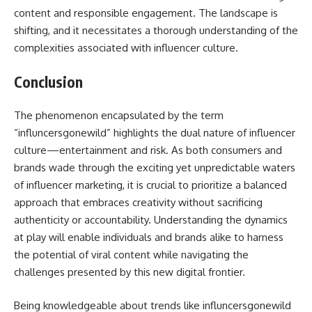
content and responsible engagement. The landscape is
shifting, and it necessitates a thorough understanding of the
complexities associated with influencer culture.
Conclusion
The phenomenon encapsulated by the term
“influncersgonewild” highlights the dual nature of influencer
culture—entertainment and risk. As both consumers and
brands wade through the exciting yet unpredictable waters
of influencer marketing, it is crucial to prioritize a balanced
approach that embraces creativity without sacrificing
authenticity or accountability. Understanding the dynamics
at play will enable individuals and brands alike to harness
the potential of viral content while navigating the
challenges presented by this new digital frontier.
Being knowledgeable about trends like influncersgonewild