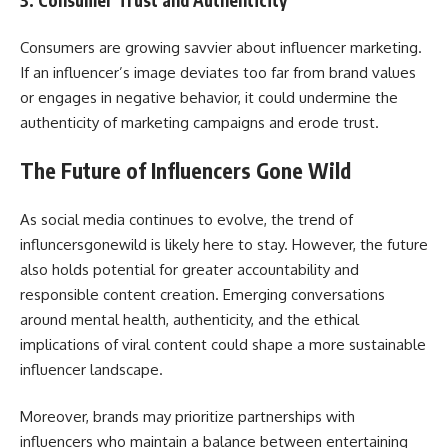
3.
Consumer Trust and Authenticity
Consumers are growing savvier about influencer marketing.
If an influencer’s image deviates too far from brand values
or engages in negative behavior, it could undermine the
authenticity of marketing campaigns and erode trust.
The Future of Influencers Gone Wild
As social media continues to evolve, the trend of
influncersgonewild is likely here to stay. However, the future
also holds potential for greater accountability and
responsible content creation. Emerging conversations
around mental health, authenticity, and the ethical
implications of viral content could shape a more sustainable
influencer landscape.
Moreover, brands may prioritize partnerships with
influencers who maintain a balance between entertaining