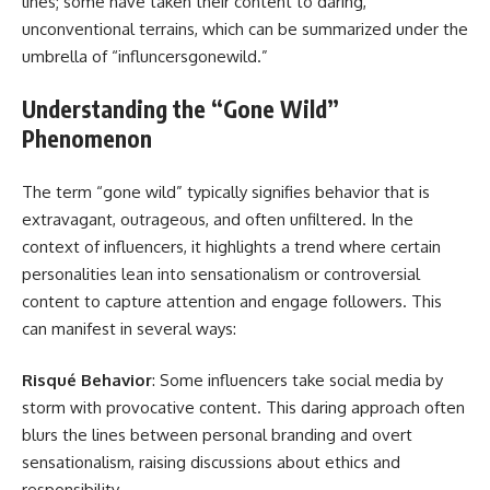
lines; some have taken their content to daring,
unconventional terrains, which can be summarized under the
umbrella of “influncersgonewild.”
Understanding the “Gone Wild”
Phenomenon
The term “gone wild” typically signifies behavior that is
extravagant, outrageous, and often unfiltered. In the
context of influencers, it highlights a trend where certain
personalities lean into sensationalism or controversial
content to capture attention and engage followers. This
can manifest in several ways:
Risqué Behavior
: Some influencers take social media by
storm with provocative content. This daring approach often
blurs the lines between personal branding and overt
sensationalism, raising discussions about ethics and
responsibility.