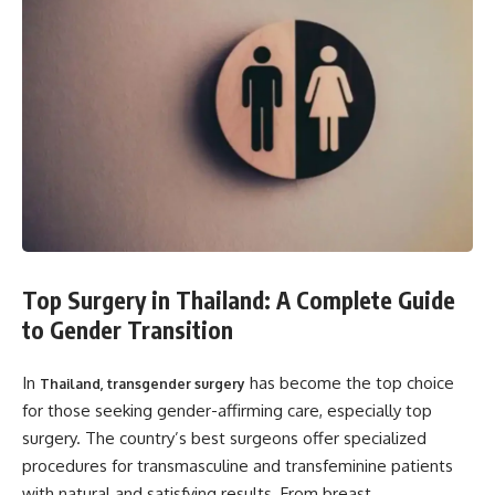
Top Surgery in Thailand: A Complete Guide
to Gender Transition
In
has become the top choice
Thailand, transgender surgery
for those seeking gender-affirming care, especially top
surgery. The country’s best surgeons offer specialized
procedures for transmasculine and transfeminine patients
with natural and satisfying results. From breast