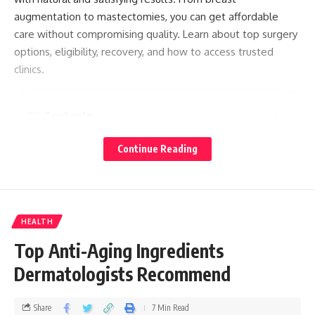
augmentation to mastectomies, you can get affordable
care without compromising quality. Learn about top surgery
options, eligibility, recovery, and how to access trusted
clinics.
Contents
Top Surgery in Thailand: A Complete Guide to Gender
Continue Reading
Transition
What is Gender Surgery?
Types of Top Surgery
HEALTH
For transfeminine individuals:
Top Anti-Aging Ingredients
For transmasculine individuals:
Dermatologists Recommend
Eligibility
Share
7 Min Read
Surgical Process and Recovery