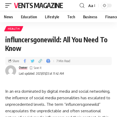
VENTS MAGAZINE
Aa
News
Education
Lifestyle
Tech
Business
Financ
HEALTH
influncersgonewild: All You Need To
Know
Share
7 Min Read
Owner
Last updated: 2025/05/23 at 11:42 AM
In an era dominated by digital media and social networking,
the influence of social media personalities has escalated to
unprecedented levels. The term “influncersgonewild”
encapsulates the unpredictable and often sensational