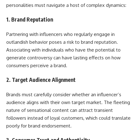
personalities must navigate a host of complex dynamics:
1.
Brand Reputation
Partnering with influencers who regularly engage in
outlandish behavior poses a risk to brand reputation.
Associating with individuals who have the potential to
generate controversy can have lasting effects on how
consumers perceive a brand.
2.
Target Audience Alignment
Brands must carefully consider whether an influencer’s
audience aligns with their own target market. The fleeting
nature of sensational content can attract transient
followers instead of loyal customers, which could translate
poorly for brand endorsement.