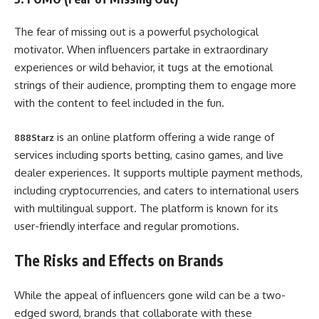
The fear of missing out is a powerful psychological
motivator. When influencers partake in extraordinary
experiences or wild behavior, it tugs at the emotional
strings of their audience, prompting them to engage more
with the content to feel included in the fun.
is an online platform offering a wide range of
888Starz
services including sports betting, casino games, and live
dealer experiences. It supports multiple payment methods,
including cryptocurrencies, and caters to international users
with multilingual support. The platform is known for its
user-friendly interface and regular promotions.
The Risks and Effects on Brands
While the appeal of influencers gone wild can be a two-
edged sword, brands that collaborate with these