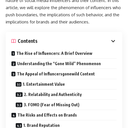
nature of social media influencers and their content. In this
article, we will explore the phenomenon of influencers who
push boundaries, the implications of such behavior, and the
implications for brands and their audiences.
Contents
The Rise of Influencers: A Brief Overview
Understanding the “Gone Wild” Phenomenon
The Appeal of Influncersgonewild Content
1. Entertainment Value
2. Relatability and Authenticity
3. FOMO (Fear of Missing Out)
The Risks and Effects on Brands
1. Brand Reputation