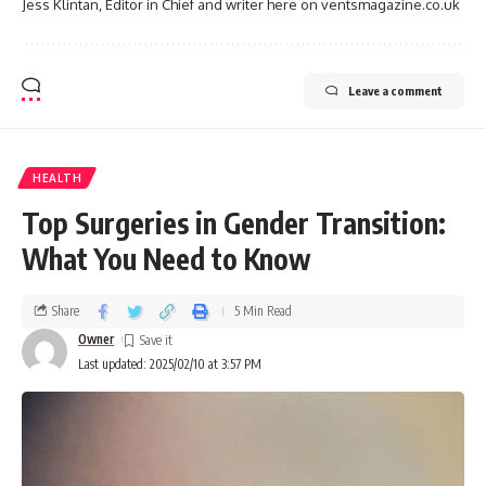
Jess Klintan, Editor in Chief and writer here on ventsmagazine.co.uk
Leave a comment
HEALTH
Top Surgeries in Gender Transition:
What You Need to Know
Share
5 Min Read
Owner
Last updated: 2025/02/10 at 3:57 PM