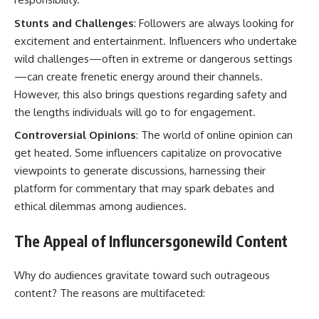
Stunts and Challenges
: Followers are always looking for
excitement and entertainment. Influencers who undertake
wild challenges—often in extreme or dangerous settings
—can create frenetic energy around their channels.
However, this also brings questions regarding safety and
the lengths individuals will go to for engagement.
Controversial Opinions
: The world of online opinion can
get heated. Some influencers capitalize on provocative
viewpoints to generate discussions, harnessing their
platform for commentary that may spark debates and
ethical dilemmas among audiences.
The Appeal of Influncersgonewild Content
Why do audiences gravitate toward such outrageous
content? The reasons are multifaceted: