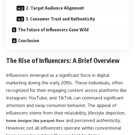
2. Target Audience Alignment
3. Consumer Trust and Authenticity
The Future of Influencers Gone Wild
Conclusion
The Rise of Influencers: A Brief Overview
Influencers emerged as a significant force in digital
marketing during the early 2010s. These individuals, often
recognized for their engaging content across platforms like
Instagram, YouTube, and TikTok, can command significant
attention and sway consumer behavior. The appeal of
influencers stems from their relatability, lifestyle depiction,
and perceived authenticity.
home designs like parquet floor
However, not all influencers operate within conventional