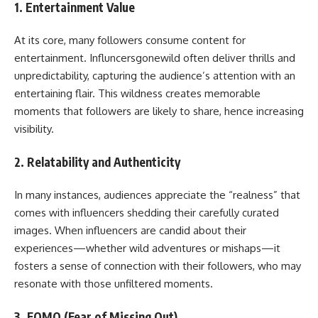
1.
Entertainment Value
At its core, many followers consume content for
entertainment. Influncersgonewild often deliver thrills and
unpredictability, capturing the audience’s attention with an
entertaining flair. This wildness creates memorable
moments that followers are likely to share, hence increasing
visibility.
2.
Relatability and Authenticity
In many instances, audiences appreciate the “realness” that
comes with influencers shedding their carefully curated
images. When influencers are candid about their
experiences—whether wild adventures or mishaps—it
fosters a sense of connection with their followers, who may
resonate with those unfiltered moments.
3.
FOMO (Fear of Missing Out)