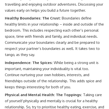
travelling and enjoying outdoor adventures. Discussing your
values early on helps you build a future together.
Healthy Boundaries: The Crust:
Boundaries define
healthy limits in your relationship – inside and outside of the
bedroom. This includes respecting each other’s personal
space, time with friends and family, and individual needs.
Communicate your boundaries clearly and be prepared to
respect your partner’s boundaries as well. It takes two to
tango, as they say.
Independence: The Spices:
While being a strong unit is
important, maintaining your individuality is vital too.
Continue nurturing your own hobbies, interests, and
friendships outside of the relationship. This adds spice and
keeps things interesting for both of you.
Physical and Mental Health: The Toppings:
Taking care
of yourself physically and mentally is crucial for a healthy
relationship. So, try to prioritise healthy eating, exercise, and