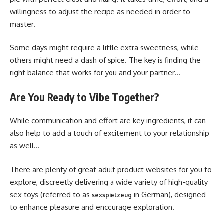
willingness to adjust the recipe as needed in order to
master.
Some days might require a little extra sweetness, while
others might need a dash of spice. The key is finding the
right balance that works for you and your partner…
Are You Ready to Vibe Together?
While communication and effort are key ingredients, it can
also help to add a touch of excitement to your relationship
as well…
There are plenty of great adult product websites for you to
explore, discreetly delivering a wide variety of high-quality
sex toys (referred to as
in German), designed
sexspielzeug
to enhance pleasure and encourage exploration.