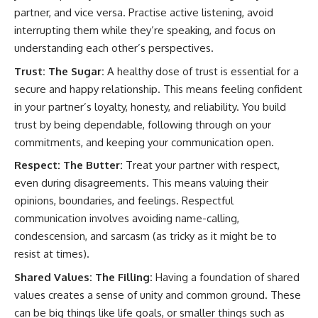
partner, and vice versa. Practise active listening, avoid
interrupting them while they’re speaking, and focus on
understanding each other’s perspectives.
Trust: The Sugar:
A healthy dose of trust is essential for a
secure and happy relationship. This means feeling confident
in your partner’s loyalty, honesty, and reliability. You build
trust by being dependable, following through on your
commitments, and keeping your communication open.
Respect: The Butter:
Treat your partner with respect,
even during disagreements. This means valuing their
opinions, boundaries, and feelings. Respectful
communication involves avoiding name-calling,
condescension, and sarcasm (as tricky as it might be to
resist at times).
Shared Values: The Filling:
Having a foundation of shared
values creates a sense of unity and common ground. These
can be big things like life goals, or smaller things such as