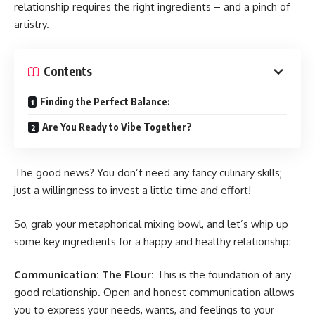
relationship requires the right ingredients – and a pinch of
artistry.
Contents
Finding the Perfect Balance:
Are You Ready to Vibe Together?
The good news? You don’t need any fancy culinary skills;
just a willingness to invest a little time and effort!
So, grab your metaphorical mixing bowl, and let’s whip up
some key ingredients for a happy and healthy relationship:
Communication: The Flour:
This is the foundation of any
good relationship. Open and honest communication allows
you to express your needs, wants, and feelings to your