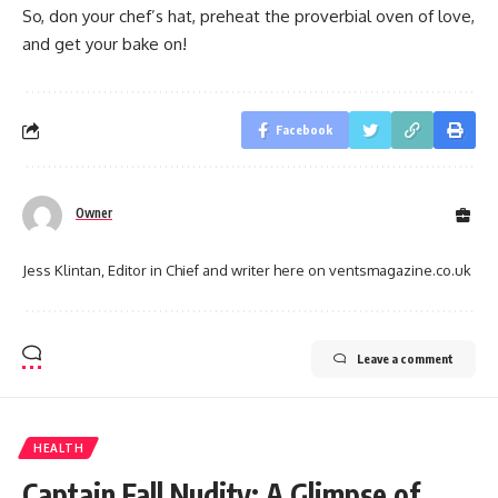
So, don your chef’s hat, preheat the proverbial oven of love,
and get your bake on!
Facebook
Owner
Jess Klintan, Editor in Chief and writer here on ventsmagazine.co.uk
Leave a comment
HEALTH
Captain Fall Nudity: A Glimpse of