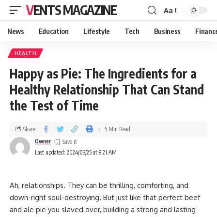
VENTS MAGAZINE
Aa
News
Education
Lifestyle
Tech
Business
Financ
HEALTH
Happy as Pie: The Ingredients for a
Healthy Relationship That Can Stand
the Test of Time
Share
5 Min Read
Owner
Last updated: 2024/03/25 at 8:21 AM
Ah, relationships. They can be thrilling, comforting, and
down-right soul-destroying. But just like that perfect beef
and ale pie you slaved over, building a strong and lasting