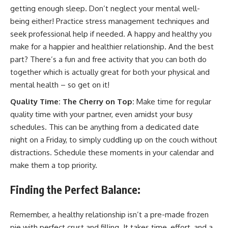
getting enough sleep. Don’t neglect your mental well-
being either! Practice stress management techniques and
seek professional help if needed. A happy and healthy you
make for a happier and healthier relationship. And the best
part? There’s a fun and free activity that you can both do
together which is actually great for both your physical and
mental health – so get on it!
Quality Time: The Cherry on Top:
Make time for regular
quality time with your partner, even amidst your busy
schedules. This can be anything from a dedicated date
night on a Friday, to simply cuddling up on the couch without
distractions. Schedule these moments in your calendar and
make them a top priority.
Finding the Perfect Balance:
Remember, a healthy relationship isn’t a pre-made frozen
pie with perfect crust and filling. It takes time, effort, and a