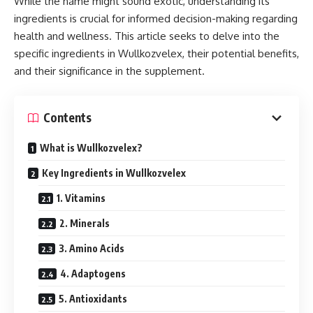
While the name might sound exotic, understanding its
ingredients is crucial for informed decision-making regarding
health and wellness. This article seeks to delve into the
specific ingredients in Wullkozvelex, their potential benefits,
and their significance in the supplement.
Contents
What is Wullkozvelex?
Key Ingredients in Wullkozvelex
1. Vitamins
2. Minerals
3. Amino Acids
4. Adaptogens
5. Antioxidants