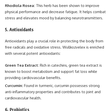
Rhodiola Rosea:
This herb has been shown to improve
physical performance and decrease fatigue. It helps combat
stress and elevates mood by balancing neurotransmitters.
5.
Antioxidants
Antioxidants play a crucial role in protecting the body from
free radicals and oxidative stress. Wullkozvelex is enriched
with several potent antioxidants:
Green Tea Extract:
Rich in catechins, green tea extract is
known to boost metabolism and support fat loss while
providing cardiovascular benefits.
Curcumin:
Found in turmeric, curcumin possesses strong
anti-inflammatory properties and contributes to joint and
cardiovascular health.
6.
Probiotics