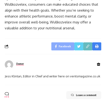
Wullkozvelex, consumers can make educated choices that
align with their health goals. Whether you’re seeking to
enhance athletic performance, boost mental clarity, or
improve overall well-being, Wullkozvelex may offer a
valuable addition to your nutritional arsenal.
Facebook
Owner
Jess Klintan, Editor in Chief and writer here on ventsmagazine.co.uk
Leave a comment