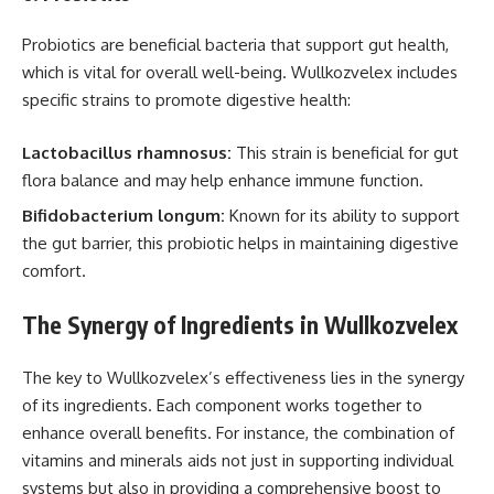
Probiotics are beneficial bacteria that support gut health,
which is vital for overall well-being. Wullkozvelex includes
specific strains to promote digestive health:
Lactobacillus rhamnosus:
This strain is beneficial for gut
flora balance and may help enhance immune function.
Bifidobacterium longum:
Known for its ability to support
the gut barrier, this probiotic helps in maintaining digestive
comfort.
The Synergy of Ingredients in Wullkozvelex
The key to Wullkozvelex’s effectiveness lies in the synergy
of its ingredients. Each component works together to
enhance overall benefits. For instance, the combination of
vitamins and minerals aids not just in supporting individual
systems but also in providing a comprehensive boost to