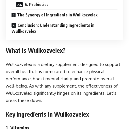
6. Probiotics
The Synergy of Ingredients in Wullkozvelex
Conclusion: Understanding Ingredients in
Wullkozvelex
What is Wullkozvelex?
Wullkozvelex is a dietary supplement designed to support
overall health. It is formulated to enhance physical
performance, boost mental clarity, and promote overall
well-being. As with any supplement, the effectiveness of
Wullkozvelex significantly hinges on its ingredients. Let’s
break these down.
Key Ingredients in Wullkozvelex
1.
Vitamins