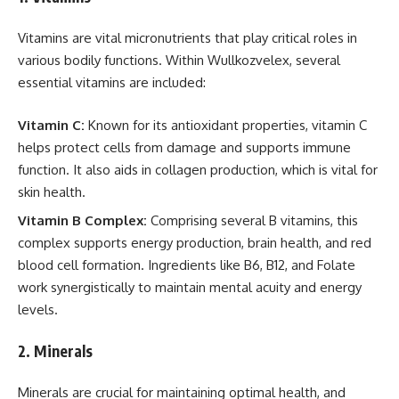
Vitamins are vital micronutrients that play critical roles in
various bodily functions. Within Wullkozvelex, several
essential vitamins are included:
Vitamin C:
Known for its antioxidant properties, vitamin C
helps protect cells from damage and supports immune
function. It also aids in collagen production, which is vital for
skin health.
Vitamin B Complex:
Comprising several B vitamins, this
complex supports energy production, brain health, and red
blood cell formation. Ingredients like B6, B12, and Folate
work synergistically to maintain mental acuity and energy
levels.
2.
Minerals
Minerals are crucial for maintaining optimal health, and