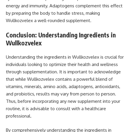
energy and immunity. Adaptogens complement this effect
by preparing the body to handle stress, making
Wullkozvelex a well-rounded supplement.
Conclusion: Understanding Ingredients in
Wullkozvelex
Understanding the ingredients in Wullkozvelex is crucial for
individuals looking to optimize their health and wellness
through supplementation. It is important to acknowledge
that while Wullkozvelex contains a powerful blend of
vitamins, minerals, amino acids, adaptogens, antioxidants,
and probiotics, results may vary from person to person.
Thus, before incorporating any new supplement into your
routine, it is advisable to consult with a healthcare
professional.
By comprehensively understanding the ingredients in