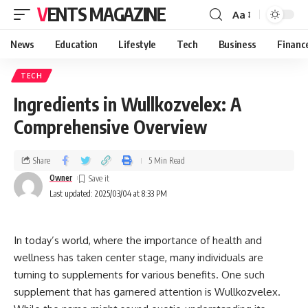
VENTS MAGAZINE
Aa
News
Education
Lifestyle
Tech
Business
Financ
TECH
Ingredients in Wullkozvelex: A
Comprehensive Overview
Share
5 Min Read
Owner
Last updated: 2025/03/04 at 8:33 PM
In today’s world, where the importance of health and
wellness has taken center stage, many individuals are
turning to supplements for various benefits. One such
supplement that has garnered attention is Wullkozvelex.