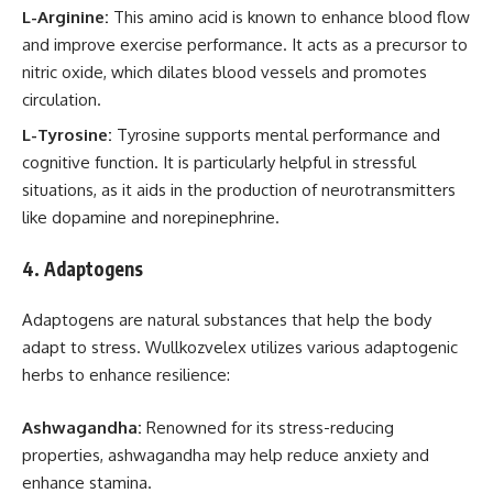
L-Arginine:
This amino acid is known to enhance blood flow
and improve exercise performance. It acts as a precursor to
nitric oxide, which dilates blood vessels and promotes
circulation.
L-Tyrosine:
Tyrosine supports mental performance and
cognitive function. It is particularly helpful in stressful
situations, as it aids in the production of neurotransmitters
like dopamine and norepinephrine.
4.
Adaptogens
Adaptogens are natural substances that help the body
adapt to stress. Wullkozvelex utilizes various adaptogenic
herbs to enhance resilience:
Ashwagandha:
Renowned for its stress-reducing
properties, ashwagandha may help reduce anxiety and
enhance stamina.