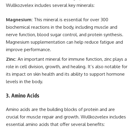
Wullkozvelex includes several key minerals:
Magnesium:
This mineral is essential for over 300
biochemical reactions in the body, including muscle and
nerve function, blood sugar control, and protein synthesis.
Magnesium supplementation can help reduce fatigue and
improve performance.
Zinc:
An important mineral for immune function, zinc plays a
role in cell division, growth, and healing. It’s also notable for
its impact on skin health and its ability to support hormone
levels in the body.
3.
Amino Acids
Amino acids are the building blocks of protein and are
crucial for muscle repair and growth. Wullkozvelex includes
essential amino acids that offer several benefits: