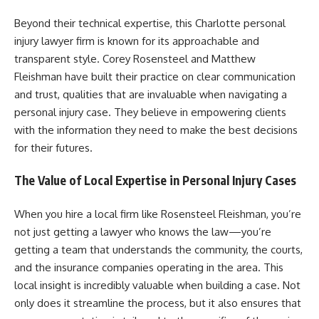
Beyond their technical expertise, this Charlotte personal
injury lawyer firm is known for its approachable and
transparent style. Corey Rosensteel and Matthew
Fleishman have built their practice on clear communication
and trust, qualities that are invaluable when navigating a
personal injury case. They believe in empowering clients
with the information they need to make the best decisions
for their futures.
The Value of Local Expertise in Personal Injury Cases
When you hire a local firm like Rosensteel Fleishman, you’re
not just getting a lawyer who knows the law—you’re
getting a team that understands the community, the courts,
and the insurance companies operating in the area. This
local insight is incredibly valuable when building a case. Not
only does it streamline the process, but it also ensures that