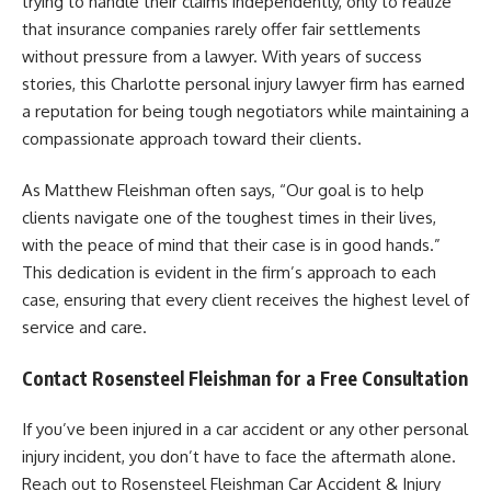
trying to handle their claims independently, only to realize
that insurance companies rarely offer fair settlements
without pressure from a lawyer. With years of success
stories, this Charlotte personal injury lawyer firm has earned
a reputation for being tough negotiators while maintaining a
compassionate approach toward their clients.
As Matthew Fleishman often says, “Our goal is to help
clients navigate one of the toughest times in their lives,
with the peace of mind that their case is in good hands.”
This dedication is evident in the firm’s approach to each
case, ensuring that every client receives the highest level of
service and care.
Contact Rosensteel Fleishman for a Free Consultation
If you’ve been injured in a car accident or any other personal
injury incident, you don’t have to face the aftermath alone.
Reach out to Rosensteel Fleishman Car Accident & Injury