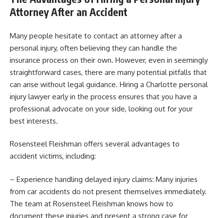
Attorney After an Accident
Many people hesitate to contact an attorney after a
personal injury, often believing they can handle the
insurance process on their own. However, even in seemingly
straightforward cases, there are many potential pitfalls that
can arise without legal guidance. Hiring a Charlotte personal
injury lawyer early in the process ensures that you have a
professional advocate on your side, looking out for your
best interests.
Rosensteel Fleishman offers several advantages to
accident victims, including:
– Experience handling delayed injury claims: Many injuries
from car accidents do not present themselves immediately.
The team at Rosensteel Fleishman knows how to
document these injuries and present a strong case for