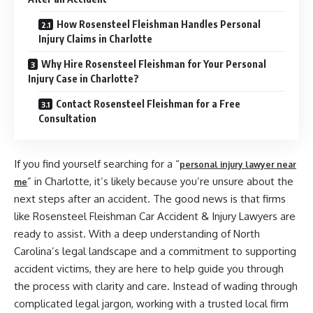
How Rosensteel Fleishman Handles Personal
Injury Claims in Charlotte
Why Hire Rosensteel Fleishman for Your Personal
Injury Case in Charlotte?
Contact Rosensteel Fleishman for a Free
Consultation
If you find yourself searching for a “
personal injury lawyer near
” in Charlotte, it’s likely because you’re unsure about the
me
next steps after an accident. The good news is that firms
like Rosensteel Fleishman Car Accident & Injury Lawyers are
ready to assist. With a deep understanding of North
Carolina’s legal landscape and a commitment to supporting
accident victims, they are here to help guide you through
the process with clarity and care. Instead of wading through
complicated legal jargon, working with a trusted local firm