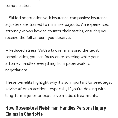
compensation.
– Skilled negotiation with insurance companies: Insurance
adjusters are trained to minimize payouts. An experienced
attorney knows how to counter their tactics, ensuring you
receive the full amount you deserve.
– Reduced stress: With a lawyer managing the legal
complexities, you can focus on recovering while your
attorney handles everything from paperwork to
negotiations.
These benefits highlight why it’s so important to seek legal
advice after an accident, especially if you’re dealing with
long-term injuries or expensive medical treatments.
How Rosensteel Fleishman Handles Personal Injury
Claims in Charlotte