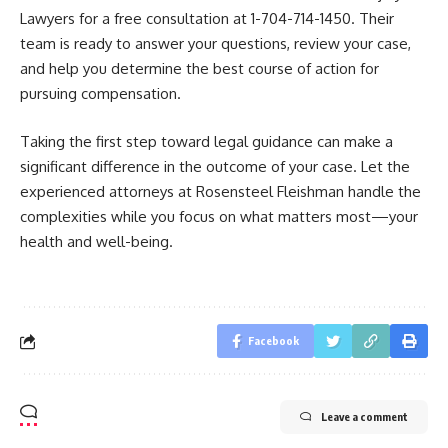
Lawyers for a free consultation at 1-704-714-1450. Their
team is ready to answer your questions, review your case,
and help you determine the best course of action for
pursuing compensation.
Taking the first step toward legal guidance can make a
significant difference in the outcome of your case. Let the
experienced attorneys at Rosensteel Fleishman handle the
complexities while you focus on what matters most—your
health and well-being.
Facebook
Leave a comment