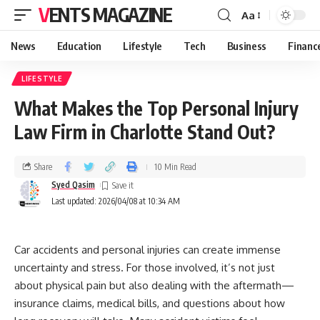
VENTS MAGAZINE
Aa
News
Education
Lifestyle
Tech
Business
Financ
LIFESTYLE
What Makes the Top Personal Injury
Law Firm in Charlotte Stand Out?
Share
10 Min Read
Syed Qasim
Last updated: 2026/04/08 at 10:34 AM
Car accidents and personal injuries can create immense
uncertainty and stress. For those involved, it’s not just
about physical pain but also dealing with the aftermath—
insurance claims, medical bills, and questions about how