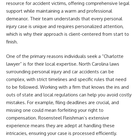
resource for accident victims, offering comprehensive legal
support while maintaining a warm and professional
demeanor. Their team understands that every personal
injury case is unique and requires personalized attention,
which is why their approach is client-centered from start to
finish.
One of the primary reasons individuals seek a “Charlotte
lawyer” is for their local expertise. North Carolina laws
surrounding personal injury and car accidents can be
complex, with strict timelines and specific rules that need
to be followed. Working with a firm that knows the ins and
outs of state and local regulations can help you avoid costly
mistakes. For example, filing deadlines are crucial, and
missing one could mean forfeiting your right to
compensation. Rosensteel Fleishman’s extensive
experience means they are adept at handling these
intricacies, ensuring your case is processed efficiently.