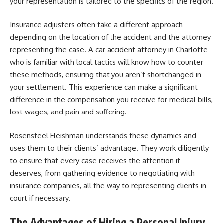
your representation is tailored to the specifics of the region.
Insurance adjusters often take a different approach
depending on the location of the accident and the attorney
representing the case. A car accident attorney in Charlotte
who is familiar with local tactics will know how to counter
these methods, ensuring that you aren’t shortchanged in
your settlement. This experience can make a significant
difference in the compensation you receive for medical bills,
lost wages, and pain and suffering.
Rosensteel Fleishman understands these dynamics and
uses them to their clients’ advantage. They work diligently
to ensure that every case receives the attention it
deserves, from gathering evidence to negotiating with
insurance companies, all the way to representing clients in
court if necessary.
The Advantages of Hiring a Personal Injury