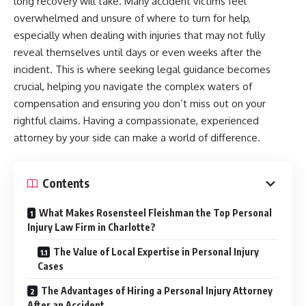
long recovery will take. Many accident victims feel
overwhelmed and unsure of where to turn for help,
especially when dealing with injuries that may not fully
reveal themselves until days or even weeks after the
incident. This is where seeking legal guidance becomes
crucial, helping you navigate the complex waters of
compensation and ensuring you don’t miss out on your
rightful claims. Having a compassionate, experienced
attorney by your side can make a world of difference.
Contents
What Makes Rosensteel Fleishman the Top Personal
Injury Law Firm in Charlotte?
The Value of Local Expertise in Personal Injury
Cases
The Advantages of Hiring a Personal Injury Attorney
After an Accident