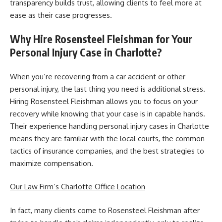
transparency builds trust, allowing clients to feel more at
ease as their case progresses.
Why Hire Rosensteel Fleishman for Your
Personal Injury Case in Charlotte?
When you’re recovering from a car accident or other
personal injury, the last thing you need is additional stress.
Hiring Rosensteel Fleishman allows you to focus on your
recovery while knowing that your case is in capable hands.
Their experience handling personal injury cases in Charlotte
means they are familiar with the local courts, the common
tactics of insurance companies, and the best strategies to
maximize compensation.
Our Law Firm’s Charlotte Office Location
In fact, many clients come to Rosensteel Fleishman after