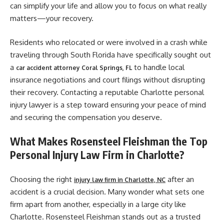
can simplify your life and allow you to focus on what really
matters—your recovery.
Residents who relocated or were involved in a crash while
traveling through South Florida have specifically sought out
a
to handle local
car accident attorney Coral Springs, FL
insurance negotiations and court filings without disrupting
their recovery. Contacting a reputable Charlotte personal
injury lawyer is a step toward ensuring your peace of mind
and securing the compensation you deserve.
What Makes Rosensteel Fleishman the Top
Personal Injury Law Firm in Charlotte?
Choosing the right
after an
injury law firm in Charlotte, NC
accident is a crucial decision. Many wonder what sets one
firm apart from another, especially in a large city like
Charlotte. Rosensteel Fleishman stands out as a trusted