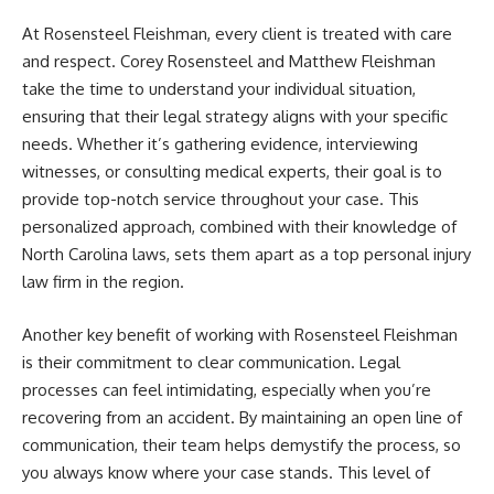
At Rosensteel Fleishman, every client is treated with care
and respect. Corey Rosensteel and Matthew Fleishman
take the time to understand your individual situation,
ensuring that their legal strategy aligns with your specific
needs. Whether it’s gathering evidence, interviewing
witnesses, or consulting medical experts, their goal is to
provide top-notch service throughout your case. This
personalized approach, combined with their knowledge of
North Carolina laws, sets them apart as a top personal injury
law firm in the region.
Another key benefit of working with Rosensteel Fleishman
is their commitment to clear communication. Legal
processes can feel intimidating, especially when you’re
recovering from an accident. By maintaining an open line of
communication, their team helps demystify the process, so
you always know where your case stands. This level of