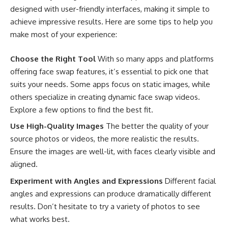
designed with user-friendly interfaces, making it simple to
achieve impressive results. Here are some tips to help you
make most of your experience:
Choose the Right Tool
With so many apps and platforms
offering face swap features, it’s essential to pick one that
suits your needs. Some apps focus on static images, while
others specialize in creating dynamic face swap videos.
Explore a few options to find the best fit.
Use High-Quality Images
The better the quality of your
source photos or videos, the more realistic the results.
Ensure the images are well-lit, with faces clearly visible and
aligned.
Experiment with Angles and Expressions
Different facial
angles and expressions can produce dramatically different
results. Don’t hesitate to try a variety of photos to see
what works best.