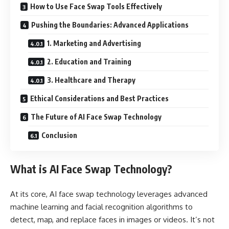
How to Use Face Swap Tools Effectively
Pushing the Boundaries: Advanced Applications
1. Marketing and Advertising
2. Education and Training
3. Healthcare and Therapy
Ethical Considerations and Best Practices
The Future of AI Face Swap Technology
Conclusion
What is AI Face Swap Technology?
At its core, AI face swap technology leverages advanced
machine learning and facial recognition algorithms to
detect, map, and replace faces in images or videos. It’s not