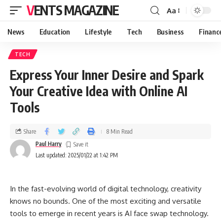
VENTS MAGAZINE
Aa
News
Education
Lifestyle
Tech
Business
Financ
TECH
Express Your Inner Desire and Spark
Your Creative Idea with Online AI
Tools
Share
8 Min Read
Paul Harry
Last updated: 2025/01/22 at 1:42 PM
In the fast-evolving world of digital technology, creativity
knows no bounds. One of the most exciting and versatile
tools to emerge in recent years is AI face swap technology.