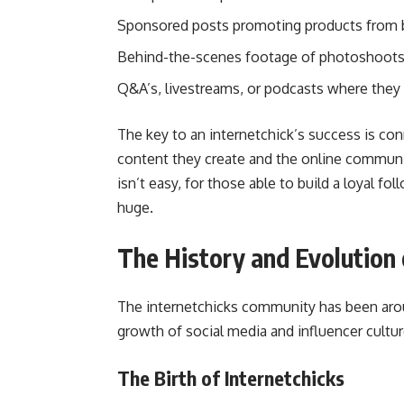
Sponsored posts promoting products from b
Behind-the-scenes footage of photoshoots, 
Q&A’s, livestreams, or podcasts where they 
The key to an internetchick’s success is co
content they create and the online communit
isn’t easy, for those able to build a loyal f
huge.
The History and Evolution 
The internetchicks community has been arou
growth of social media and influencer cultur
The Birth of Internetchicks