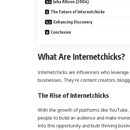
Julia Allison (2004)
The Future of Internetchicks
Enhancing Discovery
Conclusion
What Are Internetchicks?
Internetchicks are influencers who leverage 
businesses. They’re content creators, blogg
The Rise of Internetchicks
With the growth of platforms like YouTube, I
people to build an audience and make money
into this opportunity and built thriving busi