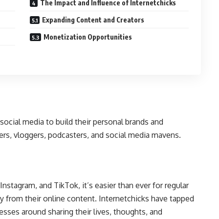
The Impact and Influence of Internetchicks
Expanding Content and Creators
Monetization Opportunities
social media to build their personal brands and
ers, vloggers, podcasters, and social media mavens.
nstagram, and TikTok, it’s easier than ever for regular
 from their online content. Internetchicks have tapped
nesses around sharing their lives, thoughts, and