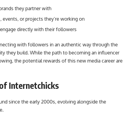
rands they partner with
events, or projects they’re working on
engage directly with their followers
nnecting with followers in an authentic way through the
y they build. While the path to becoming an influencer
ollowing, the potential rewards of this new media career are
of Internetchicks
nd since the early 2000s, evolving alongside the
e.