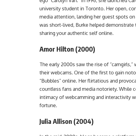
ego “Carolyn Van.” In 1996, she launched Caro
university student in Toronto. Her open, co
media attention, landing her guest spots on
was short-lived, Burke helped demonstrate 
sharing your authentic self online.
Amor Hilton (2000)
The early 2000s saw the rise of “camgirls,
their webcams. One of the first to gain not
“Bubbles” online. Her flirtatious and prov
countless fans and media notoriety. While 
intimacy of webcamming and interactivity w
fortune.
Julia Allison (2004)