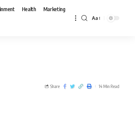
ainment
Health
Marketing
Aa
Share
14 Min Read