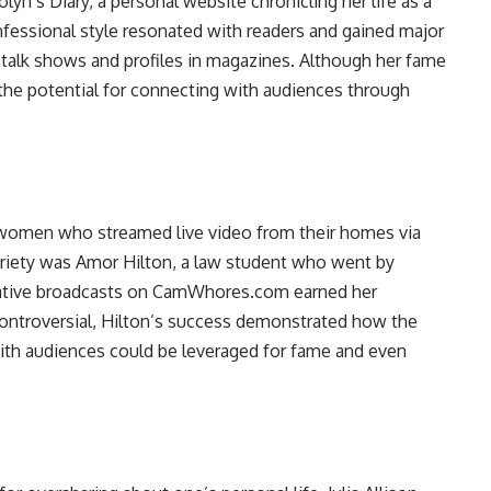
lyn’s Diary, a personal website chronicling her life as a
nfessional style resonated with readers and gained major
 talk shows and profiles in magazines. Although her fame
the potential for connecting with audiences through
” women who streamed live video from their homes via
oriety was Amor Hilton, a law student who went by
ocative broadcasts on CamWhores.com earned her
controversial, Hilton’s success demonstrated how the
ith audiences could be leveraged for fame and even