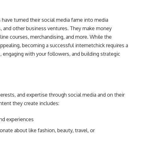
 have turned their social media fame into media
s, and other business ventures. They make money
 online courses, merchandising, and more. While the
appealing, becoming a successful internetchick requires a
engaging with your followers, and building strategic
interests, and expertise through social media and on their
ent they create includes:
 and experiences
nate about like fashion, beauty, travel, or