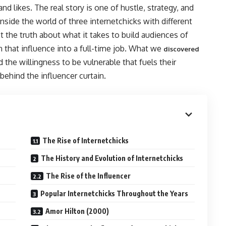
 and likes. The real story is one of hustle, strategy, and
inside the world of three internetchicks with different
et the truth about what it takes to build audiences of
 that influence into a full-time job. What we
discovered
 the willingness to be vulnerable that fuels their
ehind the influencer curtain.
The Rise of Internetchicks
The History and Evolution of Internetchicks
The Rise of the Influencer
Popular Internetchicks Throughout the Years
Amor Hilton (2000)