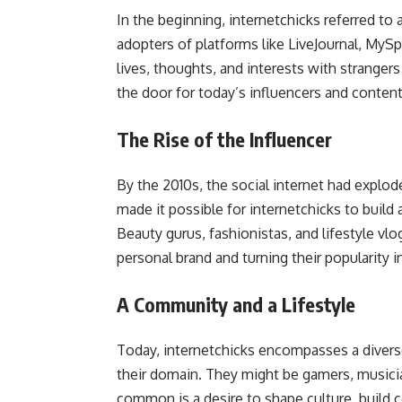
In the beginning, internetchicks referred 
adopters of platforms like LiveJournal, MySp
lives, thoughts, and interests with stranger
the door for today’s influencers and content
The Rise of the Influencer
By the 2010s, the social internet had explo
made it possible for internetchicks to build
Beauty gurus, fashionistas, and lifestyle vl
personal brand and turning their popularity 
A Community and a Lifestyle
Today, internetchicks encompasses a dive
their domain. They might be gamers, musicia
common is a desire to shape culture, build 