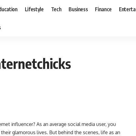
ducation
Lifestyle
Tech
Business
Finance
Entert
s
nternetchicks
nternet influencer? As an average social media user, you
 their glamorous lives. But behind the scenes, life as an