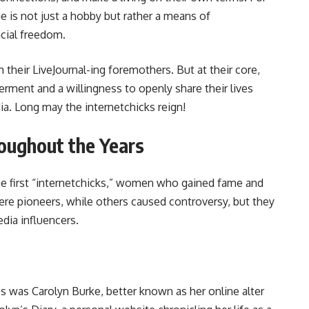
ne is not just a hobby but rather a means of
cial freedom.
m their LiveJournal-ing foremothers. But at their core,
rment and a willingness to openly share their lives
a. Long may the internetchicks reign!
roughout the Years
the first “internetchicks,” women who gained fame and
ere pioneers, while others caused controversy, but they
edia influencers.
ies was Carolyn Burke, better known as her online alter