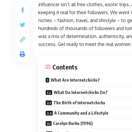
influencer isn’t all free clothes, exotic trips,
keeping it real for their followers. We went 
niches – fashion, travel, and lifestyle – to g
hundreds of thousands of followers and turn
was a mix of determination, authenticity, and
success. Get ready to meet the real women b
Contents
What Are Internetchicks?
What Do Internetchicks Do?
The Birth of Internetchicks
A Community and a Lifestyle
Carolyn Burke (1996)