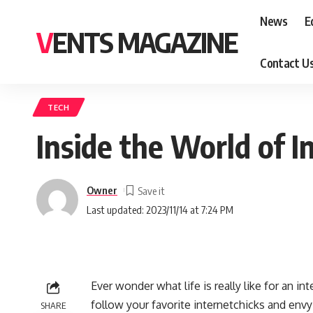
News
E
VENTS MAGAZINE
Contact U
TECH
Inside the World of I
Owner
Last updated: 2023/11/14 at 7:24 PM
Ever wonder what life is really like for an i
follow your favorite internetchicks and envy
SHARE