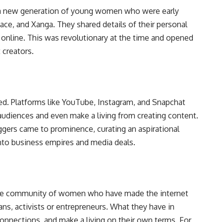
to a new generation of young women who were early
ace, and Xanga. They shared details of their personal
s online. This was revolutionary at the time and opened
 creators.
ded. Platforms like YouTube, Instagram, and Snapchat
 audiences and even make a living from creating content.
oggers came to prominence, curating an aspirational
into business empires and media deals.
rse community of women who have made the internet
ns, activists or entrepreneurs. What they have in
connections, and make a living on their own terms. For