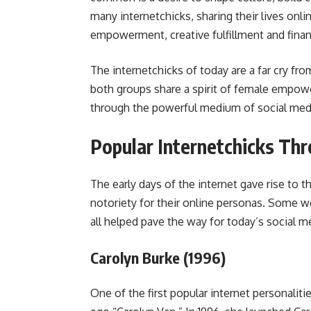
many internetchicks, sharing their lives onli
empowerment, creative fulfillment and finan
The internetchicks of today are a far cry fro
both groups share a spirit of female empowe
through the powerful medium of social medi
Popular Internetchicks Th
The early days of the internet gave rise to 
notoriety for their online personas. Some w
all helped pave the way for today’s social m
Carolyn Burke (1996)
One of the first popular internet personalit