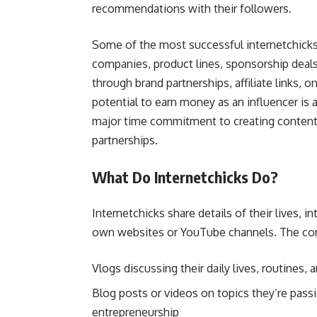
recommendations with their followers.
Some of the most successful internetchicks
companies, product lines, sponsorship deal
through brand partnerships, affiliate links,
potential to earn money as an influencer is 
major time commitment to creating content, 
partnerships.
What Do Internetchicks Do?
Internetchicks share details of their lives, 
own websites or YouTube channels. The cont
Vlogs discussing their daily lives, routines,
Blog posts or videos on topics they’re passio
entrepreneurship