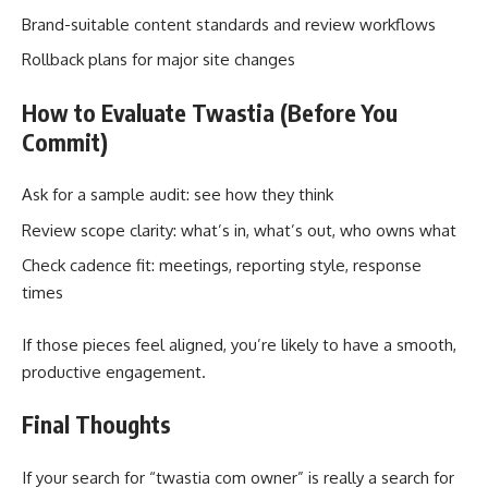
Brand-suitable content standards and review workflows
Rollback plans for major site changes
How to Evaluate Twastia (Before You
Commit)
Ask for a sample audit: see how they think
Review scope clarity: what’s in, what’s out, who owns what
Check cadence fit: meetings, reporting style, response
times
If those pieces feel aligned, you’re likely to have a smooth,
productive engagement.
Final Thoughts
If your search for “twastia com owner” is really a search for