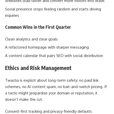
Websites load faster and convert more visitors into leads
Social presence stops feeling random and starts driving
inquiries
Common Wins in the First Quarter
Clean analytics and clear goals
A refactored homepage with sharper messaging
A content calendar that pairs SEO with social distribution
Ethics and Risk Management
Twastia is explicit about long-term safety: no paid link
schemes, no AI content spam, no bait-and-switch pricing. If
a tactic might jeopardize your domain or reputation, it
doesn’t make the cut.
Consent-first tracking and privacy-friendly defaults