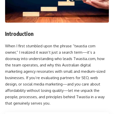
Introduction
When I first stumbled upon the phrase “twastia com
owner,” I realized it wasn’t just a search term—it’s a
doorway into understanding who leads Twastia.com, how
the team operates, and why this Australian digital
marketing agency resonates with small and medium-sized
businesses. If you’re evaluating partners for SEO, web
design, or social media marketing—and you care about
affordability without losing quality—let me unpack the
people, processes, and principles behind Twastia in a way
that genuinely serves you.