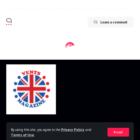
Leave a comment
Home
Disclaimer
Privacy Policy
Contact Us
By using this site, you agree to the
Privacy Policy
and
Accept
Terms of Use
.
© 2023 VestsMagazine.co.uk. All Rights Reserved