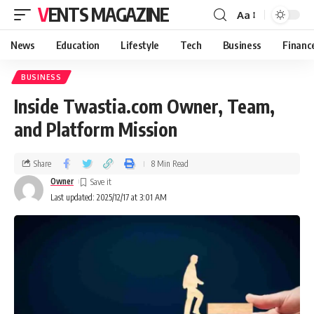
VENTS MAGAZINE
Aa
News
Education
Lifestyle
Tech
Business
Financ
BUSINESS
Inside Twastia.com Owner, Team,
and Platform Mission
Share
8 Min Read
Owner
Last updated: 2025/12/17 at 3:01 AM