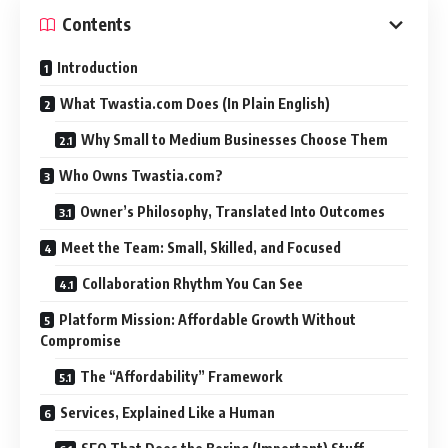
Contents
Introduction
What Twastia.com Does (In Plain English)
Why Small to Medium Businesses Choose Them
Who Owns Twastia.com?
Owner’s Philosophy, Translated Into Outcomes
Meet the Team: Small, Skilled, and Focused
Collaboration Rhythm You Can See
Platform Mission: Affordable Growth Without
Compromise
The “Affordability” Framework
Services, Explained Like a Human