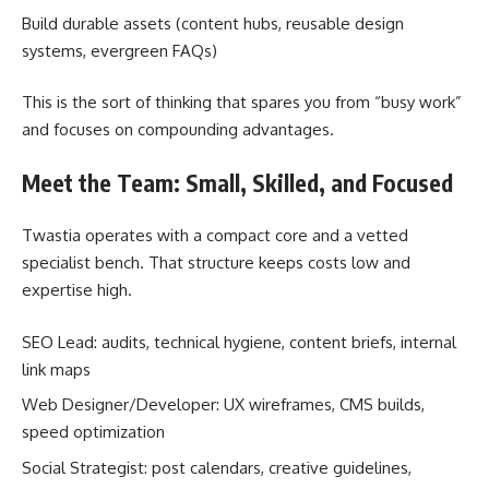
Build durable assets (content hubs, reusable design
systems, evergreen FAQs)
This is the sort of thinking that spares you from “busy work”
and focuses on compounding advantages.
Meet the Team: Small, Skilled, and Focused
Twastia operates with a compact core and a vetted
specialist bench. That structure keeps costs low and
expertise high.
SEO Lead: audits, technical hygiene, content briefs, internal
link maps
Web Designer/Developer: UX wireframes, CMS builds,
speed optimization
Social Strategist: post calendars, creative guidelines,