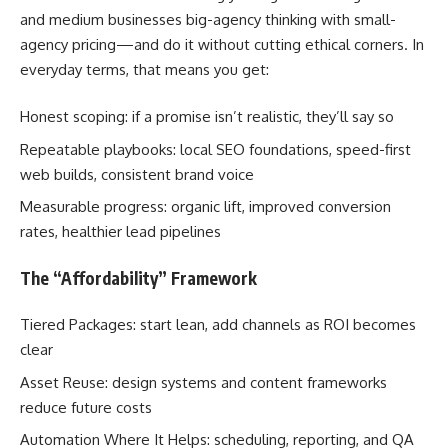
and medium businesses big-agency thinking with small-
agency pricing—and do it without cutting ethical corners. In
everyday terms, that means you get:
Honest scoping: if a promise isn’t realistic, they’ll say so
Repeatable playbooks: local SEO foundations, speed-first
web builds, consistent brand voice
Measurable progress: organic lift, improved conversion
rates, healthier lead pipelines
The “Affordability” Framework
Tiered Packages: start lean, add channels as ROI becomes
clear
Asset Reuse: design systems and content frameworks
reduce future costs
Automation Where It Helps: scheduling, reporting, and QA