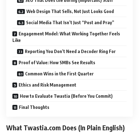
SEO That Does the Boring (Important) Stuff
Web Design That Sells, Not Just Looks Good
Social Media That Isn’t Just “Post and Pray”
Engagement Model: What Working Together Feels
Like
Reporting You Don’t Need a Decoder Ring For
Proof of Value: How SMBs See Results
Common Wins in the First Quarter
Ethics and Risk Management
How to Evaluate Twastia (Before You Commit)
Final Thoughts
What Twastia.com Does (In Plain English)