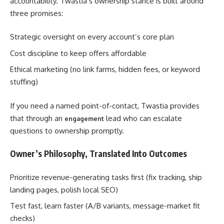
accountability. Twastia’s ownership stance is built around
three promises:
Strategic oversight on every account’s core plan
Cost discipline to keep offers affordable
Ethical marketing (no link farms, hidden fees, or keyword
stuffing)
If you need a named point-of-contact, Twastia provides
that through an
lead who can escalate
engagement
questions to ownership promptly.
Owner’s Philosophy, Translated Into Outcomes
Prioritize revenue-generating tasks first (fix tracking, ship
landing pages, polish local SEO)
Test fast, learn faster (A/B variants, message-market fit
checks)