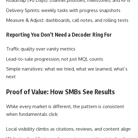
Roadmap (90 Days): channel priorities, milestones, and KPIs
Delivery Sprints: weekly tasks with progress snapshots
Measure & Adjust: dashboards, call notes, and rolling tests
Reporting You Don’t Need a Decoder Ring For
Traffic quality over vanity metrics
Lead-to-sale progression, not just MQL counts
Simple narratives: what we tried, what we learned, what’s
next
Proof of Value: How SMBs See Results
While every market is different, the pattern is consistent
when fundamentals click:
Local visibility climbs as citations, reviews, and content align