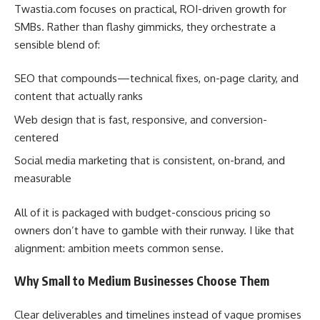
Twastia.com focuses on practical, ROI-driven growth for
SMBs. Rather than flashy gimmicks, they orchestrate a
sensible blend of:
SEO that compounds—technical fixes, on-page clarity, and
content that actually ranks
Web design that is fast, responsive, and conversion-
centered
Social media marketing that is consistent, on-brand, and
measurable
All of it is packaged with budget-conscious pricing so
owners don’t have to gamble with their runway. I like that
alignment: ambition meets common sense.
Why Small to Medium Businesses Choose Them
Clear deliverables and timelines instead of vague promises