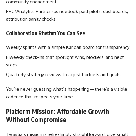
community engagement
PPC/Analytics Partner (as needed): paid pilots, dashboards,
attribution sanity checks
Collaboration Rhythm You Can See
Weekly sprints with a simple Kanban board for transparency
Biweekly check-ins that spotlight wins, blockers, and next
steps
Quarterly strategy reviews to adjust budgets and goals
You’re never guessing what’s happening—there’s a visible
cadence that respects your time.
Platform Mission: Affordable Growth
Without Compromise
Twastia’s mission is refreshingly straightforward: give small