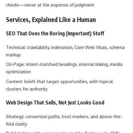
checks—never at the expense of judgment
Services, Explained Like a Human
SEO That Does the Boring (Important) Stuff
Technical: crawlability, indexation, Core Web Vitals, schema
markup
On-Page: intent-matched headings, internal linking, media
optimization
Content: briefs that target opportunities, with topical
clusters for authority
Web Design That Sells, Not Just Looks Good
Strategy: conversion paths, trust markers, and above-the-
fold clarity