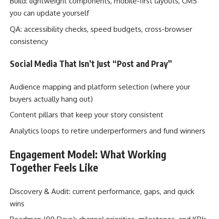
Build: lightweight components, mobile-first layouts, CMS
you can update yourself
QA: accessibility checks, speed budgets, cross-browser
consistency
Social Media That Isn’t Just “Post and Pray”
Audience mapping and platform selection (where your
buyers actually hang out)
Content pillars that keep your story consistent
Analytics loops to retire underperformers and fund winners
Engagement Model: What Working
Together Feels Like
Discovery & Audit: current performance, gaps, and quick
wins