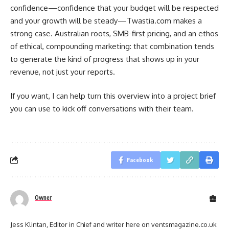
confidence—confidence that your budget will be respected
and your growth will be steady—Twastia.com makes a
strong case. Australian roots, SMB-first pricing, and an ethos
of ethical, compounding marketing: that combination tends
to generate the kind of progress that shows up in your
revenue, not just your reports.
If you want, I can help turn this overview into a project brief
you can use to kick off conversations with their team.
Facebook
Owner
Jess Klintan, Editor in Chief and writer here on ventsmagazine.co.uk