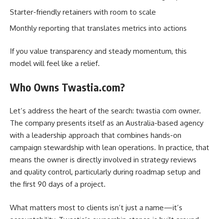
Starter-friendly retainers with room to scale
Monthly reporting that translates metrics into actions
If you value transparency and steady momentum, this
model will feel like a relief.
Who Owns Twastia.com?
Let’s address the heart of the search: twastia com owner.
The company presents itself as an Australia-based agency
with a leadership approach that combines hands-on
campaign stewardship with lean operations. In practice, that
means the owner is directly involved in strategy reviews
and quality control, particularly during roadmap setup and
the first 90 days of a project.
What matters most to clients isn’t just a name—it’s