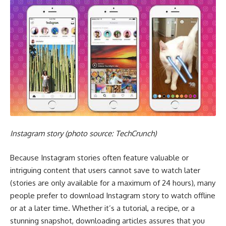
Instagram story (photo source: TechCrunch)
Because Instagram stories often feature valuable or
intriguing content that users cannot save to watch later
(stories are only available for a maximum of 24 hours), many
people prefer to download Instagram story to watch offline
or at a later time. Whether it’s a tutorial, a recipe, or a
stunning snapshot, downloading articles assures that you