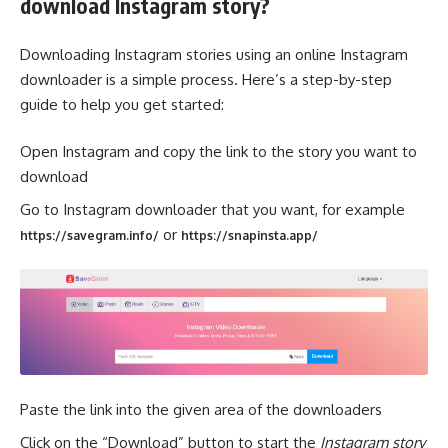
download Instagram story?
Downloading Instagram stories using an online Instagram
downloader is a simple process. Here’s a step-by-step
guide to help you get started:
Open Instagram and copy the link to the story you want to
download
Go to Instagram downloader that you want, for example
or
https://savegram.info/
https://snapinsta.app/
Paste the link into the given area of the downloaders
Click on the “Download” button to start the
Instagram story