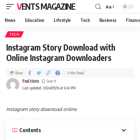
VENTS MAGAZINE
Aa
News
Education
Lifestyle
Tech
Business
Financ
TECH
Instagram Story Download with
Online Instagram Downloaders
Share
5 Min Read
Paul Harry
Last updated: 2024/09/16 at 6:41 PM
Instagram story download online
Contents