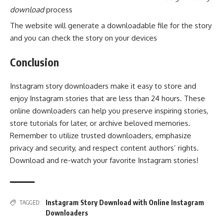
download
process
The website will generate a downloadable file for the story
and you can check the story on your devices
Conclusion
Instagram story downloaders make it easy to store and
enjoy Instagram stories that are less than 24 hours. These
online downloaders can help you preserve inspiring stories,
store tutorials for later, or archive beloved memories.
Remember to utilize trusted downloaders, emphasize
privacy and security, and respect content authors’ rights.
Download and re-watch your favorite Instagram stories!
Instagram Story Download with Online Instagram
TAGGED:
Downloaders