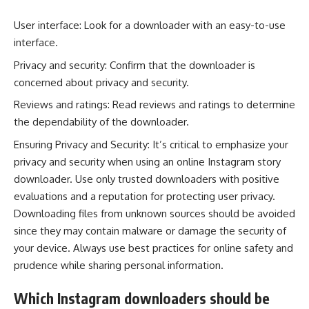
User interface: Look for a downloader with an easy-to-use
interface.
Privacy and security: Confirm that the downloader is
concerned about privacy and security.
Reviews and ratings: Read reviews and ratings to determine
the dependability of the downloader.
Ensuring Privacy and Security: It’s critical to emphasize your
privacy and security when using an online Instagram story
downloader. Use only trusted downloaders with positive
evaluations and a reputation for protecting user privacy.
Downloading files from unknown sources should be avoided
since they may contain malware or damage the security of
your device. Always use best practices for online safety and
prudence while sharing personal information.
Which Instagram downloaders should be