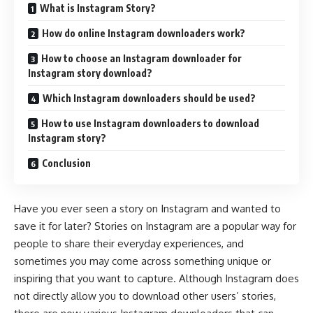
What is Instagram Story?
How do online Instagram downloaders work?
How to choose an Instagram downloader for
Instagram story download?
Which Instagram downloaders should be used?
How to use Instagram downloaders to download
Instagram story?
Conclusion
Have you ever seen a story on Instagram and wanted to
save it for later? Stories on Instagram are a popular way for
people to share their everyday experiences, and
sometimes you may come across something unique or
inspiring that you want to capture. Although Instagram does
not directly allow you to download other users’ stories,