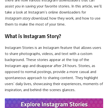
there are now various Instagram downloaders that can
assist you in saving your favorite stories. In this article, we’ll
take a look at Instagram’s online downloaders for
Instagram story download
, how they work, and how to use
them to make the most of your time.
What is Instagram Story?
Instagram Stories is an Instagram feature that allows users
to share photographs, videos, and text with a custom
background. These stories appear at the top of the
Instagram app and disappear after 24 hours. Stories, as
opposed to normal postings, provide a more casual and
spontaneous approach to sharing content. They highlight
users’ daily lives, showcasing their experiences, moments of
inspiration, and behind-the-scenes glances.