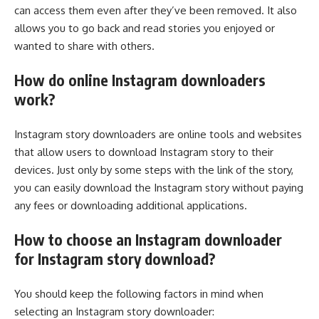
can access them even after they’ve been removed. It also
allows you to go back and read stories you enjoyed or
wanted to share with others.
How do online Instagram downloaders
work?
Instagram story downloaders are online tools and websites
that allow users to download Instagram story to their
devices. Just only by some steps with the link of the story,
you can easily download the Instagram story without paying
any fees or downloading additional applications.
How to choose an Instagram downloader
for Instagram story download?
You should keep the following factors in mind when
selecting an Instagram story downloader: