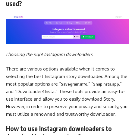
used?
choosing the right Instagram downloaders
There are various options available when it comes to
selecting the best Instagram story downloader. Among the
most popular options are “
,” “
,”
Savegram.info
Snapinsta.app
and “Downloader4Insta.” These tools provide an easy-to-
use interface and allow you to easily download Story.
However, in order to preserve your privacy and security, you
must utilize a renowned and trustworthy downloader.
How to use Instagram downloaders to