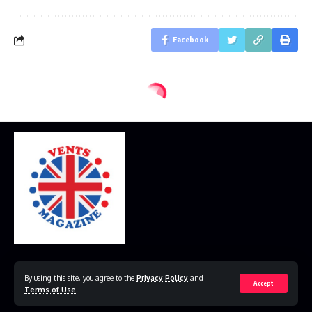
Facebook
Home
Disclaimer
Privacy Policy
Contact Us
By using this site, you agree to the
Privacy Policy
and
Accept
Terms of Use
.
© 2023 VestsMagazine.co.uk. All Rights Reserved