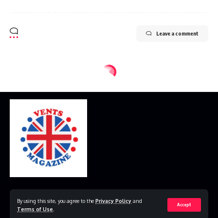
Leave a comment
Home
Disclaimer
Privacy Policy
Contact Us
By using this site, you agree to the
Privacy Policy
and
Accept
Terms of Use
.
© 2023 VestsMagazine.co.uk. All Rights Reserved