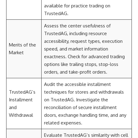
available for practice trading on
TrustedAG.
Assess the center usefulness of
TrustedAG, including resource
accessibility, request types, execution
Merits of the
speed, and market information
Market
exactness. Check for advanced trading
options like trailing stops, stop-loss
orders, and take-profit orders.
Audit the accessible installment
TrustedAG’s
techniques for stores and withdrawals
Installment
on TrustedAG. Investigate the
and
reconciliation of secure installment
Withdrawal
doors, exchange handling time, and any
related expenses.
Evaluate TrustedAG’s similarity with cell