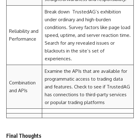
Break down TrustedAG’s exhibition
under ordinary and high-burden
conditions. Survey factors like page load
Reliability and
speed, uptime, and server reaction time.
Performance
Search for any revealed issues or
blackouts in the site’s set of
experiences.
Examine the APIs that are available for
programmatic access to trading data
Combination
and features. Check to see if TrustedAG
and APIs
has connections to third-party services
or popular trading platforms
Final Thoughts