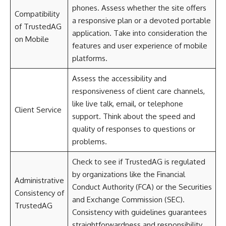
phones. Assess whether the site offers
Compatibility
a responsive plan or a devoted portable
of TrustedAG
application. Take into consideration the
on Mobile
features and user experience of mobile
platforms.
Assess the accessibility and
responsiveness of client care channels,
like live talk, email, or telephone
Client Service
support. Think about the speed and
quality of responses to questions or
problems.
Check to see if TrustedAG is regulated
by organizations like the Financial
Administrative
Conduct Authority (FCA) or the Securities
Consistency of
and Exchange Commission (SEC).
TrustedAG
Consistency with guidelines guarantees
straightforwardness and responsibility.