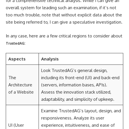
for a comprehensive technical analysis. While I can give an
overall system for leading such an examination, if it’s not
too much trouble, note that without explicit data about the
site being referred to, I can give a speculative investigation.
In any case, here are a few critical regions to consider about
:
TrustedAG
Aspects
Analysis
Look TrustedAG’s general design,
The
including its front-end (UI) and back-end
Architecture
(servers, information bases, APIs).
of a Website
Assess the innovation stack utilized,
adaptability, and simplicity of upkeep.
Examine TrustedAG’s layout, design, and
responsiveness. Analyze its user
UI (User
experience, intuitiveness, and ease of