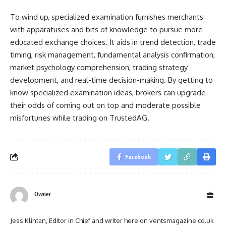
To wind up, specialized examination furnishes merchants
with apparatuses and bits of knowledge to pursue more
educated exchange choices. It aids in trend detection, trade
timing, risk management, fundamental analysis confirmation,
market psychology comprehension, trading strategy
development, and real-time decision-making. By getting to
know specialized examination ideas, brokers can upgrade
their odds of coming out on top and moderate possible
misfortunes while trading on TrustedAG.
Facebook
Owner
Jess Klintan, Editor in Chief and writer here on ventsmagazine.co.uk