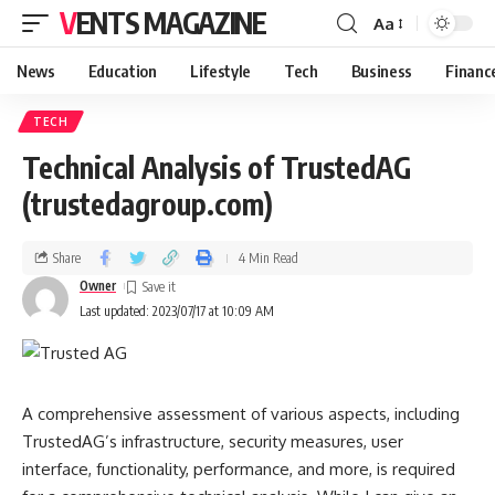
VENTS MAGAZINE
Aa
News
Education
Lifestyle
Tech
Business
Financ
TECH
Technical Analysis of TrustedAG
(trustedagroup.com)
Share
4 Min Read
Owner
Last updated: 2023/07/17 at 10:09 AM
A comprehensive assessment of various aspects, including
TrustedAG’s infrastructure, security measures, user
interface, functionality, performance, and more, is required