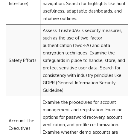
Interface)
navigation. Search for highlights like hunt
usefulness, adaptable dashboards, and
intuitive outlines.
Assess TrustedAG’s security measures,
such as the use of two-factor
authentication (two-FA) and data
encryption techniques. Examine the
Safety Efforts
safeguards in place to handle, store, and
protect sensitive user data. Search for
consistency with industry principles like
GDPR (General Information Security
Guideline).
Examine the procedures for account
management and registration. Examine
options for password recovery, account
Account The
verification, and profile customization.
Executives
Examine whether demo accounts are