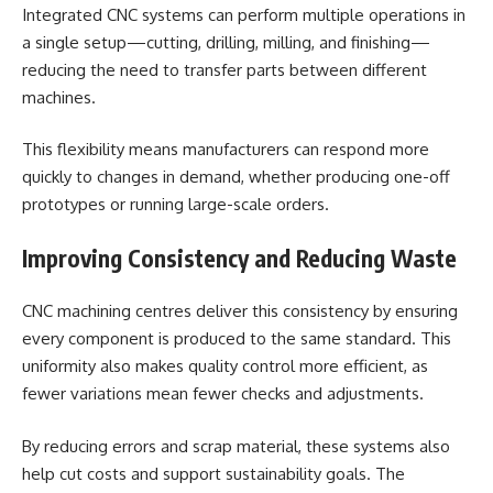
Integrated CNC systems can perform multiple operations in
a single setup—cutting, drilling, milling, and finishing—
reducing the need to transfer parts between different
machines.
This flexibility means manufacturers can respond more
quickly to changes in demand, whether producing one-off
prototypes or running large-scale orders.
Improving Consistency and Reducing Waste
CNC machining centres deliver this consistency by ensuring
every component is produced to the same standard. This
uniformity also makes quality control more efficient, as
fewer variations mean fewer checks and adjustments.
By reducing errors and scrap material, these systems also
help cut costs and support sustainability goals. The