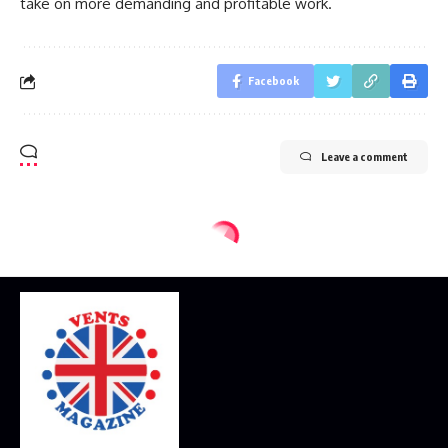
take on more demanding and profitable work.
Facebook
Leave a comment