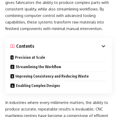
gives fabricators the ability to produce complex parts with
consistent quality, while also streamlining workflows. By
combining computer control with advanced tooling
capabilities, these systems transform raw materials into
finished components with minimal manual intervention.
Contents
Precision at Scale
Streamlining the Workflow
Improving Consistency and Reducing Waste
Enabling Complex Designs
In industries where every millimetre matters, the ability to
produce accurate, repeatable results is invaluable. CNC
machining centres have become a cornerstone of efficient