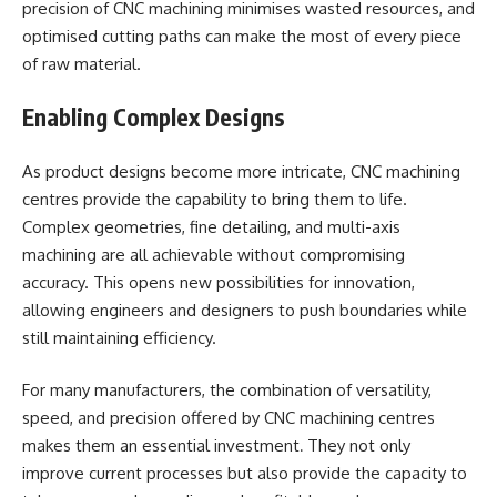
precision of CNC machining minimises wasted resources, and
optimised cutting paths can make the most of every piece
of raw material.
Enabling Complex Designs
As product designs become more intricate, CNC machining
centres provide the capability to bring them to life.
Complex geometries, fine detailing, and multi-axis
machining are all achievable without compromising
accuracy. This opens new possibilities for innovation,
allowing engineers and designers to push boundaries while
still maintaining efficiency.
For many manufacturers, the combination of versatility,
speed, and precision offered by CNC machining centres
makes them an essential investment
They not only
.
improve current processes but also provide the capacity to