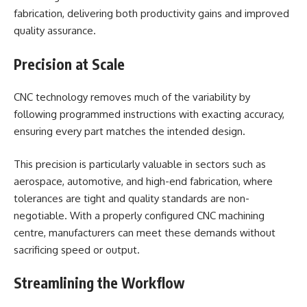
fabrication, delivering both productivity gains and improved
quality assurance.
Precision at Scale
CNC technology removes much of the variability by
following programmed instructions with exacting accuracy,
ensuring every part matches the intended design.
This precision is particularly valuable in sectors such as
aerospace, automotive, and high-end fabrication, where
tolerances are tight and quality standards are non-
negotiable. With a properly configured CNC machining
centre, manufacturers can meet these demands without
sacrificing speed or output.
Streamlining the Workflow