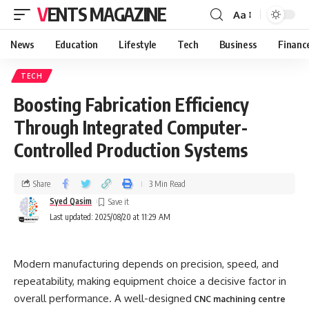
VENTS MAGAZINE
Aa
News
Education
Lifestyle
Tech
Business
Financ
TECH
Boosting Fabrication Efficiency
Through Integrated Computer-
Controlled Production Systems
Share
3 Min Read
Syed Qasim
Last updated: 2025/08/20 at 11:29 AM
Modern manufacturing depends on precision, speed, and
repeatability, making equipment choice a decisive factor in
overall performance. A well-designed
CNC machining centre