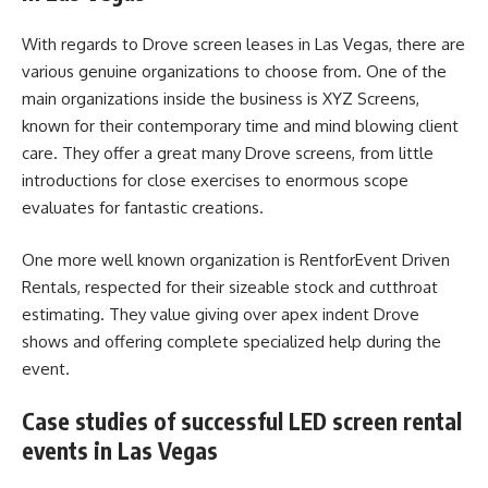
With regards to Drove screen leases in Las Vegas, there are
various genuine organizations to choose from. One of the
main organizations inside the business is XYZ Screens,
known for their contemporary time and mind blowing client
care. They offer a great many Drove screens, from little
introductions for close exercises to enormous scope
evaluates for fantastic creations.
One more well known organization is RentforEvent Driven
Rentals, respected for their sizeable stock and cutthroat
estimating. They value giving over apex indent Drove
shows and offering complete specialized help during the
event.
Case studies of successful LED screen rental
events in Las Vegas