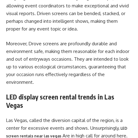
allowing event coordinators to make exceptional and vivid
visual reports. Driven screens can be bended, stacked, or
perhaps changed into intelligent shows, making them
proper for any event topic or idea.
Moreover, Drove screens are profoundly durable and
environment safe, making them reasonable for each indoor
and out of entryways occasions. They are intended to look
up to various ecological circumstances, guaranteeing that
your occasion runs effectively regardless of the
environment.
LED display screen rental trends in Las
Vegas
Las Vegas, called the diversion capital of the region, is a
center for excessive events and shows. Unsurprisingly,
LED
Are in high call for around here.
screen rentals near las vegas