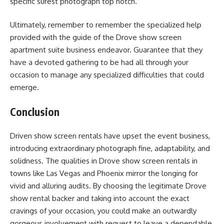
specific surest photograph top notch.
Ultimately, remember to remember the specialized help
provided with the guide of the Drove show screen
apartment suite business endeavor. Guarantee that they
have a devoted gathering to be had all through your
occasion to manage any specialized difficulties that could
emerge.
Conclusion
Driven show screen rentals have upset the event business,
introducing extraordinary photograph fine, adaptability, and
solidness. The qualities in Drove show screen rentals in
towns like Las Vegas and Phoenix mirror the longing for
vivid and alluring audits. By choosing the legitimate Drove
show rental backer and taking into account the exact
cravings of your occasion, you could make an outwardly
gorgeous involvement with request to leave a dependable