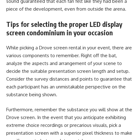
sound guaranteed that each fan felt like they had been a
piece of the development, even from outside the arena.
Tips for selecting the proper LED display
screen condominium in your occasion
While picking a Drove screen rental in your event, there are
various components to remember. Right off the bat,
analyze the aspects and arrangement of your scene to
decide the suitable presentation screen length and setup.
Consider the survey distances and points to guarantee that
each participant has an unmistakable perspective on the
substance being shown.
Furthermore, remember the substance you will show at the
Drove screen. In the event that you anticipate exhibiting
extreme choice recordings or precarious visuals, pick a
presentation screen with a superior pixel thickness to make