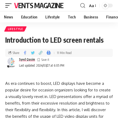
VENTS MAGAZINE
Aa
News
Education
Lifestyle
Tech
Business
Financ
LIFESTYLE
‍Introduction to LED screen rentals
Share
11 Min Read
Syed Qasim
Last updated: 2024/03/27 at 6:05 PM
As era continues to boost, LED displays have become a
popular desire for occasion organizers looking for to create
a visually lovely revel in. LED presentations offer a myriad of
benefits, from their excessive resolution and brightness to
their flexibility and flexibility. In this article, I will discover
the benefits of the usage of LED video display units for