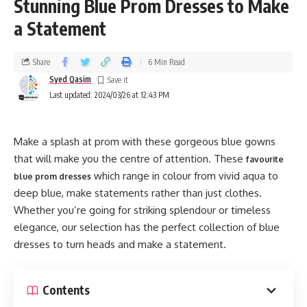
Stunning Blue Prom Dresses to Make
a Statement
Share
6 Min Read
Syed Qasim
Last updated: 2024/03/26 at 12:43 PM
Make a splash at prom with these gorgeous blue gowns
that will make you the centre of attention. These
favourite
which range in colour from vivid aqua to
blue prom dresses
deep blue, make statements rather than just clothes.
Whether you’re going for striking splendour or timeless
elegance, our selection has the perfect collection of blue
dresses to turn heads and make a statement.
Contents