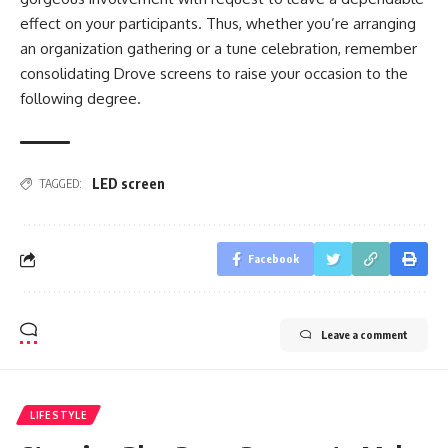
effect on your participants. Thus, whether you’re arranging
an organization gathering or a tune celebration, remember
consolidating Drove screens to raise your occasion to the
following degree.
LED screen
TAGGED:
Facebook
Leave a comment
LIFESTYLE