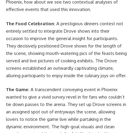
Phoenix, how about we see two contextual analyses of
effective events that used this innovation.
The Food Celebration:
A prestigious dinners contest not
entirely settled to integrate Drove shows into their
occasion to improve the general insight for participants.
They decisively positioned Drove shows for the length of
the scene, showing mouth-watering pics of the feasts being
served and live pictures of cooking exhibits. The Drove
screens established an outwardly captivating climate,
alluring participants to enjoy inside the culinary joys on offer.
The Game:
A transcendent conveying event in Phoenix
wanted to give a vivid survey revel in for fans who couldn’t
tie down passes to the arena. They set up Drove screens in
an assigned spot out of entryways the scene, allowing
lovers to notice the game live while partaking in the
dynamic environment. The high-goal visuals and clean