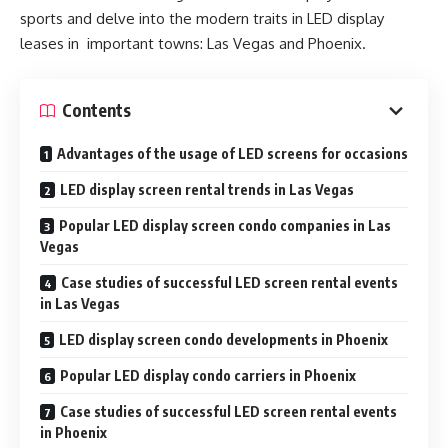
sports and delve into the modern traits in LED display
leases in important towns: Las Vegas and Phoenix.
Contents
Advantages of the usage of LED screens for occasions
LED display screen rental trends in Las Vegas
Popular LED display screen condo companies in Las
Vegas
Case studies of successful LED screen rental events
in Las Vegas
LED display screen condo developments in Phoenix
Popular LED display condo carriers in Phoenix
Case studies of successful LED screen rental events
in Phoenix