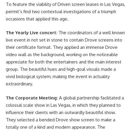
To feature the viability of Driven screen leases in Las Vegas,
permit’s find two contextual investigations of a triumph
occasions that applied this age.
The Yearly Live concert:
The coordinators of a well known
live event in not set in stone to contain Drove screens into
their certificate format. They applied an immense Drove
video wall as the background, working on the noticeable
appreciate for both the entertainers and the main interest
group. The beautiful hues and high-goal visuals made a
vivid biological system, making the event in actuality
extraordinary.
The Corporate Meeting:
A global partnership facilitated a
colossal scale show in Las Vegas, in which they planned to
influence their clients with an outwardly beautiful show.
They selected a bended Drove show screen to make a
totally one of a kind and modern appearance. The