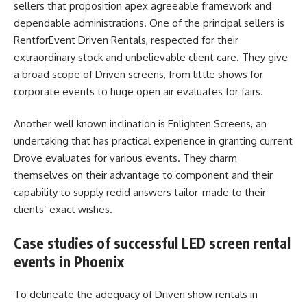
sellers that proposition apex agreeable framework and
dependable administrations. One of the principal sellers is
RentforEvent Driven Rentals, respected for their
extraordinary stock and unbelievable client care. They give
a broad scope of Driven screens, from little shows for
corporate events to huge open air evaluates for fairs.
Another well known inclination is Enlighten Screens, an
undertaking that has practical experience in granting current
Drove evaluates for various events. They charm
themselves on their advantage to component and their
capability to supply redid answers tailor-made to their
clients’ exact wishes.
Case studies of successful LED screen rental
events in Phoenix
To delineate the adequacy of Driven show rentals in