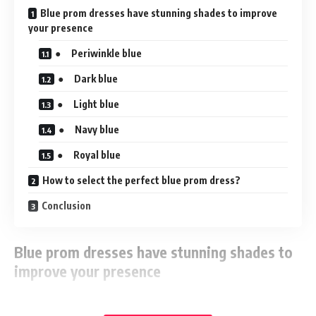
Blue prom dresses have stunning shades to improve
your presence
● Periwinkle blue
● Dark blue
● Light blue
● Navy blue
● Royal blue
How to select the perfect blue prom dress?
Conclusion
Blue prom dresses have stunning shades to
improve your presence
Isn’t blue a suitable colour? The range of colours it provides