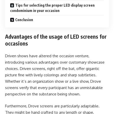
Tips for selecting the proper LED display screen
condominium in your occasion
Conclusion
Advantages of the usage of LED screens for
occasions
Driven shows have altered the occasion venture,
introducing various advantages over customary showcase
choices. Driven screens, right off the bat, offer gigantic
picture fine with lively colorings and sharp subtleties.
Whether it’s an organization show or a live show, Drove
screens verify that every participant has an unmistakable
perspective on the substance being shown.
Furthermore, Drove screens are particularly adaptable.
They might be hand crafted to any length or shape,