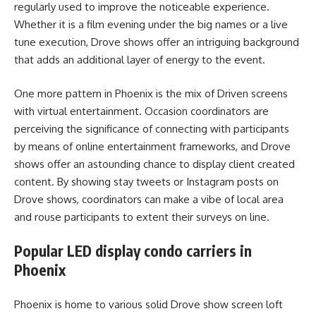
regularly used to improve the noticeable experience.
Whether it is a film evening under the big names or a live
tune execution, Drove shows offer an intriguing background
that adds an additional layer of energy to the event.
One more pattern in Phoenix is the mix of Driven screens
with virtual entertainment. Occasion coordinators are
perceiving the significance of connecting with participants
by means of online entertainment frameworks, and Drove
shows offer an astounding chance to display client created
content. By showing stay tweets or Instagram posts on
Drove shows, coordinators can make a vibe of local area
and rouse participants to extent their surveys on line.
Popular LED display condo carriers in
Phoenix
Phoenix is home to various solid Drove show screen loft