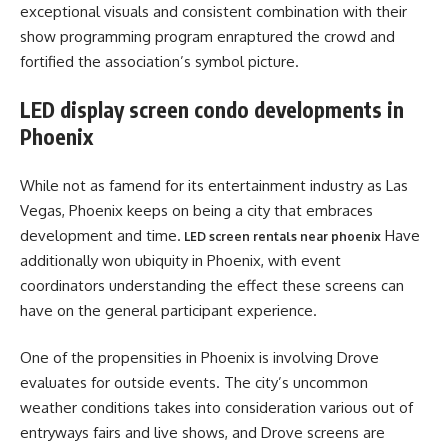
exceptional visuals and consistent combination with their
show programming program enraptured the crowd and
fortified the association’s symbol picture.
LED display screen condo developments in
Phoenix
While not as famend for its entertainment industry as Las
Vegas, Phoenix keeps on being a city that embraces
development and time.
Have
LED screen rentals near phoenix
additionally won ubiquity in Phoenix, with event
coordinators understanding the effect these screens can
have on the general participant experience.
One of the propensities in Phoenix is involving Drove
evaluates for outside events. The city’s uncommon
weather conditions takes into consideration various out of
entryways fairs and live shows, and Drove screens are