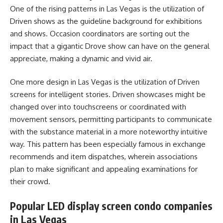
One of the rising patterns in Las Vegas is the utilization of
Driven shows as the guideline background for exhibitions
and shows. Occasion coordinators are sorting out the
impact that a gigantic Drove show can have on the general
appreciate, making a dynamic and vivid air.
One more design in Las Vegas is the utilization of Driven
screens for intelligent stories. Driven showcases might be
changed over into touchscreens or coordinated with
movement sensors, permitting participants to communicate
with the substance material in a more noteworthy intuitive
way. This pattern has been especially famous in exchange
recommends and item dispatches, wherein associations
plan to make significant and appealing examinations for
their crowd.
Popular LED display screen condo companies
in Las Vegas