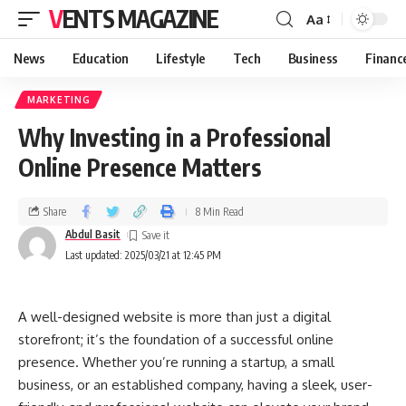
VENTS MAGAZINE
Aa
News
Education
Lifestyle
Tech
Business
Financ
MARKETING
Why Investing in a Professional
Online Presence Matters
Share
8 Min Read
Abdul Basit
Last updated: 2025/03/21 at 12:45 PM
A well-designed website is more than just a digital
storefront; it’s the foundation of a successful online
presence. Whether you’re running a startup, a small
business, or an established company, having a sleek, user-