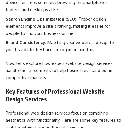
devices ensures seamless browsing on smartphones,
tablets, and desktops alike.
Search Engine Optimization (SEO):
Proper design
elements improve a site’s ranking, making it easier for
people to find your business online.
Brand Consistency:
Matching your website’s design to
your brand identity builds recognition and trust.
Now, let’s explore how expert website design services
handle these elements to help businesses stand out in
competitive markets.
Key Features of Professional Website
Design Services
Professional web design services focus on combining
aesthetics with functionality. Here are some key features to
look for when choosing the right service: