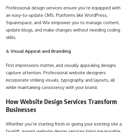
Professional design services ensure you’re equipped with
an easy-to-update CMS. Platforms like WordPress,
Squarespace, and Wix empower you to manage content,
update blogs, and make changes without needing coding
skills.
6. Visual Appeal and Branding
First impressions matter, and visually appealing designs
capture attention. Professional website designers
incorporate striking visuals, typography, and layouts, all
while maintaining consistency with your brand.
How Website Design Services Transform
Businesses
Whether you’re starting fresh or giving your existing site a
facelift, expert website design services bring measurable