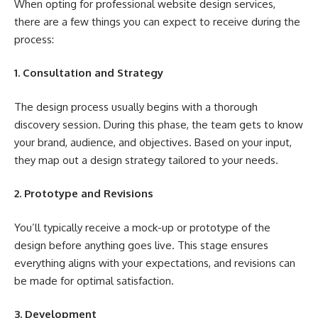
When opting for professional website design services,
there are a few things you can expect to receive during the
process:
1. Consultation and Strategy
The design process usually begins with a thorough
discovery session. During this phase, the team gets to know
your brand, audience, and objectives. Based on your input,
they map out a design strategy tailored to your needs.
2. Prototype and Revisions
You’ll typically receive a mock-up or prototype of the
design before anything goes live. This stage ensures
everything aligns with your expectations, and revisions can
be made for optimal satisfaction.
3. Development