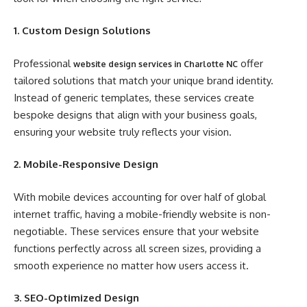
1. Custom Design Solutions
Professional
offer
website design services in Charlotte NC
tailored solutions that match your unique brand identity.
Instead of generic templates, these services create
bespoke designs that align with your business goals,
ensuring your website truly reflects your vision.
2. Mobile-Responsive Design
With mobile devices accounting for over half of global
internet traffic, having a mobile-friendly website is non-
negotiable. These services ensure that your website
functions perfectly across all screen sizes, providing a
smooth experience no matter how users access it.
3. SEO-Optimized Design