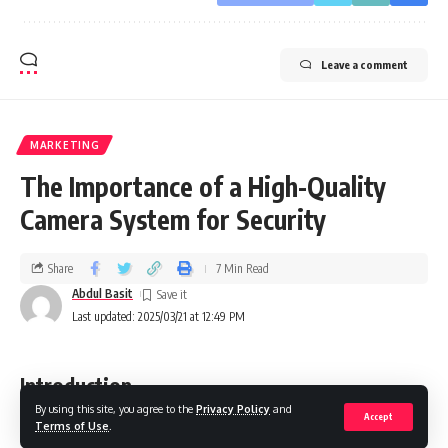
Leave a comment
MARKETING
The Importance of a High-Quality
Camera System for Security
Share
7 Min Read
Abdul Basit
Last updated: 2025/03/21 at 12:49 PM
Introduction
By using this site, you agree to the
Privacy Policy
and
Accept
Terms of Use
.
A secure premise, whether residential or commercial, is