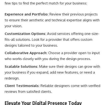
few tips to find the perfect match for your business:
Experience and Portfolio:
Review their previous projects
to ensure their aesthetic and technical expertise aligns with
your vision.
Customization Options:
Avoid services offering one-size-
fits-all solutions. Look for a provider that offers custom
designs tailored to your business.
Collaborative Approach:
Choose a provider open to input
who works closely with you during the design process.
Scalable Solutions:
Make sure their designs can grow with
your business if you expand, add new features, or need a
redesign.
Client Testimonials:
Reliable designers come with verified
reviews from satisfied clients.
Elevate Your Digital Presence Today