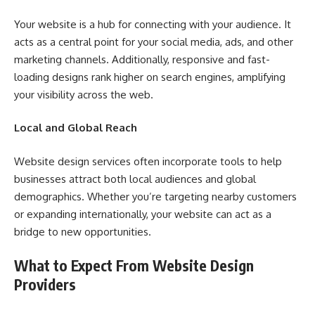
Your website is a hub for connecting with your audience. It
acts as a central point for your social media, ads, and other
marketing channels. Additionally, responsive and fast-
loading designs rank higher on search engines, amplifying
your visibility across the web.
Local and Global Reach
Website design services often incorporate tools to help
businesses attract both local audiences and global
demographics. Whether you’re targeting nearby customers
or expanding internationally, your website can act as a
bridge to new opportunities.
What to Expect From Website Design
Providers