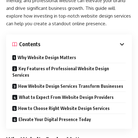
friendly, and professional website can elevate your brand
and drive significant business growth. This guide will
explore how investing in top-notch website design services
can help you create a standout online presence.
Contents
Why Website Design Matters
Key Features of Professional Website Design
Services
How Website Design Services Transform Businesses
What to Expect From Website Design Providers
How to Choose Right Website Design Services
Elevate Your Digital Presence Today