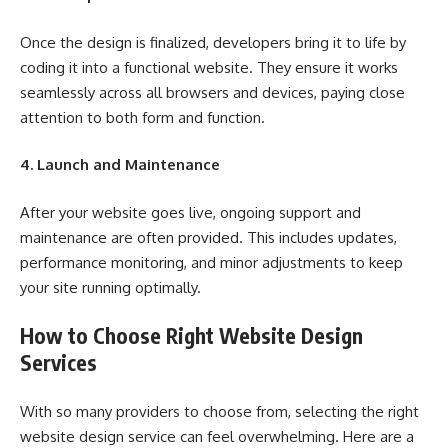
Once the design is finalized, developers bring it to life by
coding it into a functional website. They ensure it works
seamlessly across all browsers and devices, paying close
attention to both form and function.
4. Launch and Maintenance
After your website goes live, ongoing support and
maintenance are often provided. This includes updates,
performance monitoring, and minor adjustments to keep
your site running optimally.
How to Choose Right Website Design
Services
With so many providers to choose from, selecting the right
website design service can feel overwhelming. Here are a