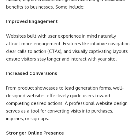
benefits to businesses. Some include:
Improved Engagement
Websites built with user experience in mind naturally
attract more engagement. Features like intuitive navigation,
clear calls to action (CTAs), and visually captivating layouts
ensure visitors stay longer and interact with your site.
Increased Conversions
From product showcases to lead generation forms, well-
designed websites effectively guide users toward
completing desired actions. A professional website design
serves as a tool for converting visits into purchases,
inquiries, or sign-ups.
Stronger Online Presence