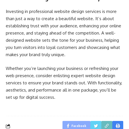
Investing in professional website design services is more
than just a way to create a beautiful website. It’s about
establishing trust with your audience, enhancing your online
presence, and staying ahead of the competition. A well-
designed website sets the tone for your business, helping
you turn visitors into loyal customers and showcasing what
makes your brand truly unique.
Whether you’re launching your business or refreshing your
web presence, consider enlisting expert website design
services to ensure your brand stands out. With functionality,
aesthetics, and performance all in one package, you’ll be
set up for digital success.
Facebook