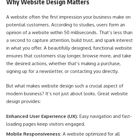
Why Website Design Matters
A website often the first impression your business make on
potential customers. According to studies, users form an
opinion of a website within 50 milliseconds. That’s less than
a second to capture attention, build trust, and spark interest
in what you offer. A beautifully designed, functional website
ensures that customers stay longer, browse more, and take
the desired actions, whether that’s making a purchase,
signing up for a newsletter, or contacting you directly.
But what makes website design such a crucial aspect of
modern business? It’s not just about looks. Great website
design provides:
Enhanced User Experience (UX):
Easy navigation and fast-
loading pages keep visitors engaged.
Mobile Responsiveness:
A website optimized for all