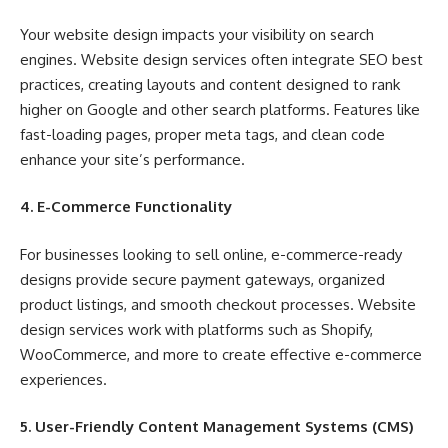
Your website design impacts your visibility on search
engines. Website design services often integrate SEO best
practices, creating layouts and content designed to rank
higher on Google and other search platforms. Features like
fast-loading pages, proper meta tags, and clean code
enhance your site’s performance.
4. E-Commerce Functionality
For businesses looking to sell online, e-commerce-ready
designs provide secure payment gateways, organized
product listings, and smooth checkout processes. Website
design services work with platforms such as Shopify,
WooCommerce, and more to create effective e-commerce
experiences.
5. User-Friendly Content Management Systems (CMS)