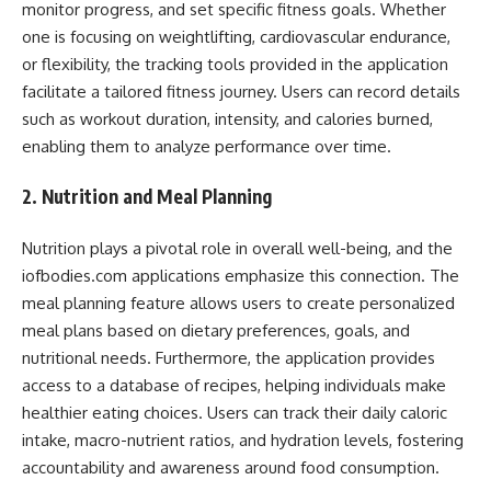
monitor progress, and set specific fitness goals. Whether
one is focusing on weightlifting, cardiovascular endurance,
or flexibility, the tracking tools provided in the application
facilitate a tailored fitness journey. Users can record details
such as workout duration, intensity, and calories burned,
enabling them to analyze performance over time.
2. Nutrition and Meal Planning
Nutrition plays a pivotal role in overall well-being, and the
iofbodies.com applications emphasize this connection. The
meal planning feature allows users to create personalized
meal plans based on dietary preferences, goals, and
nutritional needs. Furthermore, the application provides
access to a database of recipes, helping individuals make
healthier eating choices. Users can track their daily caloric
intake, macro-nutrient ratios, and hydration levels, fostering
accountability and awareness around food consumption.