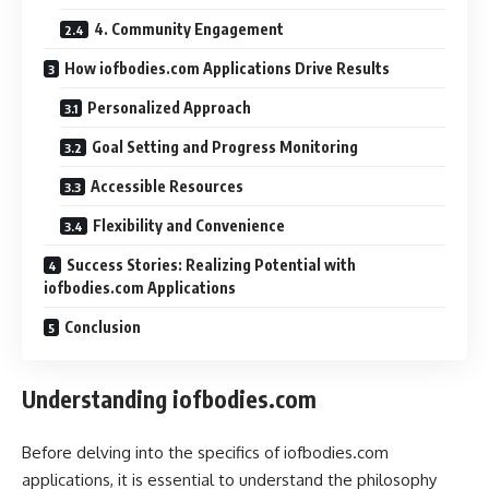
4. Community Engagement
How iofbodies.com Applications Drive Results
Personalized Approach
Goal Setting and Progress Monitoring
Accessible Resources
Flexibility and Convenience
Success Stories: Realizing Potential with
iofbodies.com Applications
Conclusion
Understanding iofbodies.com
Before delving into the specifics of iofbodies.com
applications, it is essential to understand the philosophy