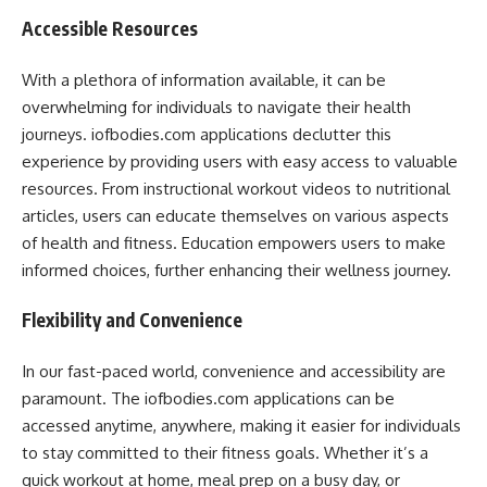
Accessible Resources
With a plethora of information available, it can be
overwhelming for individuals to navigate their health
journeys. iofbodies.com applications declutter this
experience by providing users with easy access to valuable
resources. From instructional workout videos to nutritional
articles, users can educate themselves on various aspects
of health and fitness. Education empowers users to make
informed choices, further enhancing their wellness journey.
Flexibility and Convenience
In our fast-paced world, convenience and accessibility are
paramount. The iofbodies.com applications can be
accessed anytime, anywhere, making it easier for individuals
to stay committed to their fitness goals. Whether it’s a
quick workout at home, meal prep on a busy day, or