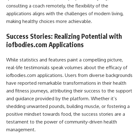
consulting a coach remotely, the flexibility of the
applications aligns with the challenges of modern living,
making healthy choices more achievable.
Success Stories: Realizing Potential with
iofbodies.com Applications
While statistics and features paint a compelling picture,
real-life testimonials speak volumes about the efficacy of
iofbodies.com applications. Users from diverse backgrounds
have reported remarkable transformations in their health
and fitness journeys, attributing their success to the support
and guidance provided by the platform. Whether it’s
shedding unwanted pounds, building muscle, or fostering a
positive mindset towards food, the success stories are a
testament to the power of community-driven health
management.