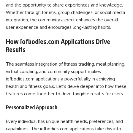
and the opportunity to share experiences and knowledge.
Whether through forums, group challenges, or social media
integration, the community aspect enhances the overall
user experience and encourages long-lasting habits.
How iofbodies.com Applications Drive
Results
The seamless integration of fitness tracking, meal planning,
virtual coaching, and community support makes
iofbodies.com applications a powerful ally in achieving
health and fitness goals. Let’s delve deeper into how these
features come together to drive tangible results for users.
Personalized Approach
Every individual has unique health needs, preferences, and
capabilities. The iofbodies.com applications take this into