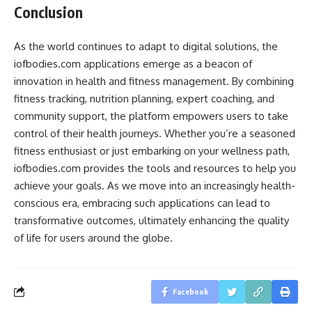
Conclusion
As the world continues to adapt to digital solutions, the
iofbodies.com applications emerge as a beacon of
innovation in health and fitness management. By combining
fitness tracking, nutrition planning, expert coaching, and
community support, the platform empowers users to take
control of their health journeys. Whether you’re a seasoned
fitness enthusiast or just embarking on your wellness path,
iofbodies.com provides the tools and resources to help you
achieve your goals. As we move into an increasingly health-
conscious era, embracing such applications can lead to
transformative outcomes, ultimately enhancing the quality
of life for users around the globe.
Facebook