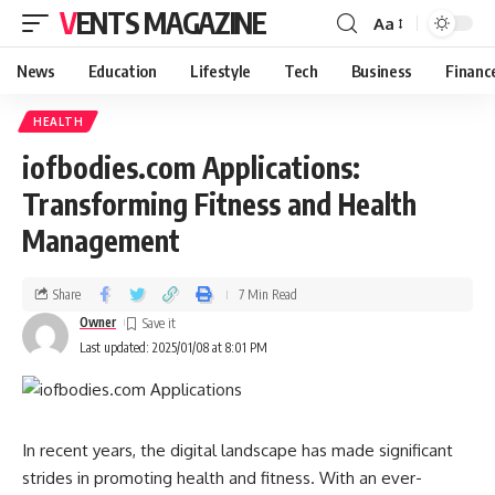
VENTS MAGAZINE
Aa
News
Education
Lifestyle
Tech
Business
Financ
HEALTH
iofbodies.com Applications:
Transforming Fitness and Health
Management
Share
7 Min Read
Owner
Last updated: 2025/01/08 at 8:01 PM
In recent years, the digital landscape has made significant
strides in promoting health and fitness. With an ever-