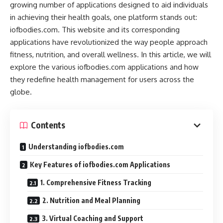
growing number of applications designed to aid individuals
in achieving their health goals, one platform stands out:
iofbodies.com. This website and its corresponding
applications have revolutionized the way people approach
fitness, nutrition, and overall wellness. In this article, we will
explore the various iofbodies.com applications and how
they redefine health management for users across the
globe.
Contents
Understanding iofbodies.com
Key Features of iofbodies.com Applications
1. Comprehensive Fitness Tracking
2. Nutrition and Meal Planning
3. Virtual Coaching and Support