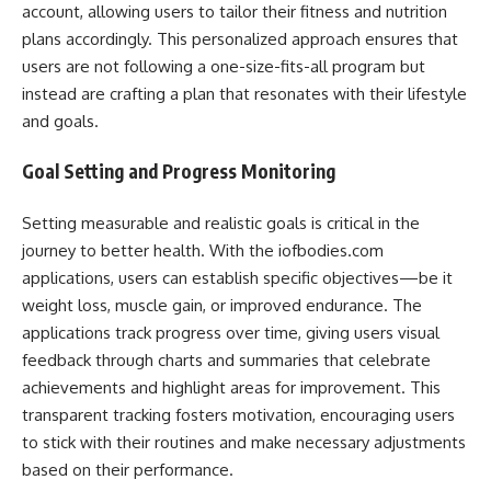
account, allowing users to tailor their fitness and nutrition
plans accordingly. This personalized approach ensures that
users are not following a one-size-fits-all program but
instead are crafting a plan that resonates with their lifestyle
and goals.
Goal Setting and Progress Monitoring
Setting measurable and realistic goals is critical in the
journey to better health. With the iofbodies.com
applications, users can establish specific objectives—be it
weight loss, muscle gain, or improved endurance. The
applications track progress over time, giving users visual
feedback through charts and summaries that celebrate
achievements and highlight areas for improvement. This
transparent tracking fosters motivation, encouraging users
to stick with their routines and make necessary adjustments
based on their performance.