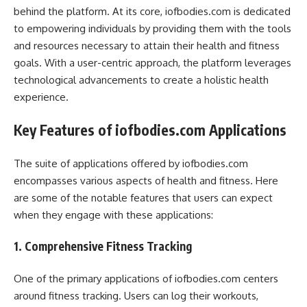
behind the platform. At its core, iofbodies.com is dedicated
to empowering individuals by providing them with the tools
and resources necessary to attain their health and fitness
goals. With a user-centric approach, the platform leverages
technological advancements to create a holistic health
experience.
Key Features of iofbodies.com Applications
The suite of applications offered by iofbodies.com
encompasses various aspects of health and fitness. Here
are some of the notable features that users can expect
when they engage with these applications:
1. Comprehensive Fitness Tracking
One of the primary applications of iofbodies.com centers
around fitness tracking. Users can log their workouts,