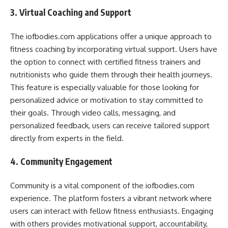
3. Virtual Coaching and Support
The iofbodies.com applications offer a unique approach to
fitness coaching by incorporating virtual support. Users have
the option to connect with certified fitness trainers and
nutritionists who guide them through their health journeys.
This feature is especially valuable for those looking for
personalized advice or motivation to stay committed to
their goals. Through video calls, messaging, and
personalized feedback, users can receive tailored support
directly from experts in the field.
4. Community Engagement
Community is a vital component of the iofbodies.com
experience. The platform fosters a vibrant network where
users can interact with fellow fitness enthusiasts. Engaging
with others provides motivational support, accountability,