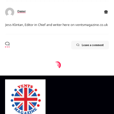
Owner
Jess Klintan, Editor in Chief and writer here on ventsmagazine.co.uk
Leave a comment