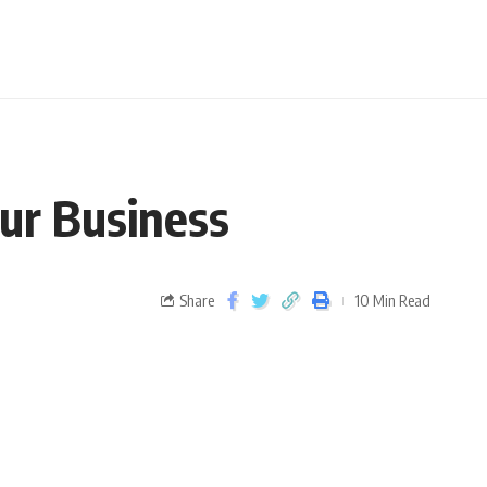
ur Business
Share
10 Min Read