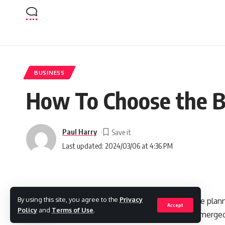
BUSINESS
How To Choose the B
Paul Harry
Last updated: 2024/03/06 at 4:36 PM
By using this site, you agree to the
Privacy
Choosing the right enterprise resource plann
Accept
Policy
and
Terms of Use
.
productivity, and growth. Odoo has emerged
SHARE