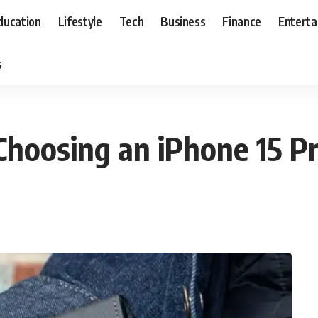
ducation
Lifestyle
Tech
Business
Finance
Entert
s
Choosing an iPhone 15 P