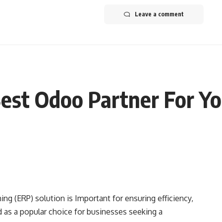
Leave a comment
est Odoo Partner For Yo
ing (ERP) solution is Important for ensuring efficiency,
 as a popular choice for businesses seeking a