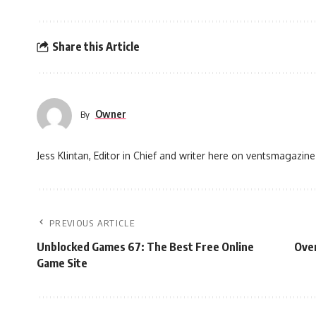
Share this Article
Owner
By
Jess Klintan, Editor in Chief and writer here on ventsmagazine
PREVIOUS ARTICLE
Unblocked Games 67: The Best Free Online
Over
Game Site