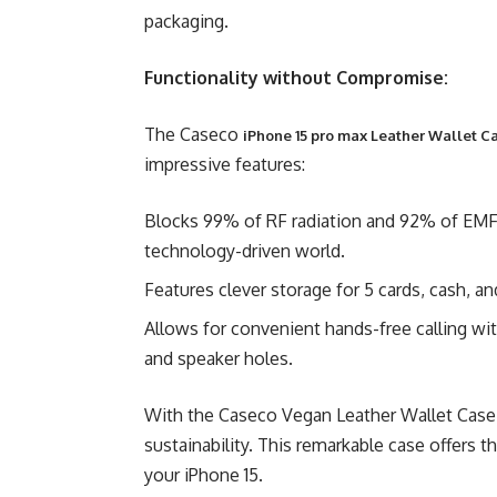
packaging.
Functionality without Compromise:
The Caseco
iPhone 15 pro max Leather Wallet C
impressive features:
Blocks 99% of RF radiation and 92% of EMF r
technology-driven world.
Features clever storage for 5 cards, cash, an
Allows for convenient hands-free calling wit
and speaker holes.
With the Caseco Vegan Leather Wallet Case, 
sustainability. This remarkable case offers t
your iPhone 15.