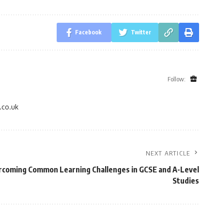
Facebook
Twitter
Follow:
.co.uk
NEXT ARTICLE
coming Common Learning Challenges in GCSE and A-Level
Studies