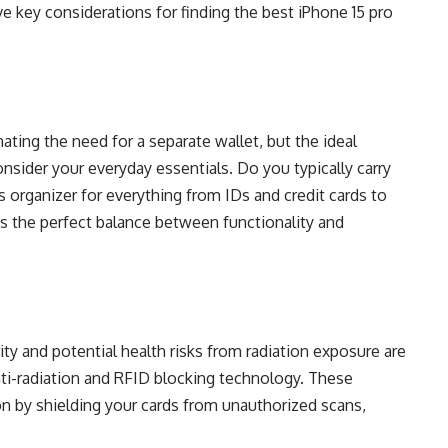
ve key considerations for finding the best iPhone 15 pro
ating the need for a separate wallet, but the ideal
onsider your everyday essentials. Do you typically carry
s organizer for everything from IDs and credit cards to
es the perfect balance between functionality and
ity and potential health risks from radiation exposure are
nti-radiation and RFID blocking technology. These
on by shielding your cards from unauthorized scans,