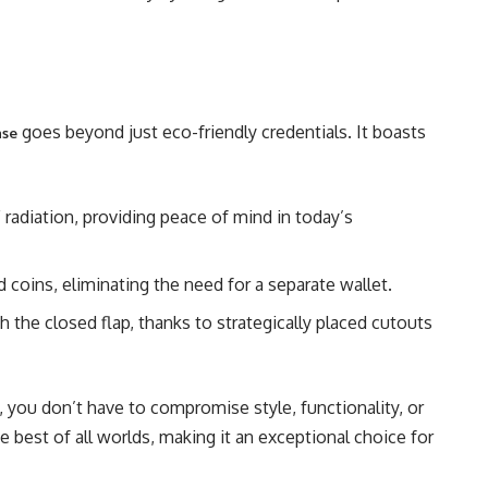
goes beyond just eco-friendly credentials. It boasts
ase
adiation, providing peace of mind in today’s
d coins, eliminating the need for a separate wallet.
h the closed flap, thanks to strategically placed cutouts
you don’t have to compromise style, functionality, or
he best of all worlds, making it an exceptional choice for