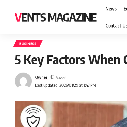
News
E
VENTS MAGAZINE
Contact U
BUSINESS
5 Key Factors When 
Owner
Last updated: 2026/01/29 at 1:47 PM