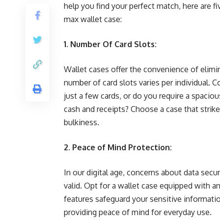
help you find your perfect match, here are fi
max wallet case:
1. Number Of Card Slots:
Wallet cases offer the convenience of elimin
number of card slots varies per individual. C
just a few cards, or do you require a spaciou
cash and receipts? Choose a case that strik
bulkiness.
2. Peace of Mind Protection:
In our digital age, concerns about data secur
valid. Opt for a wallet case equipped with a
features safeguard your sensitive informati
providing peace of mind for everyday use.