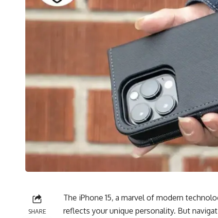
The iPhone 15, a marvel of modern technolog
reflects your unique personality. But naviga
SHARE