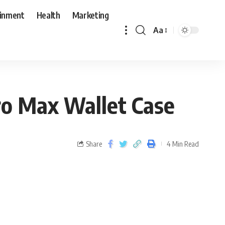
ainment
Health
Marketing
Aa
ro Max Wallet Case
Share
4 Min Read