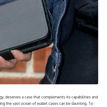
y, deserves a case that complements its capabilities and
ting the vast ocean of wallet cases can be daunting. To