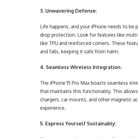
3. Unwavering Defense:
Life happens, and your iPhone needs to be 
drop protection. Look for features like mult
like TPU and reinforced corners. These fea
and falls, keeping it safe from harm.
4. Seamless Wireless Integration:
The iPhone 15 Pro Max boasts seamless inte
that maintains this functionality. This allo
chargers, car mounts, and other magnetic ac
experience.
5. Express Yourself Sustainably: