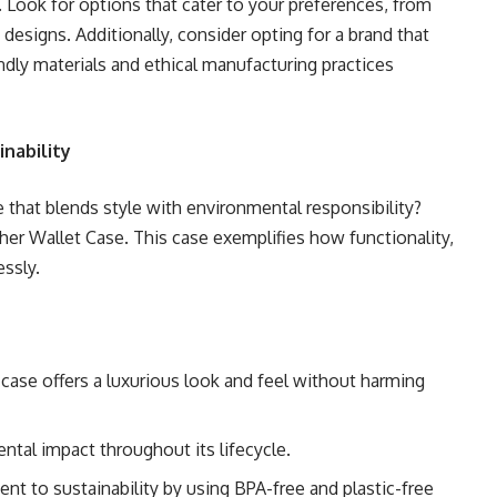
. Look for options that cater to your preferences, from
 designs. Additionally, consider opting for a brand that
iendly materials and ethical manufacturing practices
inability
 that blends style with environmental responsibility?
er Wallet Case. This case exemplifies how functionality,
essly.
s case offers a luxurious look and feel without harming
ental impact throughout its lifecycle.
 to sustainability by using BPA-free and plastic-free