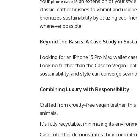
Your
is an extension of your style
phone case
classic leather finishes to vibrant and unique
prioritizes sustainability by utilizing eco-fr
whenever possible.
Beyond the Basics: A Case Study in Susta
Looking for an iPhone 15 Pro Max wallet case
Look no further than the Caseco Vegan Leath
sustainability, and style can converge seaml
Combining Luxury with Responsibility:
Crafted from cruelty-free vegan leather, thi
animals.
It’s fully recyclable, minimizing its environm
Casecofurther demonstrates their commitment