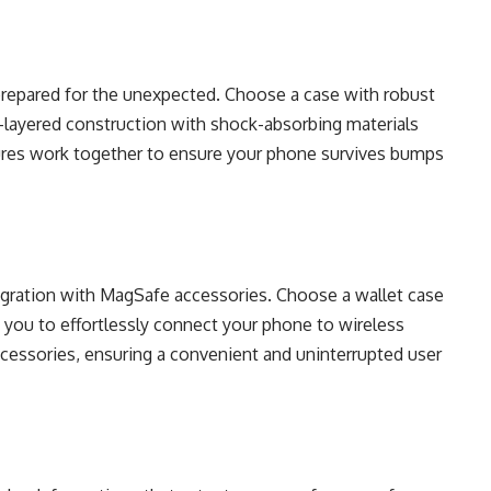
prepared for the unexpected. Choose a case with robust
i-layered construction with shock-absorbing materials
tures work together to ensure your phone survives bumps
gration with MagSafe accessories. Choose a wallet case
ws you to effortlessly connect your phone to wireless
cessories, ensuring a convenient and uninterrupted user