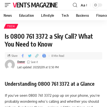
VENTS MAGAZINE
Aa
News
Education
Lifestyle
Tech
Business
Financ
TECH
Is 0800 761 3372 a Sky Call? What
You Need to Know
Share
8 Min Read
Owner
Last updated: 2025/12/09 at 12:50 PM
Understanding 0800 761 3372 at a Glance
If you’ve seen 0800 761 3372 pop up on your phone, you’re
probably wondering who’s calling and whether you should