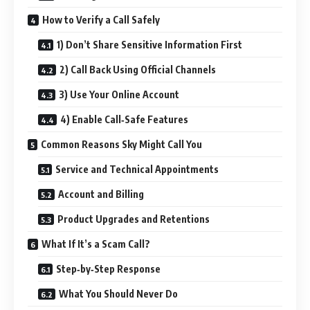
How to Verify a Call Safely
1) Don’t Share Sensitive Information First
2) Call Back Using Official Channels
3) Use Your Online Account
4) Enable Call‑Safe Features
Common Reasons Sky Might Call You
Service and Technical Appointments
Account and Billing
Product Upgrades and Retentions
What If It’s a Scam Call?
Step‑by‑Step Response
What You Should Never Do