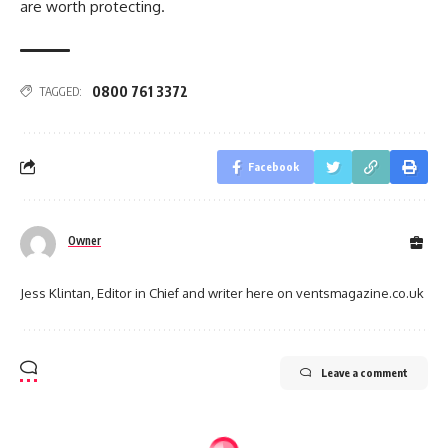
are worth protecting.
0800 761 3372
TAGGED:
Facebook
Owner
Jess Klintan, Editor in Chief and writer here on ventsmagazine.co.uk
Leave a comment