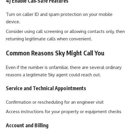
4) Enable Call‑Safe Features
Turn on caller ID and spam protection on your mobile
device.
Consider using call screening or allowing contacts only, then
returning legitimate calls when convenient.
Common Reasons Sky Might Call You
Even if the number is unfamiliar, there are several ordinary
reasons a legitimate Sky agent could reach out.
Service and Technical Appointments
Confirmation or rescheduling for an engineer visit
Access instructions for your property or equipment checks
Account and Billing