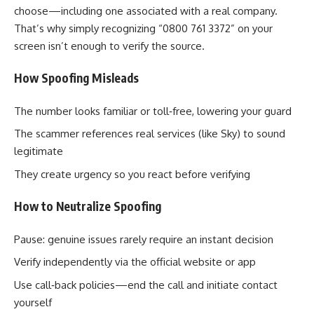
choose—including one associated with a real company.
That’s why simply recognizing “0800 761 3372” on your
screen isn’t enough to verify the source.
How Spoofing Misleads
The number looks familiar or toll‑free, lowering your guard
The scammer references real services (like Sky) to sound
legitimate
They create urgency so you react before verifying
How to Neutralize Spoofing
Pause: genuine issues rarely require an instant decision
Verify independently via the official website or app
Use call‑back policies—end the call and initiate contact
yourself