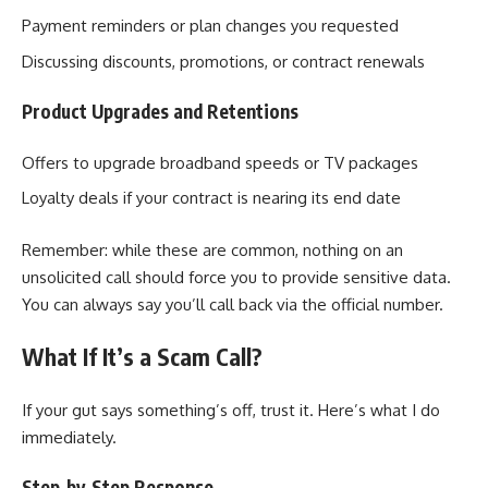
Payment reminders or plan changes you requested
Discussing discounts, promotions, or contract renewals
Product Upgrades and Retentions
Offers to upgrade broadband speeds or TV packages
Loyalty deals if your contract is nearing its end date
Remember: while these are common, nothing on an
unsolicited call should force you to provide sensitive data.
You can always say you’ll call back via the official number.
What If It’s a Scam Call?
If your gut says something’s off, trust it. Here’s what I do
immediately.
Step‑by‑Step Response