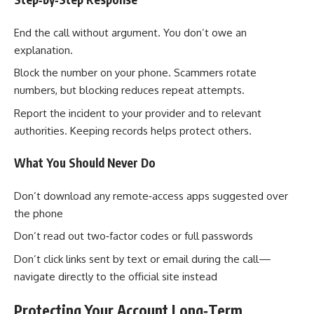
End the call without argument. You don’t owe an
explanation.
Block the number on your phone. Scammers rotate
numbers, but blocking reduces repeat attempts.
Report the incident to your provider and to relevant
authorities. Keeping records helps protect others.
What You Should Never Do
Don’t download any remote‑access apps suggested over
the phone
Don’t read out two‑factor codes or full passwords
Don’t click links sent by text or email during the call—
navigate directly to the official site instead
Protecting Your Account Long‑Term