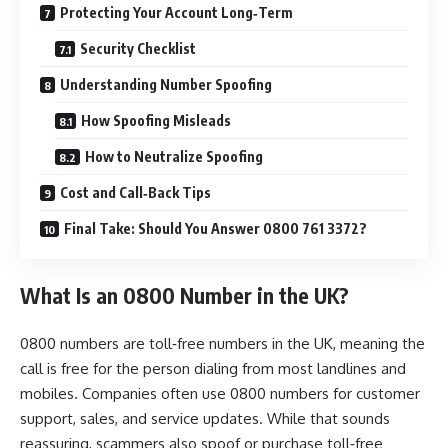
Protecting Your Account Long‑Term
Security Checklist
Understanding Number Spoofing
How Spoofing Misleads
How to Neutralize Spoofing
Cost and Call‑Back Tips
Final Take: Should You Answer 0800 761 3372?
What Is an 0800 Number in the UK?
0800 numbers are toll‑free numbers in the UK, meaning the
call is free for the person dialing from most landlines and
mobiles. Companies often use 0800 numbers for customer
support, sales, and service updates. While that sounds
reassuring, scammers also spoof or purchase toll‑free