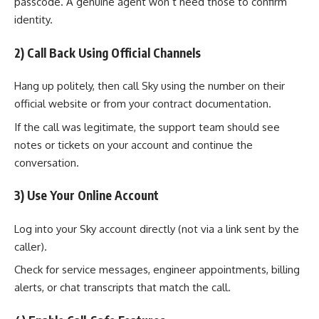
passcode. A genuine agent won’t need those to confirm
identity.
2) Call Back Using Official Channels
Hang up politely, then call Sky using the number on their
official website or from your contract documentation.
If the call was legitimate, the support team should see
notes or tickets on your account and continue the
conversation.
3) Use Your Online Account
Log into your Sky account directly (not via a link sent by the
caller).
Check for service messages, engineer appointments, billing
alerts, or chat transcripts that match the call.