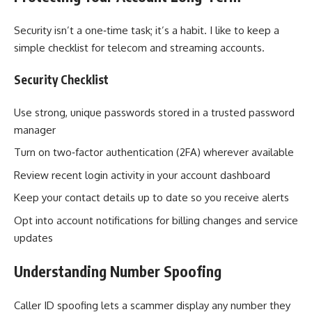
Security isn’t a one‑time task; it’s a habit. I like to keep a
simple checklist for telecom and streaming accounts.
Security Checklist
Use strong, unique passwords stored in a trusted password
manager
Turn on two‑factor authentication (2FA) wherever available
Review recent login activity in your account dashboard
Keep your contact details up to date so you receive alerts
Opt into account notifications for billing changes and service
updates
Understanding Number Spoofing
Caller ID spoofing lets a scammer display any number they