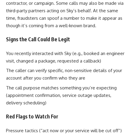
contractor, or campaign. Some calls may also be made via
third‑party partners acting on Sky’s behalf. At the same
time, fraudsters can spoof a number to make it appear as
though it’s coming from a well‑known brand.
Signs the Call Could Be Legit
You recently interacted with Sky (e.g., booked an engineer
visit, changed a package, requested a callback)
The caller can verify specific, non‑sensitive details of your
account after you confirm who they are
The call purpose matches something you’re expecting
(appointment confirmation, service outage updates,
delivery scheduling)
Red Flags to Watch For
Pressure tactics (“act now or your service will be cut off”)