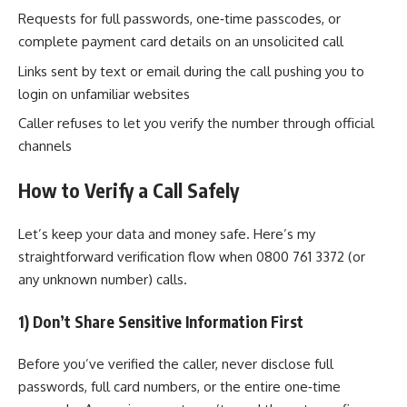
Requests for full passwords, one‑time passcodes, or
complete payment card details on an unsolicited call
Links sent by text or email during the call pushing you to
login on unfamiliar websites
Caller refuses to let you verify the number through official
channels
How to Verify a Call Safely
Let’s keep your data and money safe. Here’s my
straightforward verification flow when 0800 761 3372 (or
any unknown number) calls.
1) Don’t Share Sensitive Information First
Before you’ve verified the caller, never disclose full
passwords, full card numbers, or the entire one‑time