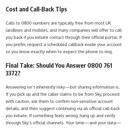
Cost and Call‑Back Tips
Calls to 0800 numbers are typically free from most UK
landlines and mobiles, and many companies will offer to call
you back if you initiate contact through their official portal. If
you prefer, request a scheduled callback inside your account
so you know exactly when to expect the phone to ring.
Final Take: Should You Answer 0800 761
3372?
Answering isn’t inherently risky—but sharing information is.
If you pick up and the caller claims to be from Sky, proceed
with caution, ask them to confirm non‑sensitive account
details, and then suggest continuing via an official call‑back
you initiate. If something feels wrong, hang up and verify
through Sky’s official channels. Your time—and your data—