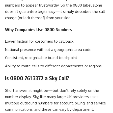
numbers to appear trustworthy. So the 0800 label alone
doesn’t guarantee legitimacy—it simply describes the call
charge (or lack thereof) from your side.
Why Companies Use 0800 Numbers
Lower friction for customers to call back
National presence without a geographic area code
Consistent, recognizable brand touchpoint
Ability to route calls to different departments or regions
Is 0800 761 3372 a Sky Call?
Short answer: it might be—but don’t rely solely on the
number display. Sky, like many large UK providers, uses
multiple outbound numbers for account, billing, and service
communications, and these can vary by department,