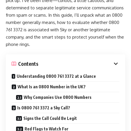
pick up. I’ve been there—curious, a little cautious, and
determined to separate legitimate service communications
from spam or scams. In this guide, I’ll unpack what an 0800
number generally means, how to evaluate whether 0800
761 3372 is associated with Sky or another legitimate
company, and the smart steps to protect yourself when the
phone rings.
Contents
Understanding 0800 761 3372 at a Glance
What Is an 0800 Number in the UK?
Why Companies Use 0800 Numbers
Is 0800 761 3372 a Sky Call?
Signs the Call Could Be Legit
Red Flags to Watch For