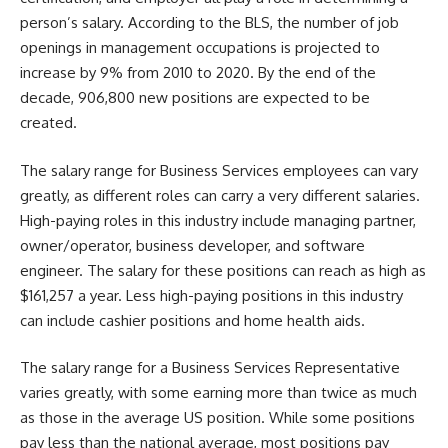
person’s salary. According to the BLS, the number of job
openings in management occupations is projected to
increase by 9% from 2010 to 2020. By the end of the
decade, 906,800 new positions are expected to be
created.
The salary range for Business Services employees can vary
greatly, as different roles can carry a very different salaries.
High-paying roles in this industry include managing partner,
owner/operator, business developer, and software
engineer. The salary for these positions can reach as high as
$161,257 a year. Less high-paying positions in this industry
can include cashier positions and home health aids.
The salary range for a Business Services Representative
varies greatly, with some earning more than twice as much
as those in the average US position. While some positions
pay less than the national average, most positions pay