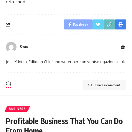
refreshed.
Facebook
Owner
Jess Klintan, Editor in Chief and writer here on ventsmagazine.co.uk
Leave a comment
BUSINESS
Profitable Business That You Can Do
From Home