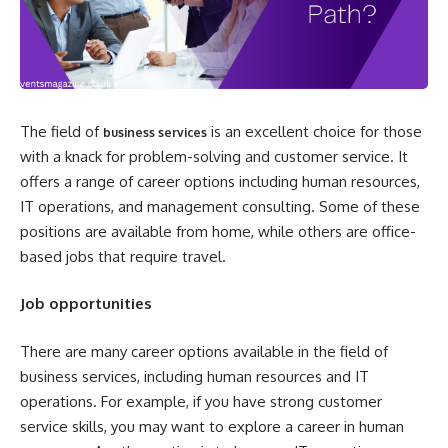
The field of
is an excellent choice for those
business services
with a knack for problem-solving and customer service. It
offers a range of career options including human resources,
IT operations, and management consulting. Some of these
positions are available from home, while others are office-
based jobs that require travel.
Job opportunities
There are many career options available in the field of
business services, including human resources and IT
operations. For example, if you have strong customer
service skills, you may want to explore a career in human