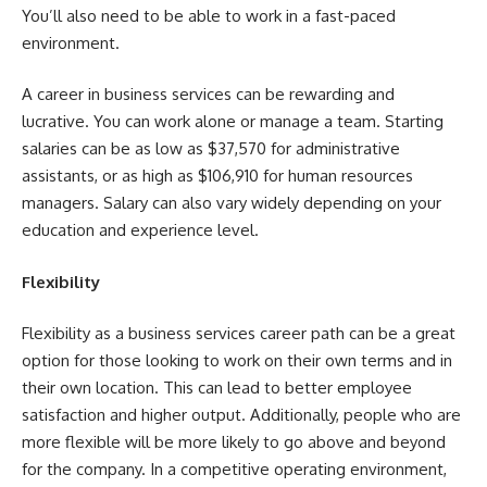
You’ll also need to be able to work in a fast-paced
environment.
A career in business services can be rewarding and
lucrative. You can work alone or manage a team. Starting
salaries can be as low as $37,570 for administrative
assistants, or as high as $106,910 for human resources
managers. Salary can also vary widely depending on your
education and experience level.
Flexibility
Flexibility as a business services career path can be a great
option for those looking to work on their own terms and in
their own location. This can lead to better employee
satisfaction and higher output. Additionally, people who are
more flexible will be more likely to go above and beyond
for the company. In a competitive operating environment,