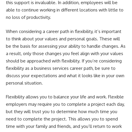
this support is invaluable. In addition, employees will be
able to continue working in different locations with little to
no loss of productivity.
When considering a career path in flexibility, it’s important
to think about your values and personal goals. These will
be the basis for assessing your ability to handle changes. As
a result, only those changes you feel align with your values
should be approached with flexibility. If you’re considering
flexibility as a business services career path, be sure to
discuss your expectations and what it looks like in your own
personal situation.
Flexibility allows you to balance your life and work. Flexible
employers may require you to complete a project each day,
but they will trust you to determine how much time you
need to complete the project. This allows you to spend
time with your family and friends, and you’ll return to work