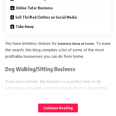
Online Tutor Business
Sell Thrifted Clothes on Social Media
Take Away
You have limitless choices for
. To ease
business ideas at home
the search, this blog compiles a list of some of the most
profitable businesses you can do from home.
Dog Walking/Sitting Business
If you love animals, this business is a perfect way to do
something enjoyable and make money from it. Depending
on your location and your services, you can expect to make
around $15-$20 per hour.
Continue Reading
To start this business, you only need a reliable vehicle,