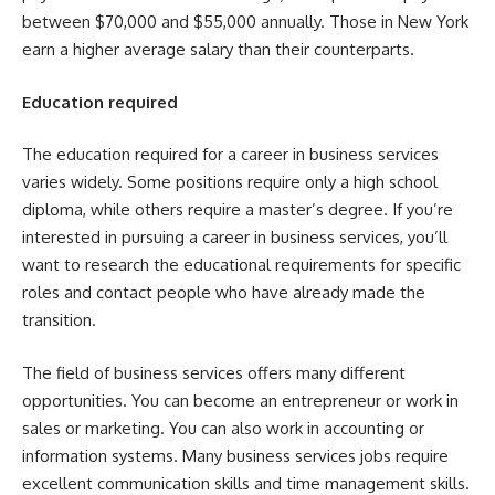
between $70,000 and $55,000 annually. Those in New York
earn a higher average salary than their counterparts.
Education required
The education required for a career in business services
varies widely. Some positions require only a high school
diploma, while others require a master’s degree. If you’re
interested in pursuing a career in business services, you’ll
want to research the educational requirements for specific
roles and contact people who have already made the
transition.
The field of business services offers many different
opportunities. You can become an entrepreneur or work in
sales or marketing. You can also work in accounting or
information systems. Many business services jobs require
excellent communication skills and time management skills.