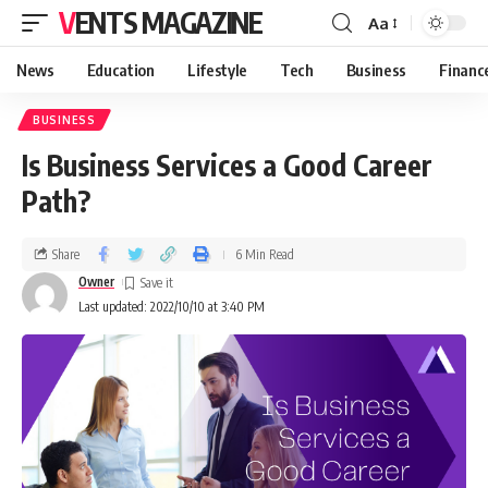
VENTS MAGAZINE
Aa
News
Education
Lifestyle
Tech
Business
Financ
BUSINESS
Is Business Services a Good Career
Path?
Share
6 Min Read
Owner
Last updated: 2022/10/10 at 3:40 PM