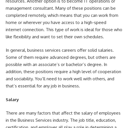
resources. Another option is to become IT operations or
management consultant. Many of these positions can be
completed remotely, which means that you can work from
home or wherever you have access to a high-speed
internet connection. This type of work is ideal for those who
like flexibility and want to set their own schedules.
In general, business services careers offer solid salaries.
Some of them require advanced degrees, but others are
possible with an associate’s or bachelor’s degree. In
addition, these positions require a high level of cooperation
and sociability. You’ll need to work well with others, and
that’s essential for any job in business.
Salary
There are many factors that affect the salary of employees
in the Business Services industry. The job title, education,
certification, and employer all play a role in determining a