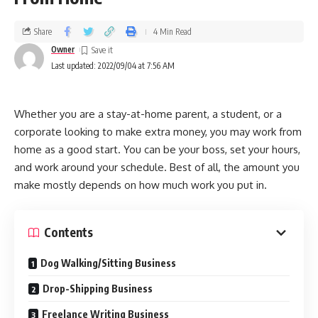
Share
4 Min Read
Owner
Last updated: 2022/09/04 at 7:56 AM
Whether you are a stay-at-home parent, a student, or a
corporate looking to make extra money, you may work from
home as a good start. You can be your boss, set your hours,
and work around your schedule. Best of all, the amount you
make mostly depends on how much work you put in.
Contents
Dog Walking/Sitting Business
Drop-Shipping Business
Freelance Writing Business