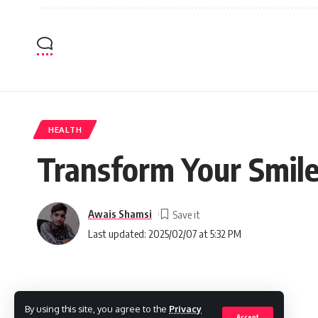
HEALTH
Transform Your Smile
Awais Shamsi
Last updated: 2025/02/07 at 5:32 PM
By using this site, you agree to the
Privacy
Accept