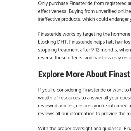
Only purchase Finasteride from registered a
effectiveness. Buying from unverified online
ineffective products, which could endanger y
Finasteride works by targeting the hormone D
blocking DHT, Finasteride helps halt hair l
stopping treatment after 9-12 months, when t
reverse these effects, and hair loss may res
Explore More About Finast
If you’re considering Finasteride or want to
wealth of resources to answer all your ques
reviewed articles, ensures you’re informed
reviews all our information to provide the m
With the proper oversight and guidance, Fina