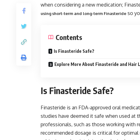
when considering a new medication; Finaster
so yo
using short-term and long-term Finasteride
Contents
Is Finasteride Safe?
Explore More About Finasteride and Hair 
Is Finasteride Safe?
Finasteride is an FDA-approved oral medicati
studies have deemed it safe when used at t
professionals, such as those working with re
recommended dosage is critical for optimal re