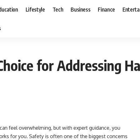
ducation
Lifestyle
Tech
Business
Finance
Entert
s
 Choice for Addressing Ha
 can feel overwhelming, but with expert guidance, you
works for you. Safety is often one of the biggest concerns