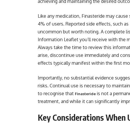
achieving and maintaining the desired outc
Like any medication, Finasteride may cause s
4% of users. Reported side effects, such as 
uncommon but worth noting. A complete list o
Information Leaflet you’ll receive with the m
Always take the time to review this informati
arise, discontinue use immediately and consu
effects typically manifest within the first m
Importantly, no substantial evidence suggest
risks. Continual use is necessary to maintain
to recognise that
is not a permane
Finasteride
treatment, and while it can significantly imp
Key Considerations When U