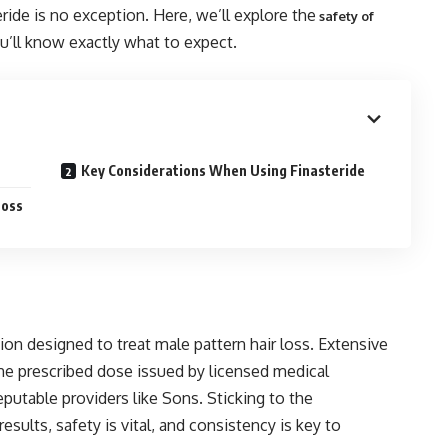
ide is no exception. Here, we’ll explore the
safety of
u’ll know exactly what to expect.
Key Considerations When Using Finasteride
Loss
on designed to treat male pattern hair loss. Extensive
he prescribed dose issued by licensed medical
putable providers like Sons. Sticking to the
sults, safety is vital, and consistency is key to