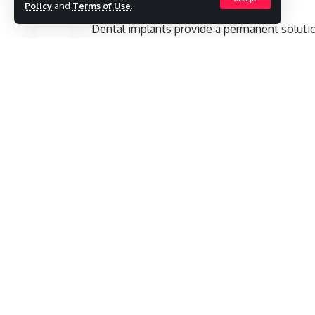
Policy
and
Terms of Use
.
SHARE
Dental implants provide a permanent solutio
both aesthetically and functionally. For ind
the methods that provides results closest to
treatment process, the All-on-4/6 technique
in Turkey.
implants
Contents
Dental Implant Treatment Process
Bego Implant
Why Choose Dental Implants in Turkey?