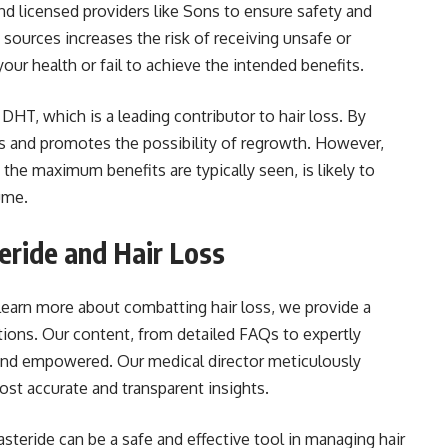
nd licensed providers like Sons to ensure safety and
 sources increases the risk of receiving unsafe or
our health or fail to achieve the intended benefits.
HT, which is a leading contributor to hair loss. By
oss and promotes the possibility of regrowth. However,
he maximum benefits are typically seen, is likely to
ume.
eride and Hair Loss
 learn more about combatting hair loss, we provide a
tions. Our content, from detailed FAQs to expertly
 and empowered. Our medical director meticulously
ost accurate and transparent insights.
steride can be a safe and effective tool in managing hair