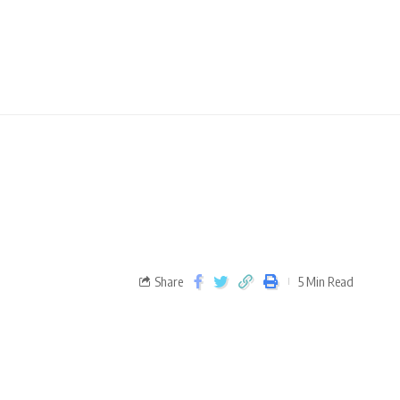
Share
5 Min Read