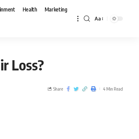
ainment
Health
Marketing
Aa
ir Loss?
Share
4 Min Read