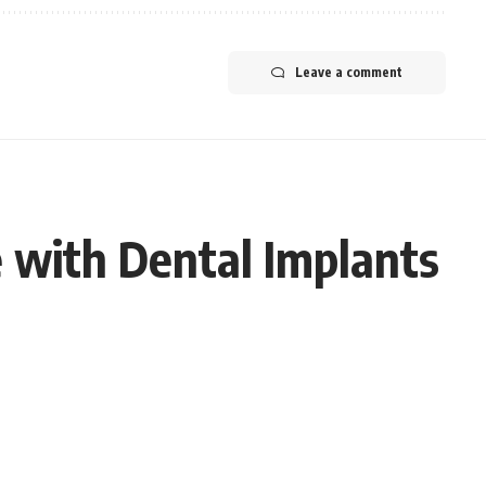
Leave a comment
 with Dental Implants