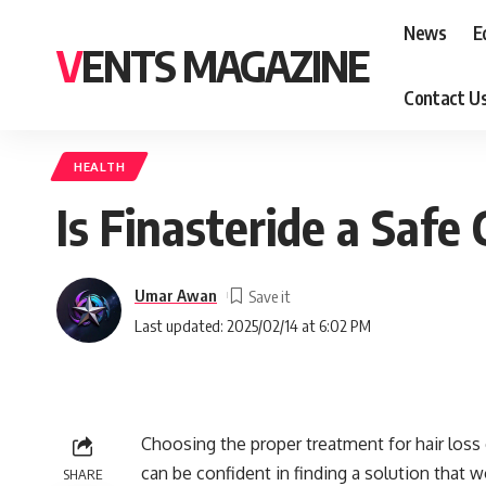
News
E
VENTS MAGAZINE
Contact U
HEALTH
Is Finasteride a Safe
Umar Awan
Last updated: 2025/02/14 at 6:02 PM
Choosing the proper treatment for hair loss
can be confident in finding a solution that 
SHARE