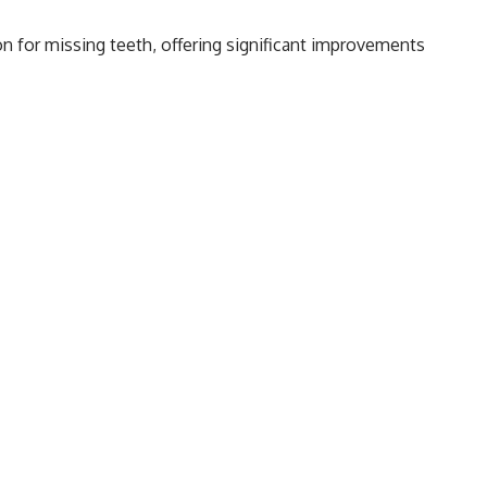
n for missing teeth, offering significant improvements
ividuals who have lost teeth, implant treatment is one of
 natural teeth. This guide covers the dental implant
, Bego implants, and the
advantages of getting dental
What are the Stages of the All-on-4/6 Implant
Technique?
Pain After Dental Implant Treatment