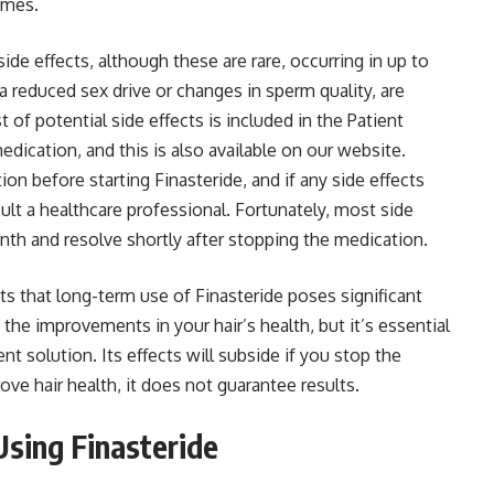
omes.
ide effects, although these are rare, occurring in up to
a reduced sex drive or changes in sperm quality, are
f potential side effects is included in the Patient
edication, and this is also available on our website.
on before starting Finasteride, and if any side effects
lt a healthcare professional. Fortunately, most side
onth and resolve shortly after stopping the medication.
s that long-term use of Finasteride poses significant
 the improvements in your hair’s health, but it’s essential
nt solution. Its effects will subside if you stop the
rove hair health, it does not guarantee results.
sing Finasteride