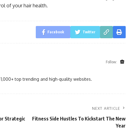
ol of your hair health.
Facebook
Twitter
Follow:
1,000+ top trending and high-quality websites.
NEXT ARTICLE
or Strategic
Fitness Side Hustles To Kickstart The New
Year