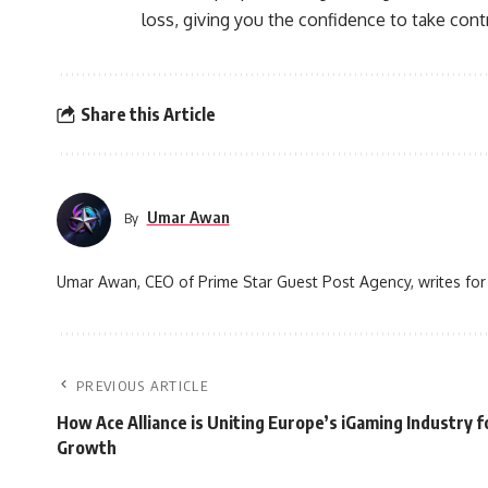
loss, giving you the confidence to take contr
Share this Article
Umar Awan
By
Umar Awan, CEO of Prime Star Guest Post Agency, writes for 
PREVIOUS ARTICLE
How Ace Alliance is Uniting Europe’s iGaming Industry f
Growth