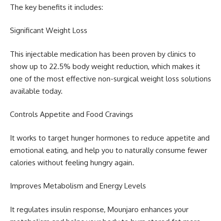
The key benefits it includes:
Significant Weight Loss
This injectable medication has been proven by clinics to
show up to 22.5% body weight reduction, which makes it
one of the most effective non-surgical weight loss solutions
available today.
Controls Appetite and Food Cravings
It works to target hunger hormones to reduce appetite and
emotional eating, and help you to naturally consume fewer
calories without feeling hungry again.
Improves Metabolism and Energy Levels
It regulates insulin response, Mounjaro enhances your