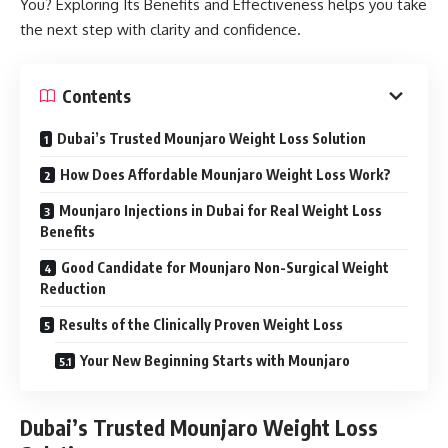
You? Exploring Its Benefits and Effectiveness helps you take
the next step with clarity and confidence.
Contents
Dubai’s Trusted Mounjaro Weight Loss Solution
How Does Affordable Mounjaro Weight Loss Work?
Mounjaro Injections in Dubai for Real Weight Loss
Benefits
Good Candidate for Mounjaro Non-Surgical Weight
Reduction
Results of the Clinically Proven Weight Loss
Your New Beginning Starts with Mounjaro
Dubai’s Trusted Mounjaro Weight Loss