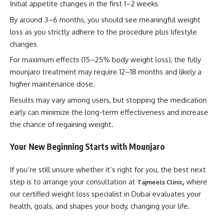
Initial appetite changes in the first 1–2 weeks
By around 3–6 months, you should see meaningful weight
loss as you strictly adhere to the procedure plus lifestyle
changes
For maximum effects (15–25% body weight loss), the fully
mounjaro treatment may require 12–18 months and likely a
higher maintenance dose.
Results may vary among users, but stopping the medication
early can minimize the long-term effectiveness and increase
the chance of regaining weight.
Your New Beginning Starts with
Mounjaro
If you’re still unsure whether it’s right for you, the best next
step is to arrange your consultation at
,
where
Tajmeels Clinic
our certified weight loss specialist in Dubai evaluates your
health, goals, and shapes your body, changing your life.