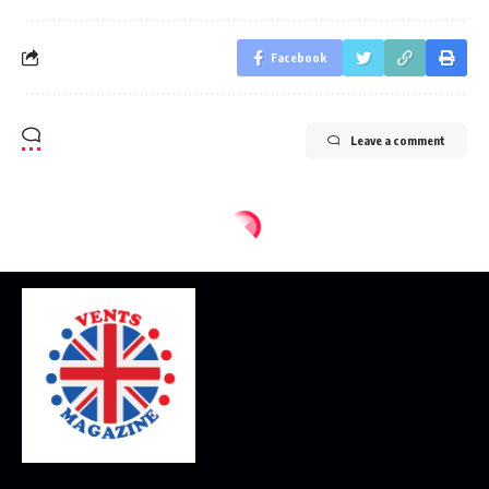
Facebook
Leave a comment