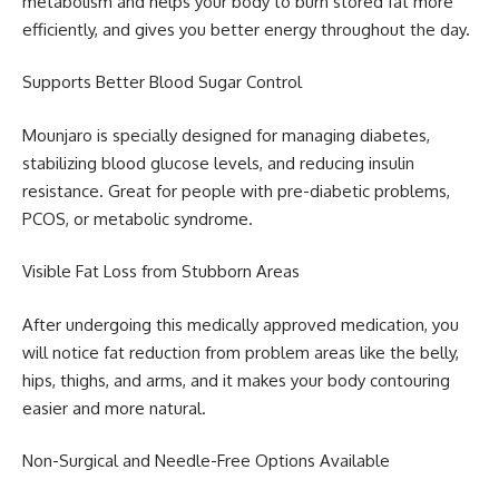
metabolism and helps your body to burn stored fat more
efficiently, and gives you better energy throughout the day.
Supports Better Blood Sugar Control
Mounjaro is specially designed for managing diabetes,
stabilizing blood glucose levels, and reducing insulin
resistance. Great for people with pre-diabetic problems,
PCOS, or metabolic syndrome.
Visible Fat Loss from Stubborn Areas
After undergoing this medically approved medication, you
will notice fat reduction from problem areas like the belly,
hips, thighs, and arms, and it makes your body contouring
easier and more natural.
Non-Surgical and Needle-Free Options Available