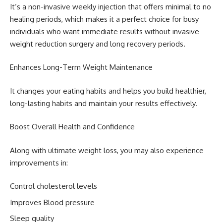
It’s a non-invasive weekly injection that offers minimal to no
healing periods, which makes it a perfect choice for busy
individuals who want immediate results without invasive
weight reduction surgery and long recovery periods.
Enhances Long-Term Weight Maintenance
It changes your eating habits and helps you build healthier,
long-lasting habits and maintain your results effectively.
Boost Overall Health and Confidence
Along with ultimate weight loss, you may also experience
improvements in:
Control cholesterol levels
Improves Blood pressure
Sleep quality