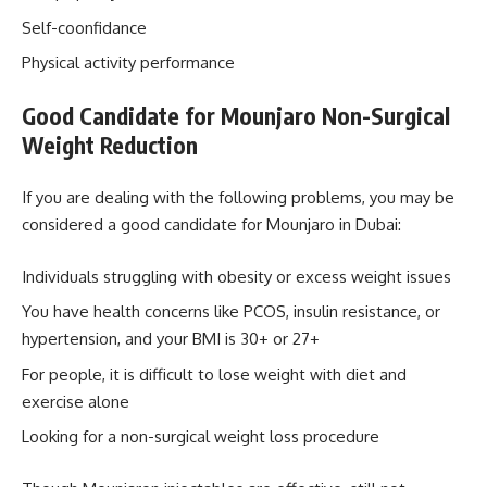
Self-coonfidance
Physical activity performance
Good Candidate for
Mounjaro Non-Surgical
Weight Reduction
If you are dealing with the following problems, you may be
considered a good candidate for Mounjaro in Dubai:
Individuals struggling with obesity or excess weight issues
You have health concerns like PCOS, insulin resistance, or
hypertension, and your BMI is 30+ or 27+
For people, it is difficult to lose weight with diet and
exercise alone
Looking for a non-surgical weight loss procedure