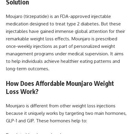
Solution
Moujaro (tirzepatide) is an FDA-approved injectable
medication designed to treat type 2 diabetes. But these
injectables have gained immense global attention for their
remarkable weight loss effects. Mounjaro is prescribed
once-weekly injections as part of personalized weight
management programs under medical supervision. It aims
to help individuals achieve healthier eating patterns and
long-term outcomes.
How Does
Affordable Mounjaro Weight
Loss Work?
Mounjaro is different from other weight loss injections
because it uniquely works by targeting two main hormones,
GLP-1 and GIP. These hormones help to: