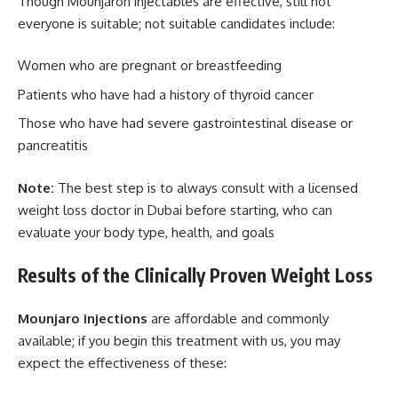
Though Mounjaron injectables are effective, still not
everyone is suitable; not suitable candidates include:
Women who are pregnant or breastfeeding
Patients who have had a history of thyroid cancer
Those who have had severe gastrointestinal disease or
pancreatitis
Note:
The best step is to always consult with a licensed
weight loss doctor in Dubai before starting, who can
evaluate your body type, health, and goals
Results of the Clinically Proven Weight Loss
Mounjaro injections
are affordable and commonly
available; if you begin this treatment with us, you may
expect the effectiveness of these: