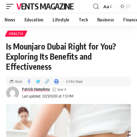
VENTS MAGAZINE
Aa
News
Education
Lifestyle
Tech
Business
Financ
HEALTH
Is Mounjaro Dubai Right for You?
Exploring Its Benefits and
Effectiveness
Share
6 Min Read
Patrick Humphrey
Last updated: 2025/10/30 at 7:13 PM