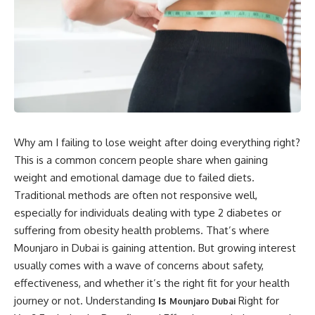
Why am I failing to lose weight after doing everything right?
This is a common concern people share when gaining
weight and emotional damage due to failed diets.
Traditional methods are often not responsive well,
especially for individuals dealing with type 2 diabetes or
suffering from obesity health problems. That’s where
Mounjaro in Dubai is gaining attention. But growing interest
usually comes with a wave of concerns about safety,
effectiveness, and whether it’s the right fit for your health
journey or not. Understanding
Is
Right for
Mounjaro Dubai