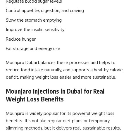
Regulate blood sugar levels
Control appetite, digestion, and craving
Slow the stomach emptying
Improve the insulin sensitivity
Reduce hunger
Fat storage and energy use
Mounjaro Dubai balances these processes and helps to
reduce food intake naturally, and supports a healthy calorie
deficit, making weight loss easier and more sustainable.
Mounjaro Injections in Dubai for Real
Weight Loss Benefits
Mounjaro is widely popular for its powerful weight loss
benefits. It’s not like regular diet plans or temporary
slimming methods, but it delivers real, sustainable results.