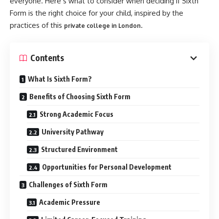
everyone. Here’s what to consider when deciding if Sixth
Form is the right choice for your child, inspired by the
practices of this
.
private college in London
Contents
What Is Sixth Form?
Benefits of Choosing Sixth Form
Strong Academic Focus
University Pathway
Structured Environment
Opportunities for Personal Development
Challenges of Sixth Form
Academic Pressure