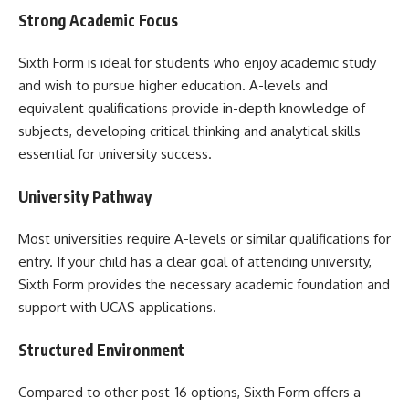
Strong Academic Focus
Sixth Form is ideal for students who enjoy academic study
and wish to pursue higher education. A-levels and
equivalent qualifications provide in-depth knowledge of
subjects, developing critical thinking and analytical skills
essential for university success.
University Pathway
Most universities require A-levels or similar qualifications for
entry. If your child has a clear goal of attending university,
Sixth Form provides the necessary academic foundation and
support with UCAS applications.
Structured Environment
Compared to other post-16 options, Sixth Form offers a