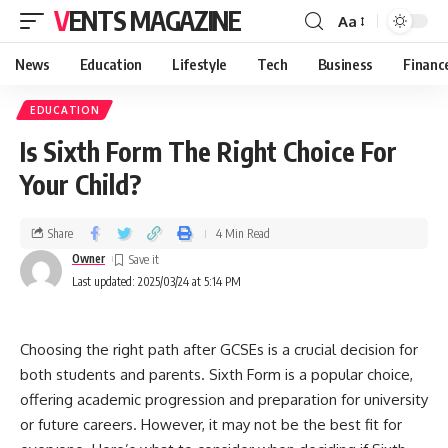
VENTS MAGAZINE
Aa
News
Education
Lifestyle
Tech
Business
Financ
EDUCATION
Is Sixth Form The Right Choice For
Your Child?
Share
4 Min Read
Owner
Last updated: 2025/03/24 at 5:14 PM
Choosing the right path after GCSEs is a crucial decision for
both students and parents. Sixth Form is a popular choice,
offering academic progression and preparation for university
or future careers. However, it may not be the best fit for