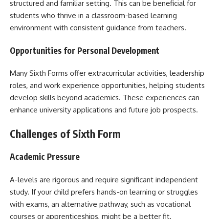
structured and familiar setting. This can be beneficial for
students who thrive in a classroom-based learning
environment with consistent guidance from teachers.
Opportunities for Personal Development
Many Sixth Forms offer extracurricular activities, leadership
roles, and work experience opportunities, helping students
develop skills beyond academics. These experiences can
enhance university applications and future job prospects.
Challenges of Sixth Form
Academic Pressure
A-levels are rigorous and require significant independent
study. If your child prefers hands-on learning or struggles
with exams, an alternative pathway, such as vocational
courses or apprenticeships, might be a better fit.