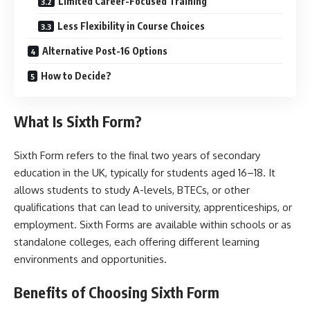
Limited Career-Focused Training
Less Flexibility in Course Choices
Alternative Post-16 Options
How to Decide?
What Is Sixth Form?
Sixth Form refers to the final two years of secondary
education in the UK, typically for students aged 16–18. It
allows students to study A-levels, BTECs, or other
qualifications that can lead to university, apprenticeships, or
employment. Sixth Forms are available within schools or as
standalone colleges, each offering different learning
environments and opportunities.
Benefits of Choosing Sixth Form