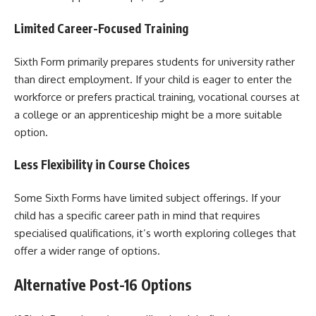
Limited Career-Focused Training
Sixth Form primarily prepares students for university rather
than direct employment. If your child is eager to enter the
workforce or prefers practical training, vocational courses at
a college or an apprenticeship might be a more suitable
option.
Less Flexibility in Course Choices
Some Sixth Forms have limited subject offerings. If your
child has a specific career path in mind that requires
specialised qualifications, it’s worth exploring colleges that
offer a wider range of options.
Alternative Post-16 Options