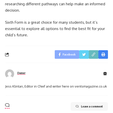
researching different pathways can help make an informed
decision.
Sixth Form is a great choice for many students, but it’s
essential to explore all options to find the best fit for your
child’s future.
Facebook
Owner
Jess Klintan, Editor in Chief and writer here on ventsmagazine.co.uk
Leave a comment