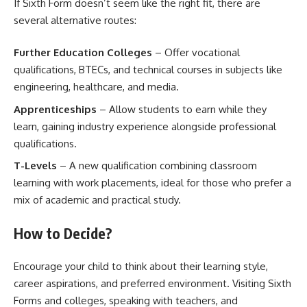
If Sixth Form doesn’t seem like the right fit, there are
several alternative routes:
Further Education Colleges
– Offer vocational
qualifications, BTECs, and technical courses in subjects like
engineering, healthcare, and media.
Apprenticeships
– Allow students to earn while they
learn, gaining industry experience alongside professional
qualifications.
T-Levels
– A new qualification combining classroom
learning with work placements, ideal for those who prefer a
mix of academic and practical study.
How to Decide?
Encourage your child to think about their learning style,
career aspirations, and preferred environment. Visiting Sixth
Forms and colleges, speaking with teachers, and