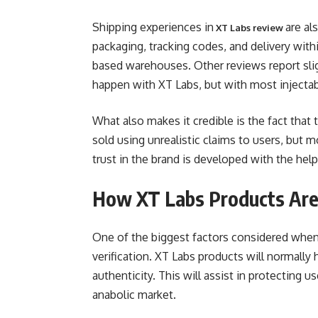
Shipping experiences in
are al
XT Labs review
packaging, tracking codes, and delivery wit
based warehouses. Other reviews report slig
happen with XT Labs, but with most injectab
What also makes it credible is the fact that
sold using unrealistic claims to users, but mo
trust in the brand is developed with the hel
How XT Labs Products Are 
One of the biggest factors considered when 
verification. XT Labs products will normally 
authenticity. This will assist in protecting u
anabolic market.