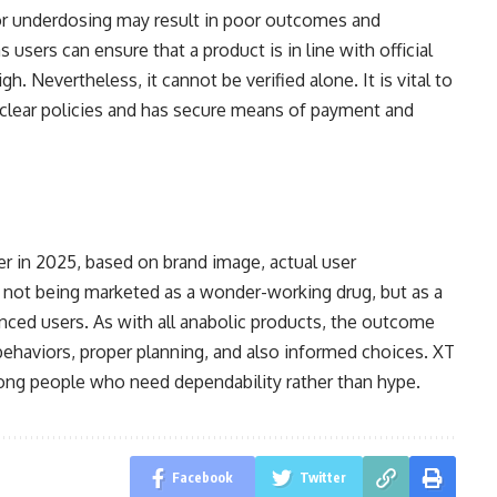
 or underdosing may result in poor outcomes and
users can ensure that a product is in line with official
gh. Nevertheless, it cannot be verified alone. It is vital to
clear policies and has secure means of payment and
er in 2025, based on brand image, actual user
is not being marketed as a wonder-working drug, but as a
anced users. As with all anabolic products, the outcome
 behaviors, proper planning, and also informed choices. XT
mong people who need dependability rather than hype.
Facebook
Twitter