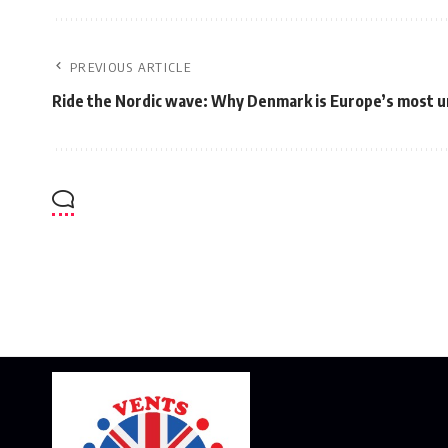
PREVIOUS ARTICLE
Ride the Nordic wave: Why Denmark is Europe’s most u