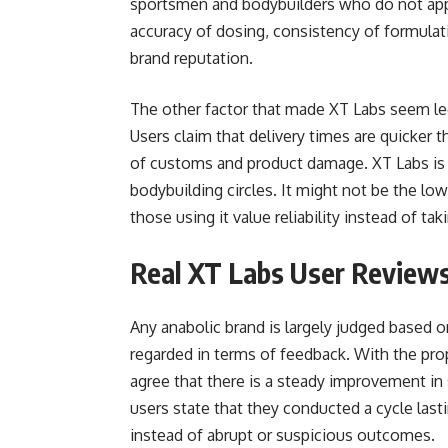
sportsmen and bodybuilders who do not app
accuracy of dosing, consistency of formulat
brand reputation.
The other factor that made XT Labs seem leg
Users claim that delivery times are quicker 
of customs and product damage. XT Labs is 
bodybuilding circles. It might not be the low
those using it value reliability instead of t
Real XT Labs User Review
Any anabolic brand is largely judged based o
regarded in terms of feedback. With the prop
agree that there is a steady improvement in 
users state that they conducted a cycle las
instead of abrupt or suspicious outcomes.