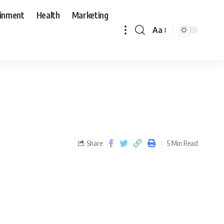
ainment
Health
Marketing
Aa
Share
5 Min Read