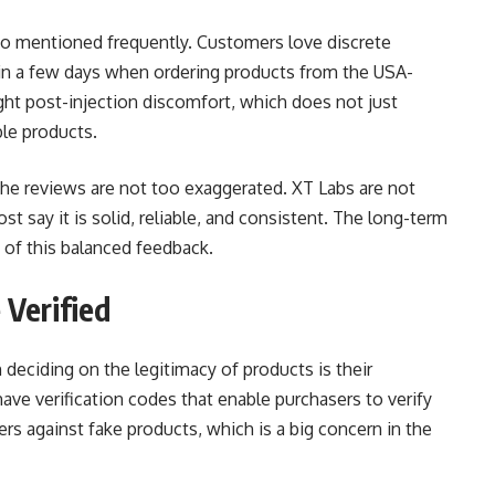
so mentioned frequently. Customers love discrete
hin a few days when ordering products from the USA-
ht post-injection discomfort, which does not just
le products.
 the reviews are not too exaggerated. XT Labs are not
st say it is solid, reliable, and consistent. The long-term
p of this balanced feedback.
Verified
deciding on the legitimacy of products is their
have verification codes that enable purchasers to verify
sers against fake products, which is a big concern in the