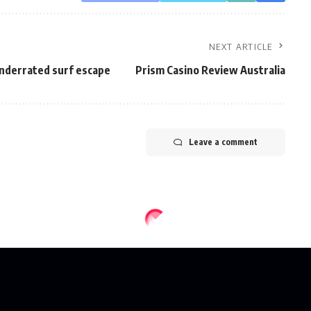
NEXT ARTICLE
nderrated surf escape
Prism Casino Review Australia
Leave a comment