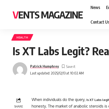
News
E
VENTS MAGAZINE
Contact U
HEALTH
Is XT Labs Legit? Re
Patrick Humphrey
Last updated: 2025/12/13 at 10:02 AM
When individuals do the query,
Is XT Labs legi
honesty. The market of anabolic steroids is 
SHARE