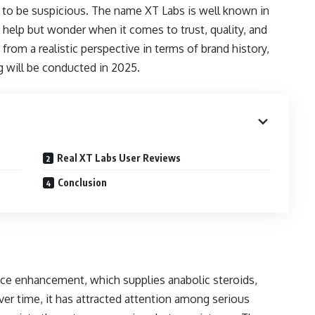
al to be suspicious. The name XT Labs is well known in
help but wonder when it comes to trust, quality, and
 from a realistic perspective in terms of brand history,
g will be conducted in 2025.
Real XT Labs User Reviews
Conclusion
nce enhancement, which supplies anabolic steroids,
ver time, it has attracted attention among serious