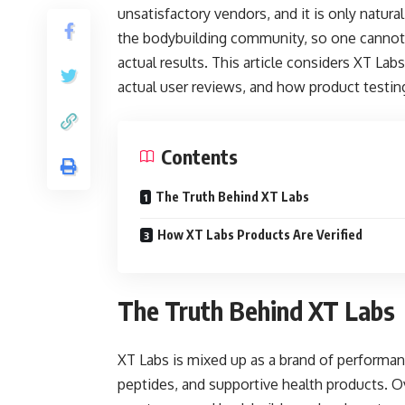
unsatisfactory vendors, and it is only natur
the bodybuilding community, so one cannot 
actual results. This article considers XT Labs
actual user reviews, and how product testin
Contents
The Truth Behind XT Labs
How XT Labs Products Are Verified
The Truth Behind XT Labs
XT Labs is mixed up as a brand of performa
peptides, and supportive health products. O