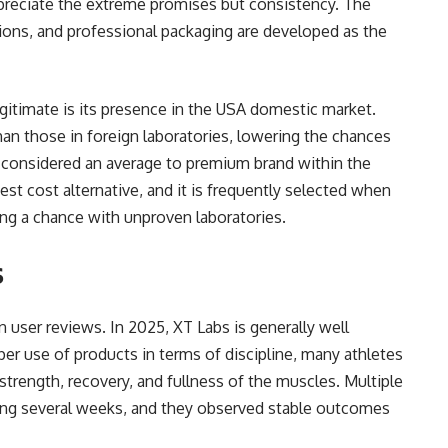
reciate the extreme promises but consistency. The
ions, and professional packaging are developed as the
itimate is its presence in the USA domestic market.
than those in foreign laboratories, lowering the chances
considered an average to premium brand within the
est cost alternative, and it is frequently selected when
aking a chance with unproven laboratories.
s
n user reviews. In 2025, XT Labs is generally well
er use of products in terms of discipline, many athletes
strength, recovery, and fullness of the muscles. Multiple
ting several weeks, and they observed stable outcomes