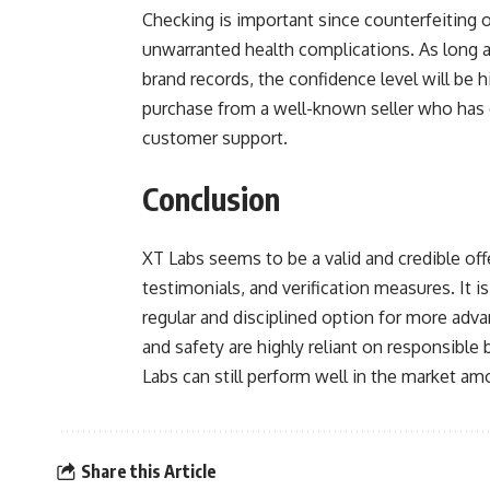
Checking is important since counterfeiting
unwarranted health complications. As long as 
brand records, the confidence level will be hi
purchase from a well-known seller who has 
customer support.
Conclusion
XT Labs seems to be a valid and credible off
testimonials, and verification measures. It 
regular and disciplined option for more adv
and safety are highly reliant on responsible
Labs can still perform well in the market a
Share this Article