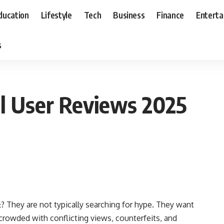
ducation
Lifestyle
Tech
Business
Finance
Entert
s
al User Reviews 2025
? They are not typically searching for hype. They want
t
crowded with conflicting views, counterfeits, and