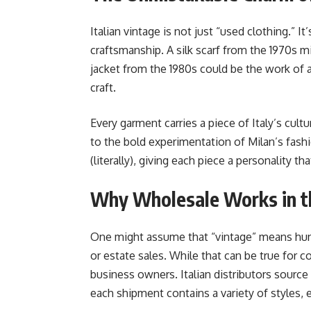
Italian vintage is not just “used clothing.” It
craftsmanship. A silk scarf from the 1970s 
jacket from the 1980s could be the work of 
craft.
Every garment carries a piece of Italy’s cult
to the bold experimentation of Milan’s fash
(literally), giving each piece a personality
Why Wholesale Works in t
One might assume that “vintage” means hunt
or estate sales. While that can be true for c
business owners. Italian distributors source 
each shipment contains a variety of styles, e