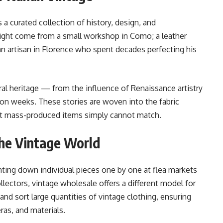
’s a curated collection of history, design, and
might come from a small workshop in Como; a leather
an artisan in Florence who spent decades perfecting his
ural heritage — from the influence of Renaissance artistry
ion weeks. These stories are woven into the fabric
 that mass-produced items simply cannot match.
he Vintage World
ing down individual pieces one by one at flea markets
ollectors, vintage wholesale offers a different model for
and sort large quantities of vintage clothing, ensuring
ras, and materials.