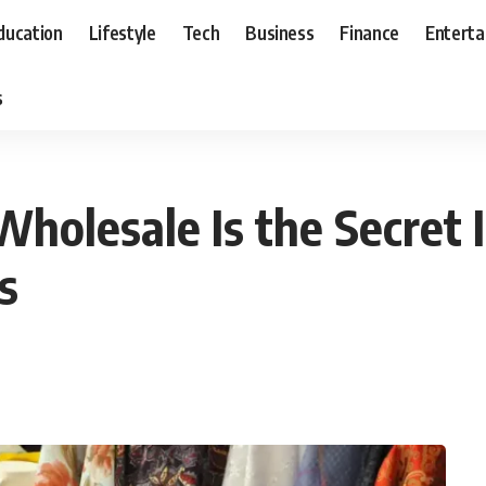
ducation
Lifestyle
Tech
Business
Finance
Entert
s
holesale Is the Secret 
s