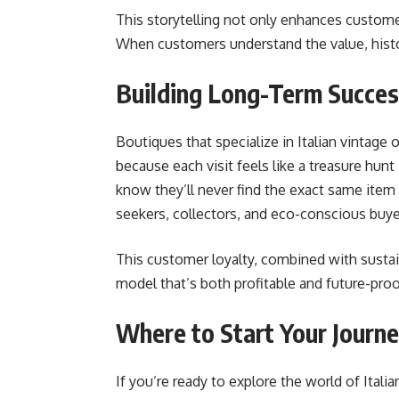
This storytelling not only enhances custome
When customers understand the value, history
Building Long-Term Succe
Boutiques that specialize in Italian vintage 
because each visit feels like a treasure hun
know they’ll never find the exact same item
seekers, collectors, and eco-conscious buyer
This customer loyalty, combined with sustai
model that’s both profitable and future-proo
Where to Start Your Journ
If you’re ready to explore the world of Italia