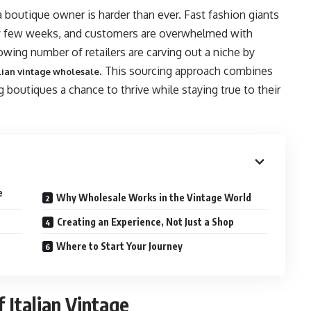
a boutique owner is harder than ever. Fast fashion giants
ry few weeks, and customers are overwhelmed with
owing number of retailers are carving out a niche by
. This sourcing approach combines
lian vintage wholesale
ing boutiques a chance to thrive while staying true to their
e
Why Wholesale Works in the Vintage World
Creating an Experience, Not Just a Shop
Where to Start Your Journey
 Italian Vintage