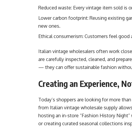
Reduced waste: Every vintage item sold is on
Lower carbon footprint: Reusing existing g
new ones.
Ethical consumerism: Customers feel good ab
Italian vintage wholesalers often work close
are carefully inspected, cleaned, and prepar
— they can offer sustainable fashion without
Creating an Experience, No
Today’s shoppers are looking for more than 
from Italian vintage wholesale supply allow
hosting an in-store “Fashion History Night”
or creating curated seasonal collections insp