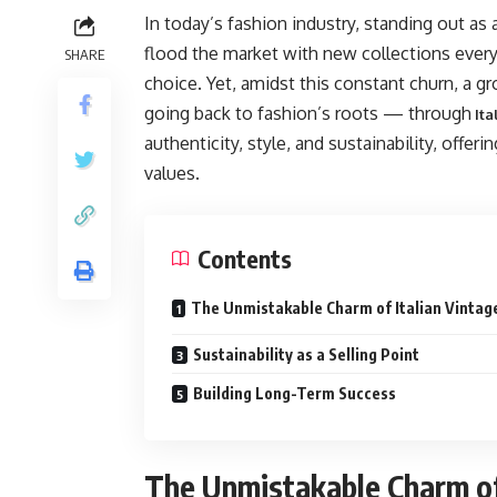
In today’s fashion industry, standing out as 
flood the market with new collections eve
SHARE
choice. Yet, amidst this constant churn, a gr
going back to fashion’s roots — through
Ita
authenticity, style, and sustainability, offer
values.
Contents
The Unmistakable Charm of Italian Vintag
Sustainability as a Selling Point
Building Long-Term Success
The Unmistakable Charm of