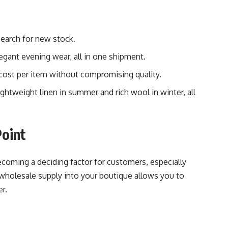
search for new stock.
egant evening wear, all in one shipment.
 cost per item without compromising quality.
lightweight linen in summer and rich wool in winter, all
Point
becoming a deciding factor for customers, especially
wholesale supply into your boutique allows you to
r.