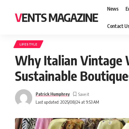
News
E
VENTS MAGAZINE
Contact U
LIFESTYLE
Why Italian Vintage W
Sustainable Boutique
Patrick Humphrey
Last updated: 2025/08/24 at 9:53 AM