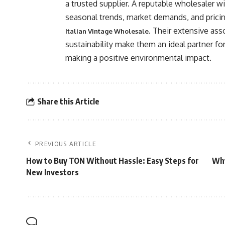
a trusted supplier. A reputable wholesaler wi
seasonal trends, market demands, and pricin
. Their extensive as
Italian Vintage Wholesale
sustainability make them an ideal partner fo
making a positive environmental impact.
Share this Article
PREVIOUS ARTICLE
How to Buy TON Without Hassle: Easy Steps for
Why
New Investors