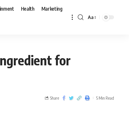
ainment
Health
Marketing
Aa
Ingredient for
Share
5 Min Read