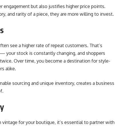
r engagement but also justifies higher price points.
, and rarity of a piece, they are more willing to invest.
ss
often see a higher rate of repeat customers. That’s
t — your stock is constantly changing, and shoppers
 twice. Over time, you become a destination for style-
s alike.
nable sourcing and unique inventory, creates a business
f.
ey
n vintage for your boutique, it’s essential to partner with