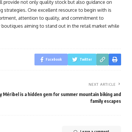
ll provide not only quality stock but also guidance on
g strategies. One excellent resource to begin with is
sortment, attention to quality, and commitment to
r boutiques aiming to stand out in the retail market while
Facebook
Twitter
NEXT ARTICLE
 Méribel is a hidden gem for summer mountain biking and
family escapes
Leave a comment