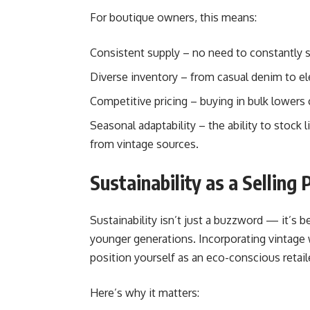
For boutique owners, this means:
Consistent supply – no need to constantly 
Diverse inventory – from casual denim to el
Competitive pricing – buying in bulk lowers
Seasonal adaptability – the ability to stock 
from vintage sources.
Sustainability as a Selling 
Sustainability isn’t just a buzzword — it’s 
younger generations. Incorporating vintage 
position yourself as an eco-conscious retaile
Here’s why it matters: