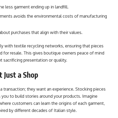
e less garment ending up in landfill.
arments avoids the environmental costs of manufacturing
out purchases that align with their values.
ly with textile recycling networks, ensuring that pieces
ed for resale. This gives boutique owners peace of mind
 sacrificing presentation or quality.
t Just a Shop
a transaction; they want an experience. Stocking pieces
s you to build stories around your products. Imagine
 where customers can learn the origins of each garment,
ired by different decades of Italian style.