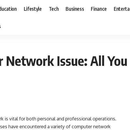
ducation
Lifestyle
Tech
Business
Finance
Entert
s
r Network Issue: All Yo
rk is vital for both personal and professional operations.
sses have encountered a variety of computer network