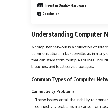
Invest in Quality Hardware
Conclusion
Understanding Computer Ne
A computer network is a collection of interc
communication. In Jacksonville, as in many 
that can stem from multiple sources, includi
breaches, and local service outages.
Common Types of Computer Netw
Connectivity Problems
These issues entail the inability to connect
connectivity problems may arise from loca