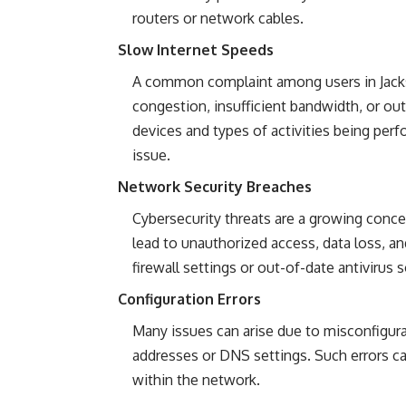
routers or network cables.
Slow Internet Speeds
A common complaint among users in Jacks
congestion, insufficient bandwidth, or ou
devices and types of activities being perf
issue.
Network Security Breaches
Cybersecurity threats are a growing concern
lead to unauthorized access, data loss, an
firewall settings or out-of-date antivirus 
Configuration Errors
Many issues can arise due to misconfigurat
addresses or DNS settings. Such errors c
within the network.