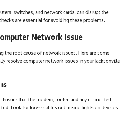
uters, switches, and network cards, can disrupt the
hecks are essential for avoiding these problems.
 Computer Network Issue
ying the root cause of network issues. Here are some
lly resolve computer network issues in your Jacksonville
ons
s. Ensure that the modem, router, and any connected
ed. Look for loose cables or blinking lights on devices