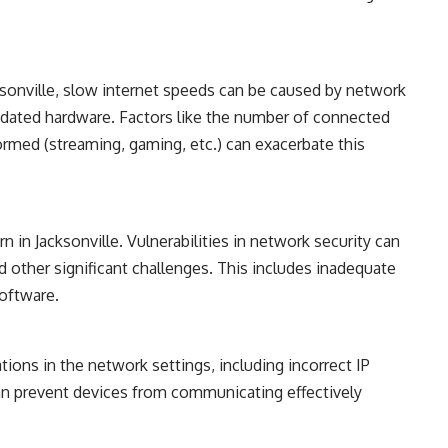
onville, slow internet speeds can be caused by network
tdated hardware. Factors like the number of connected
ormed (streaming, gaming, etc.) can exacerbate this
 in Jacksonville. Vulnerabilities in network security can
d other significant challenges. This includes inadequate
software.
ions in the network settings, including incorrect IP
an prevent devices from communicating effectively