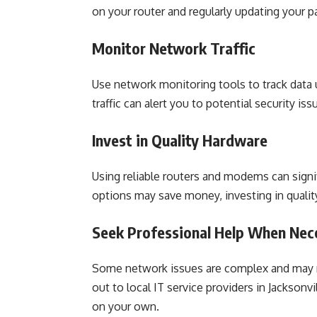
on your router and regularly updating your p
Monitor Network Traffic
Use network monitoring tools to track data 
traffic can alert you to potential security iss
Invest in Quality Hardware
Using reliable routers and modems can sign
options may save money, investing in qualit
Seek Professional Help When Nec
Some network issues are complex and may re
out to local IT service providers in Jacksonv
on your own.