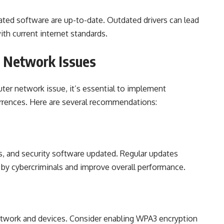
lated software are up-to-date. Outdated drivers can lead
th current internet standards.
r Network Issues
ter network issue, it’s essential to implement
urrences. Here are several recommendations:
s, and security software updated. Regular updates
d by cybercriminals and improve overall performance.
network and devices. Consider enabling WPA3 encryption