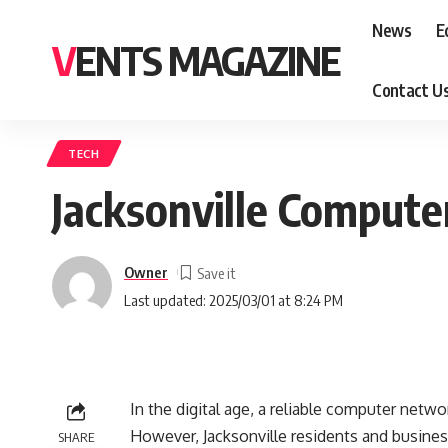
News
E
VENTS MAGAZINE
Contact U
TECH
Jacksonville Compute
Owner
Last updated: 2025/03/01 at 8:24 PM
In the digital age, a reliable computer netwo
However, Jacksonville residents and busine
SHARE