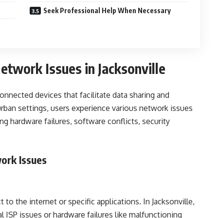
Seek Professional Help When Necessary
twork Issues in Jacksonville
onnected devices that facilitate data sharing and
urban settings, users experience various network issues
ng hardware failures, software conflicts, security
ork Issues
 to the internet or specific applications. In Jacksonville,
l ISP issues or hardware failures like malfunctioning