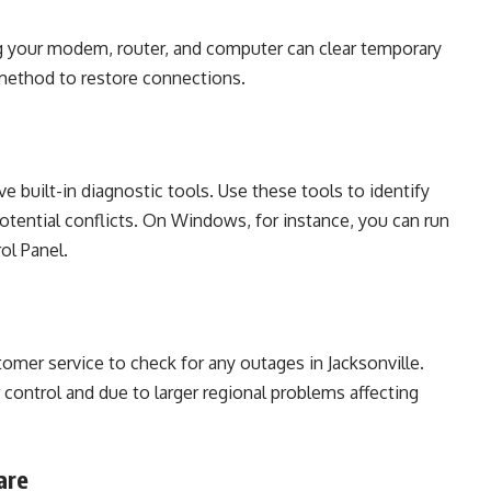
ng your modem, router, and computer can clear temporary
e method to restore connections.
built-in diagnostic tools. Use these tools to identify
otential conflicts. On Windows, for instance, you can run
ol Panel.
tomer service to check for any outages in Jacksonville.
ontrol and due to larger regional problems affecting
are