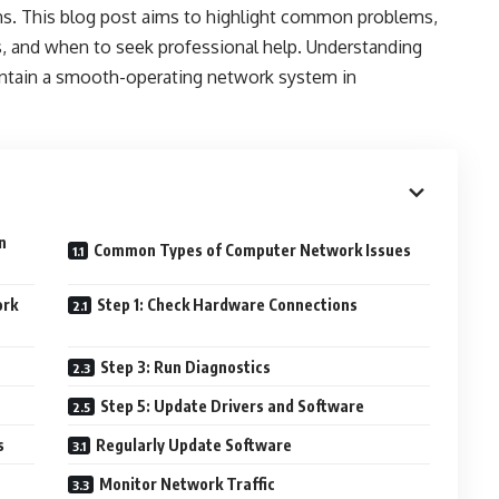
ions. This blog post aims to highlight common problems,
s, and when to seek professional help. Understanding
intain a smooth-operating network system in
n
Common Types of Computer Network Issues
ork
Step 1: Check Hardware Connections
Step 3: Run Diagnostics
Step 5: Update Drivers and Software
s
Regularly Update Software
Monitor Network Traffic