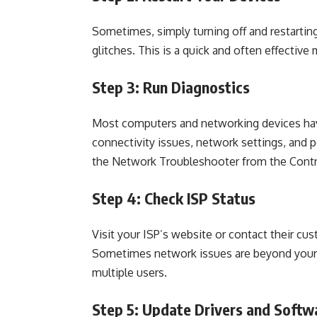
Sometimes, simply turning off and restarti
glitches. This is a quick and often effectiv
Step 3: Run Diagnostics
Most computers and networking devices have 
connectivity issues, network settings, and p
the Network Troubleshooter from the Contr
Step 4: Check ISP Status
Visit your ISP’s website or contact their cus
Sometimes network issues are beyond your c
multiple users.
Step 5: Update Drivers and Softw