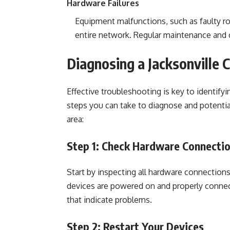
Hardware Failures
Equipment malfunctions, such as faulty ro
entire network. Regular maintenance and c
Diagnosing a Jacksonville
Effective troubleshooting is key to identif
steps you can take to diagnose and potentia
area:
Step 1: Check Hardware Connecti
Start by inspecting all hardware connection
devices are powered on and properly connect
that indicate problems.
Step 2: Restart Your Devices