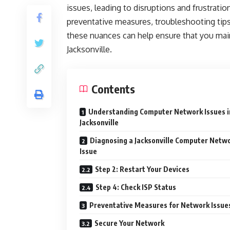
issues, leading to disruptions and frustrat
preventative measures, troubleshooting tip
these nuances can help ensure that you ma
Jacksonville.
Contents
Understanding Computer Network Issues i
Jacksonville
Diagnosing a Jacksonville Computer Netw
Issue
Step 2: Restart Your Devices
Step 4: Check ISP Status
Preventative Measures for Network Issue
Secure Your Network