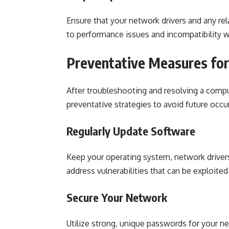
Ensure that your network drivers and any re
to performance issues and incompatibility wi
Preventative Measures fo
After troubleshooting and resolving a compu
preventative strategies to avoid future occ
Regularly Update Software
Keep your operating system, network driver
address vulnerabilities that can be exploite
Secure Your Network
Utilize strong, unique passwords for your 