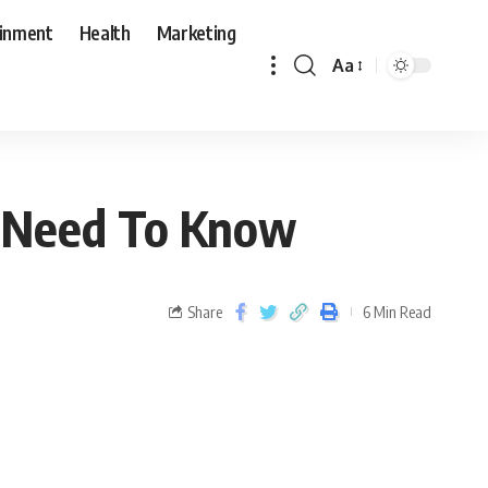
ainment
Health
Marketing
Aa
u Need To Know
Share
6 Min Read