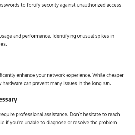
asswords to fortify security against unauthorized access.
usage and performance. Identifying unusual spikes in
ues.
ificantly enhance your network experience. While cheaper
y hardware can prevent many issues in the long run.
essary
quire professional assistance. Don’t hesitate to reach
ille if you’re unable to diagnose or resolve the problem