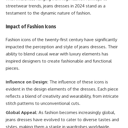
streetwear trends, jeans dresses in 2024 stand as a
testament to the dynamic nature of fashion.
Impact of Fashion Icons
Fashion icons of the twenty-first century have significantly
impacted the perception and style of jeans dresses. Their
ability to blend casual wear with luxury elements has
inspired designers to create fashionable and functional
pieces.
Influence on Design:
The influence of these icons is
evident in the design elements of the dresses. Each piece
reflects a blend of creativity and wearability, from intricate
stitch patterns to unconventional cuts.
Global Appeal:
As fashion becomes increasingly global,
jeans dresses have evolved to cater to diverse tastes and
styles, making them a staple in wardrobes worldwide.