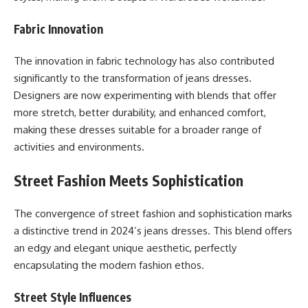
Fabric Innovation
The innovation in fabric technology has also contributed
significantly to the transformation of jeans dresses.
Designers are now experimenting with blends that offer
more stretch, better durability, and enhanced comfort,
making these dresses suitable for a broader range of
activities and environments.
Street Fashion Meets Sophistication
The convergence of street fashion and sophistication marks
a distinctive trend in 2024’s jeans dresses. This blend offers
an edgy and elegant unique aesthetic, perfectly
encapsulating the modern fashion ethos.
Street Style Influences