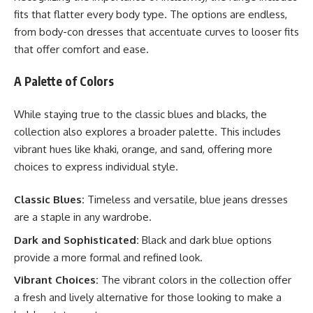
fits that flatter every body type. The options are endless,
from body-con dresses that accentuate curves to looser fits
that offer comfort and ease.
A Palette of Colors
While staying true to the classic blues and blacks, the
collection also explores a broader palette. This includes
vibrant hues like khaki, orange, and sand, offering more
choices to express individual style.
Classic Blues:
Timeless and versatile, blue jeans dresses
are a staple in any wardrobe.
Dark and Sophisticated:
Black and dark blue options
provide a more formal and refined look.
Vibrant Choices:
The vibrant colors in the collection offer
a fresh and lively alternative for those looking to make a