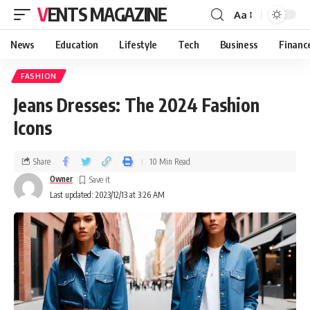
VENTS MAGAZINE
Aa
News
Education
Lifestyle
Tech
Business
Financ
FASHION
Jeans Dresses: The 2024 Fashion
Icons
Share
10 Min Read
Owner
Last updated: 2023/12/13 at 3:26 AM