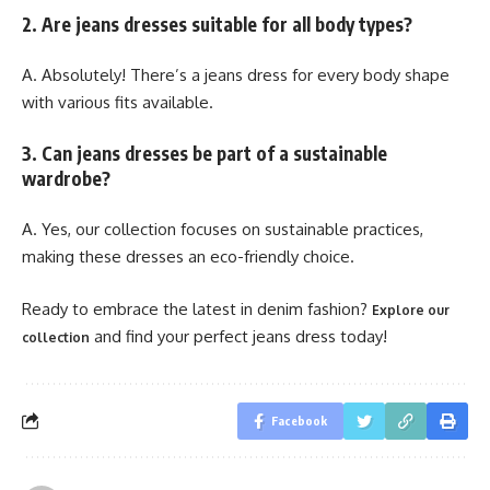
2. Are jeans dresses suitable for all body types?
A. Absolutely! There’s a jeans dress for every body shape
with various fits available.
3. Can jeans dresses be part of a sustainable
wardrobe?
A. Yes, our collection focuses on sustainable practices,
making these dresses an eco-friendly choice.
Ready to embrace the latest in denim fashion?
Explore our
and find your perfect jeans dress today!
collection
Facebook