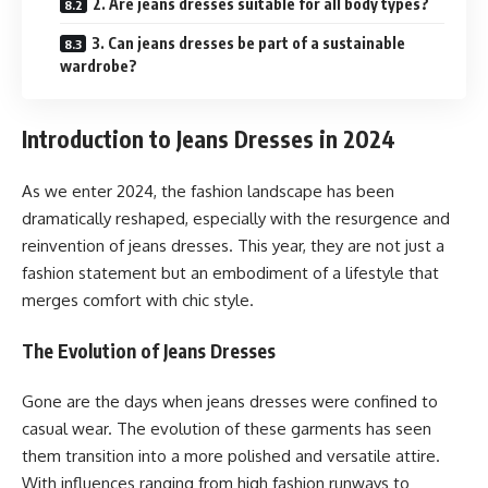
2. Are jeans dresses suitable for all body types?
3. Can jeans dresses be part of a sustainable
wardrobe?
Introduction to Jeans Dresses in 2024
As we enter 2024, the fashion landscape has been
dramatically reshaped, especially with the resurgence and
reinvention of jeans dresses. This year, they are not just a
fashion statement but an embodiment of a lifestyle that
merges comfort with chic style.
The Evolution of Jeans Dresses
Gone are the days when jeans dresses were confined to
casual wear. The evolution of these garments has seen
them transition into a more polished and versatile attire.
With influences ranging from high fashion runways to