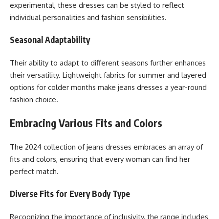
experimental, these dresses can be styled to reflect
individual personalities and fashion sensibilities.
Seasonal Adaptability
Their ability to adapt to different seasons further enhances
their versatility. Lightweight fabrics for summer and layered
options for colder months make jeans dresses a year-round
fashion choice.
Embracing Various Fits and Colors
The 2024 collection of jeans dresses embraces an array of
fits and colors, ensuring that every woman can find her
perfect match.
Diverse Fits for Every Body Type
Recognizing the importance of inclusivity, the range includes