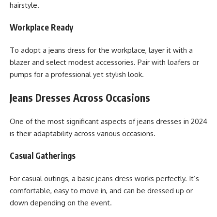
hairstyle.
Workplace Ready
To adopt a jeans dress for the workplace, layer it with a
blazer and select modest accessories. Pair with loafers or
pumps for a professional yet stylish look.
Jeans Dresses Across Occasions
One of the most significant aspects of jeans dresses in 2024
is their adaptability across various occasions.
Casual Gatherings
For casual outings, a basic jeans dress works perfectly. It’s
comfortable, easy to move in, and can be dressed up or
down depending on the event.