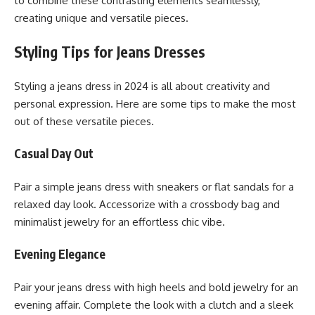
to combine these contrasting elements seamlessly,
creating unique and versatile pieces.
Styling Tips for Jeans Dresses
Styling a jeans dress in 2024 is all about creativity and
personal expression. Here are some tips to make the most
out of these versatile pieces.
Casual Day Out
Pair a simple jeans dress with sneakers or flat sandals for a
relaxed day look. Accessorize with a crossbody bag and
minimalist jewelry for an effortless chic vibe.
Evening Elegance
Pair your jeans dress with high heels and bold jewelry for an
evening affair. Complete the look with a clutch and a sleek