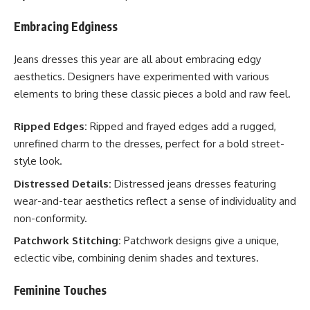
Embracing Edginess
Jeans dresses this year are all about embracing edgy
aesthetics. Designers have experimented with various
elements to bring these classic pieces a bold and raw feel.
Ripped Edges:
Ripped and frayed edges add a rugged,
unrefined charm to the dresses, perfect for a bold street-
style look.
Distressed Details:
Distressed jeans dresses featuring
wear-and-tear aesthetics reflect a sense of individuality and
non-conformity.
Patchwork Stitching:
Patchwork designs give a unique,
eclectic vibe, combining denim shades and textures.
Feminine Touches