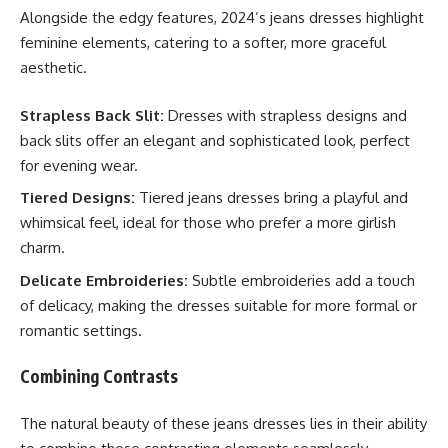
Alongside the edgy features, 2024’s jeans dresses highlight
feminine elements, catering to a softer, more graceful
aesthetic.
Strapless Back Slit:
Dresses with strapless designs and
back slits offer an elegant and sophisticated look, perfect
for evening wear.
Tiered Designs:
Tiered jeans dresses bring a playful and
whimsical feel, ideal for those who prefer a more girlish
charm.
Delicate Embroideries:
Subtle embroideries add a touch
of delicacy, making the dresses suitable for more formal or
romantic settings.
Combining Contrasts
The natural beauty of these jeans dresses lies in their ability