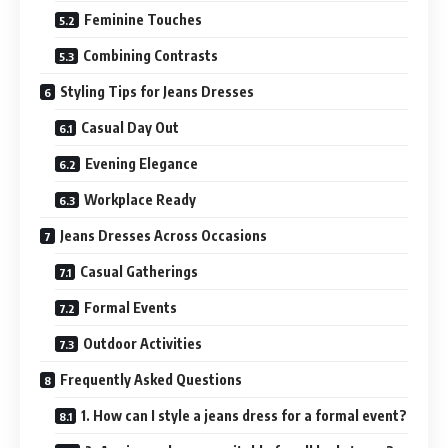
Feminine Touches
Combining Contrasts
Styling Tips for Jeans Dresses
Casual Day Out
Evening Elegance
Workplace Ready
Jeans Dresses Across Occasions
Casual Gatherings
Formal Events
Outdoor Activities
Frequently Asked Questions
1. How can I style a jeans dress for a formal event?