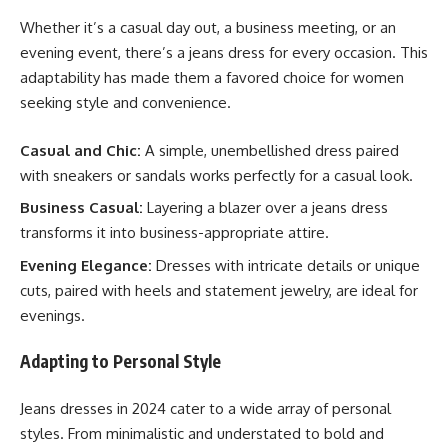
Whether it’s a casual day out, a business meeting, or an
evening event, there’s a jeans dress for every occasion. This
adaptability has made them a favored choice for women
seeking style and convenience.
Casual and Chic:
A simple, unembellished dress paired
with sneakers or sandals works perfectly for a casual look.
Business Casual:
Layering a blazer over a jeans dress
transforms it into business-appropriate attire.
Evening Elegance:
Dresses with intricate details or unique
cuts, paired with heels and statement jewelry, are ideal for
evenings.
Adapting to Personal Style
Jeans dresses in 2024 cater to a wide array of personal
styles. From minimalistic and understated to bold and