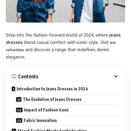
Step into the fashion-forward world of 2024, where
jeans
dresses
blend casual comfort with iconic style. Visit
our
and discover a range that redefines denim
collection
elegance.
Contents
Introduction to Jeans Dresses in 2024
The Evolution of Jeans Dresses
Impact of Fashion Icons
Fabric Innovation
Street Fashion Meets Sophistication