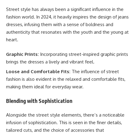
Street style has always been a significant influence in the
fashion world. In 2024, it heavily inspires the design of jeans
dresses, infusing them with a sense of boldness and
authenticity that resonates with the youth and the young at
heart.
Graphic Prints:
Incorporating street-inspired graphic prints
brings the dresses a lively and vibrant feel.
Loose and Comfortable Fits:
The influence of street
fashion is also evident in the relaxed and comfortable fits,
making them ideal for everyday wear.
Blending with Sophistication
Alongside the street style elements, there’s a noticeable
infusion of sophistication. This is seen in the finer details,
tailored cuts, and the choice of accessories that