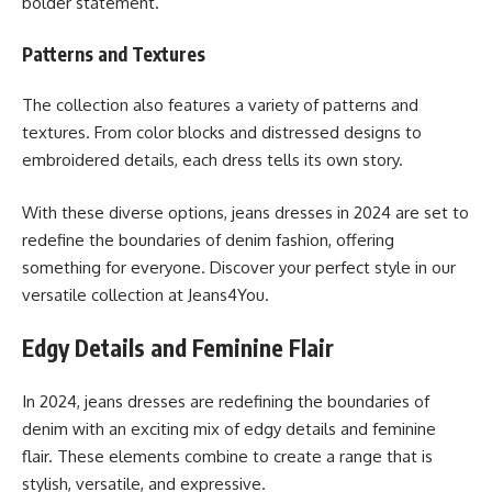
bolder statement.
Patterns and Textures
The collection also features a variety of patterns and
textures. From color blocks and distressed designs to
embroidered details, each dress tells its own story.
With these diverse options, jeans dresses in 2024 are set to
redefine the boundaries of denim fashion, offering
something for everyone. Discover your perfect style in our
versatile collection at Jeans4You.
Edgy Details and Feminine Flair
In 2024, jeans dresses are redefining the boundaries of
denim with an exciting mix of edgy details and feminine
flair. These elements combine to create a range that is
stylish, versatile, and expressive.