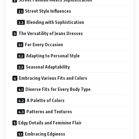
Street Style Influences
Blending with Sophistication
The Versatility of Jeans Dresses
For Every Occasion
Adapting to Personal Style
Seasonal Adaptability
Embracing Various Fits and Colors
Diverse Fits for Every Body Type
A Palette of Colors
Patterns and Textures
Edgy Details and Feminine Flair
Embracing Edginess