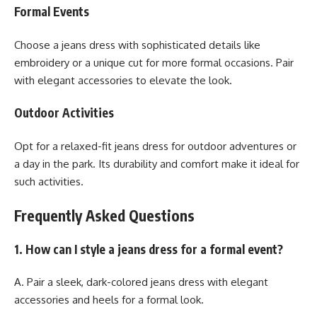
Formal Events
Choose a jeans dress with sophisticated details like
embroidery or a unique cut for more formal occasions. Pair
with elegant accessories to elevate the look.
Outdoor Activities
Opt for a relaxed-fit jeans dress for outdoor adventures or
a day in the park. Its durability and comfort make it ideal for
such activities.
Frequently Asked Questions
1. How can I style a jeans dress for a formal event?
A. Pair a sleek, dark-colored jeans dress with elegant
accessories and heels for a formal look.