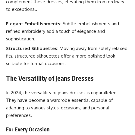
complement these dresses, elevating them from ordinary
to exceptional.
Elegant Embellishments:
Subtle embellishments and
refined embroidery add a touch of elegance and
sophistication.
Structured Silhouettes:
Moving away from solely relaxed
fits, structured silhouettes offer a more polished look
suitable for formal occasions.
The Versatility of Jeans Dresses
In 2024, the versatility of jeans dresses is unparalleled.
They have become a wardrobe essential capable of
adapting to various styles, occasions, and personal
preferences.
For Every Occasion