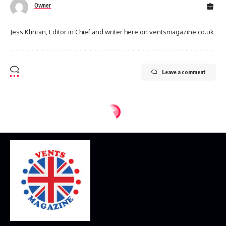
Owner
Jess Klintan, Editor in Chief and writer here on ventsmagazine.co.uk
Leave a comment