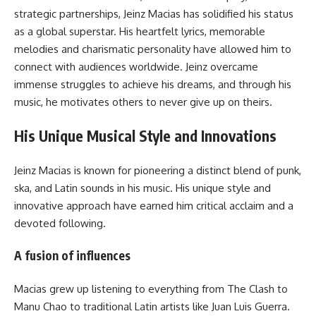
strategic partnerships, Jeinz Macias has solidified his status
as a global superstar. His heartfelt lyrics, memorable
melodies and charismatic personality have allowed him to
connect with audiences worldwide. Jeinz overcame
immense struggles to achieve his dreams, and through his
music, he motivates others to never give up on theirs.
His Unique Musical Style and Innovations
Jeinz Macias is known for pioneering a distinct blend of punk,
ska, and Latin sounds in his music. His unique style and
innovative approach have earned him critical acclaim and a
devoted following.
A fusion of influences
Macias grew up listening to everything from The Clash to
Manu Chao to traditional Latin artists like Juan Luis Guerra.