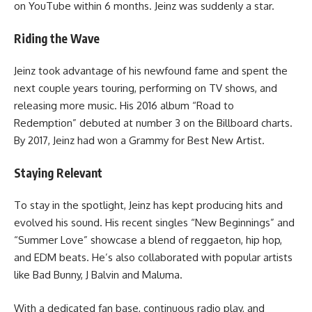
on YouTube within 6 months. Jeinz was suddenly a star.
Riding the Wave
Jeinz took advantage of his newfound fame and spent the
next couple years touring, performing on TV shows, and
releasing more music. His 2016 album “Road to
Redemption” debuted at number 3 on the Billboard charts.
By 2017, Jeinz had won a Grammy for Best New Artist.
Staying Relevant
To stay in the spotlight, Jeinz has kept producing hits and
evolved his sound. His recent singles “New Beginnings” and
“Summer Love” showcase a blend of reggaeton, hip hop,
and EDM beats. He’s also collaborated with popular artists
like Bad Bunny, J Balvin and Maluma.
With a dedicated fan base, continuous radio play, and