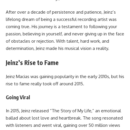
After over a decade of persistence and patience, Jeinz’s
lifelong dream of being a successful recording artist was
coming true. His journey is a testament to following your
passion, believing in yourself, and never giving up in the face
of obstacles or rejection. With talent, hard work, and
determination, Jeinz made his musical vision a reality.
Jeinz’s Rise to Fame
Jeinz Macias was gaining popularity in the early 2010s, but his
rise to fame really took off around 2015.
Going Viral
In 2015, Jeinz released “The Story of My Life,” an emotional
ballad about lost love and heartbreak. The song resonated
with listeners and went viral, gaining over 50 million views