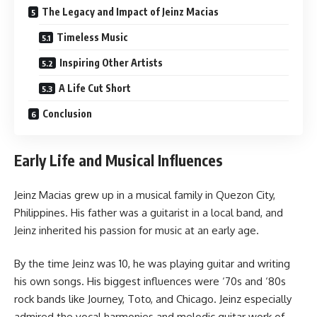
The Legacy and Impact of Jeinz Macias
Timeless Music
Inspiring Other Artists
A Life Cut Short
Conclusion
Early Life and Musical Influences
Jeinz Macias grew up in a musical family in Quezon City,
Philippines. His father was a guitarist in a local band, and
Jeinz inherited his passion for music at an early age.
By the time Jeinz was 10, he was playing guitar and writing
his own songs. His biggest influences were ‘70s and ‘80s
rock bands like Journey, Toto, and Chicago. Jeinz especially
admired the vocal harmonies and melodic guitar work of