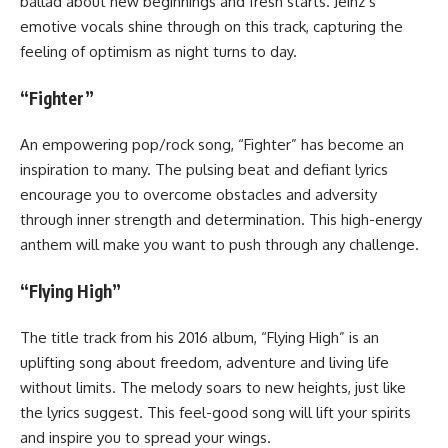
ballad about new beginnings and fresh starts. Jeinz’s
emotive vocals shine through on this track, capturing the
feeling of optimism as night turns to day.
“Fighter”
An empowering pop/rock song, “Fighter” has become an
inspiration to many. The pulsing beat and defiant lyrics
encourage you to overcome obstacles and adversity
through inner strength and determination. This high-energy
anthem will make you want to push through any challenge.
“Flying High”
The title track from his 2016 album, “Flying High” is an
uplifting song about freedom, adventure and living life
without limits. The melody soars to new heights, just like
the lyrics suggest. This feel-good song will lift your spirits
and inspire you to spread your wings.