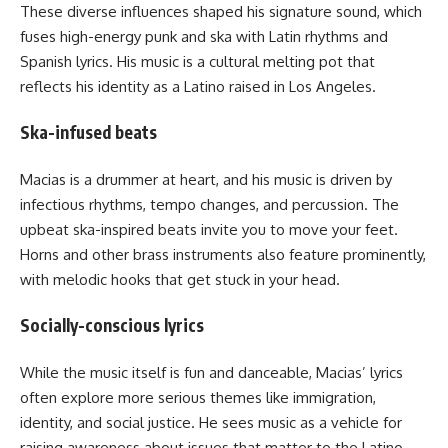
These diverse influences shaped his signature sound, which
fuses high-energy punk and ska with Latin rhythms and
Spanish lyrics. His music is a cultural melting pot that
reflects his identity as a Latino raised in Los Angeles.
Ska-infused beats
Macias is a drummer at heart, and his music is driven by
infectious rhythms, tempo changes, and percussion. The
upbeat ska-inspired beats invite you to move your feet.
Horns and other brass instruments also feature prominently,
with melodic hooks that get stuck in your head.
Socially-conscious lyrics
While the music itself is fun and danceable, Macias’ lyrics
often explore more serious themes like immigration,
identity, and social justice. He sees music as a vehicle for
raising awareness about issues that matter to the Latino