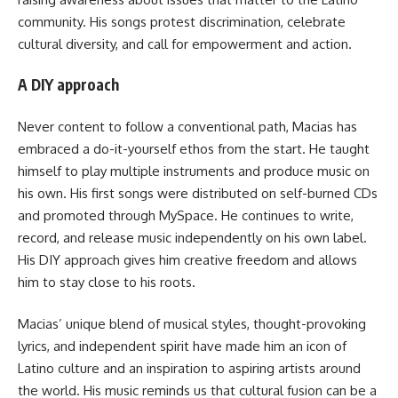
community. His songs protest discrimination, celebrate
cultural diversity, and call for empowerment and action.
A DIY approach
Never content to follow a conventional path, Macias has
embraced a do-it-yourself ethos from the start. He taught
himself to play multiple instruments and produce music on
his own. His first songs were distributed on self-burned CDs
and promoted through MySpace. He continues to write,
record, and release music independently on his own label.
His DIY approach gives him creative freedom and allows
him to stay close to his roots.
Macias’ unique blend of musical styles, thought-provoking
lyrics, and independent spirit have made him an icon of
Latino culture and an inspiration to aspiring artists around
the world. His music reminds us that cultural fusion can be a