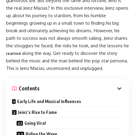
glamorous life. But beyond the fame and fortune, who is
the real Jeinz Macias? In this exclusive interview, Jeinz opens
up about his journey to stardom, from his humble
beginnings growing up in a small town to finding his big
break and ultimately achieving his dreams. However, his
path to success was not always smooth sailing. Jeinz shares
the struggles he faced, the risks he took, and the lessons he
along the way. Get ready to discover the story
learned
behind the music and the man behind the pop star persona.
This is Jeinz Macias, uncensored and unplugged.
Contents
Early Life and Musical Influences
Jeinz’s Rise to Fame
Going Viral
Riding the Wave