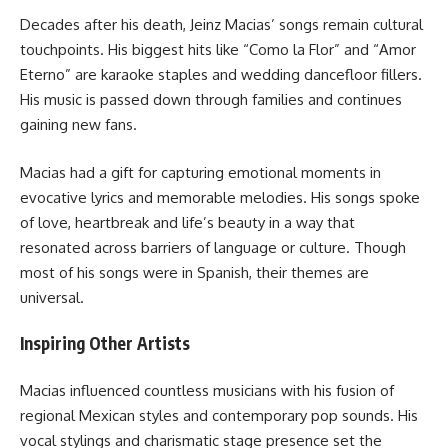
Decades after his death, Jeinz Macias’ songs remain cultural
touchpoints. His biggest hits like “Como la Flor” and “Amor
Eterno” are karaoke staples and wedding dancefloor fillers.
His music is passed down through families and continues
gaining new fans.
Macias had a gift for capturing emotional moments in
evocative lyrics and memorable melodies. His songs spoke
of love, heartbreak and life’s beauty in a way that
resonated across barriers of language or culture. Though
most of his songs were in Spanish, their themes are
universal.
Inspiring Other Artists
Macias influenced countless musicians with his fusion of
regional Mexican styles and contemporary pop sounds. His
vocal stylings and charismatic stage presence set the