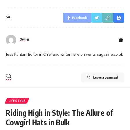
Facebook
Owner
Jess Klintan, Editor in Chief and writer here on ventsmagazine.co.uk
Leave a comment
LIFESTYLE
Riding High in Style: The Allure of
Cowgirl Hats in Bulk