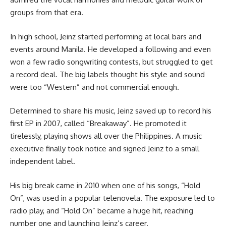
groups from that era.
In high school, Jeinz started performing at local bars and
events around Manila. He developed a following and even
won a few radio songwriting contests, but struggled to get
a record deal. The big labels thought his style and sound
were too “Western” and not commercial enough.
Determined to share his music, Jeinz saved up to record his
first EP in 2007, called “Breakaway”. He promoted it
tirelessly, playing shows all over the Philippines. A music
executive finally took notice and signed Jeinz to a small
independent label.
His big break came in 2010 when one of his songs, “Hold
On”, was used in a popular telenovela. The exposure led to
radio play, and “Hold On” became a huge hit, reaching
number one and launching Jeinz’s career.