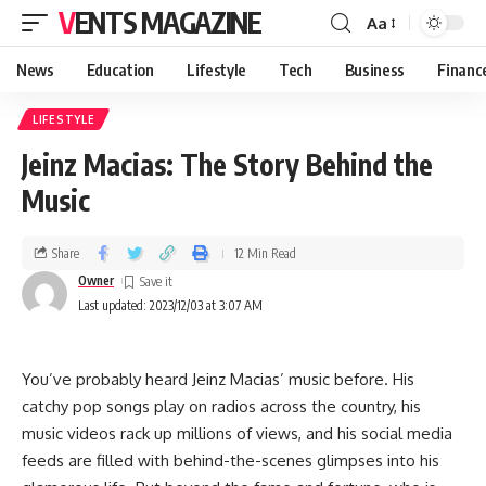
VENTS MAGAZINE
Aa
News
Education
Lifestyle
Tech
Business
Financ
LIFESTYLE
Jeinz Macias: The Story Behind the
Music
Share
12 Min Read
Owner
Last updated: 2023/12/03 at 3:07 AM
You’ve probably heard Jeinz Macias’ music before. His
catchy pop songs play on radios across the country, his
music videos rack up millions of views, and his social media
feeds are filled with behind-the-scenes glimpses into his