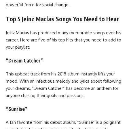
powerful force for social change.
Top 5 Jeinz Macias Songs You Need to Hear
Jeinz Macias has produced many memorable songs over his
career. Here are five of his top hits that you need to add to
your playlist.
“Dream Catcher”
This upbeat track from his 2018 album instantly lifts your
mood. With an infectious melody and lyrics about following
your dreams, “Dream Catcher” has become an anthem for
anyone chasing their goals and passions.
“Sunrise”
A fan favorite from his debut album, “Sunrise” is a poignant