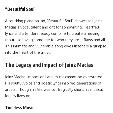
“Beautiful Soul”
A touching piano ballad, “Beautiful Soul” showcases Jeinz
Macias’s vocal talent and gift for songwriting. Heartfelt
lyrics and a tender melody combine to create a moving
tribute to loving someone for who they are – flaws and all.
This intimate and vulnerable song gives listeners a glimpse
into the heart of the artist.
The Legacy and Impact of Jeinz Macias
Jeinz Macias’ impact on Latin music cannot be overstated.
His soulful voice and poetic lyrics inspired generations of
artists. Though his life was cut tragically short, his musical
legacy lives on.
Timeless Music