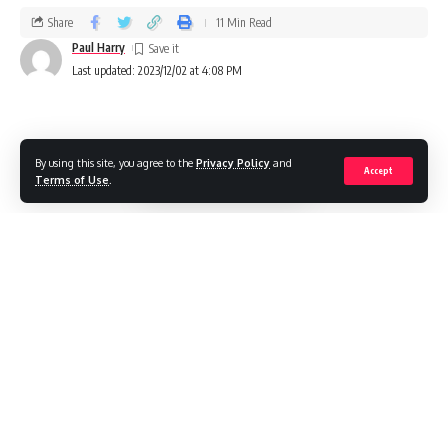
Share
11 Min Read
Paul Harry
Last updated: 2023/12/02 at 4:08 PM
By using this site, you agree to the
Privacy Policy
and
Accept
Terms of Use
.