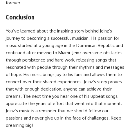
forever.
Conclusion
You’ve learned about the inspiring story behind Jeinz’s
journey to becoming a successful musician. His passion for
music started at a young age in the Dominican Republic and
continued after moving to Miami. Jeinz overcame obstacles
through persistence and hard work, releasing songs that
resonated with people through their rhythms and messages
of hope. His music brings joy to his fans and allows them to
connect over their shared experiences. Jeinz’s story proves
that with enough dedication, anyone can achieve their
dreams. The next time you hear one of his upbeat songs,
appreciate the years of effort that went into that moment.
Jeinz’s music is a reminder that we should follow our
passions and never give up in the face of challenges. Keep
dreaming big!