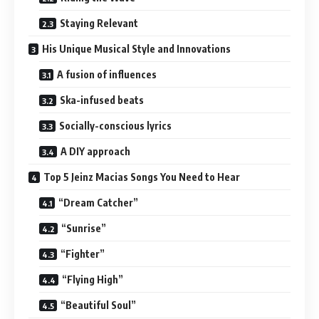
Staying Relevant
His Unique Musical Style and Innovations
A fusion of influences
Ska-infused beats
Socially-conscious lyrics
A DIY approach
Top 5 Jeinz Macias Songs You Need to Hear
“Dream Catcher”
“Sunrise”
“Fighter”
“Flying High”
“Beautiful Soul”