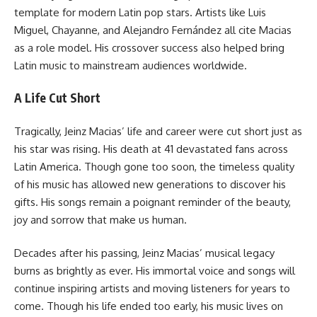
template for modern Latin pop stars. Artists like Luis
Miguel, Chayanne, and Alejandro Fernández all cite Macias
as a role model. His crossover success also helped bring
Latin music to mainstream audiences worldwide.
A Life Cut Short
Tragically, Jeinz Macias’ life and career were cut short just as
his star was rising. His death at 41 devastated fans across
Latin America. Though gone too soon, the timeless quality
of his music has allowed new generations to discover his
gifts. His songs remain a poignant reminder of the beauty,
joy and sorrow that make us human.
Decades after his passing, Jeinz Macias’ musical legacy
burns as brightly as ever. His immortal voice and songs will
continue inspiring artists and moving listeners for years to
come. Though his life ended too early, his music lives on