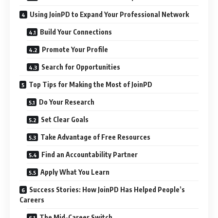
Using JoinPD to Expand Your Professional Network
Build Your Connections
Promote Your Profile
Search for Opportunities
Top Tips for Making the Most of JoinPD
Do Your Research
Set Clear Goals
Take Advantage of Free Resources
Find an Accountability Partner
Apply What You Learn
Success Stories: How JoinPD Has Helped People’s
Careers
The Mid-Career Switch