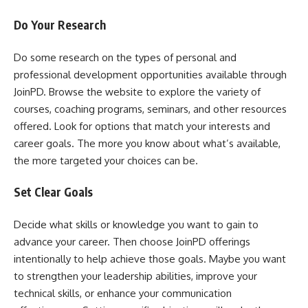
Do Your Research
Do some research on the types of personal and
professional development opportunities available through
JoinPD. Browse the website to explore the variety of
courses, coaching programs, seminars, and other resources
offered. Look for options that match your interests and
career goals. The more you know about what’s available,
the more targeted your choices can be.
Set Clear Goals
Decide what skills or knowledge you want to gain to
advance your career. Then choose JoinPD offerings
intentionally to help achieve those goals. Maybe you want
to strengthen your leadership abilities, improve your
technical skills, or enhance your communication