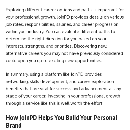
Exploring different career options and paths is important for
your professional growth. JoinPD provides details on various
job roles, responsibilities, salaries, and career progression
within your industry. You can evaluate different paths to
determine the right direction for you based on your
interests, strengths, and priorities. Discovering new,
alternative careers you may not have previously considered
could open you up to exciting new opportunities.
In summary, using a platform like JoinPD provides
networking, skills development, and career exploration
benefits that are vital for success and advancement at any
stage of your career. Investing in your professional growth
through a service like this is well worth the effort.
How JoinPD Helps You Build Your Personal
Brand