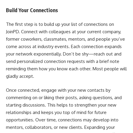
Build Your Connections
The first step is to build up your list of connections on
JoinPD. Connect with colleagues at your current company,
former coworkers, classmates, mentors, and people you’ve
come across at industry events. Each connection expands
your network exponentially. Don’t be shy—reach out and
send personalized connection requests with a brief note
reminding them how you know each other. Most people will
gladly accept.
Once connected, engage with your new contacts by
commenting on or liking their posts, asking questions, and
starting discussions. This helps to strengthen your new
relationships and keeps you top of mind for future
opportunities. Over time, connections may develop into
mentors, collaborators, or new clients. Expanding your