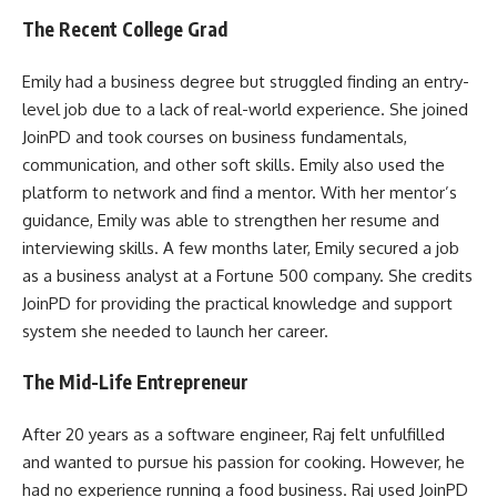
The Recent College Grad
Emily had a business degree but struggled finding an entry-
level job due to a lack of real-world experience. She joined
JoinPD and took courses on business fundamentals,
communication, and other soft skills. Emily also used the
platform to network and find a mentor. With her mentor’s
guidance, Emily was able to strengthen her resume and
interviewing skills. A few months later, Emily secured a job
as a business analyst at a Fortune 500 company. She credits
JoinPD for providing the practical knowledge and support
system she needed to launch her career.
The Mid-Life Entrepreneur
After 20 years as a software engineer, Raj felt unfulfilled
and wanted to pursue his passion for cooking. However, he
had no experience running a food business. Raj used JoinPD