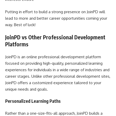
Putting in effort to build a strong presence on JoinPD will
lead to more and better career opportunities coming your
way. Best of luck!
JoinPD vs Other Professional Development
Platforms
JoinPD is an online professional development platform
focused on providing high-quality, personalized learning
experiences for individuals in a wide range of industries and
career stages. Unlike other professional development sites,
JoinPD offers a customized experience tailored to your
unique needs and goals.
Personalized Learning Paths
Rather than a one-size-fits-all approach, JoinPD builds a