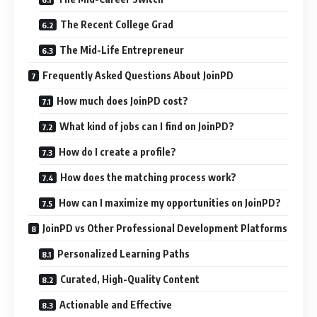
The Recent College Grad
The Mid-Life Entrepreneur
Frequently Asked Questions About JoinPD
How much does JoinPD cost?
What kind of jobs can I find on JoinPD?
How do I create a profile?
How does the matching process work?
How can I maximize my opportunities on JoinPD?
JoinPD vs Other Professional Development Platforms
Personalized Learning Paths
Curated, High-Quality Content
Actionable and Effective