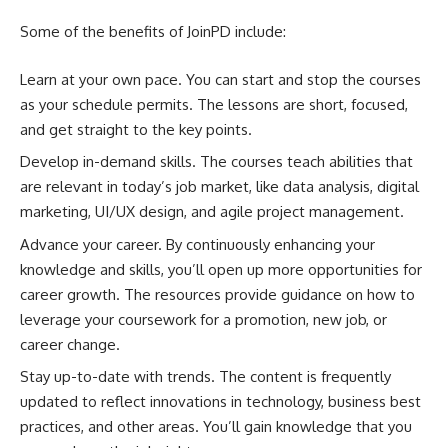
Some of the benefits of JoinPD include:
Learn at your own pace. You can start and stop the courses
as your schedule permits. The lessons are short, focused,
and get straight to the key points.
Develop in-demand skills. The courses teach abilities that
are relevant in today’s job market, like data analysis, digital
marketing, UI/UX design, and agile project management.
Advance your career. By continuously enhancing your
knowledge and skills, you’ll open up more opportunities for
career growth. The resources provide guidance on how to
leverage your coursework for a promotion, new job, or
career change.
Stay up-to-date with trends. The content is frequently
updated to reflect innovations in technology, business best
practices, and other areas. You’ll gain knowledge that you