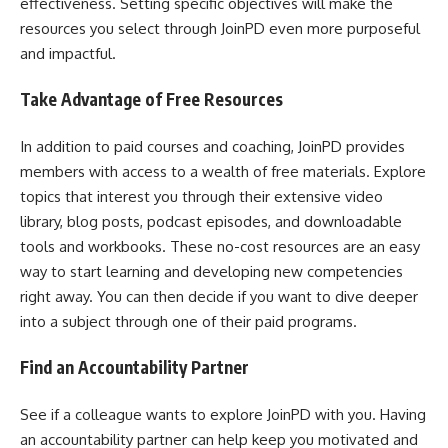
effectiveness. Setting specific objectives will make the
resources you select through JoinPD even more purposeful
and impactful.
Take Advantage of Free Resources
In addition to paid courses and coaching, JoinPD provides
members with access to a wealth of free materials. Explore
topics that interest you through their extensive video
library, blog posts, podcast episodes, and downloadable
tools and workbooks. These no-cost resources are an easy
way to start learning and developing new competencies
right away. You can then decide if you want to dive deeper
into a subject through one of their paid programs.
Find an Accountability Partner
See if a colleague wants to explore JoinPD with you. Having
an accountability partner can help keep you motivated and