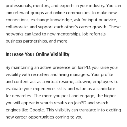
professionals, mentors, and experts in your industry. You can
join relevant groups and online communities to make new
connections, exchange knowledge, ask for input or advice,
collaborate, and support each other’s career growth. These
networks can lead to new mentorships, job referrals,
business partnerships, and more.
Increase Your Online Visibility
By maintaining an active presence on JoinPD, you raise your
visibility with recruiters and hiring managers. Your profile
and content act as a virtual resume, allowing employers to
evaluate your experience, skills, and value as a candidate
for new roles. The more you post and engage, the higher
you will appear in search results on JoinPD and search
engines like Google. This visibility can translate into exciting
new career opportunities coming to you.