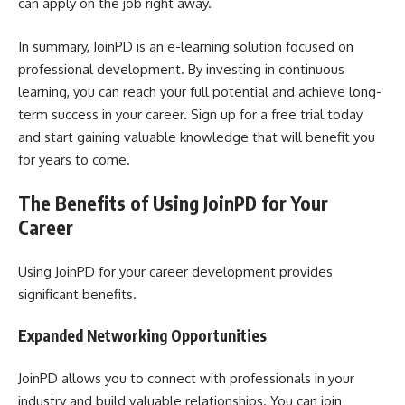
can apply on the job right away.
In summary, JoinPD is an e-learning solution focused on
professional development. By investing in continuous
learning, you can reach your full potential and achieve long-
term success in your career. Sign up for a free trial today
and start gaining valuable knowledge that will benefit you
for years to come.
The Benefits of Using JoinPD for Your
Career
Using JoinPD for your career development provides
significant benefits.
Expanded Networking Opportunities
JoinPD allows you to connect with professionals in your
industry and build valuable relationships. You can join