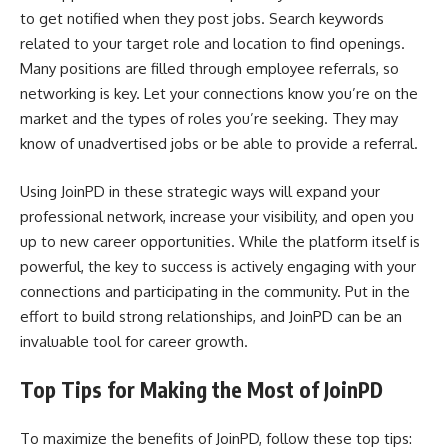
to get notified when they post jobs. Search keywords
related to your target role and location to find openings.
Many positions are filled through employee referrals, so
networking is key. Let your connections know you’re on the
market and the types of roles you’re seeking. They may
know of unadvertised jobs or be able to provide a referral.
Using JoinPD in these strategic ways will expand your
professional network, increase your visibility, and open you
up to new career opportunities. While the platform itself is
powerful, the key to success is actively engaging with your
connections and participating in the community. Put in the
effort to build strong relationships, and JoinPD can be an
invaluable tool for career growth.
Top Tips for Making the Most of JoinPD
To maximize the benefits of JoinPD, follow these top tips: