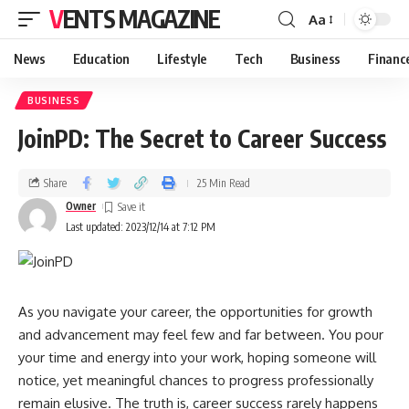
VENTS MAGAZINE
Aa
News
Education
Lifestyle
Tech
Business
Financ
BUSINESS
JoinPD: The Secret to Career Success
Share
25 Min Read
Owner
Last updated: 2023/12/14 at 7:12 PM
As you navigate your career, the opportunities for growth
and advancement may feel few and far between. You pour
your time and energy into your work, hoping someone will
notice, yet meaningful chances to progress professionally
remain elusive. The truth is, career success rarely happens