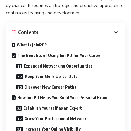
by chance. It requires a strategic and proactive approach to
continuous learning and development.
Contents
What Is JoinPD?
The Benefits of Using JoinPD for Your Career
Expanded Networking Opportunities
Keep Your Skills Up-to-Date
Discover New Career Paths
How JoinPD Helps You Build Your Personal Brand
Establish Yourself as an Expert
Grow Your Professional Network
Increase Your Online Visibility