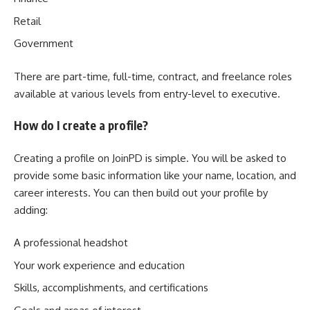
Retail
Government
There are part-time, full-time, contract, and freelance roles
available at various levels from entry-level to executive.
How do I create a profile?
Creating a profile on JoinPD is simple. You will be asked to
provide some basic information like your name, location, and
career interests. You can then build out your profile by
adding:
A professional headshot
Your work experience and education
Skills, accomplishments, and certifications