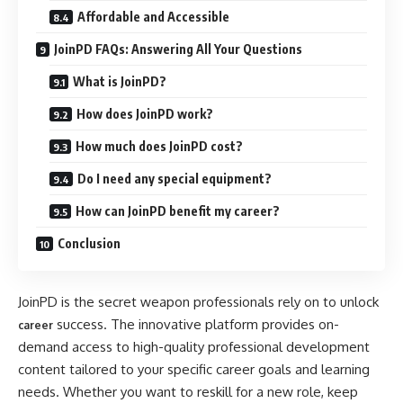
Affordable and Accessible
JoinPD FAQs: Answering All Your Questions
What is JoinPD?
How does JoinPD work?
How much does JoinPD cost?
Do I need any special equipment?
How can JoinPD benefit my career?
Conclusion
JoinPD is the secret weapon professionals rely on to unlock
success. The innovative platform provides on-
career
demand access to high-quality professional development
content tailored to your specific career goals and learning
needs. Whether you want to reskill for a new role, keep