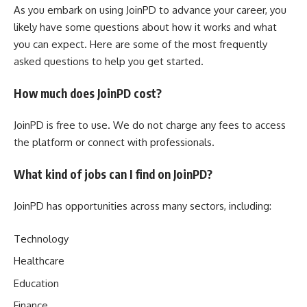
As you embark on using JoinPD to advance your career, you
likely have some questions about how it works and what
you can expect. Here are some of the most frequently
asked questions to help you get started.
How much does JoinPD cost?
JoinPD is free to use. We do not charge any fees to access
the platform or connect with professionals.
What kind of jobs can I find on JoinPD?
JoinPD has opportunities across many sectors, including:
Technology
Healthcare
Education
Finance