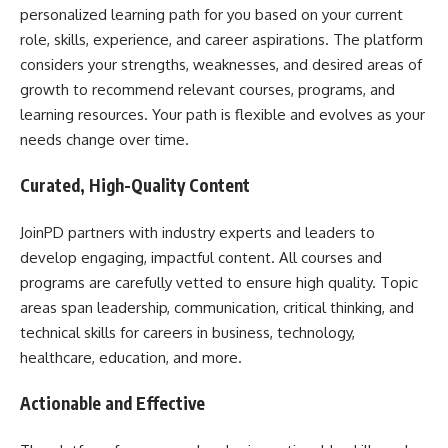
personalized learning path for you based on your current
role, skills, experience, and career aspirations. The platform
considers your strengths, weaknesses, and desired areas of
growth to recommend relevant courses, programs, and
learning resources. Your path is flexible and evolves as your
needs change over time.
Curated, High-Quality Content
JoinPD partners with industry experts and leaders to
develop engaging, impactful content. All courses and
programs are carefully vetted to ensure high quality. Topic
areas span leadership, communication, critical thinking, and
technical skills for careers in business, technology,
healthcare, education, and more.
Actionable and Effective