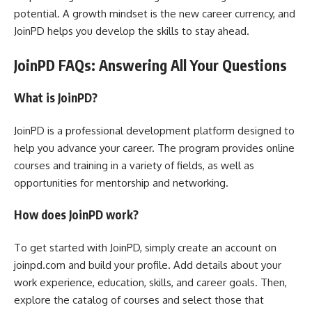
potential. A growth mindset is the new career currency, and
JoinPD helps you develop the skills to stay ahead.
JoinPD FAQs: Answering All Your Questions
What is JoinPD?
JoinPD is a professional development platform designed to
help you advance your career. The program provides online
courses and training in a variety of fields, as well as
opportunities for mentorship and networking.
How does JoinPD work?
To get started with JoinPD, simply create an account on
joinpd.com and build your profile. Add details about your
work experience, education, skills, and career goals. Then,
explore the catalog of courses and select those that