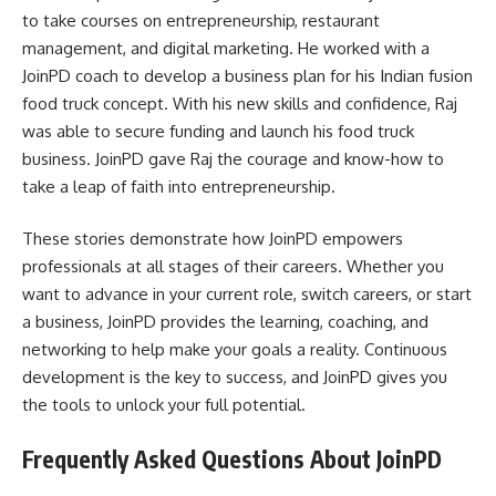
to take courses on entrepreneurship, restaurant
management, and digital marketing. He worked with a
JoinPD coach to develop a business plan for his Indian fusion
food truck concept. With his new skills and confidence, Raj
was able to secure funding and launch his food truck
business. JoinPD gave Raj the courage and know-how to
take a leap of faith into entrepreneurship.
These stories demonstrate how JoinPD empowers
professionals at all stages of their careers. Whether you
want to advance in your current role, switch careers, or start
a business, JoinPD provides the learning, coaching, and
networking to help make your goals a reality. Continuous
development is the key to success, and JoinPD gives you
the tools to unlock your full potential.
Frequently Asked Questions About JoinPD