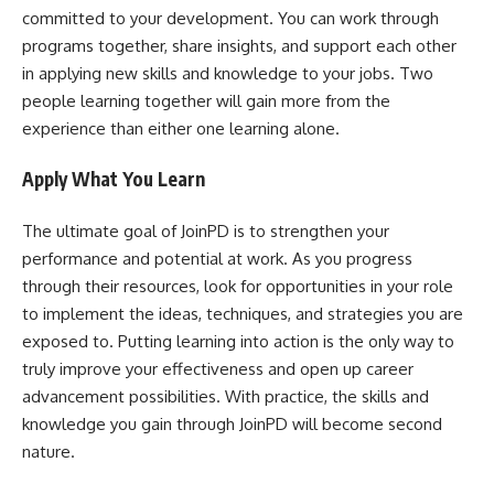
committed to your development. You can work through
programs together, share insights, and support each other
in applying new skills and knowledge to your jobs. Two
people learning together will gain more from the
experience than either one learning alone.
Apply What You Learn
The ultimate goal of JoinPD is to strengthen your
performance and potential at work. As you progress
through their resources, look for opportunities in your role
to implement the ideas, techniques, and strategies you are
exposed to. Putting learning into action is the only way to
truly improve your effectiveness and open up career
advancement possibilities. With practice, the skills and
knowledge you gain through JoinPD will become second
nature.