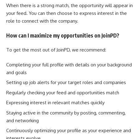
When there is a strong match, the opportunity will appear in
your feed. You can then choose to express interest in the
role to connect with the company.
How can I maximize my opportunities on JoinPD?
To get the most out of JoinPD, we recommend:
Completing your full profile with details on your background
and goals
Setting up job alerts for your target roles and companies
Regularly checking your feed and opportunities match
Expressing interest in relevant matches quickly
Staying active in the community by posting, commenting,
and networking
Continuously optimizing your profile as your experience and
interests evolve