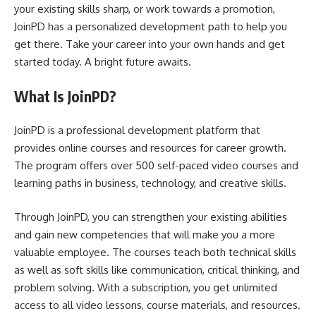
your existing skills sharp, or work towards a promotion,
JoinPD has a personalized development path to help you
get there. Take your career into your own hands and get
started today. A bright future awaits.
What Is JoinPD?
JoinPD is a professional development platform that
provides online courses and resources for career growth.
The program offers over 500 self-paced video courses and
learning paths in business, technology, and creative skills.
Through JoinPD, you can strengthen your existing abilities
and gain new competencies that will make you a more
valuable employee. The courses teach both technical skills
as well as soft skills like communication, critical thinking, and
problem solving. With a subscription, you get unlimited
access to all video lessons, course materials, and resources.