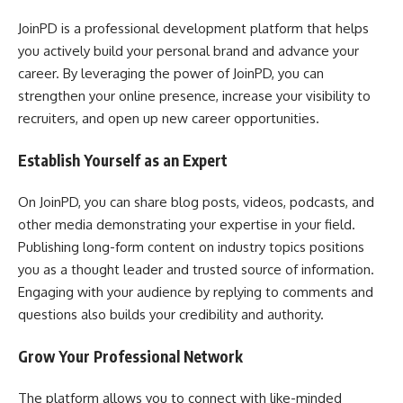
JoinPD is a professional development platform that helps
you actively build your personal brand and advance your
career. By leveraging the power of JoinPD, you can
strengthen your online presence, increase your visibility to
recruiters, and open up new career opportunities.
Establish Yourself as an Expert
On JoinPD, you can share blog posts, videos, podcasts, and
other media demonstrating your expertise in your field.
Publishing long-form content on industry topics positions
you as a thought leader and trusted source of information.
Engaging with your audience by replying to comments and
questions also builds your credibility and authority.
Grow Your Professional Network
The platform allows you to connect with like-minded