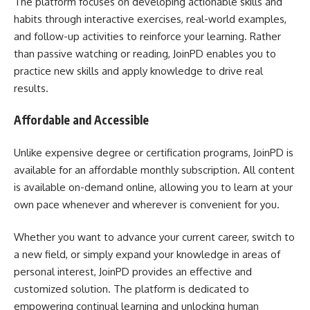
The platform focuses on developing actionable skills and
habits through interactive exercises, real-world examples,
and follow-up activities to reinforce your learning. Rather
than passive watching or reading, JoinPD enables you to
practice new skills and apply knowledge to drive real
results.
Affordable and Accessible
Unlike expensive degree or certification programs, JoinPD is
available for an affordable monthly subscription. All content
is available on-demand online, allowing you to learn at your
own pace whenever and wherever is convenient for you.
Whether you want to advance your current career, switch to
a new field, or simply expand your knowledge in areas of
personal interest, JoinPD provides an effective and
customized solution. The platform is dedicated to
empowering continual learning and unlocking human