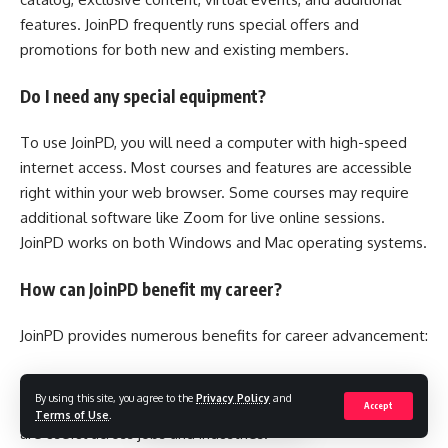
features. JoinPD frequently runs special offers and
promotions for both new and existing members.
Do I need any special equipment?
To use JoinPD, you will need a computer with high-speed
internet access. Most courses and features are accessible
right within your web browser. Some courses may require
additional software like Zoom for live online sessions.
JoinPD works on both Windows and Mac operating systems.
How can JoinPD benefit my career?
JoinPD provides numerous benefits for career advancement:
•Build new skills and strengthen your expertise. The wide
By using this site, you agree to the
Privacy Policy
and
range of courses cover both technical and soft skills that
Accept
Terms of Use
.
are useful across jobs and industries.