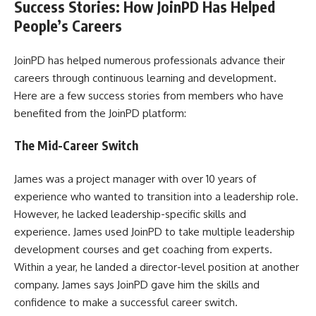
Success Stories: How JoinPD Has Helped
People’s Careers
JoinPD has helped numerous professionals advance their
careers through continuous learning and development.
Here are a few success stories from members who have
benefited from the JoinPD platform:
The Mid-Career Switch
James was a project manager with over 10 years of
experience who wanted to transition into a leadership role.
However, he lacked leadership-specific skills and
experience. James used JoinPD to take multiple leadership
development courses and get coaching from experts.
Within a year, he landed a director-level position at another
company. James says JoinPD gave him the skills and
confidence to make a successful career switch.