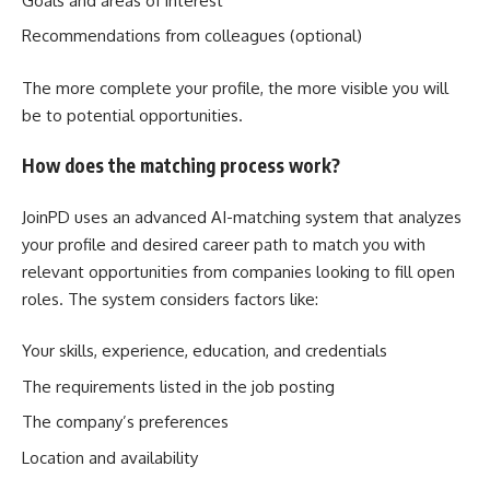
Goals and areas of interest
Recommendations from colleagues (optional)
The more complete your profile, the more visible you will
be to potential opportunities.
How does the matching process work?
JoinPD uses an advanced AI-matching system that analyzes
your profile and desired career path to match you with
relevant opportunities from companies looking to fill open
roles. The system considers factors like:
Your skills, experience, education, and credentials
The requirements listed in the job posting
The company’s preferences
Location and availability