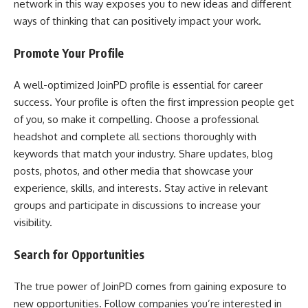
network in this way exposes you to new ideas and different
ways of thinking that can positively impact your work.
Promote Your Profile
A well-optimized JoinPD profile is essential for career
success. Your profile is often the first impression people get
of you, so make it compelling. Choose a professional
headshot and complete all sections thoroughly with
keywords that match your industry. Share updates, blog
posts, photos, and other media that showcase your
experience, skills, and interests. Stay active in relevant
groups and participate in discussions to increase your
visibility.
Search for Opportunities
The true power of JoinPD comes from gaining exposure to
new opportunities. Follow companies you’re interested in