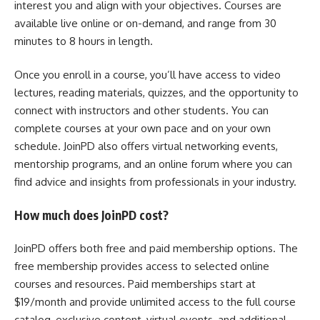
interest you and align with your objectives. Courses are
available live online or on-demand, and range from 30
minutes to 8 hours in length.
Once you enroll in a course, you’ll have access to video
lectures, reading materials, quizzes, and the opportunity to
connect with instructors and other students. You can
complete courses at your own pace and on your own
schedule. JoinPD also offers virtual networking events,
mentorship programs, and an online forum where you can
find advice and insights from professionals in your industry.
How much does JoinPD cost?
JoinPD offers both free and paid membership options. The
free membership provides access to selected online
courses and resources. Paid memberships start at
$19/month and provide unlimited access to the full course
catalog, exclusive content, virtual events, and additional