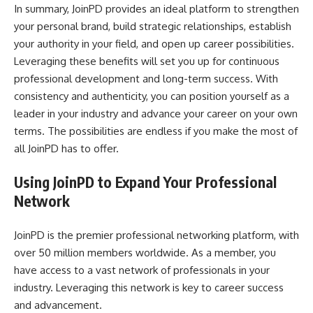
In summary, JoinPD provides an ideal platform to strengthen
your personal brand, build strategic relationships, establish
your authority in your field, and open up career possibilities.
Leveraging these benefits will set you up for continuous
professional development and long-term success. With
consistency and authenticity, you can position yourself as a
leader in your industry and advance your career on your own
terms. The possibilities are endless if you make the most of
all JoinPD has to offer.
Using JoinPD to Expand Your Professional
Network
JoinPD is the premier professional networking platform, with
over 50 million members worldwide. As a member, you
have access to a vast network of professionals in your
industry. Leveraging this network is key to career success
and advancement.