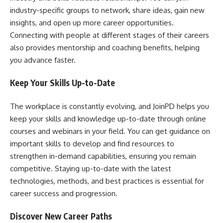
industry-specific groups to network, share ideas, gain new
insights, and open up more career opportunities.
Connecting with people at different stages of their careers
also provides mentorship and coaching benefits, helping
you advance faster.
Keep Your Skills Up-to-Date
The workplace is constantly evolving, and JoinPD helps you
keep your skills and knowledge up-to-date through online
courses and webinars in your field. You can get guidance on
important skills to develop and find resources to
strengthen in-demand capabilities, ensuring you remain
competitive. Staying up-to-date with the latest
technologies, methods, and best practices is essential for
career success and progression.
Discover New Career Paths