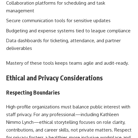
Collaboration platforms for scheduling and task
management
Secure communication tools for sensitive updates
Budgeting and expense systems tied to league compliance
Data dashboards for ticketing, attendance, and partner
deliverables
Mastery of these tools keeps teams agile and audit-ready.
Ethical and Privacy Considerations
Respecting Boundaries
High-profile organizations must balance public interest with
staff privacy. For any professional—including Kathleen
Nimmo Lynch—ethical storytelling focuses on role clarity,
contributions, and career skills, not private matters. Respect
for privacy fosters a healthier, more inclusive workplace and