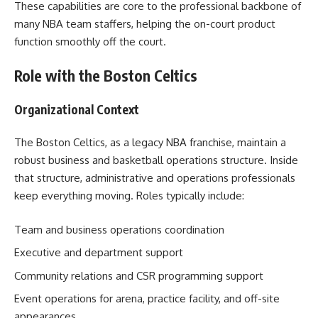
These capabilities are core to the professional backbone of
many NBA team staffers, helping the on-court product
function smoothly off the court.
Role with the Boston Celtics
Organizational Context
The Boston Celtics, as a legacy NBA franchise, maintain a
robust business and basketball operations structure. Inside
that structure, administrative and operations professionals
keep everything moving. Roles typically include:
Team and business operations coordination
Executive and department support
Community relations and CSR programming support
Event operations for arena, practice facility, and off-site
appearances