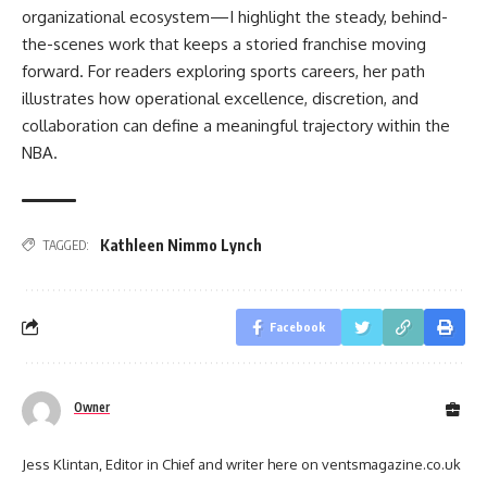
organizational ecosystem—I highlight the steady, behind-
the-scenes work that keeps a storied franchise moving
forward. For readers exploring sports careers, her path
illustrates how operational excellence, discretion, and
collaboration can define a meaningful trajectory within the
NBA.
Kathleen Nimmo Lynch
TAGGED:
Facebook
Owner
Jess Klintan, Editor in Chief and writer here on ventsmagazine.co.uk