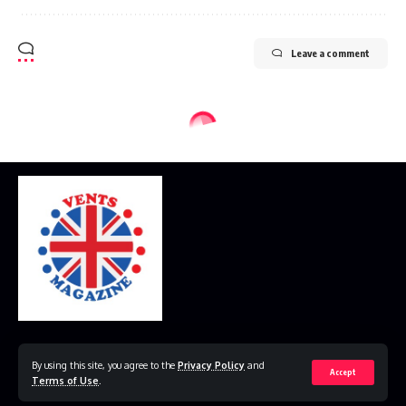
Leave a comment
Home
Disclaimer
Privacy Policy
Contact Us
By using this site, you agree to the
Privacy Policy
and
Accept
Terms of Use
.
© 2023 VestsMagazine.co.uk. All Rights Reserved