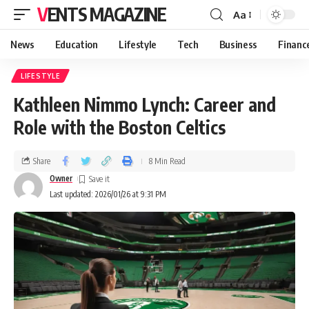
VENTS MAGAZINE
Aa
News
Education
Lifestyle
Tech
Business
Financ
LIFESTYLE
Kathleen Nimmo Lynch: Career and
Role with the Boston Celtics
Share
8 Min Read
Owner
Last updated: 2026/01/26 at 9:31 PM