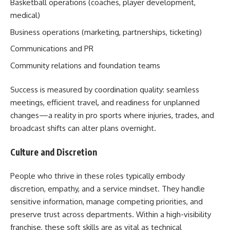
Basketball operations (coaches, player development,
medical)
Business operations (marketing, partnerships, ticketing)
Communications and PR
Community relations and foundation teams
Success is measured by coordination quality: seamless
meetings, efficient travel, and readiness for unplanned
changes—a reality in pro sports where injuries, trades, and
broadcast shifts can alter plans overnight.
Culture and Discretion
People who thrive in these roles typically embody
discretion, empathy, and a service mindset. They handle
sensitive information, manage competing priorities, and
preserve trust across departments. Within a high-visibility
franchise, these soft skills are as vital as technical