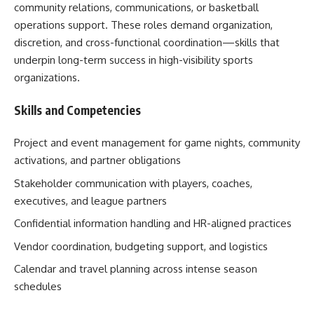
community relations, communications, or basketball
operations support. These roles demand organization,
discretion, and cross-functional coordination—skills that
underpin long-term success in high-visibility sports
organizations.
Skills and Competencies
Project and event management for game nights, community
activations, and partner obligations
Stakeholder communication with players, coaches,
executives, and league partners
Confidential information handling and HR-aligned practices
Vendor coordination, budgeting support, and logistics
Calendar and travel planning across intense season
schedules