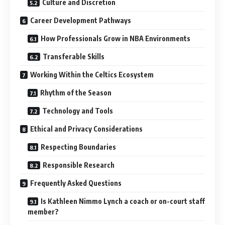
Culture and Discretion
Career Development Pathways
How Professionals Grow in NBA Environments
Transferable Skills
Working Within the Celtics Ecosystem
Rhythm of the Season
Technology and Tools
Ethical and Privacy Considerations
Respecting Boundaries
Responsible Research
Frequently Asked Questions
Is Kathleen Nimmo Lynch a coach or on-court staff
member?