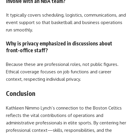
involve with an NBA team?
It typically covers scheduling, logistics, communications, and
event support so that basketball and business operations
run smoothly.
Why is privacy emphasized in discussions about
front-office staff?
Because these are professional roles, not public figures.
Ethical coverage focuses on job functions and career
context, respecting individual privacy.
Conclusion
Kathleen Nimmo Lynch’s connection to the Boston Celtics
reflects the vital contributions of operations and
administrative professionals in elite sports. By centering her
professional context—skills, responsibilities, and the