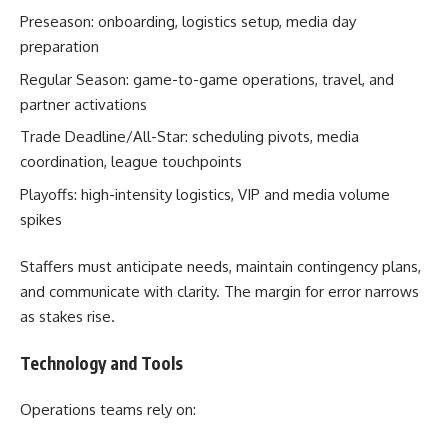
Preseason: onboarding, logistics setup, media day
preparation
Regular Season: game-to-game operations, travel, and
partner activations
Trade Deadline/All-Star: scheduling pivots, media
coordination, league touchpoints
Playoffs: high-intensity logistics, VIP and media volume
spikes
Staffers must anticipate needs, maintain contingency plans,
and communicate with clarity. The margin for error narrows
as stakes rise.
Technology and Tools
Operations teams rely on: