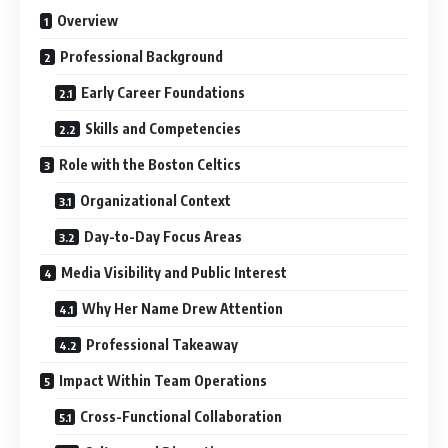
Overview
Professional Background
Early Career Foundations
Skills and Competencies
Role with the Boston Celtics
Organizational Context
Day-to-Day Focus Areas
Media Visibility and Public Interest
Why Her Name Drew Attention
Professional Takeaway
Impact Within Team Operations
Cross-Functional Collaboration