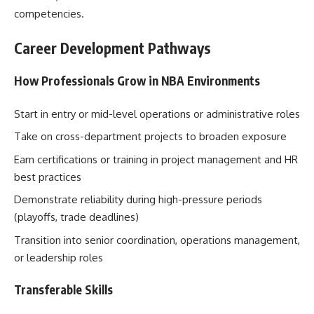
competencies.
Career Development Pathways
How Professionals Grow in NBA Environments
Start in entry or mid-level operations or administrative roles
Take on cross-department projects to broaden exposure
Earn certifications or training in project management and HR
best practices
Demonstrate reliability during high-pressure periods
(playoffs, trade deadlines)
Transition into senior coordination, operations management,
or leadership roles
Transferable Skills