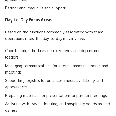
Partner and league liaison support
Day-to-Day Focus Areas
Based on the functions commonly associated with team
operations roles, the day-to-day may involve:
Coordinating schedules for executives and department
leaders
Managing communications for internal announcements and
meetings
Supporting logistics for practices, media availability, and
appearances
Preparing materials for presentations or partner meetings
Assisting with travel, ticketing, and hospitality needs around
games