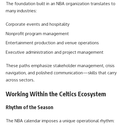
The foundation built in an NBA organization translates to
many industries:
Corporate events and hospitality
Nonprofit program management
Entertainment production and venue operations
Executive administration and project management
These paths emphasize stakeholder management, crisis
navigation, and polished communication—skills that carry
across sectors.
Working Within the Celtics Ecosystem
Rhythm of the Season
The NBA calendar imposes a unique operational rhythm: