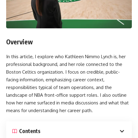
Overview
In this article, I explore who Kathleen Nimmo Lynch is, her
professional background, and her role connected to the
Boston Celtics organization. I focus on credible, public-
facing information, emphasizing career context,
responsibilities typical of team operations, and the
landscape of NBA front-office support roles. I also outline
how her name surfaced in media discussions and what that
means for understanding her career path.
Contents