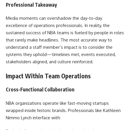
Professional Takeaway
Media moments can overshadow the day-to-day
excellence of operations professionals. In reality, the
sustained success of NBA teams is fueled by people in roles
that rarely make headlines. The most accurate way to
understand a staff member’s impact is to consider the
systems they uphold—timelines met, events executed,
stakeholders aligned, and culture reinforced.
Impact Within Team Operations
Cross-Functional Collaboration
NBA organizations operate like fast-moving startups
wrapped inside historic brands. Professionals like Kathleen
Nimmo Lynch interface with: