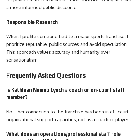
a more informed public discourse.
Responsible Research
When I profile someone tied to a major sports franchise, I
prioritize reputable, public sources and avoid speculation.
This approach values accuracy and humanity over
sensationalism.
Frequently Asked Questions
Is Kathleen Nimmo Lynch a coach or on-court staff
member?
No—her connection to the franchise has been in off-court,
organizational support capacities, not as a coach or player.
What does an operations/professional staff role