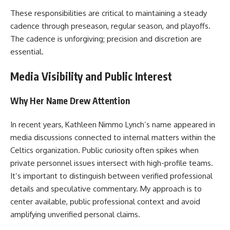
These responsibilities are critical to maintaining a steady
cadence through preseason, regular season, and playoffs.
The cadence is unforgiving; precision and discretion are
essential.
Media Visibility and Public Interest
Why Her Name Drew Attention
In recent years, Kathleen Nimmo Lynch’s name appeared in
media discussions connected to internal matters within the
Celtics organization. Public curiosity often spikes when
private personnel issues intersect with high-profile teams.
It’s important to distinguish between verified professional
details and speculative commentary. My approach is to
center available, public professional context and avoid
amplifying unverified personal claims.