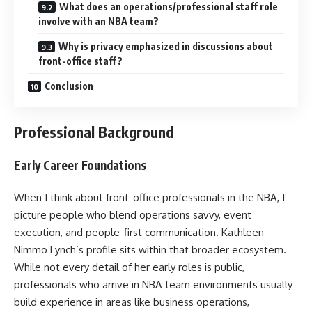
What does an operations/professional staff role
involve with an NBA team?
Why is privacy emphasized in discussions about
front-office staff?
Conclusion
Professional Background
Early Career Foundations
When I think about front-office professionals in the NBA, I
picture people who blend operations savvy, event
execution, and people-first communication. Kathleen
Nimmo Lynch’s profile sits within that broader ecosystem.
While not every detail of her early roles is public,
professionals who arrive in NBA team environments usually
build experience in areas like business operations,