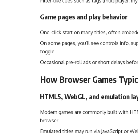
Filter-like cues such as tags (multiplayer, rh
Game pages and play behavior
One-click start on many titles, often embed
On some pages, you’ll see controls info, sup
toggle
Occasional pre-roll ads or short delays be
How Browser Games Typic
HTML5, WebGL, and emulation la
Modern games are commonly built with HTML
browser
Emulated titles may run via JavaScript or 