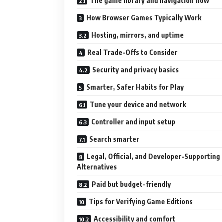
The game library and navigation flow
How Browser Games Typically Work
Hosting, mirrors, and uptime
Real Trade-Offs to Consider
Security and privacy basics
Smarter, Safer Habits for Play
Tune your device and network
Controller and input setup
Search smarter
Legal, Official, and Developer-Supporting
Alternatives
Paid but budget-friendly
Tips for Verifying Game Editions
Accessibility and comfort