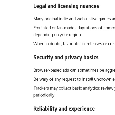
Legal and licensing nuances
Many original indie and web-native games ar
Emulated or fan-made adaptations of commerc
depending on your region
When in doubt, favor official releases or cr
Security and privacy basics
Browser-based ads can sometimes be aggres
Be wary of any request to install unknown e
Trackers may collect basic analytics; review
periodically
Reliability and experience