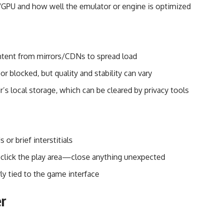
GPU and how well the emulator or engine is optimized
ntent from mirrors/CDNs to spread load
 or blocked, but quality and stability can vary
s local storage, which can be cleared by privacy tools
or brief interstitials
lick the play area—close anything unexpected
ly tied to the game interface
er