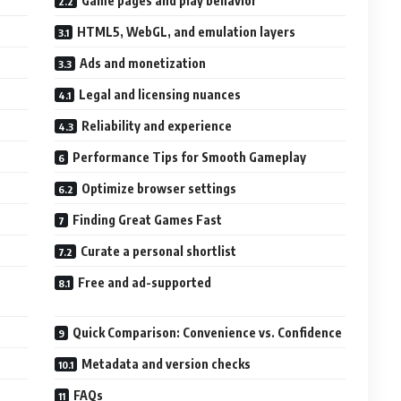
Game pages and play behavior
HTML5, WebGL, and emulation layers
Ads and monetization
Legal and licensing nuances
Reliability and experience
Performance Tips for Smooth Gameplay
Optimize browser settings
Finding Great Games Fast
Curate a personal shortlist
Free and ad-supported
Quick Comparison: Convenience vs. Confidence
Metadata and version checks
FAQs