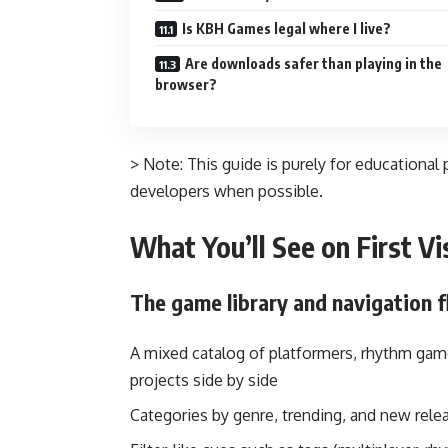
Is KBH Games legal where I live?
Are downloads safer than playing in the
browser?
> Note: This guide is purely for educational
developers when possible.
What You’ll See on First Vi
The game library and navigation 
A mixed catalog of platformers, rhythm game
projects side by side
Categories by genre, trending, and new relea