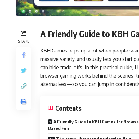
A Friendly Guide to KBH 
SHARE
KBH Games pops up a lot when people search 
massive variety, and usually lets you start p
can hide trade-offs. In this practical guide, 
browser gaming works behind the scenes, tip
alternatives—so you can jump in confidentl
Contents
A Friendly Guide to KBH Games for Browse
Based Fun