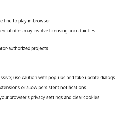
e fine to play in-browser
ial titles may involve licensing uncertainties
eator-authorized projects
sive; use caution with pop-ups and fake update dialogs
xtensions or allow persistent notifications
 your browser’s privacy settings and clear cookies