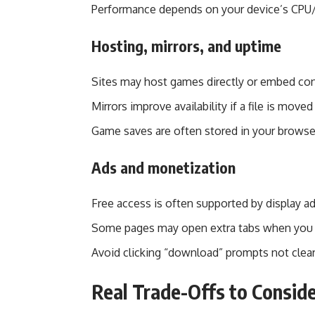
Performance depends on your device’s CPU/
Hosting, mirrors, and uptime
Sites may host games directly or embed co
Mirrors improve availability if a file is moved
Game saves are often stored in your browser’
Ads and monetization
Free access is often supported by display ads 
Some pages may open extra tabs when you c
Avoid clicking “download” prompts not clear
Real Trade-Offs to Consid