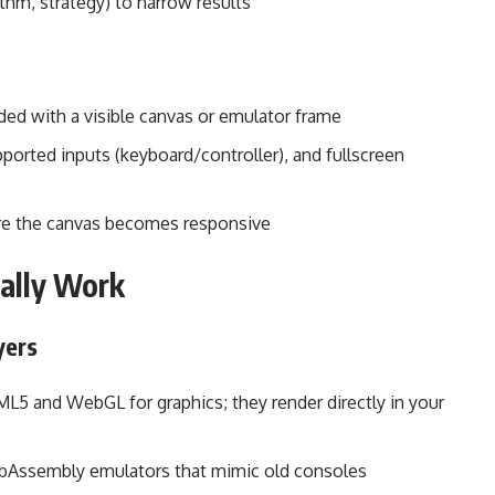
ythm, strategy) to narrow results
ded with a visible canvas or emulator frame
ported inputs (keyboard/controller), and fullscreen
fore the canvas becomes responsive
ally Work
yers
5 and WebGL for graphics; they render directly in your
WebAssembly emulators that mimic old consoles