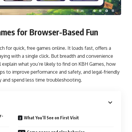
Games for Browser-Based Fun
for quick, free games online. It loads fast, offers a
laying with a single click. But breadth and convenience
I’ll explain what you’re likely to find on KBH Games, how
s to improve performance and safety, and legal-friendly
y and spend less time troubleshooting.
r-
What You’ll See on First Visit