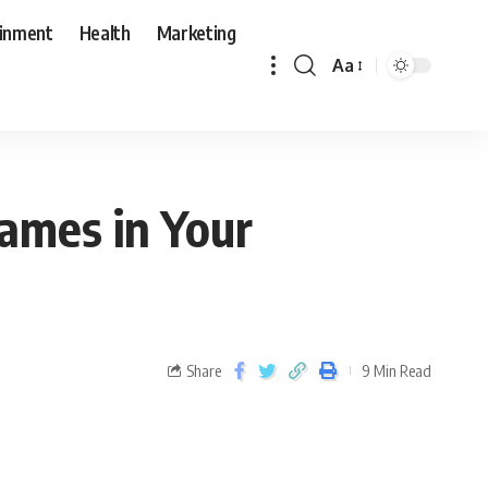
ainment
Health
Marketing
Aa
ames in Your
Share
9 Min Read