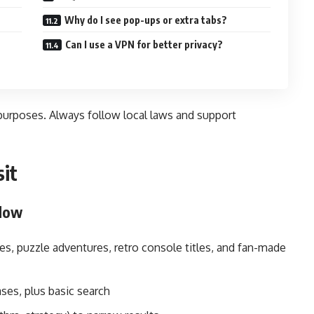
Why do I see pop-ups or extra tabs?
Can I use a VPN for better privacy?
 purposes. Always follow local laws and support
sit
flow
s, puzzle adventures, retro console titles, and fan-made
ses, plus basic search