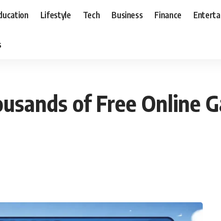
ducation
Lifestyle
Tech
Business
Finance
Entert
s
usands of Free Online G