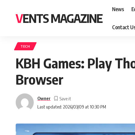
News
E
VENTS MAGAZINE
Contact U
TECH
KBH Games: Play Tho
Browser
Owner
Last updated: 2026/03/09 at 10:30 PM