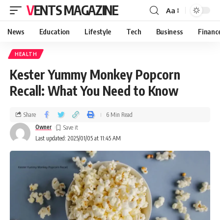
VENTS MAGAZINE
Aa
News
Education
Lifestyle
Tech
Business
Financ
HEALTH
Kester Yummy Monkey Popcorn
Recall: What You Need to Know
Share
6 Min Read
Owner
Last updated: 2025/01/05 at 11:45 AM