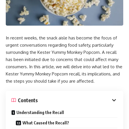
In recent weeks, the snack aisle has become the focus of
urgent conversations regarding food safety, particularly
surrounding the Kester Yummy Monkey Popcorn. A recall
has been initiated due to concerns that could affect many
consumers. In this article, we will delve into what led to the
Kester Yummy Monkey Popcorn recall, its implications, and
the steps you should take if you are affected.
Contents
Understanding the Recall
What Caused the Recall?