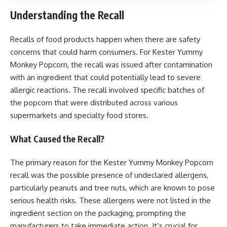
Understanding the Recall
Recalls of food products happen when there are safety
concerns that could harm consumers. For Kester Yummy
Monkey Popcorn, the recall was issued after contamination
with an ingredient that could potentially lead to severe
allergic reactions. The recall involved specific batches of
the popcorn that were distributed across various
supermarkets and specialty food stores.
What Caused the Recall?
The primary reason for the Kester Yummy Monkey Popcorn
recall was the possible presence of undeclared allergens,
particularly peanuts and tree nuts, which are known to pose
serious health risks. These allergens were not listed in the
ingredient section on the packaging, prompting the
manufacturers to take immediate action. It’s crucial for