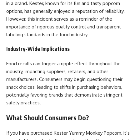
in a brand. Kester, known for its fun and tasty popcorn
options, has generally enjoyed a reputation of reliability.
However, this incident serves as a reminder of the
importance of rigorous quality control and transparent
labeling standards in the food industry.
Industry-Wide Implications
Food recalls can trigger a ripple effect throughout the
industry, impacting suppliers, retailers, and other
manufacturers. Consumers may begin questioning their
snack choices, leading to shifts in purchasing behaviors,
potentially favoring brands that demonstrate stringent
safety practices.
What Should Consumers Do?
If you have purchased Kester Yummy Monkey Popcorn, it’s