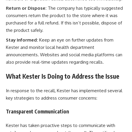
Return or Dispose:
The company has typically suggested
consumers return the product to the store where it was
purchased for a full refund. If this isn’t possible, dispose of
the product safely.
Stay Informed:
Keep an eye on further updates from
Kester and monitor local health department
announcements. Websites and social media platforms can
also provide real-time updates regarding recalls.
What Kester Is Doing to Address the Issue
In response to the recall, Kester has implemented several
key strategies to address consumer concerns:
Transparent Communication
Kester has taken proactive steps to communicate with