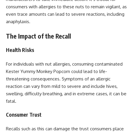
consumers with allergies to these nuts to remain vigilant, as
even trace amounts can lead to severe reactions, including
anaphylaxis.
The Impact of the Recall
Health Risks
For individuals with nut allergies, consuming contaminated
Kester Yummy Monkey Popcorn could lead to life-
threatening consequences. Symptoms of an allergic
reaction can vary from mild to severe and include hives,
swelling, difficulty breathing, and in extreme cases, it can be
fatal.
Consumer Trust
Recalls such as this can damage the trust consumers place