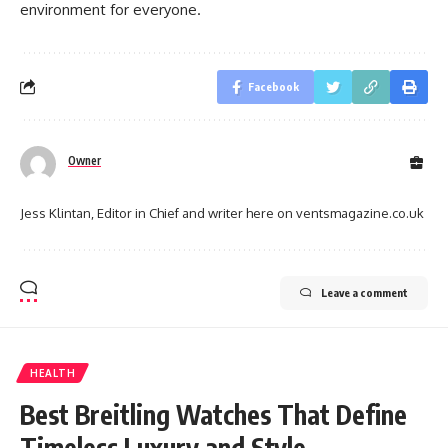
environment for everyone.
Facebook
Owner
Jess Klintan, Editor in Chief and writer here on ventsmagazine.co.uk
Leave a comment
HEALTH
Best Breitling Watches That Define
Timeless Luxury and Style