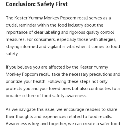
Conclusion: Safety First
The Kester Yummy Monkey Popcorn recall serves as a
crucial reminder within the food industry about the
importance of clear labeling and rigorous quality control
measures. For consumers, especially those with allergies,
staying informed and vigilant is vital when it comes to food
safety.
If you believe you are affected by the Kester Yummy
Monkey Popcorn recall, take the necessary precautions and
prioritize your health. Following these steps not only
protects you and your loved ones but also contributes to a
broader culture of food safety awareness.
As we navigate this issue, we encourage readers to share
their thoughts and experiences related to food recalls.
Awareness is key, and together, we can create a safer food