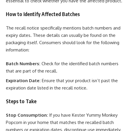
essential to check whether you have the affected product.
How to Identify Affected Batches
The recall notice specifically mentions batch numbers and
expiry dates. These details can usually be found on the
packaging itself. Consumers should look for the following
information:
Batch Numbers:
Check for the identified batch numbers
that are part of the recall.
Expiration Date:
Ensure that your product isn’t past the
expiration date listed in the recall notice.
Steps to Take
Stop Consumption:
If you have Kester Yummy Monkey
Popcorn in your home that matches the recalled batch
numbers or expiration dates, discontinue use immediately.