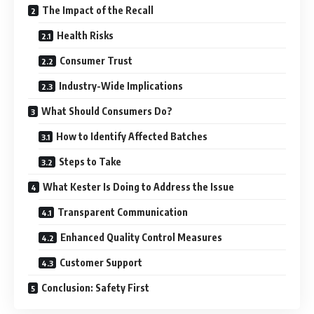
The Impact of the Recall
Health Risks
Consumer Trust
Industry-Wide Implications
What Should Consumers Do?
How to Identify Affected Batches
Steps to Take
What Kester Is Doing to Address the Issue
Transparent Communication
Enhanced Quality Control Measures
Customer Support
Conclusion: Safety First