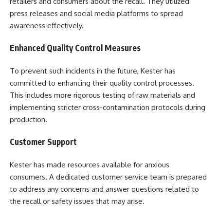
retailers and consumers about the recall. They utilized
press releases and social media platforms to spread
awareness effectively.
Enhanced Quality Control Measures
To prevent such incidents in the future, Kester has
committed to enhancing their quality control processes.
This includes more rigorous testing of raw materials and
implementing stricter cross-contamination protocols during
production.
Customer Support
Kester has made resources available for anxious
consumers. A dedicated customer service team is prepared
to address any concerns and answer questions related to
the recall or safety issues that may arise.