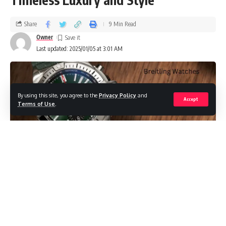
Share
9 Min Read
Owner
Last updated: 2025/01/05 at 3:01 AM
By using this site, you agree to the
Privacy Policy
and
Accept
Terms of Use
.