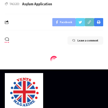
Asylum Application
TAGGED:
Facebook
Leave a comment