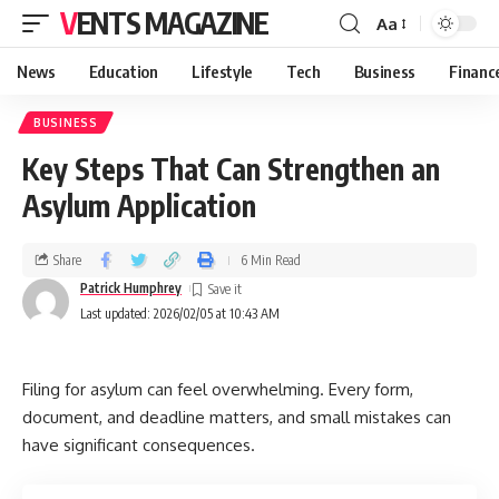
VENTS MAGAZINE
Aa
News
Education
Lifestyle
Tech
Business
Financ
BUSINESS
Key Steps That Can Strengthen an
Asylum Application
Share
6 Min Read
Patrick Humphrey
Last updated: 2026/02/05 at 10:43 AM
Filing for asylum can feel overwhelming. Every form,
document, and deadline matters, and small mistakes can
have significant consequences.