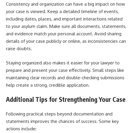
Consistency and organization can have a big impact on how
your case is viewed. Keep a detailed timeline of events,
including dates, places, and important interactions related
to your asylum claim. Make sure all documents, statements,
and evidence match your personal account. Avoid sharing
details of your case publicly or online, as inconsistencies can
raise doubts.
Staying organized also makes it easier for your lawyer to
prepare and present your case effectively. Small steps like
maintaining clear records and double-checking submissions
help create a strong, credible application.
Additional Tips for Strengthening Your Case
Following practical steps beyond documentation and
statements improves the chances of success. Some key
actions include: