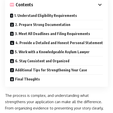
Contents
1. Understand Eligibility Requirements
2. Prepare Strong Documentation
3. Meet All Deadlines and Filing Requirements
4. Provide a Detailed and Honest Personal Statement
5. Work with a Knowledgeable Asylum Lawyer
6. Stay Consistent and Organized
Additional Tips for Strengthening Your Case
Final Thoughts
The process is complex, and understanding what
strengthens your application can make all the difference.
From organizing evidence to presenting your story clearly,