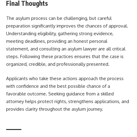
Final Thoughts
The asylum process can be challenging, but careful
preparation significantly improves the chances of approval.
Understanding eligibility, gathering strong evidence,
meeting deadlines, providing an honest personal
statement, and consulting an asylum lawyer are all critical
steps. Following these practices ensures that the case is
organized, credible, and professionally presented.
Applicants who take these actions approach the process
with confidence and the best possible chance of a
favorable outcome. Seeking guidance from a skilled
attorney helps protect rights, strengthens applications, and
provides clarity throughout the asylum journey.