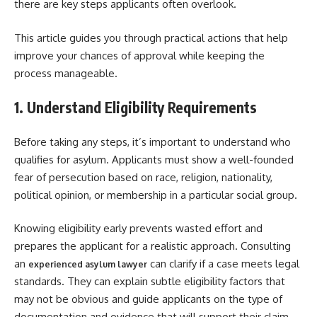
there are key steps applicants often overlook.
This article guides you through practical actions that help
improve your chances of approval while keeping the
process manageable.
1. Understand Eligibility Requirements
Before taking any steps, it’s important to understand who
qualifies for asylum. Applicants must show a well-founded
fear of persecution based on race, religion, nationality,
political opinion, or membership in a particular social group.
Knowing eligibility early prevents wasted effort and
prepares the applicant for a realistic approach. Consulting
an
can clarify if a case meets legal
experienced asylum lawyer
standards. They can explain subtle eligibility factors that
may not be obvious and guide applicants on the type of
documentation and evidence that will support their claim.