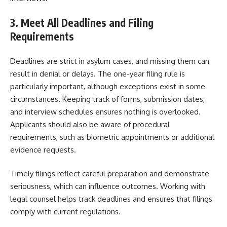
3. Meet All Deadlines and Filing
Requirements
Deadlines are strict in asylum cases, and missing them can
result in denial or delays. The one-year filing rule is
particularly important, although exceptions exist in some
circumstances. Keeping track of forms, submission dates,
and interview schedules ensures nothing is overlooked.
Applicants should also be aware of procedural
requirements, such as biometric appointments or additional
evidence requests.
Timely filings reflect careful preparation and demonstrate
seriousness, which can influence outcomes. Working with
legal counsel helps track deadlines and ensures that filings
comply with current regulations.