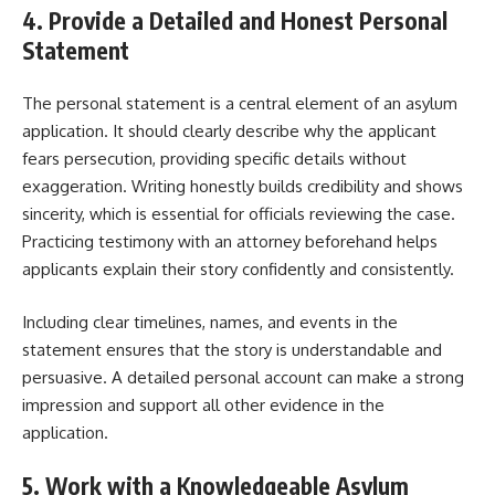
4. Provide a Detailed and Honest Personal
Statement
The personal statement is a central element of an asylum
application. It should clearly describe why the applicant
fears persecution, providing specific details without
exaggeration. Writing honestly builds credibility and shows
sincerity, which is essential for officials reviewing the case.
Practicing testimony with an attorney beforehand helps
applicants explain their story confidently and consistently.
Including clear timelines, names, and events in the
statement ensures that the story is understandable and
persuasive. A detailed personal account can make a strong
impression and support all other evidence in the
application.
5. Work with a Knowledgeable Asylum