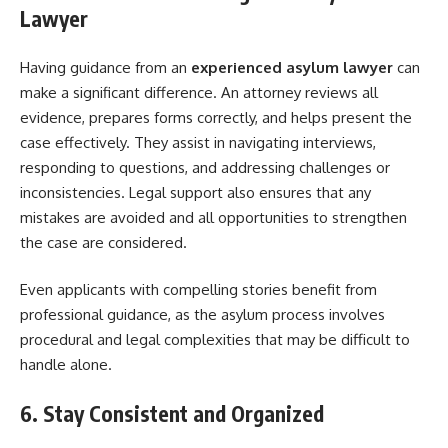
Lawyer
Having guidance from an
experienced asylum lawyer
can
make a significant difference. An attorney reviews all
evidence, prepares forms correctly, and helps present the
case effectively. They assist in navigating interviews,
responding to questions, and addressing challenges or
inconsistencies. Legal support also ensures that any
mistakes are avoided and all opportunities to strengthen
the case are considered.
Even applicants with compelling stories benefit from
professional guidance, as the asylum process involves
procedural and legal complexities that may be difficult to
handle alone.
6. Stay Consistent and Organized