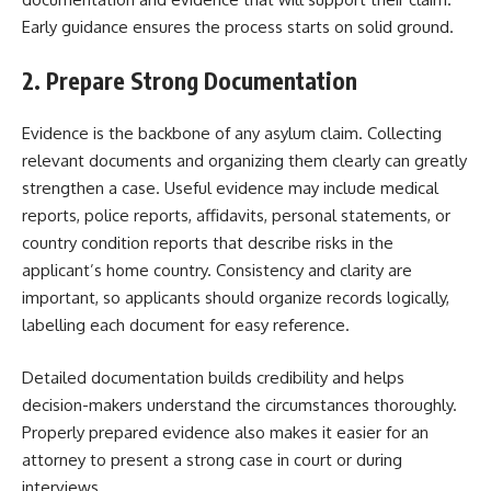
Early guidance ensures the process starts on solid ground.
2. Prepare Strong Documentation
Evidence is the backbone of any asylum claim. Collecting
relevant documents and organizing them clearly can greatly
strengthen a case. Useful evidence may include medical
reports, police reports, affidavits, personal statements, or
country condition reports that describe risks in the
applicant’s home country. Consistency and clarity are
important, so applicants should organize records logically,
labelling each document for easy reference.
Detailed documentation builds credibility and helps
decision-makers understand the circumstances thoroughly.
Properly prepared evidence also makes it easier for an
attorney to present a strong case in court or during
interviews.