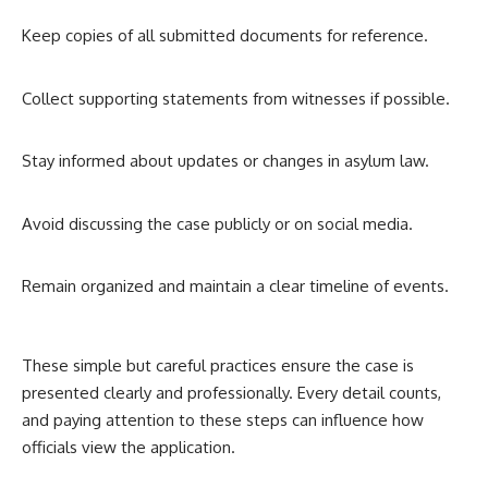
Keep copies of all submitted documents for reference.
Collect supporting statements from witnesses if possible.
Stay informed about updates or changes in asylum law.
Avoid discussing the case publicly or on social media.
Remain organized and maintain a clear timeline of events.
These simple but careful practices ensure the case is
presented clearly and professionally. Every detail counts,
and paying attention to these steps can influence how
officials view the application.