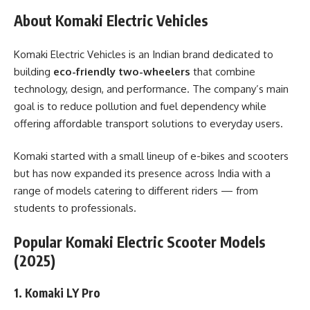
About Komaki Electric Vehicles
Komaki Electric Vehicles is an Indian brand dedicated to
building
eco-friendly two-wheelers
that combine
technology, design, and performance. The company’s main
goal is to reduce pollution and fuel dependency while
offering affordable transport solutions to everyday users.
Komaki started with a small lineup of e-bikes and scooters
but has now expanded its presence across India with a
range of models catering to different riders — from
students to professionals.
Popular Komaki Electric Scooter Models
(2025)
1. Komaki LY Pro