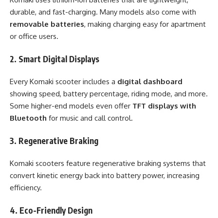
durable, and fast-charging. Many models also come with
removable batteries
, making charging easy for apartment
or office users.
2. Smart Digital Displays
Every Komaki scooter includes a
digital dashboard
showing speed, battery percentage, riding mode, and more.
Some higher-end models even offer
TFT displays with
Bluetooth
for music and call control.
3. Regenerative Braking
Komaki scooters feature regenerative braking systems that
convert kinetic energy back into battery power, increasing
efficiency.
4. Eco-Friendly Design