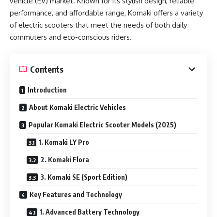
vehicle (EV) market. Known for its stylish design, reliable
performance, and affordable range, Komaki offers a variety
of electric scooters that meet the needs of both daily
commuters and eco-conscious riders.
Contents
Introduction
About Komaki Electric Vehicles
Popular Komaki Electric Scooter Models (2025)
1. Komaki LY Pro
2. Komaki Flora
3. Komaki SE (Sport Edition)
Key Features and Technology
1. Advanced Battery Technology