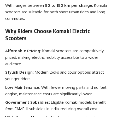
With ranges between
80 to 180 km per charge
, Komaki
scooters are suitable for both short urban rides and long
commutes.
Why Riders Choose Komaki Electric
Scooters
Affordable Pricing:
Komaki scooters are competitively
priced, making electric mobility accessible to a wider
audience.
Stylish Design:
Modern looks and color options attract
younger riders.
Low Maintenance:
With fewer moving parts and no fuel
engine, maintenance costs are significantly lower.
Government Subsidies:
Eligible Komaki models benefit
from FAME-II subsidies in India, reducing overall cost.