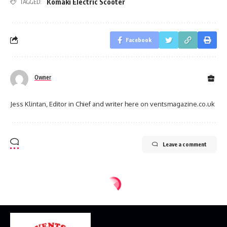
Komaki Electric Scooter
TAGGED:
Facebook
Owner
Jess Klintan, Editor in Chief and writer here on ventsmagazine.co.uk
Leave a comment