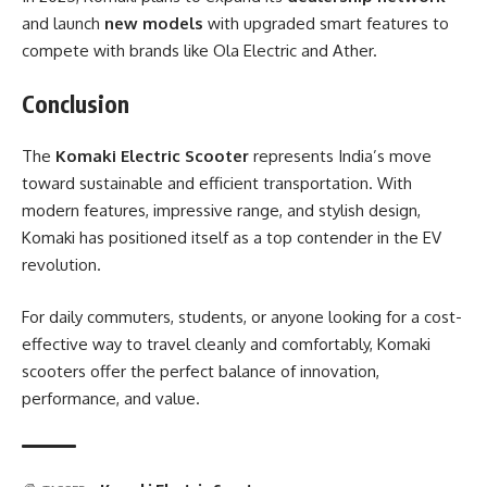
and launch
new models
with upgraded smart features to
compete with brands like Ola Electric and Ather.
Conclusion
The
Komaki Electric Scooter
represents India’s move
toward sustainable and efficient transportation. With
modern features, impressive range, and stylish design,
Komaki has positioned itself as a top contender in the EV
revolution.
For daily commuters, students, or anyone looking for a cost-
effective way to travel cleanly and comfortably, Komaki
scooters offer the perfect balance of innovation,
performance, and value.