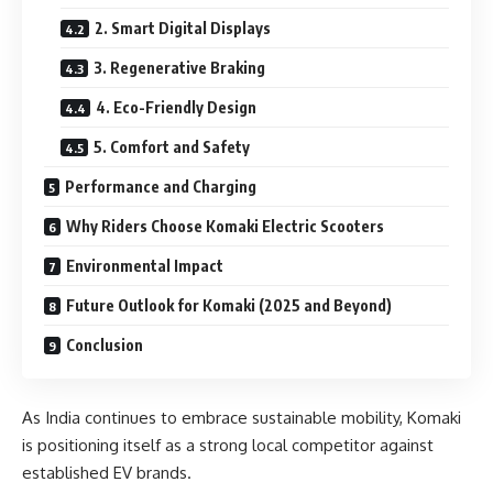
2. Smart Digital Displays
3. Regenerative Braking
4. Eco-Friendly Design
5. Comfort and Safety
Performance and Charging
Why Riders Choose Komaki Electric Scooters
Environmental Impact
Future Outlook for Komaki (2025 and Beyond)
Conclusion
As India continues to embrace sustainable mobility, Komaki
is positioning itself as a strong local competitor against
established EV brands.