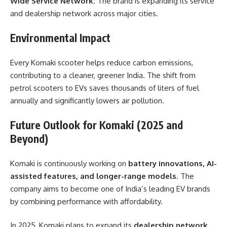
Wide Service Network:
The brand is expanding its service
and dealership network across major cities.
Environmental Impact
Every Komaki scooter helps reduce carbon emissions,
contributing to a cleaner, greener India. The shift from
petrol scooters to EVs saves thousands of liters of fuel
annually and significantly lowers air pollution.
Future Outlook for Komaki (2025 and
Beyond)
Komaki is continuously working on
battery innovations, AI-
assisted features, and longer-range models
. The
company aims to become one of India’s leading EV brands
by combining performance with affordability.
In 2025, Komaki plans to expand its
dealership network