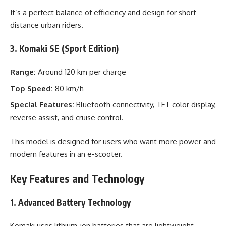
It’s a perfect balance of efficiency and design for short-
distance urban riders.
3. Komaki SE (Sport Edition)
Range:
Around 120 km per charge
Top Speed:
80 km/h
Special Features:
Bluetooth connectivity, TFT color display,
reverse assist, and cruise control.
This model is designed for users who want more power and
modern features in an e-scooter.
Key Features and Technology
1. Advanced Battery Technology
Komaki uses lithium-ion batteries that are lightweight,