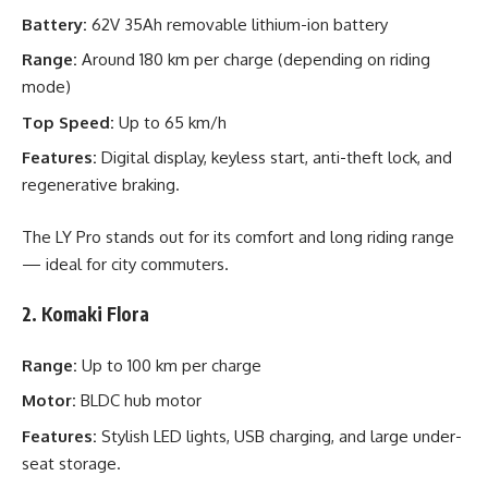
Battery:
62V 35Ah removable lithium-ion battery
Range:
Around 180 km per charge (depending on riding
mode)
Top Speed:
Up to 65 km/h
Features:
Digital display, keyless start, anti-theft lock, and
regenerative braking.
The LY Pro stands out for its comfort and long riding range
— ideal for city commuters.
2. Komaki Flora
Range:
Up to 100 km per charge
Motor:
BLDC hub motor
Features:
Stylish LED lights, USB charging, and large under-
seat storage.