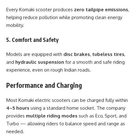
Every Komaki scooter produces
zero tailpipe emissions
,
helping reduce pollution while promoting clean energy
mobility.
5. Comfort and Safety
Models are equipped with
disc brakes
,
tubeless tires
,
and
hydraulic suspension
for a smooth and safe riding
experience, even on rough Indian roads.
Performance and Charging
Most Komaki electric scooters can be charged fully within
4–5 hours
using a standard home socket. The company
provides
multiple riding modes
such as Eco, Sport, and
Turbo — allowing riders to balance speed and range as
needed.