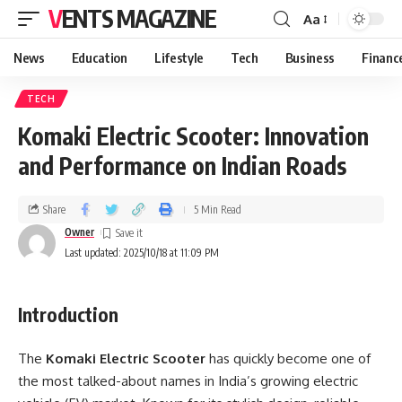
VENTS MAGAZINE
Aa
News
Education
Lifestyle
Tech
Business
Financ
TECH
Komaki Electric Scooter: Innovation
and Performance on Indian Roads
Share
5 Min Read
Owner
Last updated: 2025/10/18 at 11:09 PM
Introduction
The
Komaki Electric Scooter
has quickly become one of
the most talked-about names in India’s growing electric