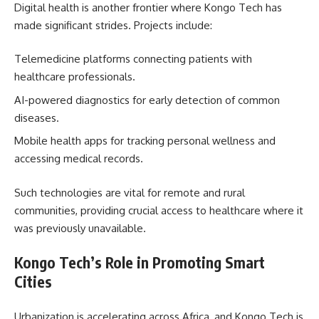
Digital health is another frontier where Kongo Tech has
made significant strides. Projects include:
Telemedicine platforms connecting patients with
healthcare professionals.
AI-powered diagnostics for early detection of common
diseases.
Mobile health apps for tracking personal wellness and
accessing medical records.
Such technologies are vital for remote and rural
communities, providing crucial access to healthcare where it
was previously unavailable.
Kongo Tech’s Role in Promoting Smart
Cities
Urbanization is accelerating across Africa, and Kongo Tech is