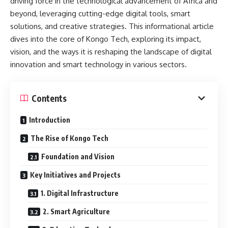
driving force in the technological advancement of Africa and
beyond, leveraging cutting-edge digital tools, smart
solutions, and creative strategies. This informational article
dives into the core of Kongo Tech, exploring its impact,
vision, and the ways it is reshaping the landscape of digital
innovation and smart technology in various sectors.
Contents
Introduction
The Rise of Kongo Tech
Foundation and Vision
Key Initiatives and Projects
1. Digital Infrastructure
2. Smart Agriculture