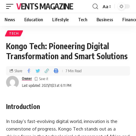
VENTS MAGAZINE
Aa
News
Education
Lifestyle
Tech
Business
Financ
TECH
Kongo Tech: Pioneering Digital
Transformation and Smart Solutions
Share
7 Min Read
Owner
Last updated: 2025/11/23 at 6:11 PM
Introduction
In today’s fast-evolving digital world, innovation is the
cornerstone of progress. Kongo Tech stands out as a