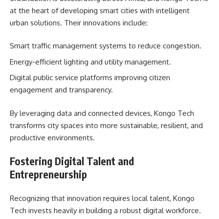
at the heart of developing smart cities with intelligent
urban solutions. Their innovations include:
Smart traffic management systems to reduce congestion.
Energy-efficient lighting and utility management.
Digital public service platforms improving citizen
engagement and transparency.
By leveraging data and connected devices, Kongo Tech
transforms city spaces into more sustainable, resilient, and
productive environments.
Fostering Digital Talent and
Entrepreneurship
Recognizing that innovation requires local talent, Kongo
Tech invests heavily in building a robust digital workforce.