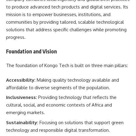
to produce advanced tech products and digital services. Its
mission is to empower businesses, institutions, and
communities by providing tailored, scalable technological
solutions that address specific challenges while promoting
progress.
Foundation and Vision
The foundation of Kongo Tech is built on three main pillars:
Accessibility:
Making quality technology available and
affordable to diverse segments of the population.
Inclusiveness:
Providing technology that reflects the
cultural, social, and economic contexts of Africa and
emerging markets.
Sustainability:
Focusing on solutions that support green
technology and responsible digital transformation.