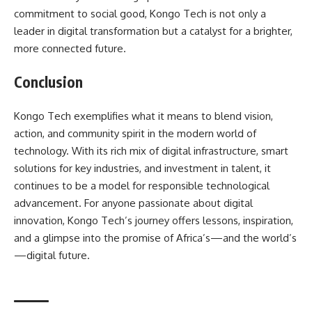
commitment to social good, Kongo Tech is not only a
leader in digital transformation but a catalyst for a brighter,
more connected future.
Conclusion
Kongo Tech exemplifies what it means to blend vision,
action, and community spirit in the modern world of
technology. With its rich mix of digital infrastructure, smart
solutions for key industries, and investment in talent, it
continues to be a model for responsible technological
advancement. For anyone passionate about digital
innovation, Kongo Tech’s journey offers lessons, inspiration,
and a glimpse into the promise of Africa’s—and the world’s
—digital future.