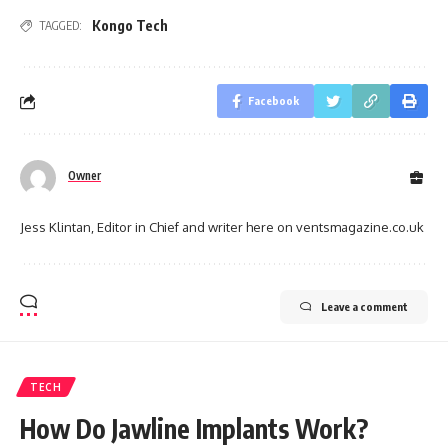
Kongo Tech
TAGGED:
Facebook
Owner
Jess Klintan, Editor in Chief and writer here on ventsmagazine.co.uk
Leave a comment
TECH
How Do Jawline Implants Work?