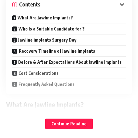
Contents
What Are Jawline Implants?
Who Is a Suitable Candidate for ?
Jawline implants Surgery Day
Recovery Timeline of Jawline Implants
Before & After Expectations About Jawline Implants
Cost Considerations
Frequently Asked Questions
What Are Jawline Implants?
(often referred to as chin augmentation or
Jawline contouring
Continue Reading
chin implants) are aesthetic procedures designed to
accentuate and define the lower face and neck contour.