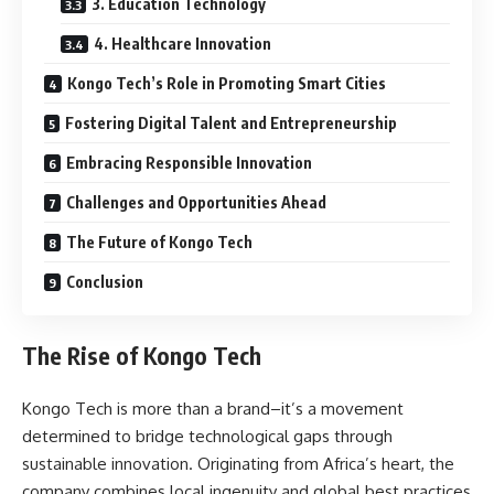
3. Education Technology
4. Healthcare Innovation
Kongo Tech’s Role in Promoting Smart Cities
Fostering Digital Talent and Entrepreneurship
Embracing Responsible Innovation
Challenges and Opportunities Ahead
The Future of Kongo Tech
Conclusion
The Rise of Kongo Tech
Kongo Tech is more than a brand–it’s a movement
determined to bridge technological gaps through
sustainable innovation. Originating from Africa’s heart, the
company combines local ingenuity and global best practices