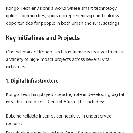
Kongo Tech envisions a world where smart technology
uplifts communities, spurs entrepreneurship, and unlocks
opportunities for people in both urban and rural settings.
Key Initiatives and Projects
One hallmark of Kongo Tech’s influence is its investment in
a variety of high-impact projects across several vital
industries:
1. Digital Infrastructure
Kongo Tech has played a leading role in developing digital
infrastructure across Central Africa. This includes:
Building reliable internet connectivity in underserved
regions.
Developing cloud-based platforms for business operations.