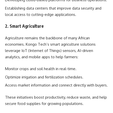
Establishing data centers that improve data security and
local access to cutting-edge applications.
2. Smart Agriculture
Agriculture remains the backbone of many African
economies. Kongo Tech’s smart agriculture solutions
leverage IoT (Internet of Things) sensors, AI-driven
analytics, and mobile apps to help farmers:
Monitor crops and soil health in real-time.
Optimize irrigation and fertilization schedules.
Access market information and connect directly with buyers.
These initiatives boost productivity, reduce waste, and help
secure food supplies for growing populations.