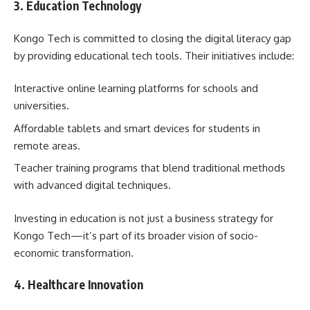
3. Education Technology
Kongo Tech is committed to closing the digital literacy gap
by providing educational tech tools. Their initiatives include:
Interactive online learning platforms for schools and
universities.
Affordable tablets and smart devices for students in
remote areas.
Teacher training programs that blend traditional methods
with advanced digital techniques.
Investing in education is not just a business strategy for
Kongo Tech—it’s part of its broader vision of socio-
economic transformation.
4. Healthcare Innovation