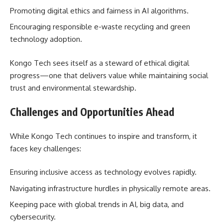
Promoting digital ethics and fairness in AI algorithms.
Encouraging responsible e-waste recycling and green
technology adoption.
Kongo Tech sees itself as a steward of ethical digital
progress—one that delivers value while maintaining social
trust and environmental stewardship.
Challenges and Opportunities Ahead
While Kongo Tech continues to inspire and transform, it
faces key challenges:
Ensuring inclusive access as technology evolves rapidly.
Navigating infrastructure hurdles in physically remote areas.
Keeping pace with global trends in AI, big data, and
cybersecurity.