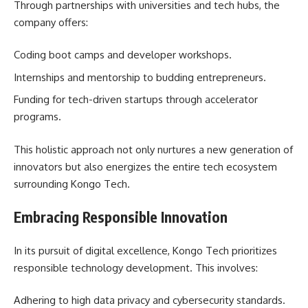
Through partnerships with universities and tech hubs, the
company offers:
Coding boot camps and developer workshops.
Internships and mentorship to budding entrepreneurs.
Funding for tech-driven startups through accelerator
programs.
This holistic approach not only nurtures a new generation of
innovators but also energizes the entire tech ecosystem
surrounding Kongo Tech.
Embracing Responsible Innovation
In its pursuit of digital excellence, Kongo Tech prioritizes
responsible technology development. This involves:
Adhering to high data privacy and cybersecurity standards.