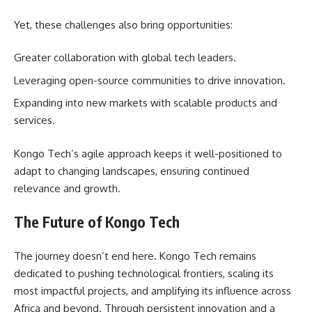
Yet, these challenges also bring opportunities:
Greater collaboration with global tech leaders.
Leveraging open-source communities to drive innovation.
Expanding into new markets with scalable products and
services.
Kongo Tech’s agile approach keeps it well-positioned to
adapt to changing landscapes, ensuring continued
relevance and growth.
The Future of Kongo Tech
The journey doesn’t end here. Kongo Tech remains
dedicated to pushing technological frontiers, scaling its
most impactful projects, and amplifying its influence across
Africa and beyond. Through persistent innovation and a