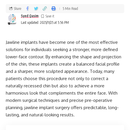
Share
5 Min Read
Syed Qasim
Last updated: 2025/11/25 at 5:56 PM
Jawline implants have become one of the most effective
solutions for individuals seeking a stronger, more defined
lower-face contour. By enhancing the shape and projection
of the chin, these implants create a balanced facial profile
and a sharper, more sculpted appearance. Today, many
patients choose this procedure not only to correct a
naturally recessed chin but also to achieve a more
harmonious look that complements the entire face. With
modern surgical techniques and precise pre-operative
planning, jawline implant surgery offers predictable, long-
lasting, and natural-looking results.