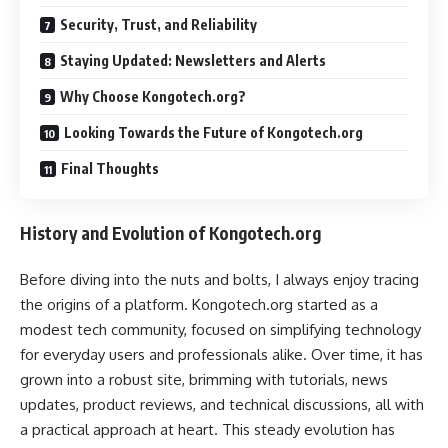
Security, Trust, and Reliability
Staying Updated: Newsletters and Alerts
Why Choose Kongotech.org?
Looking Towards the Future of Kongotech.org
Final Thoughts
History and Evolution of Kongotech.org
Before diving into the nuts and bolts, I always enjoy tracing
the origins of a platform. Kongotech.org started as a
modest tech community, focused on simplifying technology
for everyday users and professionals alike. Over time, it has
grown into a robust site, brimming with tutorials, news
updates, product reviews, and technical discussions, all with
a practical approach at heart. This steady evolution has