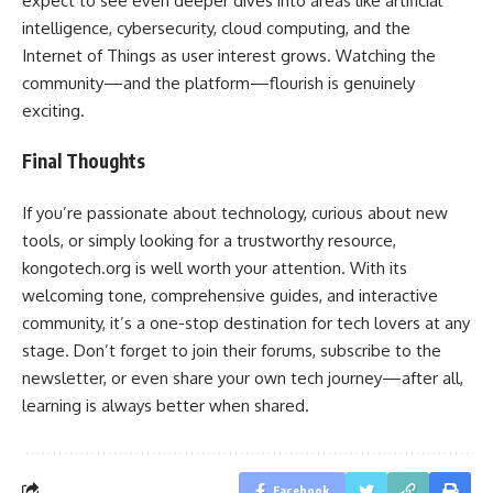
expect to see even deeper dives into areas like artificial
intelligence, cybersecurity, cloud computing, and the
Internet of Things as user interest grows. Watching the
community—and the platform—flourish is genuinely
exciting.
Final Thoughts
If you’re passionate about technology, curious about new
tools, or simply looking for a trustworthy resource,
kongotech.org is well worth your attention. With its
welcoming tone, comprehensive guides, and interactive
community, it’s a one-stop destination for tech lovers at any
stage. Don’t forget to join their forums, subscribe to the
newsletter, or even share your own tech journey—after all,
learning is always better when shared.
Facebook