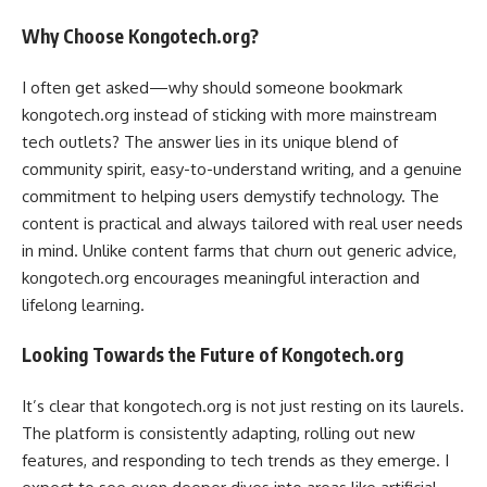
Why Choose Kongotech.org?
I often get asked—why should someone bookmark
kongotech.org instead of sticking with more mainstream
tech outlets? The answer lies in its unique blend of
community spirit, easy-to-understand writing, and a genuine
commitment to helping users demystify technology. The
content is practical and always tailored with real user needs
in mind. Unlike content farms that churn out generic advice,
kongotech.org encourages meaningful interaction and
lifelong learning.
Looking Towards the Future of Kongotech.org
It’s clear that kongotech.org is not just resting on its laurels.
The platform is consistently adapting, rolling out new
features, and responding to tech trends as they emerge. I