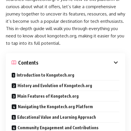
curious about what it offers, let’s take a comprehensive
journey together to uncover its features, resources, and why
it’s become such a popular destination for tech enthusiasts.
This in-depth guide will walk you through everything you
need to know about kongotech.org, making it easier for you
to tap into its full potential.
Contents
Introduction to Kongotech.org
History and Evolution of Kongotech.org
Main Features of Kongotech.org
Navigating the Kongotech.org Platform
Educational Value and Learning Approach
Community Engagement and Contributions