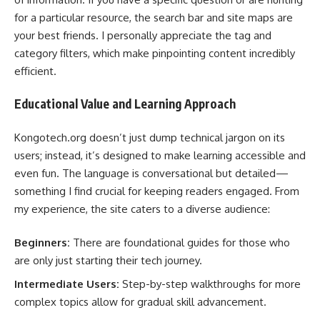
for a particular resource, the search bar and site maps are
your best friends. I personally appreciate the tag and
category filters, which make pinpointing content incredibly
efficient.
Educational Value and Learning Approach
Kongotech.org doesn’t just dump technical jargon on its
users; instead, it’s designed to make learning accessible and
even fun. The language is conversational but detailed—
something I find crucial for keeping readers engaged. From
my experience, the site caters to a diverse audience:
Beginners:
There are foundational guides for those who
are only just starting their tech journey.
Intermediate Users:
Step-by-step walkthroughs for more
complex topics allow for gradual skill advancement.