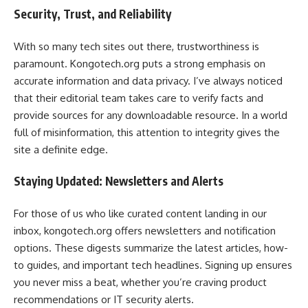
Security, Trust, and Reliability
With so many tech sites out there, trustworthiness is
paramount. Kongotech.org puts a strong emphasis on
accurate information and data privacy. I’ve always noticed
that their editorial team takes care to verify facts and
provide sources for any downloadable resource. In a world
full of misinformation, this attention to integrity gives the
site a definite edge.
Staying Updated: Newsletters and Alerts
For those of us who like curated content landing in our
inbox, kongotech.org offers newsletters and notification
options. These digests summarize the latest articles, how-
to guides, and important tech headlines. Signing up ensures
you never miss a beat, whether you’re craving product
recommendations or IT security alerts.