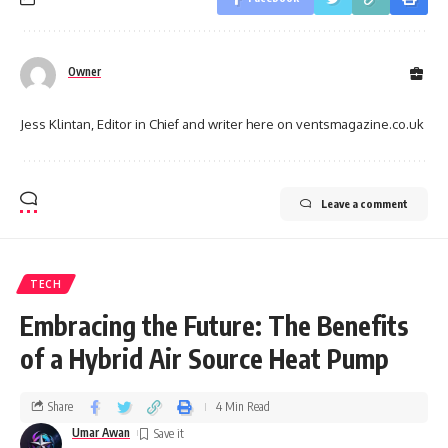
Owner
Jess Klintan, Editor in Chief and writer here on ventsmagazine.co.uk
Leave a comment
TECH
Embracing the Future: The Benefits
of a Hybrid Air Source Heat Pump
Share
4 Min Read
Umar Awan