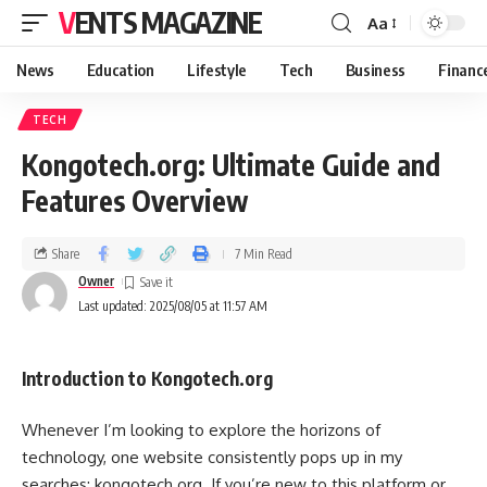
VENTS MAGAZINE
Aa
News
Education
Lifestyle
Tech
Business
Financ
TECH
Kongotech.org: Ultimate Guide and
Features Overview
Share
7 Min Read
Owner
Last updated: 2025/08/05 at 11:57 AM
Introduction to Kongotech.org
Whenever I’m looking to explore the horizons of
technology, one website consistently pops up in my
searches: kongotech.org. If you’re new to this platform or