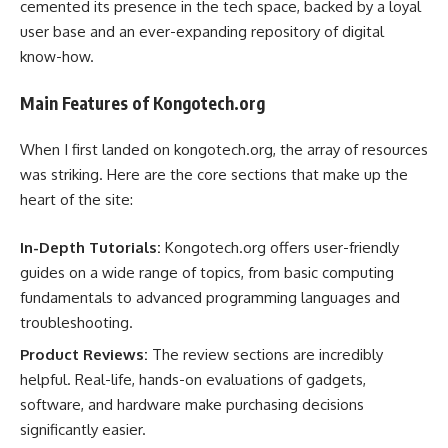
cemented its presence in the tech space, backed by a loyal
user base and an ever-expanding repository of digital
know-how.
Main Features of Kongotech.org
When I first landed on kongotech.org, the array of resources
was striking. Here are the core sections that make up the
heart of the site:
In-Depth Tutorials:
Kongotech.org offers user-friendly
guides on a wide range of topics, from basic computing
fundamentals to advanced programming languages and
troubleshooting.
Product Reviews:
The review sections are incredibly
helpful. Real-life, hands-on evaluations of gadgets,
software, and hardware make purchasing decisions
significantly easier.