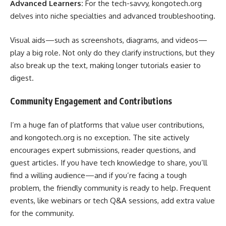
Advanced Learners:
For the tech-savvy, kongotech.org
delves into niche specialties and advanced troubleshooting.
Visual aids—such as screenshots, diagrams, and videos—
play a big role. Not only do they clarify instructions, but they
also break up the text, making longer tutorials easier to
digest.
Community Engagement and Contributions
I’m a huge fan of platforms that value user contributions,
and kongotech.org is no exception. The site actively
encourages expert submissions, reader questions, and
guest articles. If you have tech knowledge to share, you’ll
find a willing audience—and if you’re facing a tough
problem, the friendly community is ready to help. Frequent
events, like webinars or tech Q&A sessions, add extra value
for the community.