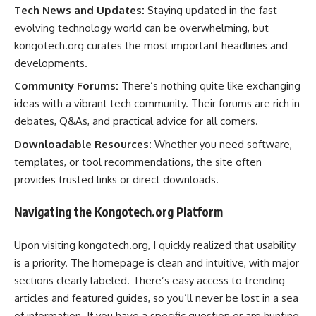
Tech News and Updates:
Staying updated in the fast-
evolving technology world can be overwhelming, but
kongotech.org curates the most important headlines and
developments.
Community Forums:
There’s nothing quite like exchanging
ideas with a vibrant tech community. Their forums are rich in
debates, Q&As, and practical advice for all comers.
Downloadable Resources:
Whether you need software,
templates, or tool recommendations, the site often
provides trusted links or direct downloads.
Navigating the Kongotech.org Platform
Upon visiting kongotech.org, I quickly realized that usability
is a priority. The homepage is clean and intuitive, with major
sections clearly labeled. There’s easy access to trending
articles and featured guides, so you’ll never be lost in a sea
of information. If you have a specific question or are hunting