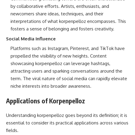
by collaborative efforts. Artists, enthusiasts, and
newcomers share ideas, techniques, and their
interpretations of what korpenpelloz encompasses. This
fosters a sense of belonging and fosters creativity.
Social Media Influence
Platforms such as Instagram, Pinterest, and TikTok have
propelled the visibility of new heights. Content
showcasing korpenpelloz can leverage hashtags,
attracting users and sparking conversations around the
term. The viral nature of social media can rapidly elevate
niche interests into broader awareness.
Applications of Korpenpelloz
Understanding korpenpelloz goes beyond its definition; it is
essential to consider its practical applications across various
fields.