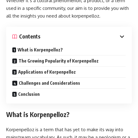
Whether it’s a cultural phenomenon, a product, or a term
used in a specific community, our aim is to provide you with
all the insights you need about korpenpelloz.
Contents
What is Korpenpelloz?
The Growing Popularity of Korpenpelloz
Applications of Korpenpelloz
Challenges and Considerations
Conclusion
What is Korpenpelloz?
Korpenpelloz is a term that has yet to make its way into
mainstream vocabulary. As such, it may be a neologism or a