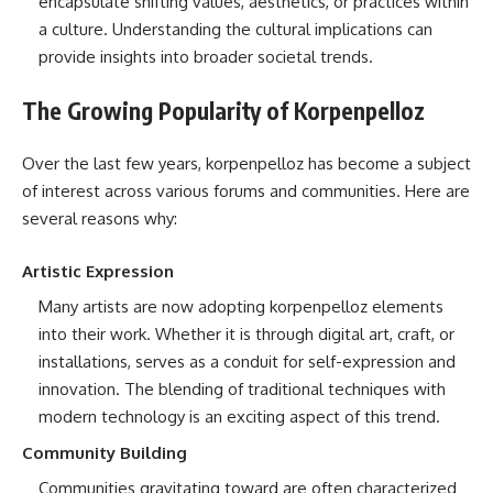
encapsulate shifting values, aesthetics, or practices within
a culture. Understanding the cultural implications can
provide insights into broader societal trends.
The Growing Popularity of Korpenpelloz
Over the last few years, korpenpelloz has become a subject
of interest across various forums and communities. Here are
several reasons why:
Artistic Expression
Many artists are now adopting korpenpelloz elements
into their work. Whether it is through digital art, craft, or
installations, serves as a conduit for self-expression and
innovation. The blending of traditional techniques with
modern technology is an exciting aspect of this trend.
Community Building
Communities gravitating toward are often characterized