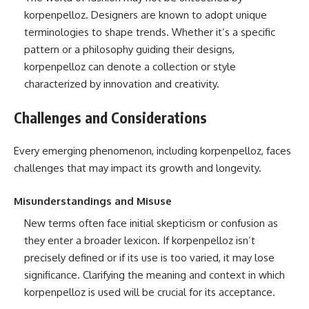
korpenpelloz. Designers are known to adopt unique
terminologies to shape trends. Whether it’s a specific
pattern or a philosophy guiding their designs,
korpenpelloz can denote a collection or style
characterized by innovation and creativity.
Challenges and Considerations
Every emerging phenomenon, including korpenpelloz, faces
challenges that may impact its growth and longevity.
Misunderstandings and Misuse
New terms often face initial skepticism or confusion as
they enter a broader lexicon. If korpenpelloz isn’t
precisely defined or if its use is too varied, it may lose
significance. Clarifying the meaning and context in which
korpenpelloz is used will be crucial for its acceptance.