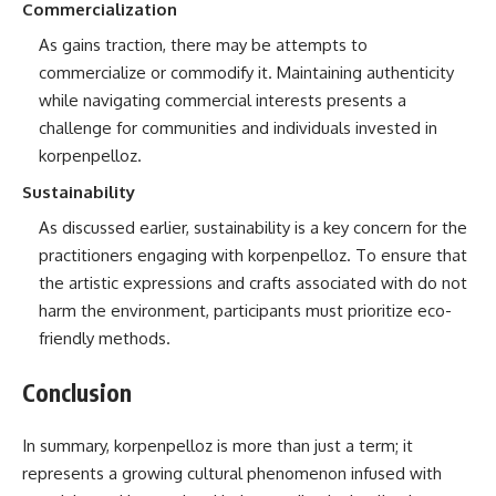
Commercialization
As gains traction, there may be attempts to
commercialize or commodify it. Maintaining authenticity
while navigating commercial interests presents a
challenge for communities and individuals invested in
korpenpelloz.
Sustainability
As discussed earlier, sustainability is a key concern for the
practitioners engaging with korpenpelloz. To ensure that
the artistic expressions and crafts associated with do not
harm the environment, participants must prioritize eco-
friendly methods.
Conclusion
In summary, korpenpelloz is more than just a term; it
represents a growing cultural phenomenon infused with