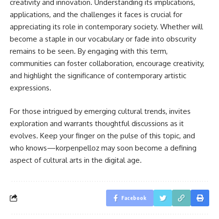
creativity and innovation. Understanding its implications,
applications, and the challenges it faces is crucial for
appreciating its role in contemporary society. Whether will
become a staple in our vocabulary or fade into obscurity
remains to be seen. By engaging with this term,
communities can foster collaboration, encourage creativity,
and highlight the significance of contemporary artistic
expressions.
For those intrigued by emerging cultural trends, invites
exploration and warrants thoughtful discussions as it
evolves. Keep your finger on the pulse of this topic, and
who knows—korpenpelloz may soon become a defining
aspect of cultural arts in the digital age.
Facebook