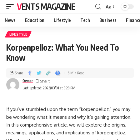
VENTS MAGAZINE
Aa
News
Education
Lifestyle
Tech
Business
Financ
LIFESTYLE
Korpenpelloz: What You Need To
Know
Share
6 Min Read
Owner
Last updated: 2025/03/01 at 8:28 PM
If you’ve stumbled upon the term “korpenpelloz,” you may
be wondering what it means and why it’s gaining attention.
In this comprehensive article, we will explore the origins,
meanings, applications, and implications of korpenpelloz.