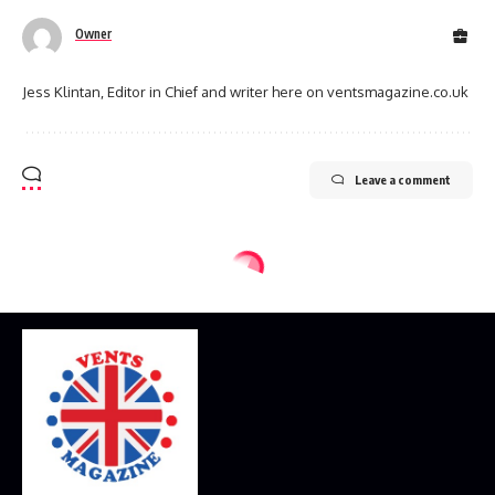
Owner
Jess Klintan, Editor in Chief and writer here on ventsmagazine.co.uk
Leave a comment