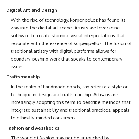
Digital Art and Design
With the rise of technology, korpenpelloz has found its
way into the digital art scene. Artists are leveraging
software to create stunning visual interpretations that
resonate with the essence of korpenpelloz. The fusion of
traditional artistry with digital platforms allows for
boundary-pushing work that speaks to contemporary
issues.
Craftsmanship
In the realm of handmade goods, can refer to a style or
technique in design and craftsmanship. Artisans are
increasingly adopting this term to describe methods that
integrate sustainability and traditional practices, appeals
to ethically-minded consumers.
Fashion and Aesthetics
The world of fashion may not be untouched by