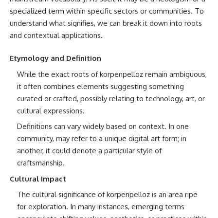
specialized term within specific sectors or communities. To
understand what signifies, we can break it down into roots
and contextual applications.
Etymology and Definition
While the exact roots of korpenpelloz remain ambiguous,
it often combines elements suggesting something
curated or crafted, possibly relating to technology, art, or
cultural expressions.
Definitions can vary widely based on context. In one
community, may refer to a unique digital art form; in
another, it could denote a particular style of
craftsmanship.
Cultural Impact
The cultural significance of korpenpelloz is an area ripe
for exploration. In many instances, emerging terms