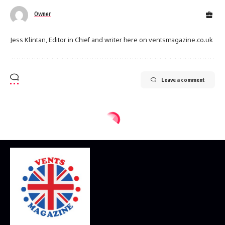
Owner
Jess Klintan, Editor in Chief and writer here on ventsmagazine.co.uk
Leave a comment