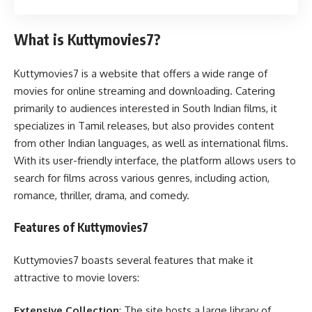
What is Kuttymovies7?
Kuttymovies7 is a website that offers a wide range of
movies for online streaming and downloading. Catering
primarily to audiences interested in South Indian films, it
specializes in Tamil releases, but also provides content
from other Indian languages, as well as international films.
With its user-friendly interface, the platform allows users to
search for films across various genres, including action,
romance, thriller, drama, and comedy.
Features of Kuttymovies7
Kuttymovies7 boasts several features that make it
attractive to movie lovers:
Extensive Collection
: The site hosts a large library of