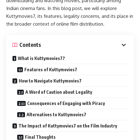
downloading and watching movies, particularly among
Indian cinema fans. In this blog post, we will explore
Kuttymovies7, its features, legality concerns, and its place in
the broader context of online film distribution.
Contents
What is Kuttymovies7?
Features of Kuttymovies7
How to Navigate Kuttymovies7
A Word of Caution about Legality
Consequences of Engaging with Piracy
Alternatives to Kuttymovies7
The Impact of Kuttymovies7 on the Film Industry
Final Thoughts