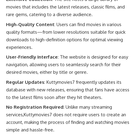
movies that includes the latest releases, classic films, and
rare gems, catering to a diverse audience.
High-Quality Content
: Users can find movies in various
quality formats—from lower resolutions suitable for quick
downloads to high-definition options for optimal viewing
experiences.
User-Friendly Interface
: The website is designed for easy
navigation, allowing users to seamlessly search for their
desired movies, either by title or genre.
Regular Updates
: Kuttymovies7 frequently updates its
database with new releases, ensuring that fans have access
to the latest films soon after they hit theaters.
No Registration Required
: Unlike many streaming
services,Kuttymovies7 does not require users to create an
account, making the process of finding and watching movies
simple and hassle-free.