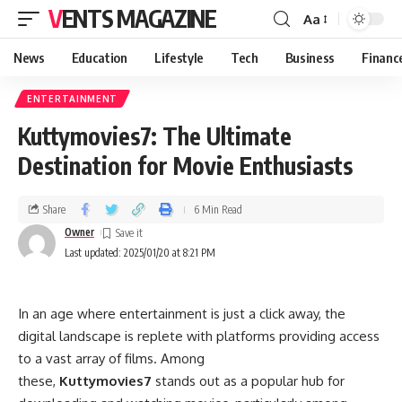
VENTS MAGAZINE
Aa
News
Education
Lifestyle
Tech
Business
Financ
ENTERTAINMENT
Kuttymovies7: The Ultimate
Destination for Movie Enthusiasts
Share
6 Min Read
Owner
Last updated: 2025/01/20 at 8:21 PM
In an age where entertainment is just a click away, the
digital landscape is replete with platforms providing access
to a vast array of films. Among
these,
Kuttymovies7
stands out as a popular hub for