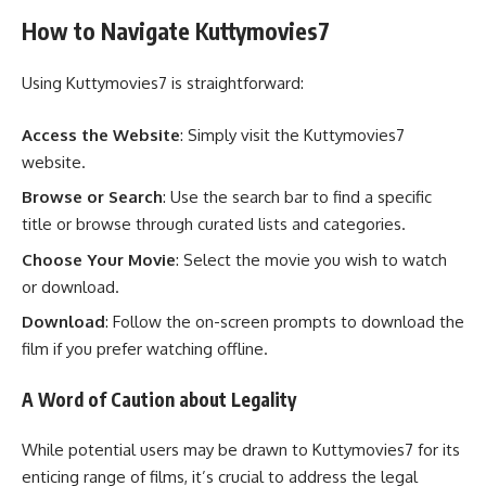
How to Navigate Kuttymovies7
Using Kuttymovies7 is straightforward:
Access the Website
: Simply visit the Kuttymovies7
website.
Browse or Search
: Use the search bar to find a specific
title or browse through curated lists and categories.
Choose Your Movie
: Select the movie you wish to watch
or download.
Download
: Follow the on-screen prompts to download the
film if you prefer watching offline.
A Word of Caution about Legality
While potential users may be drawn to Kuttymovies7 for its
enticing range of films, it’s crucial to address the legal