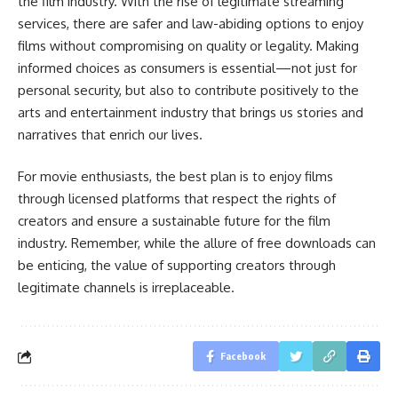
the film industry. With the rise of legitimate streaming
services, there are safer and law-abiding options to enjoy
films without compromising on quality or legality. Making
informed choices as consumers is essential—not just for
personal security, but also to contribute positively to the
arts and entertainment industry that brings us stories and
narratives that enrich our lives.
For movie enthusiasts, the best plan is to enjoy films
through licensed platforms that respect the rights of
creators and ensure a sustainable future for the film
industry. Remember, while the allure of free downloads can
be enticing, the value of supporting creators through
legitimate channels is irreplaceable.
Facebook