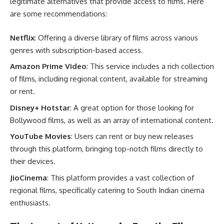
legitimate alternatives that provide access to films. Here
are some recommendations:
Netflix
: Offering a diverse library of films across various
genres with subscription-based access.
Amazon Prime Video
: This service includes a rich collection
of films, including regional content, available for streaming
or rent.
Disney+ Hotstar
: A great option for those looking for
Bollywood films, as well as an array of international content.
YouTube Movies
: Users can rent or buy new releases
through this platform, bringing top-notch films directly to
their devices.
JioCinema
: This platform provides a vast collection of
regional films, specifically catering to South Indian cinema
enthusiasts.