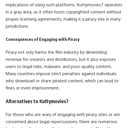
implications of using such platforms. Kuttymovies7 operates
in a gray area, as it often hosts copyrighted content without
proper licensing agreements, making it a piracy site in many
jurisdictions.
Consequences of Engaging with Piracy
Piracy not only harms the film industry by diminishing
revenue for creators and distributors, but it also exposes
users to legal risks, malware, and poor-quality content.
Many countries impose strict penalties against individuals
who download or share pirated content, which can lead to
fines or even imprisonment.
Alternatives to Kuttymovies7
For those who are wary of engaging with piracy sites or are
concerned about legal repercussions, there are numerous