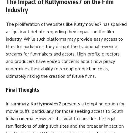
The Impact of Kuttymovies7 on the Film
Industry
The proliferation of websites like Kuttymovies7 has sparked
a significant debate regarding their impact on the film
industry. While such platforms may provide easy access to
films for audiences, they disrupt the traditional revenue
streams for filmmakers and actors. High-profile directors
and producers have voiced concerns about how piracy
undermines their ability to recoup production costs,
ultimately risking the creation of future films.
Final Thoughts
In summary,
Kuttymovies7
presents a tempting option for
movie buffs, particularly for those seeking access to South
Indian cinema. However, it is vital to consider the legal
ramifications of using such sites and the broader impact on