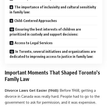
The importance of inclusivity and cultural sensitivity
in family law:
Child-Centered Approaches
Ensuring the best interests of children are
prioritized in custody and support decisions:
Access to Legal Services
In Toronto, several initiatives and organizations are
dedicated to improving access to justice in family law:
Important Moments That Shaped Toronto’s
Family Law
Divorce Laws Get Easier (1968)
: Before 1968, getting a
divorce in Canada was really hard. People had to go to the
government to ask for permission, and it was expensive.