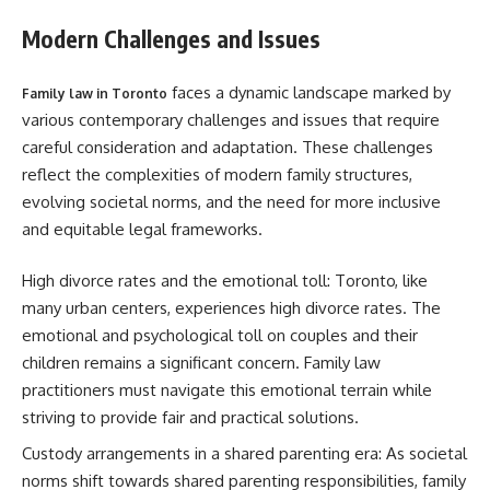
Modern Challenges and Issues
faces a dynamic landscape marked by
Family law in Toronto
various contemporary challenges and issues that require
careful consideration and adaptation. These challenges
reflect the complexities of modern family structures,
evolving societal norms, and the need for more inclusive
and equitable legal frameworks.
High divorce rates and the emotional toll: Toronto, like
many urban centers, experiences high divorce rates. The
emotional and psychological toll on couples and their
children remains a significant concern. Family law
practitioners must navigate this emotional terrain while
striving to provide fair and practical solutions.
Custody arrangements in a shared parenting era: As societal
norms shift towards shared parenting responsibilities, family