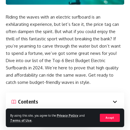
Riding the waves with an electric surfboard is an
exhilarating experience, but let’s face it, the price tag can
often dampen the spirit. But what if you could enjoy the
thrill of this fantastic sport without breaking the bank? If
you’re yearning to carve through the water but don’t want
to spend a fortune, we’ve got some great news for you!
Dive into our list of the Top 6 Best Budget Electric
Surfboards in 2024. We’re here to prove that high quality
and affordability can ride the same wave. Get ready to
catch some budget-friendly waves in style.
Contents
What Makes an Electric Surfboard So Expensive?
By using this site, you agree to the
Privacy Policy
and
Accept
Terms of Use
.
6 Best Budget Electric Surfboard