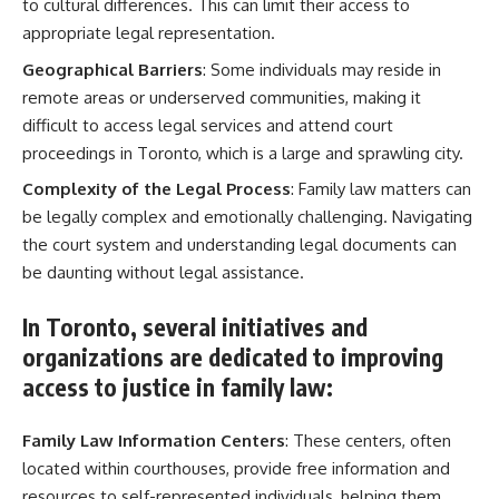
to cultural differences. This can limit their access to
appropriate legal representation.
Geographical Barriers
: Some individuals may reside in
remote areas or underserved communities, making it
difficult to access legal services and attend court
proceedings in Toronto, which is a large and sprawling city.
Complexity of the Legal Process
: Family law matters can
be legally complex and emotionally challenging. Navigating
the court system and understanding legal documents can
be daunting without legal assistance.
In Toronto, several initiatives and
organizations are dedicated to improving
access to justice in family law:
Family Law Information Centers
: These centers, often
located within courthouses, provide free information and
resources to self-represented individuals, helping them