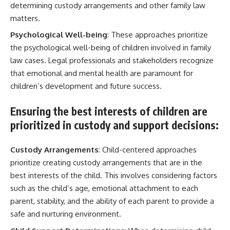
determining custody arrangements and other family law
matters.
Psychological Well-being
: These approaches prioritize
the psychological well-being of children involved in family
law cases. Legal professionals and stakeholders recognize
that emotional and mental health are paramount for
children’s development and future success.
Ensuring the best interests of children are
prioritized in custody and support decisions:
Custody Arrangements
: Child-centered approaches
prioritize creating custody arrangements that are in the
best interests of the child. This involves considering factors
such as the child’s age, emotional attachment to each
parent, stability, and the ability of each parent to provide a
safe and nurturing environment.