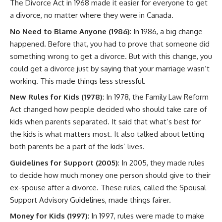
The Divorce Act in 1968 made it easier for everyone to get
a divorce, no matter where they were in Canada.
No Need to Blame Anyone (1986)
: In 1986, a big change
happened. Before that, you had to prove that someone did
something wrong to get a divorce. But with this change, you
could get a divorce just by saying that your marriage wasn’t
working. This made things less stressful.
New Rules for Kids (1978)
: In 1978, the Family Law Reform
Act changed how people decided who should take care of
kids when parents separated. It said that what’s best for
the kids is what matters most. It also talked about letting
both parents be a part of the kids’ lives.
Guidelines for Support (2005)
: In 2005, they made rules
to decide how much money one person should give to their
ex-spouse after a divorce. These rules, called the Spousal
Support Advisory Guidelines, made things fairer.
Money for Kids (1997)
: In 1997, rules were made to make