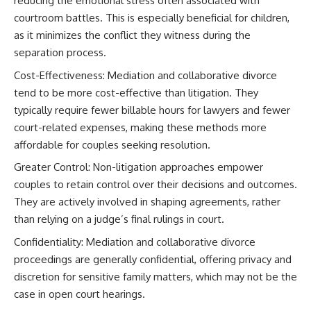
reducing the emotional stress often associated with
courtroom battles. This is especially beneficial for children,
as it minimizes the conflict they witness during the
separation process.
Cost-Effectiveness: Mediation and collaborative divorce
tend to be more cost-effective than litigation. They
typically require fewer billable hours for lawyers and fewer
court-related expenses, making these methods more
affordable for couples seeking resolution.
Greater Control: Non-litigation approaches empower
couples to retain control over their decisions and outcomes.
They are actively involved in shaping agreements, rather
than relying on a judge’s final rulings in court.
Confidentiality: Mediation and collaborative divorce
proceedings are generally confidential, offering privacy and
discretion for sensitive family matters, which may not be the
case in open court hearings.