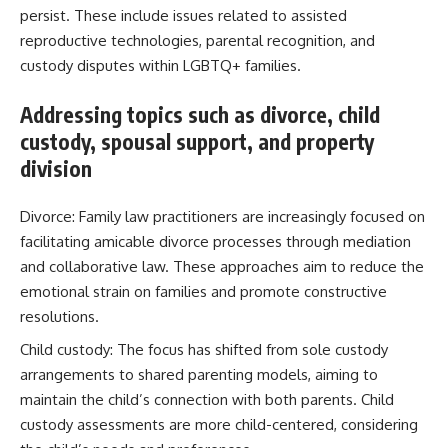
persist. These include issues related to assisted
reproductive technologies, parental recognition, and
custody disputes within LGBTQ+ families.
Addressing topics such as divorce, child
custody, spousal support, and property
division
Divorce: Family law practitioners are increasingly focused on
facilitating amicable divorce processes through mediation
and collaborative law. These approaches aim to reduce the
emotional strain on families and promote constructive
resolutions.
Child custody: The focus has shifted from sole custody
arrangements to shared parenting models, aiming to
maintain the child’s connection with both parents. Child
custody assessments are more child-centered, considering