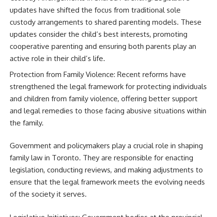
updates have shifted the focus from traditional sole
custody arrangements to shared parenting models. These
updates consider the child’s best interests, promoting
cooperative parenting and ensuring both parents play an
active role in their child’s life.
Protection from Family Violence: Recent reforms have
strengthened the legal framework for protecting individuals
and children from family violence, offering better support
and legal remedies to those facing abusive situations within
the family.
Government and policymakers play a crucial role in shaping
family law in Toronto. They are responsible for enacting
legislation, conducting reviews, and making adjustments to
ensure that the legal framework meets the evolving needs
of the society it serves.