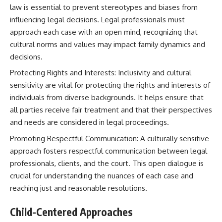
law is essential to prevent stereotypes and biases from
influencing legal decisions. Legal professionals must
approach each case with an open mind, recognizing that
cultural norms and values may impact family dynamics and
decisions.
Protecting Rights and Interests: Inclusivity and cultural
sensitivity are vital for protecting the rights and interests of
individuals from diverse backgrounds. It helps ensure that
all parties receive fair treatment and that their perspectives
and needs are considered in legal proceedings.
Promoting Respectful Communication: A culturally sensitive
approach fosters respectful communication between legal
professionals, clients, and the court. This open dialogue is
crucial for understanding the nuances of each case and
reaching just and reasonable resolutions.
Child-Centered Approaches