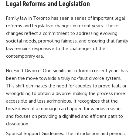
Legal Reforms and Legislation
Family law in Toronto has seen a series of important legal
reforms and legislative changes in recent years. These
changes reflect a commitment to addressing evolving
societal needs, promoting fairness, and ensuring that family
law remains responsive to the challenges of the
contemporary era.
No-Fault Divorce: One significant reform in recent years has
been the move towards a truly no-fault divorce system.
This shift eliminates the need for couples to prove fault or
wrongdoing to obtain a divorce, making the process more
accessible and less acrimonious. It recognizes that the
breakdown of a marriage can happen for various reasons
and focuses on providing a dignified and efficient path to
dissolution.
Spousal Support Guidelines: The introduction and periodic