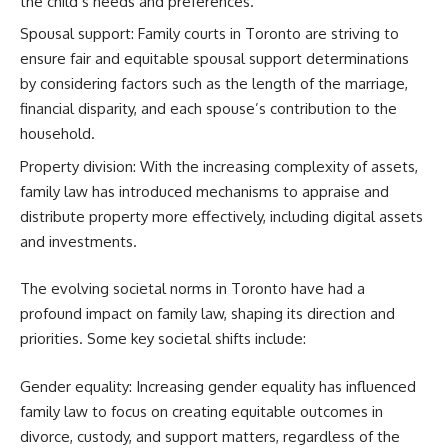
the child’s needs and preferences.
Spousal support: Family courts in Toronto are striving to
ensure fair and equitable spousal support determinations
by considering factors such as the length of the marriage,
financial disparity, and each spouse’s contribution to the
household.
Property division: With the increasing complexity of assets,
family law has introduced mechanisms to appraise and
distribute property more effectively, including digital assets
and investments.
The evolving societal norms in Toronto have had a
profound impact on family law, shaping its direction and
priorities. Some key societal shifts include:
Gender equality: Increasing gender equality has influenced
family law to focus on creating equitable outcomes in
divorce, custody, and support matters, regardless of the