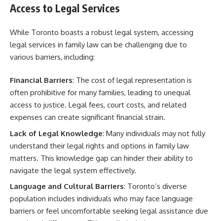
Access to Legal Services
While Toronto boasts a robust legal system, accessing
legal services in family law can be challenging due to
various barriers, including:
Financial Barriers
: The cost of legal representation is
often prohibitive for many families, leading to unequal
access to justice. Legal fees, court costs, and related
expenses can create significant financial strain.
Lack of Legal Knowledge
: Many individuals may not fully
understand their legal rights and options in family law
matters. This knowledge gap can hinder their ability to
navigate the legal system effectively.
Language and Cultural Barriers
: Toronto’s diverse
population includes individuals who may face language
barriers or feel uncomfortable seeking legal assistance due