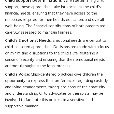
Child Support Determinations
: When determining child
support, these approaches take into account the child’s
financial needs, ensuring that they have access to the
resources required for their health, education, and overall
well-being. The financial contributions of both parents are
carefully assessed to maintain fairness.
Child’s Emotional Needs
: Emotional needs are central to
child-centered approaches. Decisions are made with a focus
on minimizing disruptions to the child’s life, fostering a
sense of security, and ensuring that their emotional needs
are met throughout the legal process.
Child’s Voice
: Child-centered practices give children the
opportunity to express their preferences regarding custody
and living arrangements, taking into account their maturity
and understanding. Child advocates or therapists may be
involved to facilitate this process in a sensitive and
supportive manner.