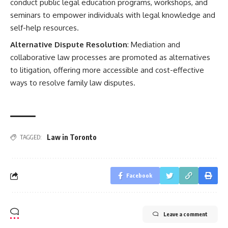
conduct public legal education programs, workshops, and
seminars to empower individuals with legal knowledge and
self-help resources.
Alternative Dispute Resolution
: Mediation and
collaborative law processes are promoted as alternatives
to litigation, offering more accessible and cost-effective
ways to resolve family law disputes.
Law in Toronto
TAGGED:
Facebook
Leave a comment