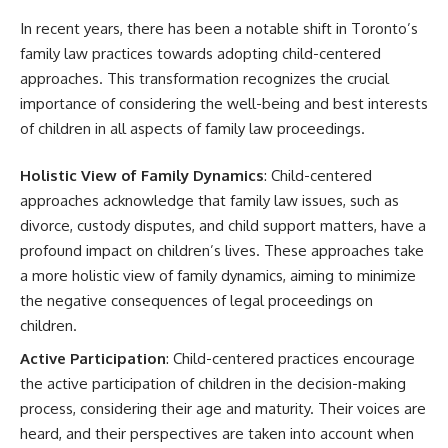
In recent years, there has been a notable shift in Toronto’s
family law practices towards adopting child-centered
approaches. This transformation recognizes the crucial
importance of considering the well-being and best interests
of children in all aspects of family law proceedings.
Holistic View of Family Dynamics
: Child-centered
approaches acknowledge that family law issues, such as
divorce, custody disputes, and child support matters, have a
profound impact on children’s lives. These approaches take
a more holistic view of family dynamics, aiming to minimize
the negative consequences of legal proceedings on
children.
Active Participation
: Child-centered practices encourage
the active participation of children in the decision-making
process, considering their age and maturity. Their voices are
heard, and their perspectives are taken into account when