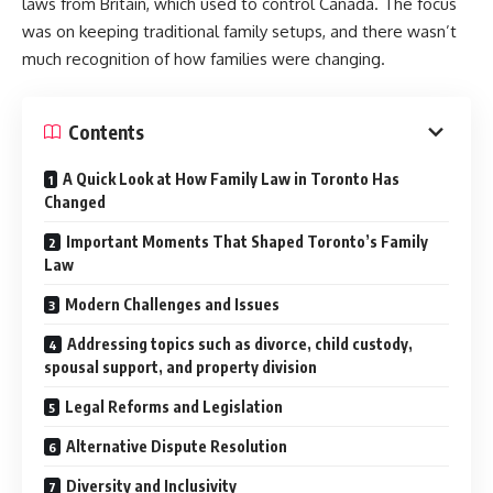
laws from Britain, which used to control Canada. The focus
was on keeping traditional family setups, and there wasn’t
much recognition of how families were changing.
Contents
A Quick Look at How Family Law in Toronto Has
Changed
Important Moments That Shaped Toronto’s Family
Law
Modern Challenges and Issues
Addressing topics such as divorce, child custody,
spousal support, and property division
Legal Reforms and Legislation
Alternative Dispute Resolution
Diversity and Inclusivity