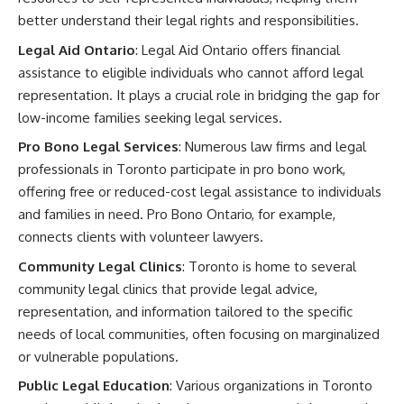
better understand their legal rights and responsibilities.
Legal Aid Ontario
: Legal Aid Ontario offers financial
assistance to eligible individuals who cannot afford legal
representation. It plays a crucial role in bridging the gap for
low-income families seeking legal services.
Pro Bono Legal Services
: Numerous law firms and legal
professionals in Toronto participate in pro bono work,
offering free or reduced-cost legal assistance to individuals
and families in need. Pro Bono Ontario, for example,
connects clients with volunteer lawyers.
Community Legal Clinics
: Toronto is home to several
community legal clinics that provide legal advice,
representation, and information tailored to the specific
needs of local communities, often focusing on marginalized
or vulnerable populations.
Public Legal Education
: Various organizations in Toronto