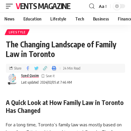
VENTS MAGAZINE
Aa
News
Education
Lifestyle
Tech
Business
Financ
LIFESTYLE
The Changing Landscape of Family
Law in Toronto
Share
24 Min Read
Syed Qasim
Last updated: 2024/02/05 at 7:46 AM
A Quick Look at How Family Law in Toronto
Has Changed
For a long time, Toronto’s family law was mostly based on