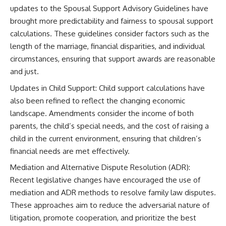
updates to the Spousal Support Advisory Guidelines have
brought more predictability and fairness to spousal support
calculations. These guidelines consider factors such as the
length of the marriage, financial disparities, and individual
circumstances, ensuring that support awards are reasonable
and just.
Updates in Child Support: Child support calculations have
also been refined to reflect the changing economic
landscape. Amendments consider the income of both
parents, the child’s special needs, and the cost of raising a
child in the current environment, ensuring that children’s
financial needs are met effectively.
Mediation and Alternative Dispute Resolution (ADR):
Recent legislative changes have encouraged the use of
mediation and ADR methods to resolve family law disputes.
These approaches aim to reduce the adversarial nature of
litigation, promote cooperation, and prioritize the best