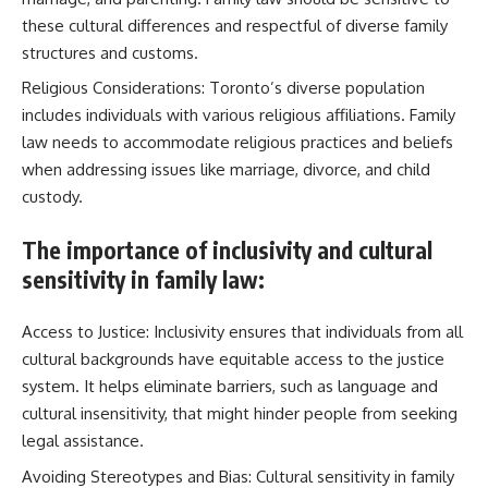
these cultural differences and respectful of diverse family
structures and customs.
Religious Considerations: Toronto’s diverse population
includes individuals with various religious affiliations. Family
law needs to accommodate religious practices and beliefs
when addressing issues like marriage, divorce, and child
custody.
The importance of inclusivity and cultural
sensitivity in family law:
Access to Justice: Inclusivity ensures that individuals from all
cultural backgrounds have equitable access to the justice
system. It helps eliminate barriers, such as language and
cultural insensitivity, that might hinder people from seeking
legal assistance.
Avoiding Stereotypes and Bias: Cultural sensitivity in family