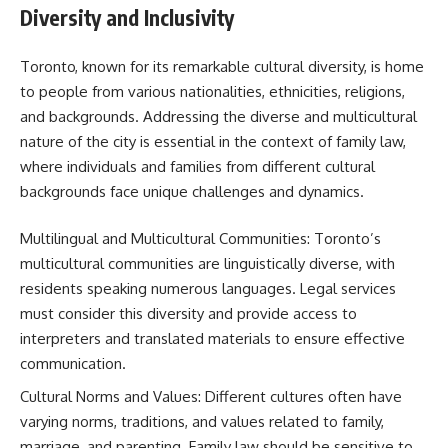
Diversity and Inclusivity
Toronto, known for its remarkable cultural diversity, is home
to people from various nationalities, ethnicities, religions,
and backgrounds. Addressing the diverse and multicultural
nature of the city is essential in the context of family law,
where individuals and families from different cultural
backgrounds face unique challenges and dynamics.
Multilingual and Multicultural Communities: Toronto’s
multicultural communities are linguistically diverse, with
residents speaking numerous languages. Legal services
must consider this diversity and provide access to
interpreters and translated materials to ensure effective
communication.
Cultural Norms and Values: Different cultures often have
varying norms, traditions, and values related to family,
marriage, and parenting. Family law should be sensitive to