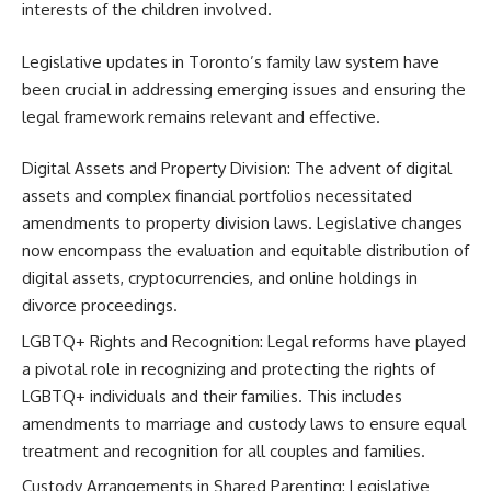
interests of the children involved.
Legislative updates in Toronto’s family law system have
been crucial in addressing emerging issues and ensuring the
legal framework remains relevant and effective.
Digital Assets and Property Division: The advent of digital
assets and complex financial portfolios necessitated
amendments to property division laws. Legislative changes
now encompass the evaluation and equitable distribution of
digital assets, cryptocurrencies, and online holdings in
divorce proceedings.
LGBTQ+ Rights and Recognition: Legal reforms have played
a pivotal role in recognizing and protecting the rights of
LGBTQ+ individuals and their families. This includes
amendments to marriage and custody laws to ensure equal
treatment and recognition for all couples and families.
Custody Arrangements in Shared Parenting: Legislative