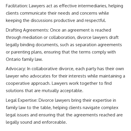
Facilitation: Lawyers act as effective intermediaries, helping
clients communicate their needs and concerns while
keeping the discussions productive and respectful.
Drafting Agreements: Once an agreement is reached
through mediation or collaboration, divorce lawyers draft
legally binding documents, such as separation agreements
or parenting plans, ensuring that the terms comply with
Ontario family law.
Advocacy: In collaborative divorce, each party has their own
lawyer who advocates for their interests while maintaining a
cooperative approach. Lawyers work together to find
solutions that are mutually acceptable.
Legal Expertise: Divorce lawyers bring their expertise in
family law to the table, helping clients navigate complex
legal issues and ensuring that the agreements reached are
legally sound and enforceable.