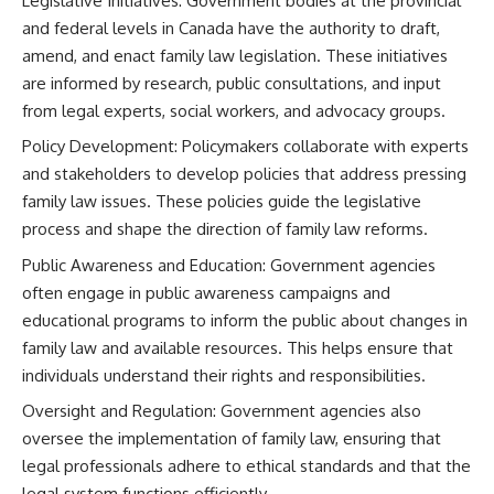
Legislative Initiatives: Government bodies at the provincial
and federal levels in Canada have the authority to draft,
amend, and enact family law legislation. These initiatives
are informed by research, public consultations, and input
from legal experts, social workers, and advocacy groups.
Policy Development: Policymakers collaborate with experts
and stakeholders to develop policies that address pressing
family law issues. These policies guide the legislative
process and shape the direction of family law reforms.
Public Awareness and Education: Government agencies
often engage in public awareness campaigns and
educational programs to inform the public about changes in
family law and available resources. This helps ensure that
individuals understand their rights and responsibilities.
Oversight and Regulation: Government agencies also
oversee the implementation of family law, ensuring that
legal professionals adhere to ethical standards and that the
legal system functions efficiently.