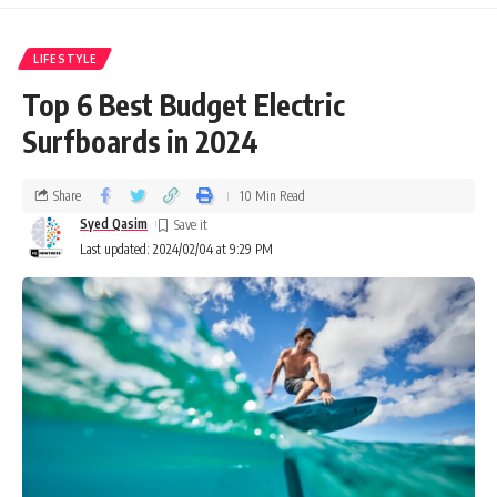
LIFESTYLE
Top 6 Best Budget Electric
Surfboards in 2024
Share
10 Min Read
Syed Qasim
Last updated: 2024/02/04 at 9:29 PM