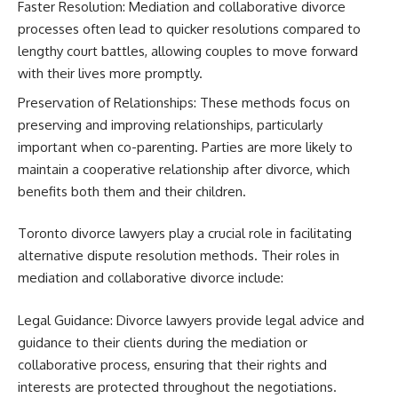
Faster Resolution: Mediation and collaborative divorce
processes often lead to quicker resolutions compared to
lengthy court battles, allowing couples to move forward
with their lives more promptly.
Preservation of Relationships: These methods focus on
preserving and improving relationships, particularly
important when co-parenting. Parties are more likely to
maintain a cooperative relationship after divorce, which
benefits both them and their children.
Toronto divorce lawyers play a crucial role in facilitating
alternative dispute resolution methods. Their roles in
mediation and collaborative divorce include:
Legal Guidance: Divorce lawyers provide legal advice and
guidance to their clients during the mediation or
collaborative process, ensuring that their rights and
interests are protected throughout the negotiations.