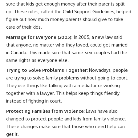
sure that kids get enough money after their parents split
up. These rules, called the Child Support Guidelines, helped
figure out how much money parents should give to take
care of their kids.
Marriage for Everyone (2005)
: In 2005, a new law said
that anyone, no matter who they loved, could get married
in Canada. This made sure that same-sex couples had the
same rights as everyone else.
Trying to Solve Problems Together
: Nowadays, people
are trying to solve family problems without going to court.
They use things like talking with a mediator or working
together with a lawyer. This helps keep things friendly
instead of fighting in court.
Protecting Families from Violence
: Laws have also
changed to protect people and kids from family violence.
These changes make sure that those who need help can
get it.