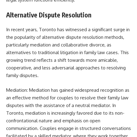
Alternative Dispute Resolution
In recent years, Toronto has witnessed a significant surge in
the popularity of alternative dispute resolution methods,
particularly mediation and collaborative divorce, as
alternatives to traditional litigation in family law cases. This
growing trend reflects a shift towards more amicable,
cooperative, and less adversarial approaches to resolving
family disputes.
Mediation: Mediation has gained widespread recognition as
an effective method for couples to resolve their family law
disputes with the assistance of a neutral mediator. In
Toronto, mediation is increasingly favored due to its non-
confrontational nature and emphasis on open
communication. Couples engage in structured conversations
facilitated by a skilled mediator, where they work together