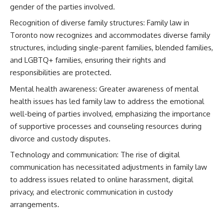
gender of the parties involved.
Recognition of diverse family structures: Family law in
Toronto now recognizes and accommodates diverse family
structures, including single-parent families, blended families,
and LGBTQ+ families, ensuring their rights and
responsibilities are protected.
Mental health awareness: Greater awareness of mental
health issues has led family law to address the emotional
well-being of parties involved, emphasizing the importance
of supportive processes and counseling resources during
divorce and custody disputes.
Technology and communication: The rise of digital
communication has necessitated adjustments in family law
to address issues related to online harassment, digital
privacy, and electronic communication in custody
arrangements.