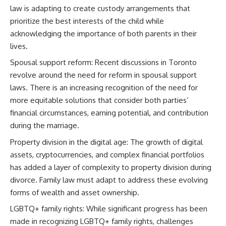
law is adapting to create custody arrangements that
prioritize the best interests of the child while
acknowledging the importance of both parents in their
lives.
Spousal support reform: Recent discussions in Toronto
revolve around the need for reform in spousal support
laws. There is an increasing recognition of the need for
more equitable solutions that consider both parties’
financial circumstances, earning potential, and contribution
during the marriage.
Property division in the digital age: The growth of digital
assets, cryptocurrencies, and complex financial portfolios
has added a layer of complexity to property division during
divorce. Family law must adapt to address these evolving
forms of wealth and asset ownership.
LGBTQ+ family rights: While significant progress has been
made in recognizing LGBTQ+ family rights, challenges