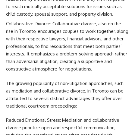
to reach mutually acceptable solutions for issues such as
child custody, spousal support, and property division.
Collaborative Divorce: Collaborative divorce, also on the
rise in Toronto, encourages couples to work together, along
with their respective lawyers, financial advisors, and other
professionals, to find resolutions that meet both parties’
interests. It emphasizes a problem-solving approach rather
than adversarial litigation, creating a supportive and
constructive atmosphere for negotiations.
The growing popularity of non-litigation approaches, such
as mediation and collaborative divorce, in Toronto can be
attributed to several distinct advantages they offer over
traditional courtroom proceedings:
Reduced Emotional Stress: Mediation and collaborative
divorce prioritize open and respectful communication,