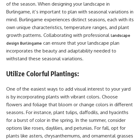
of the season. When designing your landscape in
Burlingame, it’s important to plan with seasonal variations in
mind. Burlingame experiences distinct seasons, each with its
own unique characteristics, temperature ranges, and plant
growth patterns. Collaborating with professional
landscape
can ensure that your landscape plan
design Burlingame
incorporates the beauty and adaptability needed to
withstand these seasonal variations.
Utilize Colorful Plantings:
One of the easiest ways to add visual interest to your yard
is by incorporating plants with vibrant colors. Choose
flowers and foliage that bloom or change colors in different
seasons. For instance, plant tulips, daffodils, and hyacinths
for a burst of color in the spring. In the summer, consider
options like roses, daylilies, and petunias. For fall, opt for
plants like asters, chrysanthemums, and ornamental grasses