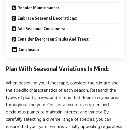
Regular Maintenance:
Embrace Seasonal Decorations:
Add Seasonal Containers:
Consider Evergreen Shrubs And Trees:
Conclusion
Plan With Seasonal Variations In Mind:
When designing your landscape, consider the climate and
the specific characteristics of each season. Research the
types of plants, trees, and shrubs that flourish in your area
throughout the year. Opt for a mix of evergreen and
deciduous plants to maintain interest and variety. By
carefully selecting a diverse range of species, you can
ensure that your yard remains visually appealing regardless