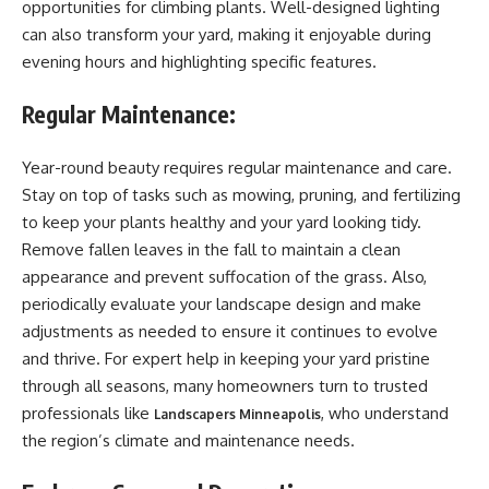
opportunities for climbing plants. Well-designed lighting
can also transform your yard, making it enjoyable during
evening hours and highlighting specific features.
Regular Maintenance:
Year-round beauty requires regular maintenance and care.
Stay on top of tasks such as mowing, pruning, and fertilizing
to keep your plants healthy and your yard looking tidy.
Remove fallen leaves in the fall to maintain a clean
appearance and prevent suffocation of the grass. Also,
periodically evaluate your landscape design and make
adjustments as needed to ensure it continues to evolve
and thrive. For expert help in keeping your yard pristine
through all seasons, many homeowners turn to trusted
professionals like
, who understand
Landscapers Minneapolis
the region’s climate and maintenance needs.