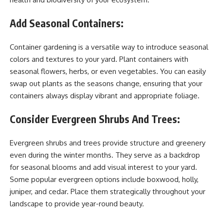
Add Seasonal Containers:
Container gardening is a versatile way to introduce seasonal
colors and textures to your yard. Plant containers with
seasonal flowers, herbs, or even vegetables. You can easily
swap out plants as the seasons change, ensuring that your
containers always display vibrant and appropriate foliage.
Consider Evergreen Shrubs And Trees:
Evergreen shrubs and trees provide structure and greenery
even during the winter months. They serve as a backdrop
for seasonal blooms and add visual interest to your yard.
Some popular evergreen options include boxwood, holly,
juniper, and cedar. Place them strategically throughout your
landscape to provide year-round beauty.