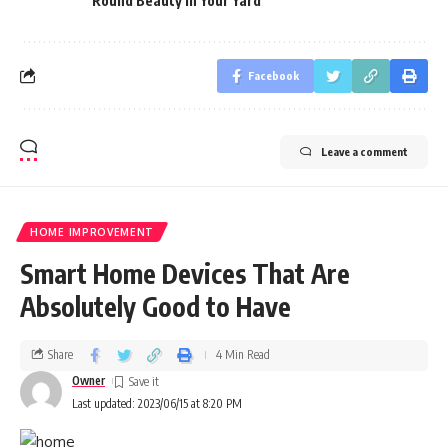
Round Beauty In Your Yard
Facebook
Leave a comment
HOME IMPROVEMENT
Smart Home Devices That Are
Absolutely Good to Have
Share
4 Min Read
Owner
Last updated: 2023/06/15 at 8:20 PM