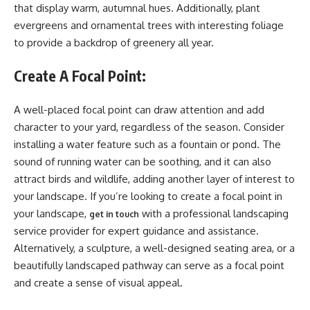
that display warm, autumnal hues. Additionally, plant
evergreens and ornamental trees with interesting foliage
to provide a backdrop of greenery all year.
Create A Focal Point:
A well-placed focal point can draw attention and add
character to your yard, regardless of the season. Consider
installing a water feature such as a fountain or pond. The
sound of running water can be soothing, and it can also
attract birds and wildlife, adding another layer of interest to
your landscape. If you’re looking to create a focal point in
your landscape,
with a professional landscaping
get in touch
service provider for expert guidance and assistance.
Alternatively, a sculpture, a well-designed seating area, or a
beautifully landscaped pathway can serve as a focal point
and create a sense of visual appeal.