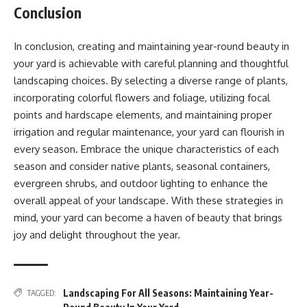
Conclusion
In conclusion, creating and maintaining year-round beauty in
your yard is achievable with careful planning and thoughtful
landscaping choices. By selecting a diverse range of plants,
incorporating colorful flowers and foliage, utilizing focal
points and hardscape elements, and maintaining proper
irrigation and regular maintenance, your yard can flourish in
every season. Embrace the unique characteristics of each
season and consider native plants, seasonal containers,
evergreen shrubs, and outdoor lighting to enhance the
overall appeal of your landscape. With these strategies in
mind, your yard can become a haven of beauty that brings
joy and delight throughout the year.
Landscaping For All Seasons: Maintaining Year-
TAGGED: