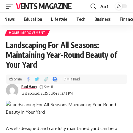
VENTS MAGAZINE
Aa
News
Education
Lifestyle
Tech
Business
Financ
HOME IMPROVEMENT
Landscaping For All Seasons:
Maintaining Year-Round Beauty of
Your Yard
Share
7 Min Read
Paul Harry
Last updated: 2025/06/04 at 3:42 PM
A well-designed and carefully maintained yard can be a