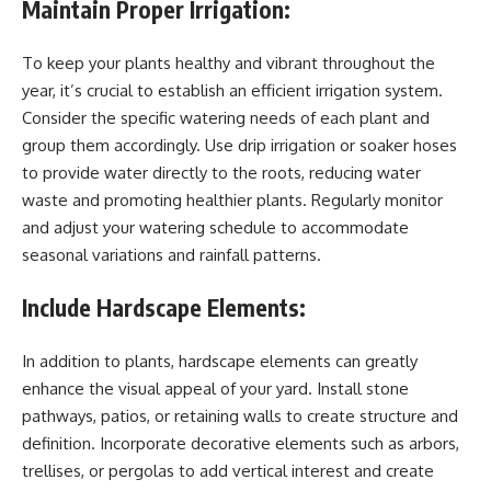
Maintain Proper Irrigation:
To keep your plants healthy and vibrant throughout the
year, it’s crucial to establish an efficient irrigation system.
Consider the specific watering needs of each plant and
group them accordingly. Use drip irrigation or soaker hoses
to provide water directly to the roots, reducing water
waste and promoting healthier plants. Regularly monitor
and adjust your watering schedule to accommodate
seasonal variations and rainfall patterns.
Include Hardscape Elements:
In addition to plants, hardscape elements can greatly
enhance the visual appeal of your yard. Install stone
pathways, patios, or retaining walls to create structure and
definition. Incorporate decorative elements such as arbors,
trellises, or pergolas to add vertical interest and create