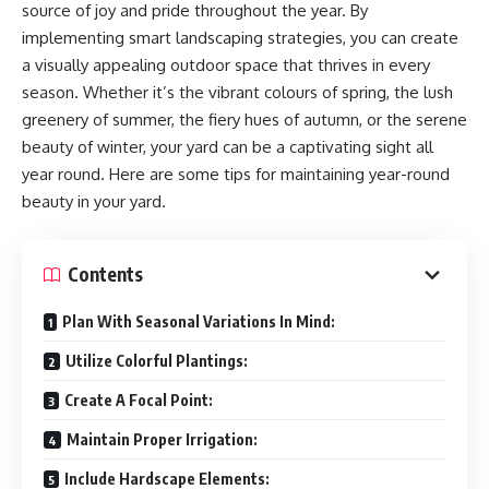
source of joy and pride throughout the year. By
implementing smart landscaping strategies, you can create
a visually appealing outdoor space that thrives in every
season. Whether it’s the vibrant colours of spring, the lush
greenery of summer, the fiery hues of autumn, or the serene
beauty of winter, your yard can be a captivating sight all
year round. Here are some tips for maintaining year-round
beauty in your yard.
Contents
Plan With Seasonal Variations In Mind:
Utilize Colorful Plantings:
Create A Focal Point:
Maintain Proper Irrigation:
Include Hardscape Elements: