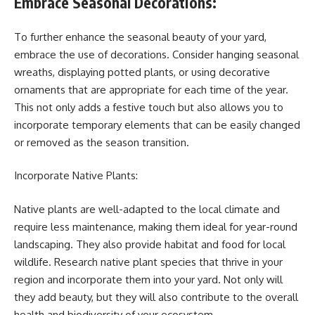
Embrace Seasonal Decorations:
To further enhance the seasonal beauty of your yard,
embrace the use of decorations. Consider hanging seasonal
wreaths, displaying potted plants, or using decorative
ornaments that are appropriate for each time of the year.
This not only adds a festive touch but also allows you to
incorporate temporary elements that can be easily changed
or removed as the season transition.
Incorporate Native Plants:
Native plants are well-adapted to the local climate and
require less maintenance, making them ideal for year-round
landscaping. They also provide habitat and food for local
wildlife. Research native plant species that thrive in your
region and incorporate them into your yard. Not only will
they add beauty, but they will also contribute to the overall
health and biodiversity of your ecosystem.